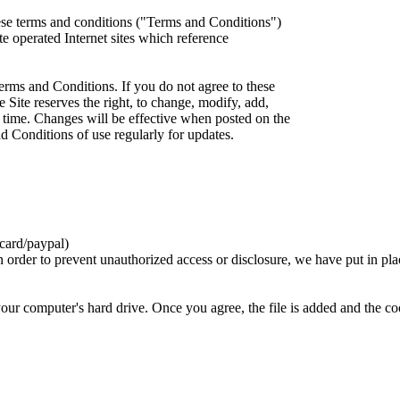
ese terms and conditions ("Terms and Conditions")
iate operated Internet sites which reference
erms and Conditions. If you do not agree to these
 Site reserves the right, to change, modify, add,
 time. Changes will be effective when posted on the
d Conditions of use regularly for updates.
card/paypal)
n order to prevent unauthorized access or disclosure, we have put in pla
your computer's hard drive. Once you agree, the file is added and the c