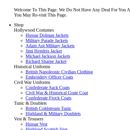
Welcome To This Page. We Do Not Have Any Deal For You At
You May Re-visit This Page.
Shop
Hollywood Costumes
Hussar Dolman Jackets
Military Parade Jackets
Adam Ant Military Jackets
Jimi Hendrix Jacket
Michael Jackson Jackets
Richard Sharpe Jacket
Historical Uniforms
British Napoleonic Civilian Clothing
Embroidery Officer Coats
Civil War Uniforms
Confederate Sack Coats
Civil War & Historical Grate Coat
Confederate Frock Coats
Tunic & Doublets
British Coldstream Tunic
Highland & Military Doublets
Vest & Trousers
Hussar Vest
Highland Scottish Vest