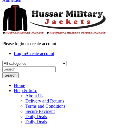
Anmelden
Please login or create account
Log in/Create account
Search
Home
Help & Info.
About Us
Delivery and Returns
Terms and Conditions
Secure Payment
Daily Deals
Daily Deals