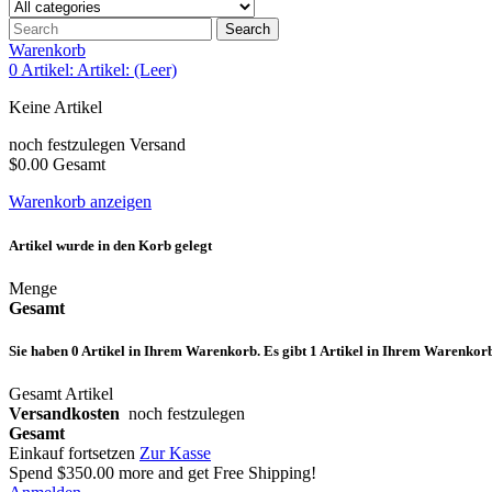
Search
Warenkorb
0
Artikel:
Artikel:
(Leer)
Keine Artikel
noch festzulegen
Versand
$0.00
Gesamt
Warenkorb anzeigen
Artikel wurde in den Korb gelegt
Menge
Gesamt
Sie haben
0
Artikel in Ihrem Warenkorb.
Es gibt 1 Artikel in Ihrem Warenkor
Gesamt Artikel
Versandkosten
noch festzulegen
Gesamt
Einkauf fortsetzen
Zur Kasse
Spend
$350.00
more and get Free Shipping!