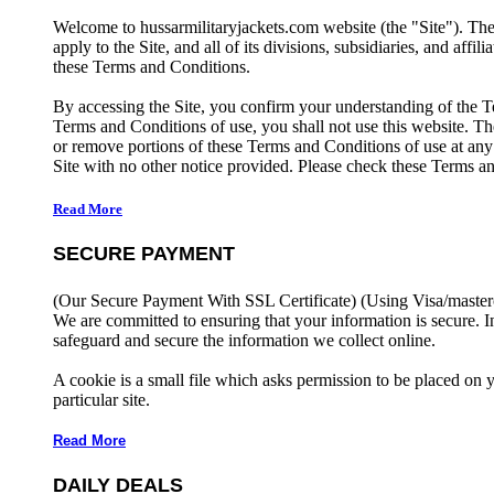
Welcome to hussarmilitaryjackets.com website (the "Site"). Th
apply to the Site, and all of its divisions, subsidiaries, and affil
these Terms and Conditions.
By accessing the Site, you confirm your understanding of the T
Terms and Conditions of use, you shall not use this website. The
or remove portions of these Terms and Conditions of use at any
Site with no other notice provided. Please check these Terms an
Read More
SECURE PAYMENT
(Our Secure Payment With SSL Certificate)
(Using Visa/master
We are committed to ensuring that your information is secure. I
safeguard and secure the information we collect online.
A cookie is a small file which asks permission to be placed on 
particular site.
Read More
DAILY DEALS