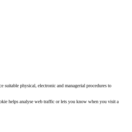
ce suitable physical, electronic and managerial procedures to
ookie helps analyse web traffic or lets you know when you visit a