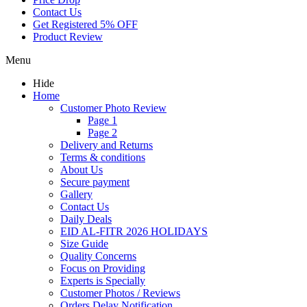
Contact Us
Get Registered 5% OFF
Product Review
Menu
Hide
Home
Customer Photo Review
Page 1
Page 2
Delivery and Returns
Terms & conditions
About Us
Secure payment
Gallery
Contact Us
Daily Deals
EID AL-FITR 2026 HOLIDAYS
Size Guide
Quality Concerns
Focus on Providing
Experts is Specially
Customer Photos / Reviews
Orders Delay Notification