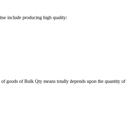
ise include producing high quality:
 of goods of Bulk Qty means totally depends upon the quantity of