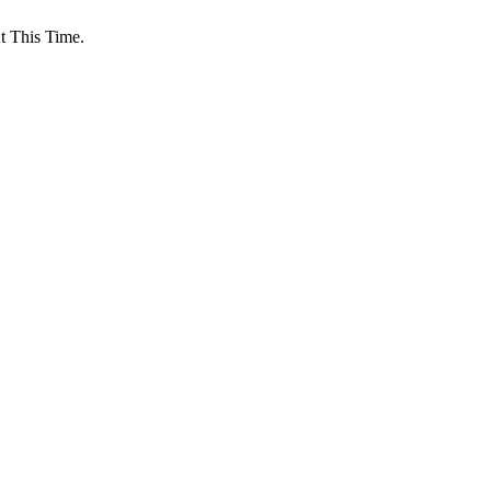
 This Time.