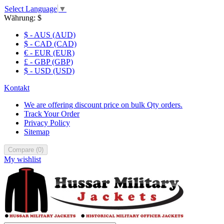
Select Language
▼
Währung:
$
$ - AUS (AUD)
$ - CAD (CAD)
€ - EUR (EUR)
£ - GBP (GBP)
$ - USD (USD)
Kontakt
We are offering discount price on bulk Qty orders.
Track Your Order
Privacy Policy
Sitemap
Compare
(
0
)
My wishlist