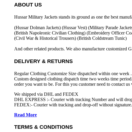
ABOUT US
Hussar Military Jackets stands its ground as one the best manuf
(Hussar Dolman Jackets) (
Hussar Vest) (
Military Parade Jacket
(British Napoleonic Civilian Clothing) (
Embroidery Officer Coa
(Civil War & Historical Trousers) (
British Coldstream Tunic)
And other related products. We also manufacture customized G
DELIVERY & RETURNS
Regular Clothing Customize Size dispatched within one week .
Custom designed clothing dispatch time two weeks time period.
order you want to be. For this you customer need to contact us
We shipped via DHL and FEDEX
DHL EXPRESS :- Courier with tracking Number and will drop-o
FEDEX:- Courier with tracking and drop-off without signature.
Read More
TERMS & CONDITIONS