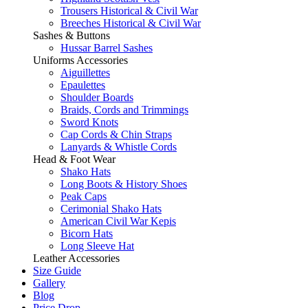
Trousers Historical & Civil War
Breeches Historical & Civil War
Sashes & Buttons
Hussar Barrel Sashes
Uniforms Accessories
Aiguillettes
Epaulettes
Shoulder Boards
Braids, Cords and Trimmings
Sword Knots
Cap Cords & Chin Straps
Lanyards & Whistle Cords
Head & Foot Wear
Shako Hats
Long Boots & History Shoes
Peak Caps
Cerimonial Shako Hats
American Civil War Kepis
Bicorn Hats
Long Sleeve Hat
Leather Accessories
Size Guide
Gallery
Blog
Price Drop