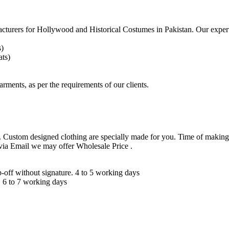
acturers for
Hollywood and Historical Costumes in Pakistan. Our expert
s)
ts)
arments, as per the requirements
of our clients.
 Custom designed clothing are specially made for you. Time of making
 via Email we may offer Wholesale Price .
ff without signature. 4 to 5 working days
 6 to 7 working days