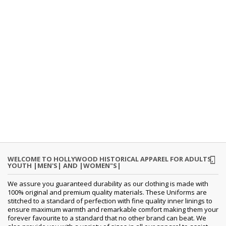
WELCOME TO HOLLYWOOD HISTORICAL APPAREL FOR ADULTS,
YOUTH |MEN'S| AND |WOMEN"S|
We assure you guaranteed durability as our clothing is made with
100% original and premium quality materials. These Uniforms are
stitched to a standard of perfection with fine quality inner linings to
ensure maximum warmth and remarkable comfort making them your
forever favourite to a standard that no other brand can beat. We