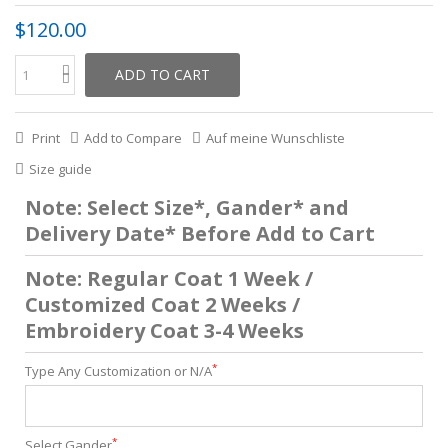
$120.00
ADD TO CART
Print
Add to Compare
Auf meine Wunschliste
Size guide
Note: Select Size*, Gander* and
Delivery Date* Before Add to Cart
Note: Regular Coat 1 Week /
Customized Coat 2 Weeks /
Embroidery Coat 3-4 Weeks
*
Type Any Customization or N/A
*
Select Gander