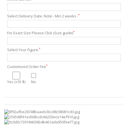
*
Select Delivery Date. Note:- Min 2 weeks .
*
For Exact Size Please Click (Size guide)
*
Select Your Figure:
*
Customized Order Fee
Yes (+35 $)
No