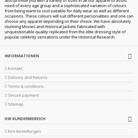
also provide you with a variety of sizes in all our apparel to assist
need of every age group and a sophisticated variation of colours
from being warm to cool suitable for daily wear as well as different
occasions. These colours will suit different personalities and one can
choose any apparel depending on their choice. We have absolutely
stunning Movies and Historical Jackets fabricated with
unquestionable quality replicated from the elite dressing style of
popular celebrity sensations under the Historical Research.
INFORMATIONEN
Kontakt
Delivery and Returns
Terms & conditions
Secure payment
Sitemap
IHR KUNDENBEREICH
Ihre Bestellungen