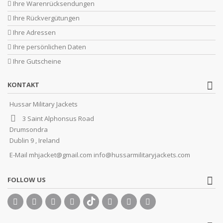
Ihre Warenrücksendungen
Ihre Rückvergütungen
Ihre Adressen
Ihre persönlichen Daten
Ihre Gutscheine
KONTAKT
Hussar Military Jackets
3 Saint Alphonsus Road
Drumsondra
Dublin 9 , Ireland
E-Mail
mhjacket@gmail.com info@hussarmilitaryjackets.com
FOLLOW US