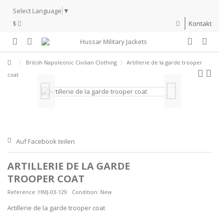
Select Language
▼
$
Kontakt
British Napoleonic Civilian Clothing
Artillerie de la garde trooper
coat
Auf Facebook teilen
ARTILLERIE DE LA GARDE
TROOPER COAT
Reference:
HMJ-03-129
Condition:
New
Artillerie de la garde trooper coat