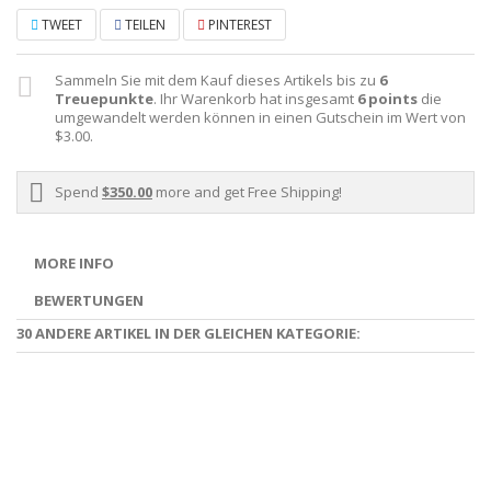
TWEET
TEILEN
PINTEREST
Sammeln Sie mit dem Kauf dieses Artikels bis zu
6
Treuepunkte
. Ihr Warenkorb hat insgesamt
6
points
die
umgewandelt werden können in einen Gutschein im Wert von
$3.00
.
Spend
$350.00
more and get Free Shipping!
MORE INFO
BEWERTUNGEN
30 ANDERE ARTIKEL IN DER GLEICHEN KATEGORIE: