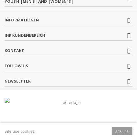
YOUTH |MEN'S| AND |WOMEN"S|
INFORMATIONEN
IHR KUNDENBEREICH
KONTAKT
FOLLOW US
NEWSLETTER
Site use cookies
ACCEPT