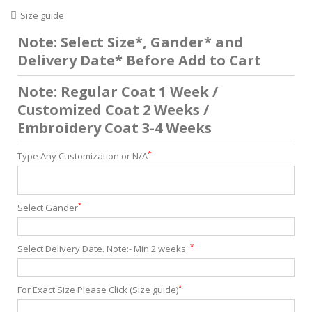
Size guide
Note: Select Size*, Gander* and
Delivery Date* Before Add to Cart
Note: Regular Coat 1 Week /
Customized Coat 2 Weeks /
Embroidery Coat 3-4 Weeks
*
Type Any Customization or N/A
*
Select Gander
*
Select Delivery Date. Note:- Min 2 weeks .
*
For Exact Size Please Click (Size guide)