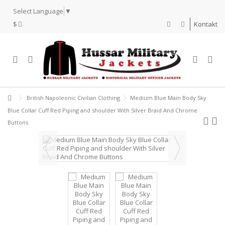
Select Language
▼
$
Kontakt
British Napoleonic Civilian Clothing
Medium Blue Main Body Sky
Blue Collar Cuff Red Piping and shoulder With Silver Braid And Chrome
Buttons