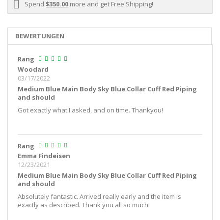
Spend
$350.00
more and get Free Shipping!
BEWERTUNGEN
Rang
Woodard
03/17/2022
Medium Blue Main Body Sky Blue Collar Cuff Red Piping
and should
Got exactly what I asked, and on time. Thankyou!
Rang
Emma Findeisen
12/23/2021
Medium Blue Main Body Sky Blue Collar Cuff Red Piping
and should
Absolutely fantastic. Arrived really early and the item is
exactly as described. Thank you all so much!