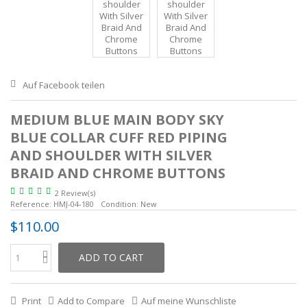
Auf Facebook teilen
MEDIUM BLUE MAIN BODY SKY
BLUE COLLAR CUFF RED PIPING
AND SHOULDER WITH SILVER
BRAID AND CHROME BUTTONS
2 Review(s)
Reference:
HMJ-04-180
Condition:
New
$110.00
ADD TO CART
Print
Add to Compare
Auf meine Wunschliste