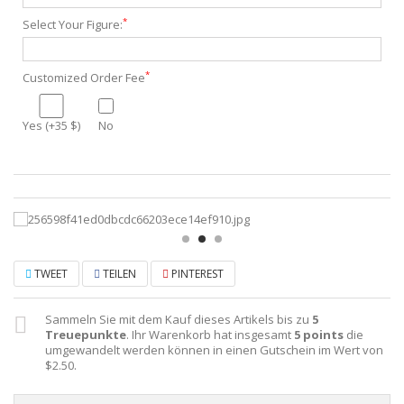
*
Select Your Figure:
*
Customized Order Fee
Yes (+35 $)
No
TWEET
TEILEN
PINTEREST
Sammeln Sie mit dem Kauf dieses Artikels bis zu
5
Treuepunkte
. Ihr Warenkorb hat insgesamt
5
points
die
umgewandelt werden können in einen Gutschein im Wert von
$2.50
.