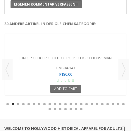
EIGENEN KOMMENTAR VERFASSEN! !
30 ANDERE ARTIKEL IN DER GLEICHEN KATEGORIE:
JUNIOR OFFICER OUTFIT OF POLISH LIGHT HORSEMAN
HMJ-04-143
$180.00
ADD TO CART
WELCOME TO HOLLYWOOD HISTORICAL APPAREL FOR ADULTS,