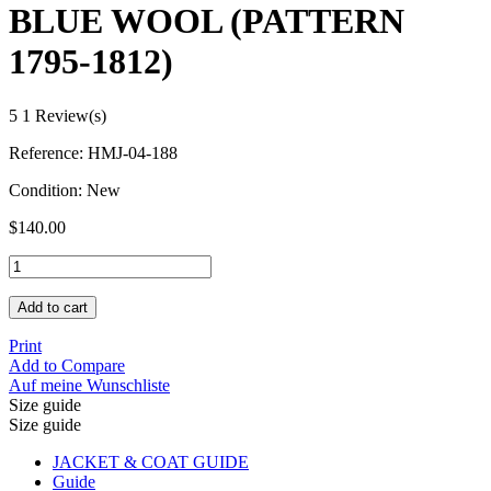
BLUE WOOL (PATTERN
1795-1812)
5
1 Review(s)
Reference:
HMJ-04-188
Condition:
New
$140.00
Add to cart
Print
Add to Compare
Auf meine Wunschliste
Size guide
Size guide
JACKET & COAT GUIDE
Guide