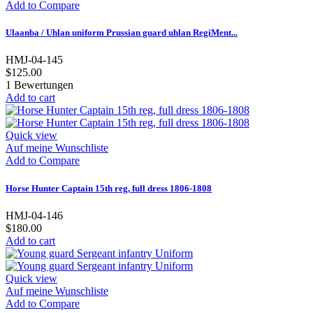
Add to Compare
Ulaanba / Uhlan uniform Prussian guard uhlan RegiMent...
HMJ-04-145
$125.00
1
Bewertungen
Add to cart
Quick view
Auf meine Wunschliste
Add to Compare
Horse Hunter Captain 15th reg, full dress 1806-1808
HMJ-04-146
$180.00
Add to cart
Quick view
Auf meine Wunschliste
Add to Compare