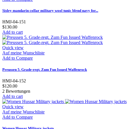
Sisley mandarin collar military wool tunic blend navy for...
HMJ-04-151
$130.00
Add to cart
Quick view
Auf meine Wunschliste
Add to Compare
Preussen 5. Grade-regt. Zum Fun Issued Waffenrock
HMJ-04-152
$120.00
2
Bewertungen
Add to cart
Quick view
Auf meine Wunschliste
Add to Compare
Women Hussar Military jackets