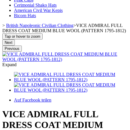
Cerimonial Shako Hats
American Civil War Kepis
Bicorn Hats
>
British Napoleonic Civilian Clothing
>
VICE ADMIRAL FULL
DRESS COAT MEDIUM BLUE WOOL (PATTERN 1795-1812)
Tap or hover to zoom
Next
Previous
Expand
Auf Facebook teilen
VICE ADMIRAL FULL
DRESS COAT MEDIUM