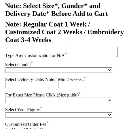
Note: Select Size*, Gander* and
Delivery Date* Before Add to Cart
Note: Regular Coat 1 Week /
Customized Coat 2 Weeks / Embroidery
Coat 3-4 Weeks
*
Type Any Customization or N/A
*
Select Gander
*
Select Delivery Date. Note:- Min 2 weeks .
*
For Exact Size Please Click (Size guide)
*
Select Your Figure:
*
Customized Order Fee