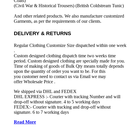
Coats)
(Civil War & Historical Trousers) (
British Coldstream Tunic)
And other related products. We also manufacture customized
Garments, as per the requirements
of our clients.
DELIVERY & RETURNS
Regular Clothing Customize Size dispatched within one week
.
Custom designed clothing dispatch time two weeks time
period. Custom designed clothing are specially made for you.
Time of making of goods of Bulk Qty means totally depends
upon the quantity of order you want to be. For this
you customer need to contact us via Email we may
offer Wholesale Price .
We shipped via DHL and FEDEX
DHL EXPRESS :- Courier with tracking Number and will
drop-off without signature. 4 to 5 working days
FEDEX:- Courier with tracking and drop-off without
signature. 6 to 7 working days
Read More