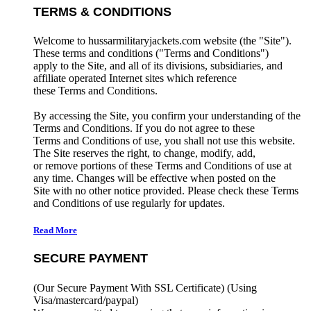
TERMS & CONDITIONS
Welcome to hussarmilitaryjackets.com website (the "Site").
These terms and conditions ("Terms and Conditions")
apply to the Site, and all of its divisions, subsidiaries, and
affiliate operated Internet sites which reference
these Terms and Conditions.
By accessing the Site, you confirm your understanding of the
Terms and Conditions. If you do not agree to these
Terms and Conditions of use, you shall not use this website.
The Site reserves the right, to change, modify, add,
or remove portions of these Terms and Conditions of use at
any time. Changes will be effective when posted on the
Site with no other notice provided. Please check these Terms
and Conditions of use regularly for updates.
Read More
SECURE PAYMENT
(Our Secure Payment With SSL Certificate)
(Using
Visa/mastercard/paypal)