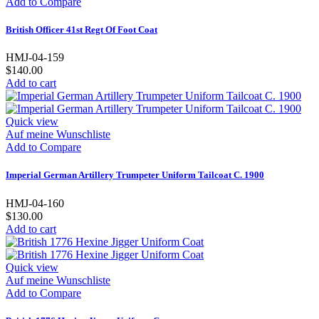
Add to Compare
British Officer 41st Regt Of Foot Coat
HMJ-04-159
$140.00
Add to cart
Quick view
Auf meine Wunschliste
Add to Compare
Imperial German Artillery Trumpeter Uniform Tailcoat C. 1900
HMJ-04-160
$130.00
Add to cart
Quick view
Auf meine Wunschliste
Add to Compare