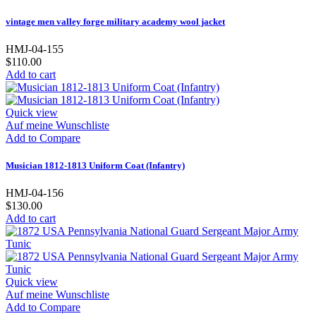
vintage men valley forge military academy wool jacket
HMJ-04-155
$110.00
Add to cart
Quick view
Auf meine Wunschliste
Add to Compare
Musician 1812-1813 Uniform Coat (Infantry)
HMJ-04-156
$130.00
Add to cart
Quick view
Auf meine Wunschliste
Add to Compare