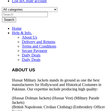
Log in/Create account
Search
Home
Help & Info.
About Us
Delivery and Returns
Terms and Conditions
Secure Payment
Daily Deals
Daily Deals
ABOUT US
Hussar Military Jackets stands its ground as one the best
manufacturers for
Hollywood and Historical Costumes in
Pakistan. Our expertise include producing high quality:
(Hussar Dolman Jackets) (
Hussar Vest) (
Military Parade
Jackets)
(British Napoleonic Civilian Clothing) (
Embroidery Officer