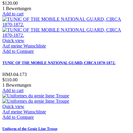
$120.00
1
Bewertungen
Add to cart
Quick view
Auf meine Wunschliste
Add to Compare
TUNIC OF THE MOBILE NATIONAL GUARD, CIRCA 1870-1872.
HMJ-04-173
$110.00
1
Bewertungen
Add to cart
Quick view
Auf meine Wunschliste
Add to Compare
Uniform of the Genie Line Troop