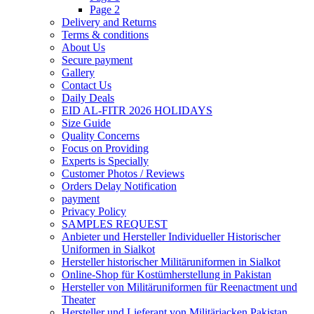
Page 2
Delivery and Returns
Terms & conditions
About Us
Secure payment
Gallery
Contact Us
Daily Deals
EID AL-FITR 2026 HOLIDAYS
Size Guide
Quality Concerns
Focus on Providing
Experts is Specially
Customer Photos / Reviews
Orders Delay Notification
payment
Privacy Policy
SAMPLES REQUEST
Anbieter und Hersteller Individueller Historischer
Uniformen in Sialkot
Hersteller historischer Militäruniformen in Sialkot
Online-Shop für Kostümherstellung in Pakistan
Hersteller von Militäruniformen für Reenactment und
Theater
Hersteller und Lieferant von Militärjacken Pakistan