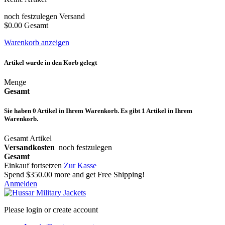
noch festzulegen
Versand
$0.00
Gesamt
Warenkorb anzeigen
Artikel wurde in den Korb gelegt
Menge
Gesamt
Sie haben
0
Artikel in Ihrem Warenkorb.
Es gibt 1 Artikel in Ihrem
Warenkorb.
Gesamt Artikel
Versandkosten
noch festzulegen
Gesamt
Einkauf fortsetzen
Zur Kasse
Spend
$350.00
more and get Free Shipping!
Anmelden
Please login or create account