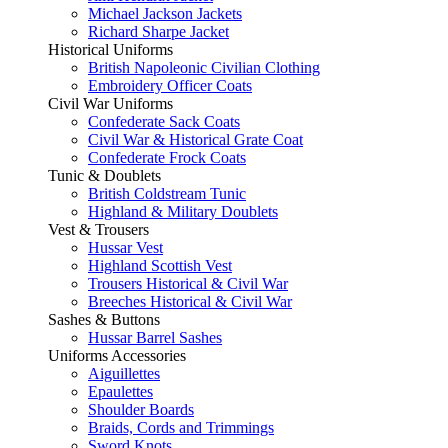
Michael Jackson Jackets
Richard Sharpe Jacket
Historical Uniforms
British Napoleonic Civilian Clothing
Embroidery Officer Coats
Civil War Uniforms
Confederate Sack Coats
Civil War & Historical Grate Coat
Confederate Frock Coats
Tunic & Doublets
British Coldstream Tunic
Highland & Military Doublets
Vest & Trousers
Hussar Vest
Highland Scottish Vest
Trousers Historical & Civil War
Breeches Historical & Civil War
Sashes & Buttons
Hussar Barrel Sashes
Uniforms Accessories
Aiguillettes
Epaulettes
Shoulder Boards
Braids, Cords and Trimmings
Sword Knots