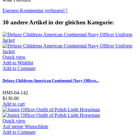
Eigenen Kommentar verfassen! !
30 andere Artikel in der gleichen Kategorie:
Quick view
Add to Wishlist
Add to Compare
Deluxe Childrens American Continental Navy Officer...
HMJ-04-142
$130.00
Add to cart
Quick view
Auf meine Wunschliste
Add to Compare