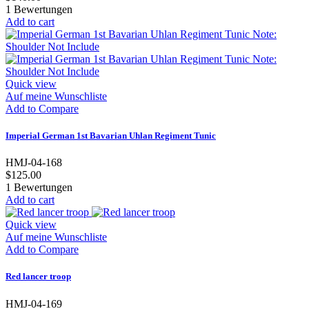
1
Bewertungen
Add to cart
Quick view
Auf meine Wunschliste
Add to Compare
Imperial German 1st Bavarian Uhlan Regiment Tunic
HMJ-04-168
$125.00
1
Bewertungen
Add to cart
Quick view
Auf meine Wunschliste
Add to Compare
Red lancer troop
HMJ-04-169