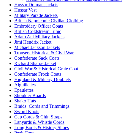
Hussar Dolman Jackets
Hussar Vest
Military Parade Jackets
British Napoleonic Civilian Clothing
Embroidery Officer Coats
British Coldstream Tunic
Adam Ant Military Jackets
Jimi Hendrix Jacket
Michael Jackson Jackets
Trousers Historical & Civil War
Confederate Sack Coats
Richard Sharpe Jacket
Civil War & Historical Grate Coat
Confederate Frock Coats
Highland & Military Doublets
Aiguillettes
Epaulettes
Shoulder Boards
Shako Hats
Braids, Cords and Trimmings
Sword Knots
Cap Cords & Chin Straps
Lanyards & Whistle Cords
Long Boots & History Shoes
Peak Caps