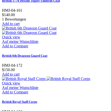
British 1776 Hexine Jigger Uniform Coat
HMJ-04-161
$140.00
1
Bewertungen
Add to cart
Quick view
Auf meine Wunschliste
Add to Compare
British 6th Dragoon Guard Coat
HMJ-04-172
$150.00
Add to cart
Quick view
Auf meine Wunschliste
Add to Compare
British Royal Staff Corps