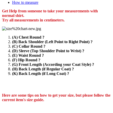
How to measure
Get Help from someone to take your measurements with
normal shirt.
Try all measurements in centimeters.
(A) Chest Round ?
(B) Back Shoulder (Left Point to Right Point) ?
(C) Collar Round ?
(D) Sleeve (Top Shoulder Point to Wrist) ?
(E) Waist Round ?
(F) Hip Round ?
(G) Front Length (According your Coat Style) ?
(H) Back Length (if Regular Coat) ?
(K) Back Length (if Long Coat) ?
Here are some tips on how to get your size, but please follow the
current item's size guide.