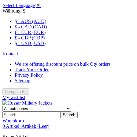
Select Language
▼
Währung:
$
$ - AUS (AUD)
$ - CAD (CAD)
€ - EUR (EUR)
£ - GBP (GBP)
$ - USD (USD)
Kontakt
We are offering discount price on bulk Qty orders.
Track Your Order
Privacy Policy
Sitemap
Compare
(
0
)
My wishlist
Search
Warenkorb
0
Artikel:
Artikel:
(Leer)
Keine Artikel