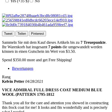
Yes (+35 $)
No
Tweet
Teilen
Pinterest
Sammeln Sie mit dem Kauf dieses Artikels bis zu
7
Treuepunkte
.
Ihr Warenkorb hat insgesamt
7
points
die umgewandelt werden
können in einen Gutschein im Wert von
$3.50
.
Spend
$350.00
more and get Free Shipping!
Bewertungen
Rang
Kelvin Petter
04/28/2021
VICE ADMIRAL FULL DRESS COAT MEDIUM BLUE
WOOL (PATTERN 1795-1812
Thank you all for the care and attention you showed in constructing
this frock coat for me! It looks and fits wonderfully and is precisely
what I needed.