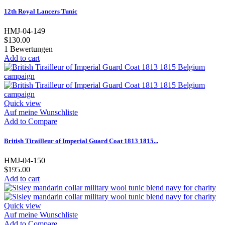
12th Royal Lancers Tunic
HMJ-04-149
$130.00
1
Bewertungen
Add to cart
Quick view
Auf meine Wunschliste
Add to Compare
British Tirailleur of Imperial Guard Coat 1813 1815...
HMJ-04-150
$195.00
Add to cart
Quick view
Auf meine Wunschliste
Add to Compare