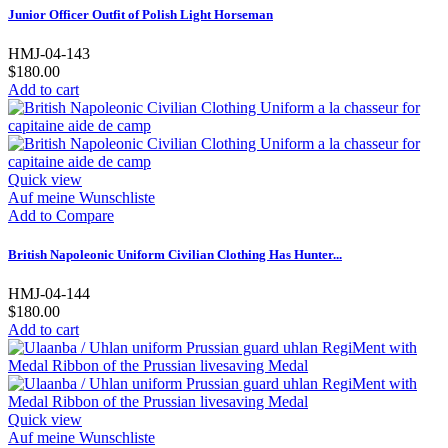
Junior Officer Outfit of Polish Light Horseman
HMJ-04-143
$180.00
Add to cart
Quick view
Auf meine Wunschliste
Add to Compare
British Napoleonic Uniform Civilian Clothing Has Hunter...
HMJ-04-144
$180.00
Add to cart
Quick view
Auf meine Wunschliste