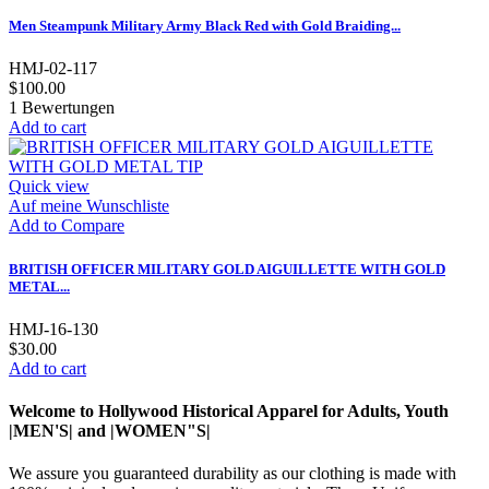
Men Steampunk Military Army Black Red with Gold Braiding...
HMJ-02-117
$100.00
1
Bewertungen
Add to cart
Quick view
Auf meine Wunschliste
Add to Compare
BRITISH OFFICER MILITARY GOLD AIGUILLETTE WITH GOLD
METAL...
HMJ-16-130
$30.00
Add to cart
Welcome to Hollywood Historical Apparel for Adults, Youth
|MEN'S| and |WOMEN"S|
We assure you guaranteed durability as our clothing is made with