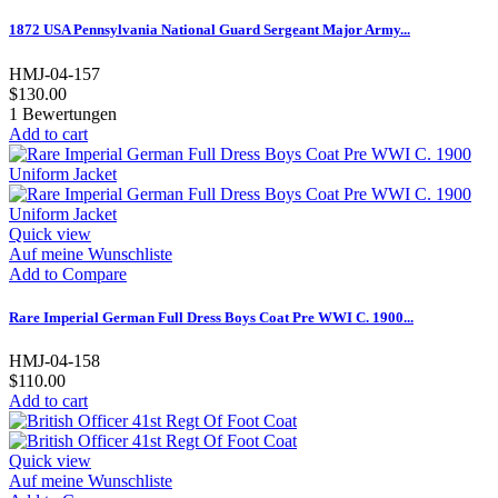
1872 USA Pennsylvania National Guard Sergeant Major Army...
HMJ-04-157
$130.00
1
Bewertungen
Add to cart
Quick view
Auf meine Wunschliste
Add to Compare
Rare Imperial German Full Dress Boys Coat Pre WWI C. 1900...
HMJ-04-158
$110.00
Add to cart
Quick view
Auf meine Wunschliste