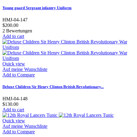
Young guard Sergeant infantry Uniform
HMJ-04-147
$200.00
2
Bewertungen
Add to cart
Quick view
Auf meine Wunschliste
Add to Compare
Deluxe Children Sir Henry Clinton British Revolutionary...
HMJ-04-148
$130.00
Add to cart
Quick view
Auf meine Wunschliste
Add to Compare