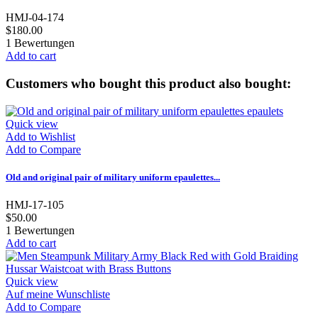
HMJ-04-174
$180.00
1
Bewertungen
Add to cart
Customers who bought this product also bought:
Quick view
Add to Wishlist
Add to Compare
Old and original pair of military uniform epaulettes...
HMJ-17-105
$50.00
1
Bewertungen
Add to cart
Quick view
Auf meine Wunschliste
Add to Compare