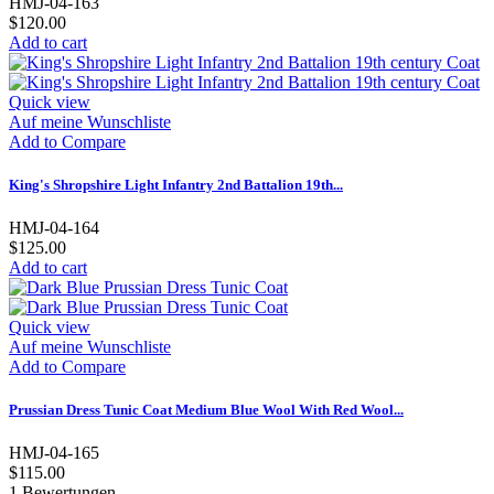
HMJ-04-163
$120.00
Add to cart
Quick view
Auf meine Wunschliste
Add to Compare
King's Shropshire Light Infantry 2nd Battalion 19th...
HMJ-04-164
$125.00
Add to cart
Quick view
Auf meine Wunschliste
Add to Compare
Prussian Dress Tunic Coat Medium Blue Wool With Red Wool...
HMJ-04-165
$115.00
1
Bewertungen