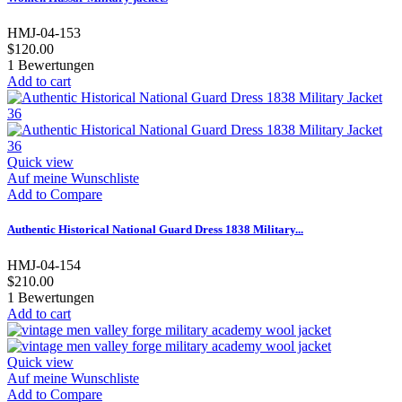
HMJ-04-153
$120.00
1
Bewertungen
Add to cart
Quick view
Auf meine Wunschliste
Add to Compare
Authentic Historical National Guard Dress 1838 Military...
HMJ-04-154
$210.00
1
Bewertungen
Add to cart
Quick view
Auf meine Wunschliste
Add to Compare