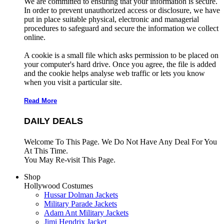
We are committed to ensuring that your information is secure.
In order to prevent unauthorized access or disclosure, we have
put in place suitable physical, electronic and managerial
procedures to safeguard and secure the information we collect
online.
A cookie is a small file which asks permission to be placed on
your computer's hard drive. Once you agree, the file is added
and the cookie helps analyse web traffic or lets you know
when you visit a particular site.
Read More
DAILY DEALS
Welcome To This Page. We Do Not Have Any Deal For You
At This Time.
You May Re-visit This Page.
Shop
Hollywood Costumes
Hussar Dolman Jackets
Military Parade Jackets
Adam Ant Military Jackets
Jimi Hendrix Jacket