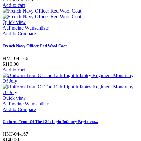
Add to cart
Quick view
Auf meine Wunschliste
Add to Compare
French Navy Officer Red Wool Coat
HMJ-04-166
$110.00
Add to cart
Quick view
Auf meine Wunschliste
Add to Compare
Uniform Trout Of The 12th Light Infantry Regiment...
HMJ-04-167
$140.00