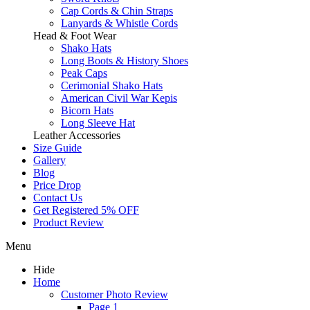
Cap Cords & Chin Straps
Lanyards & Whistle Cords
Head & Foot Wear
Shako Hats
Long Boots & History Shoes
Peak Caps
Cerimonial Shako Hats
American Civil War Kepis
Bicorn Hats
Long Sleeve Hat
Leather Accessories
Size Guide
Gallery
Blog
Price Drop
Contact Us
Get Registered 5% OFF
Product Review
Menu
Hide
Home
Customer Photo Review
Page 1