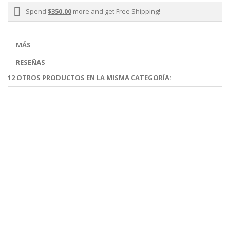
Spend
$350.00
more and get Free Shipping!
MÁS
RESEÑAS
12 OTROS PRODUCTOS EN LA MISMA CATEGORÍA: