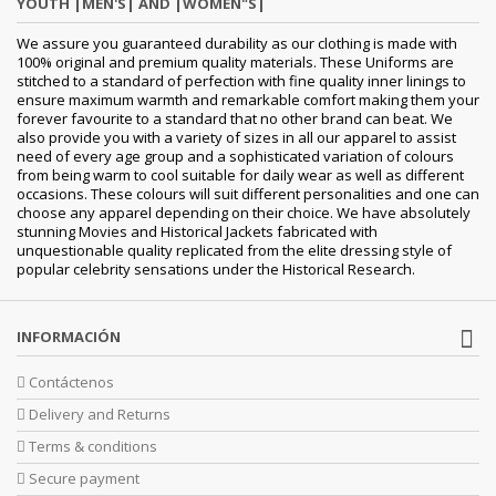
YOUTH |MEN'S| AND |WOMEN"S|
We assure you guaranteed durability as our clothing is made with
100% original and premium quality materials. These Uniforms are
stitched to a standard of perfection with fine quality inner linings to
ensure maximum warmth and remarkable comfort making them your
forever favourite to a standard that no other brand can beat. We
also provide you with a variety of sizes in all our apparel to assist
need of every age group and a sophisticated variation of colours
from being warm to cool suitable for daily wear as well as different
occasions. These colours will suit different personalities and one can
choose any apparel depending on their choice. We have absolutely
stunning Movies and Historical Jackets fabricated with
unquestionable quality replicated from the elite dressing style of
popular celebrity sensations under the Historical Research.
INFORMACIÓN
Contáctenos
Delivery and Returns
Terms & conditions
Secure payment