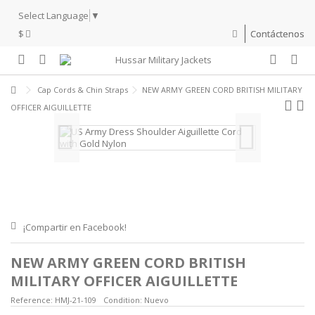
Select Language
▼
$
Contáctenos
Cap Cords & Chin Straps
NEW ARMY GREEN CORD BRITISH MILITARY
OFFICER AIGUILLETTE
¡Compartir en Facebook!
NEW ARMY GREEN CORD BRITISH
MILITARY OFFICER AIGUILLETTE
Reference:
HMJ-21-109
Condition:
Nuevo