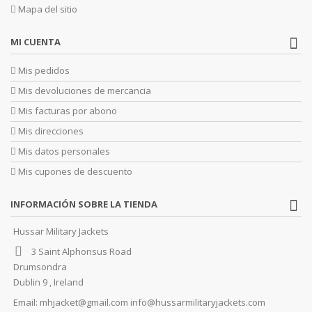
Mapa del sitio
MI CUENTA
Mis pedidos
Mis devoluciones de mercancia
Mis facturas por abono
Mis direcciones
Mis datos personales
Mis cupones de descuento
INFORMACIÓN SOBRE LA TIENDA
Hussar Military Jackets
3 Saint Alphonsus Road
Drumsondra
Dublin 9 , Ireland
Email:
mhjacket@gmail.com info@hussarmilitaryjackets.com