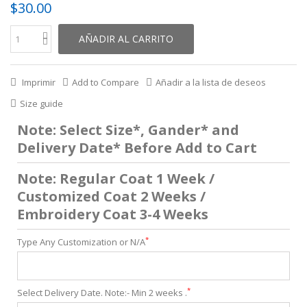
$30.00
AÑADIR AL CARRITO
Imprimir
Add to Compare
Añadir a la lista de deseos
Size guide
Note: Select Size*, Gander* and
Delivery Date* Before Add to Cart
Note: Regular Coat 1 Week /
Customized Coat 2 Weeks /
Embroidery Coat 3-4 Weeks
*
Type Any Customization or N/A
*
Select Delivery Date. Note:- Min 2 weeks .