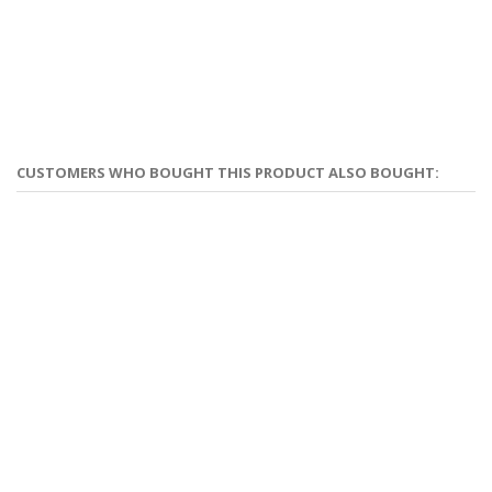
CUSTOMERS WHO BOUGHT THIS PRODUCT ALSO BOUGHT: