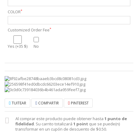
*
COLOR
*
Customized Order Fee
Yes (+35 $)
No
TUITEAR
COMPARTIR
PINTEREST
Al comprar este producto puede obtener hasta
1
punto de
fidelidad
. Su carrito totalizará
1
point
que se puede(n)
transformar en un cupón de descuento de
$0.50
.