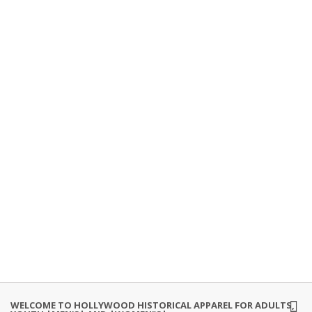
WELCOME TO HOLLYWOOD HISTORICAL APPAREL FOR ADULTS,