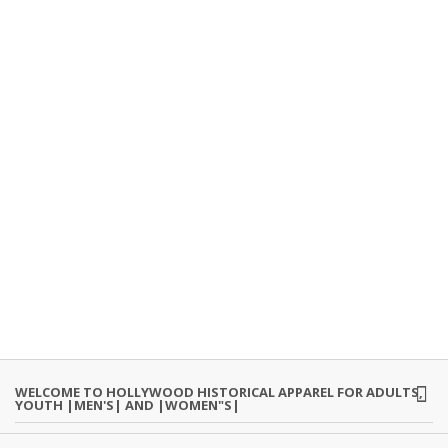
WELCOME TO HOLLYWOOD HISTORICAL APPAREL FOR ADULTS,
YOUTH |MEN'S| AND |WOMEN"S|