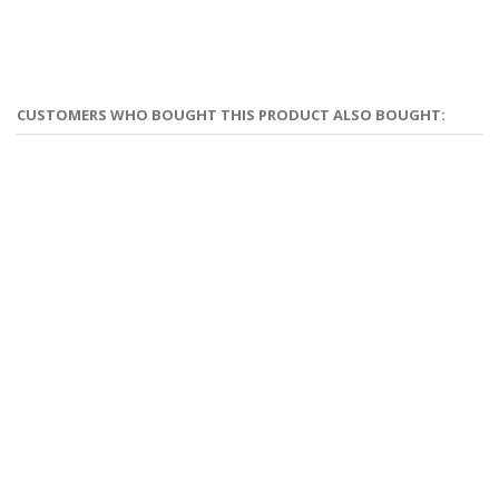
CUSTOMERS WHO BOUGHT THIS PRODUCT ALSO BOUGHT: