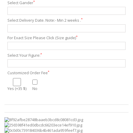
*
Select Gander
*
Select Delivery Date. Note:- Min 2 weeks .
*
For Exact Size Please Click (Size guide)
*
Select Your Figure:
*
Customized Order Fee
Yes (+35 $)
No