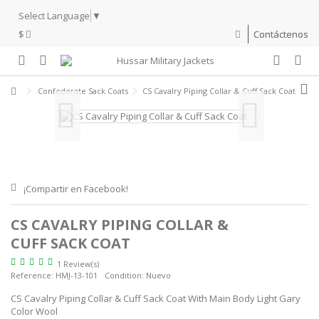
Select Language
▼
$
Contáctenos
Confederate Sack Coats
CS Cavalry Piping Collar & Cuff Sack Coat
¡Compartir en Facebook!
CS CAVALRY PIPING COLLAR &
CUFF SACK COAT
1 Review(s)
Reference:
HMJ-13-101
Condition:
Nuevo
CS Cavalry Piping Collar & Cuff Sack Coat With Main Body Light Gary
Color Wool