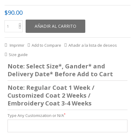
$90.00
AÑADIR AL CARRITO
Imprimir
Add to Compare
Añadir a la lista de deseos
Size guide
Note: Select Size*, Gander* and
Delivery Date* Before Add to Cart
Note: Regular Coat 1 Week /
Customized Coat 2 Weeks /
Embroidery Coat 3-4 Weeks
*
Type Any Customization or N/A