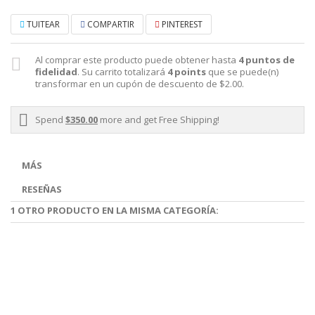
TUITEAR
COMPARTIR
PINTEREST
Al comprar este producto puede obtener hasta
4
puntos de
fidelidad
. Su carrito totalizará
4
points
que se puede(n)
transformar en un cupón de descuento de
$2.00
.
Spend
$350.00
more and get Free Shipping!
MÁS
RESEÑAS
1 OTRO PRODUCTO EN LA MISMA CATEGORÍA: