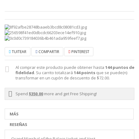
TUITEAR
COMPARTIR
PINTEREST
Al comprar este producto puede obtener hasta
144
puntos de
fidelidad
. Su carrito totalizará
144
points
que se puede(n)
transformar en un cupón de descuento de
$72.00
.
Spend
$350.00
more and get Free Shipping!
MÁS
RESEÑAS
Grand Marshal of the Palace Jacket and Vest