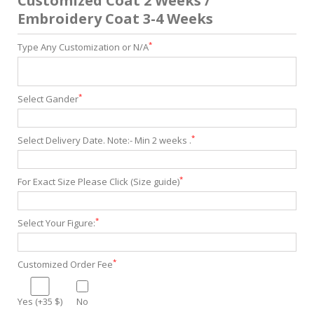
Customized Coat 2 Weeks /
Embroidery Coat 3-4 Weeks
*
Type Any Customization or N/A
*
Select Gander
*
Select Delivery Date. Note:- Min 2 weeks .
*
For Exact Size Please Click (Size guide)
*
Select Your Figure:
*
Customized Order Fee
Yes (+35 $)
No