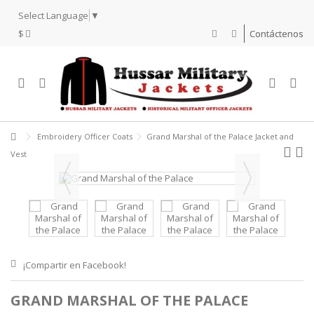
Select Language
▼
$
Contáctenos
Embroidery Officer Coats
Grand Marshal of the Palace Jacket and
Vest
¡Compartir en Facebook!
GRAND MARSHAL OF THE PALACE