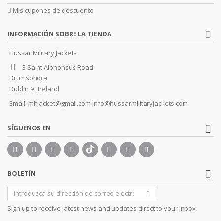
Mis cupones de descuento
INFORMACIÓN SOBRE LA TIENDA
Hussar Military Jackets
3 Saint Alphonsus Road
Drumsondra
Dublin 9 , Ireland
Email:
mhjacket@gmail.com info@hussarmilitaryjackets.com
SÍGUENOS EN
BOLETÍN
Sign up to receive latest news and updates direct to your inbox