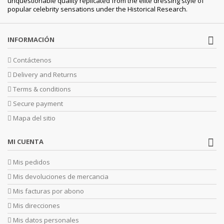
unquestionable quality replicated from the elite dressing style of
popular celebrity sensations under the Historical Research.
INFORMACIÓN
Contáctenos
Delivery and Returns
Terms & conditions
Secure payment
Mapa del sitio
MI CUENTA
Mis pedidos
Mis devoluciones de mercancia
Mis facturas por abono
Mis direcciones
Mis datos personales