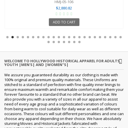
HMJ-05-106
$2,880.82
ADD TO CART
WELCOME TO HOLLYWOOD HISTORICAL APPAREL FOR ADULTS,
YOUTH |MEN'S| AND |WOMEN"S|
We assure you guaranteed durability as our clothing is made with
100% original and premium quality materials. These Uniforms are
stitched to a standard of perfection with fine quality inner linings to
ensure maximum warmth and remarkable comfort making them your
forever favourite to a standard that no other brand can beat. We
also provide you with a variety of sizes in all our apparel to assist
need of every age group and a sophisticated variation of colours
from being warm to cool suitable for daily wear as well as different
occasions. These colours will suit different personalities and one can
choose any apparel depending on their choice. We have absolutely
stunning Movies and Historical Jackets fabricated with