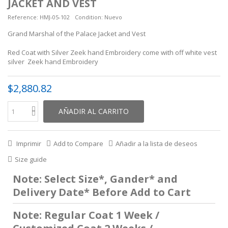
JACKET AND VEST
Reference:
HMJ-05-102
Condition:
Nuevo
Grand Marshal of the Palace Jacket and Vest
Red Coat with Silver Zeek hand Embroidery come with off white vest
silver Zeek hand Embroidery
$2,880.82
AÑADIR AL CARRITO
Imprimir
Add to Compare
Añadir a la lista de deseos
Size guide
Note: Select Size*, Gander* and
Delivery Date* Before Add to Cart
Note: Regular Coat 1 Week /