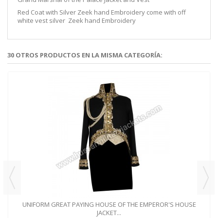
Red Coat with Silver Zeek hand Embroidery come with off
white vest silver Zeek hand Embroidery
30 OTROS PRODUCTOS EN LA MISMA CATEGORÍA:
UNIFORM GREAT PAYING HOUSE OF THE EMPEROR'S HOUSE
JACKET...