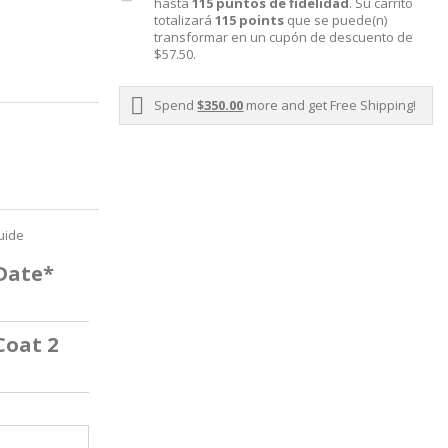
hasta
115
puntos de fidelidad
. Su carrito
totalizará
115
points
que se puede(n)
transformar en un cupón de descuento de
$57.50
.
Spend
$350.00
more and get Free Shipping!
uide
 Date*
Coat 2