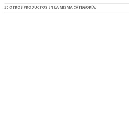
30 OTROS PRODUCTOS EN LA MISMA CATEGORÍA: