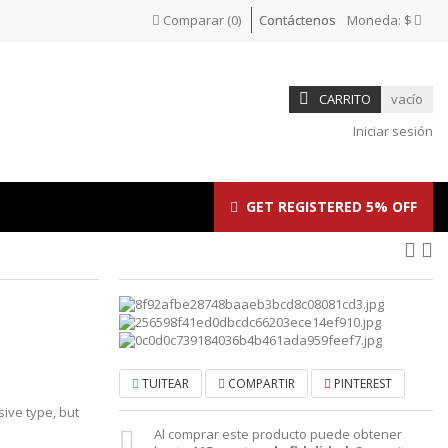
Comparar
(
0
)
Contáctenos
Moneda:
$
CARRITO
vacío
Iniciar sesión
GET REGISTERED 5% OFF
TUITEAR
COMPARTIR
PINTEREST
sive type, but
Al comprar este producto puede obtener