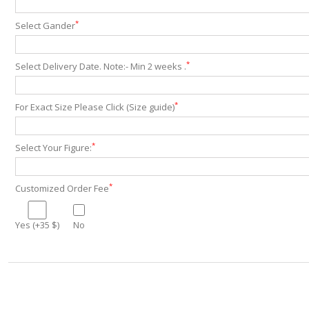
*
Select Gander
*
Select Delivery Date. Note:- Min 2 weeks .
*
For Exact Size Please Click (Size guide)
*
Select Your Figure:
*
Customized Order Fee
Yes (+35 $)
No