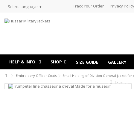
Track Your Order
Privacy Polic
Select Language
▼
HELP & INFO.
SHOP
SIZE GUIDE
GALLERY
Embroidery Officer Coats
Small Holding of Division General jacket for 
Expand