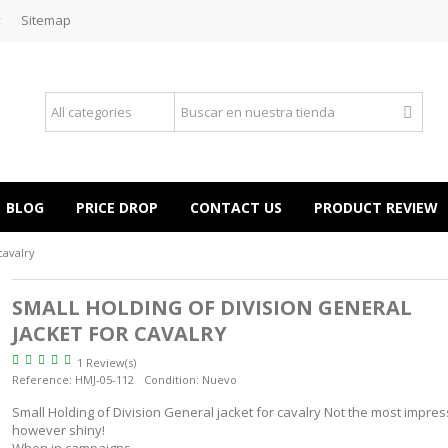
y
Sitemap
BLOG
PRICE DROP
CONTACT US
PRODUCT REVIEW
cavalry
SMALL HOLDING OF DIVISION GENERAL
JACKET FOR CAVALRY
1 Review(s)
Reference:
HMJ-05-112
Condition:
Nuevo
Small Holding of Division General jacket for cavalry Not the most impres
however shiny!
When in campaigns