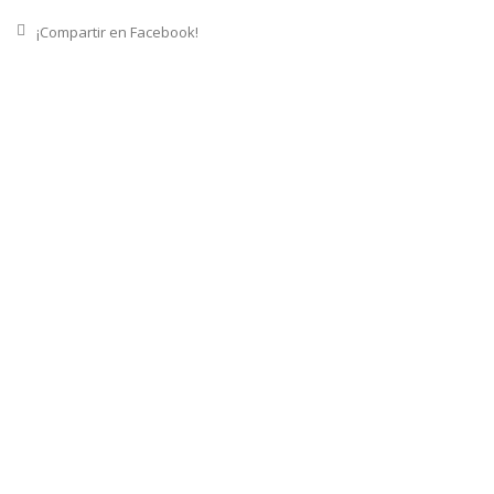
¡Compartir en Facebook!