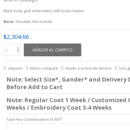
Black body gold embroidery with brass button
Note:
Shoulder Not Include
$2,304.66
AÑADIR AL CARRITO
Imprimir
Add to Compare
Añadir a la lista de deseos
Size g
Note: Select Size*, Gander* and Delivery
Before Add to Cart
Note: Regular Coat 1 Week / Customized 
Weeks / Embroidery Coat 3-4 Weeks
*
Type Any Customization or N/A