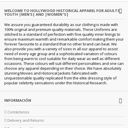
WELCOME TO HOLLYWOOD HISTORICAL APPAREL FOR ADULTS,
YOUTH |MEN'S| AND |WOMEN"S|
We assure you guaranteed durability as our clothing is made with
100% original and premium quality materials. These Uniforms are
stitched to a standard of perfection with fine quality inner linings to
ensure maximum warmth and remarkable comfort making them your
forever favourite to a standard that no other brand can beat. We
also provide you with a variety of sizes in all our apparel to assist
need of every age group and a sophisticated variation of colours
from being warm to cool suitable for daily wear as well as different
occasions. These colours will suit different personalities and one can
choose any apparel depending on their choice. We have absolutely
stunning Movies and Historical Jackets fabricated with
unquestionable quality replicated from the elite dressing style of
popular celebrity sensations under the Historical Research.
INFORMACIÓN
Contáctenos
Delivery and Returns