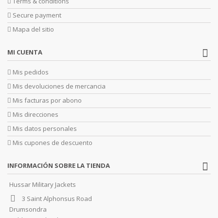
Terms & conditions
Secure payment
Mapa del sitio
MI CUENTA
Mis pedidos
Mis devoluciones de mercancia
Mis facturas por abono
Mis direcciones
Mis datos personales
Mis cupones de descuento
INFORMACIÓN SOBRE LA TIENDA
Hussar Military Jackets
3 Saint Alphonsus Road
Drumsondra