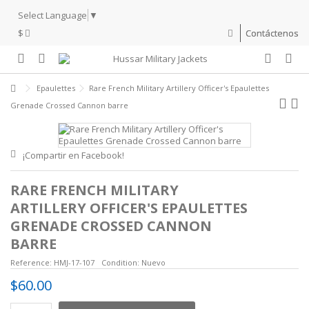
Select Language
▼
$
Contáctenos
Epaulettes
Rare French Military Artillery Officer's Epaulettes
Grenade Crossed Cannon barre
¡Compartir en Facebook!
RARE FRENCH MILITARY
ARTILLERY OFFICER'S EPAULETTES
GRENADE CROSSED CANNON
BARRE
Reference:
HMJ-17-107
Condition:
Nuevo
$60.00