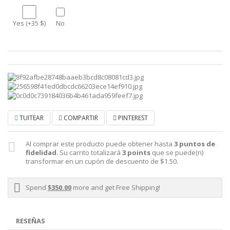
Yes (+35 $)
No
TUITEAR
COMPARTIR
PINTEREST
Al comprar este producto puede obtener hasta
3
puntos de
fidelidad
. Su carrito totalizará
3
points
que se puede(n)
transformar en un cupón de descuento de
$1.50
.
Spend
$350.00
more and get Free Shipping!
RESEÑAS