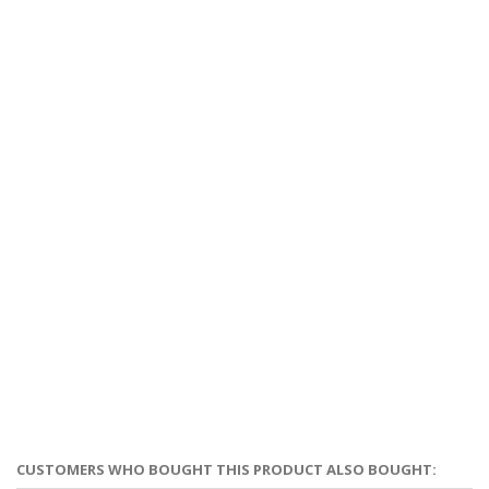
CUSTOMERS WHO BOUGHT THIS PRODUCT ALSO BOUGHT: