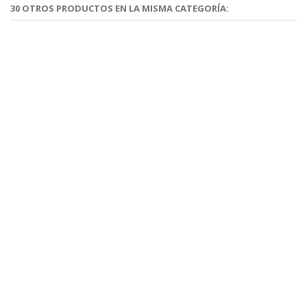
30 OTROS PRODUCTOS EN LA MISMA CATEGORÍA: