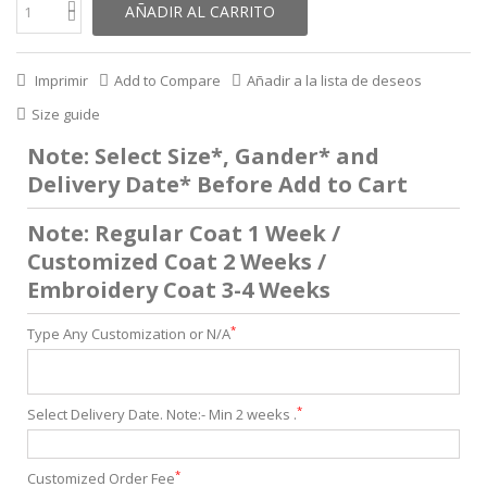
AÑADIR AL CARRITO
Imprimir
Add to Compare
Añadir a la lista de deseos
Size guide
Note: Select Size*, Gander* and
Delivery Date* Before Add to Cart
Note: Regular Coat 1 Week /
Customized Coat 2 Weeks /
Embroidery Coat 3-4 Weeks
*
Type Any Customization or N/A
*
Select Delivery Date. Note:- Min 2 weeks .
*
Customized Order Fee