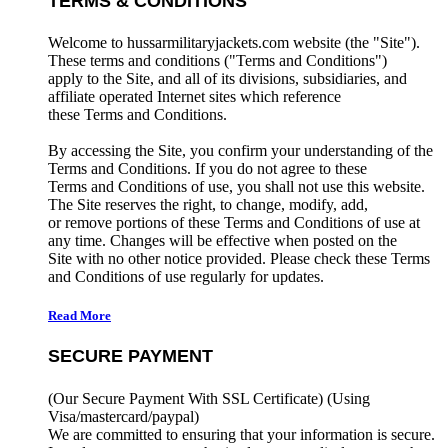
TERMS & CONDITIONS
Welcome to hussarmilitaryjackets.com website (the "Site").
These terms and conditions ("Terms and Conditions")
apply to the Site, and all of its divisions, subsidiaries, and
affiliate operated Internet sites which reference
these Terms and Conditions.
By accessing the Site, you confirm your understanding of the
Terms and Conditions. If you do not agree to these
Terms and Conditions of use, you shall not use this website.
The Site reserves the right, to change, modify, add,
or remove portions of these Terms and Conditions of use at
any time. Changes will be effective when posted on the
Site with no other notice provided. Please check these Terms
and Conditions of use regularly for updates.
Read More
SECURE PAYMENT
(Our Secure Payment With SSL Certificate)
(Using
Visa/mastercard/paypal)
We are committed to ensuring that your information is secure.