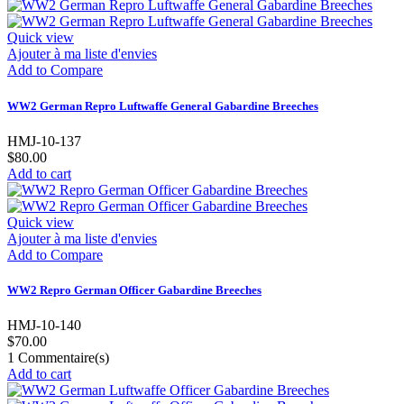
Quick view
Ajouter à ma liste d'envies
Add to Compare
WW2 German Repro Luftwaffe General Gabardine Breeches
HMJ-10-137
$80.00
Add to cart
Quick view
Ajouter à ma liste d'envies
Add to Compare
WW2 Repro German Officer Gabardine Breeches
HMJ-10-140
$70.00
1
Commentaire(s)
Add to cart