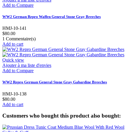
Add to Compare
WW2 German Repro Waffen General Stone Gray Breeches
HMJ-10-141
$80.00
1
Commentaire(s)
Add to cart
Quick view
Ajouter à ma liste d'envies
Add to Compare
WW2 Repro German General Stone Gray Gabardine Breeches
HMJ-10-138
$80.00
Add to cart
Customers who bought this product also bought: