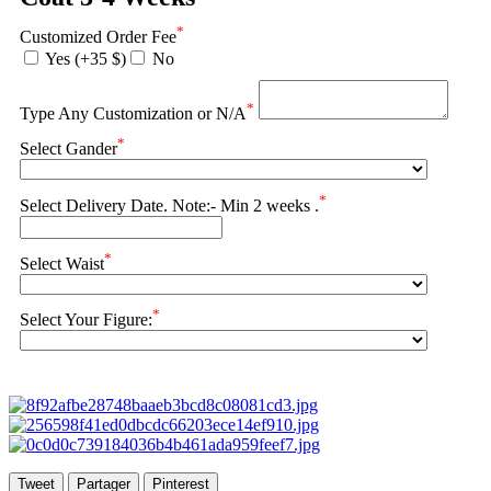
*
Customized Order Fee
Yes (+35 $)
No
*
Type Any Customization or N/A
*
Select Gander
*
Select Delivery Date. Note:- Min 2 weeks .
*
Select Waist
*
Select Your Figure:
Tweet
Partager
Pinterest