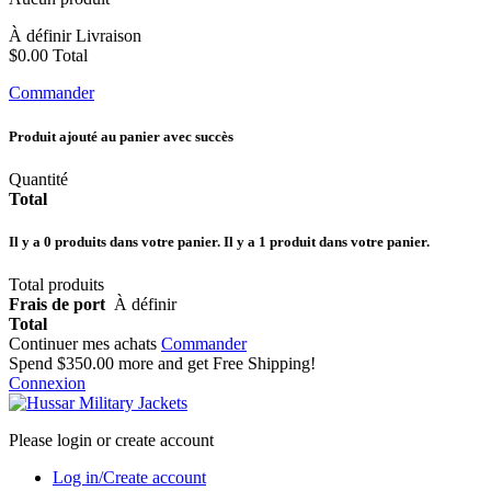
À définir
Livraison
$0.00
Total
Commander
Produit ajouté au panier avec succès
Quantité
Total
Il y a
0
produits dans votre panier.
Il y a 1 produit dans votre panier.
Total produits
Frais de port
À définir
Total
Continuer mes achats
Commander
Spend
$350.00
more and get Free Shipping!
Connexion
Please login or create account
Log in/Create account