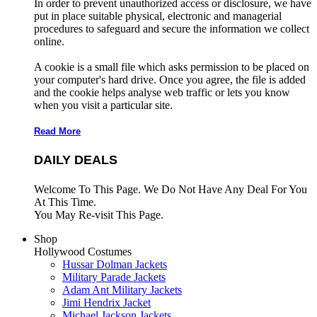
In order to prevent unauthorized access or disclosure, we have
put in place suitable physical, electronic and managerial
procedures to safeguard and secure the information we collect
online.
A cookie is a small file which asks permission to be placed on
your computer's hard drive. Once you agree, the file is added
and the cookie helps analyse web traffic or lets you know
when you visit a particular site.
Read More
DAILY DEALS
Welcome To This Page. We Do Not Have Any Deal For You
At This Time.
You May Re-visit This Page.
Shop
Hollywood Costumes
Hussar Dolman Jackets
Military Parade Jackets
Adam Ant Military Jackets
Jimi Hendrix Jacket
Michael Jackson Jackets