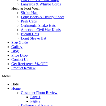
Lanyards & Whistle Cords
Head & Foot Wear
Shako Hats
Long Boots & History Shoes
Peak Caps
Cerimonial Shako Hats
American Civil War Kepis
Bicorn Hats
Long Sleeve Hat
Size Guide
Gallery
Blog
Price Drop
Contact Us
Get Registered 5% OFF
Product Review
Menu
Hide
Home
Customer Photo Review
Page 1
Page 2
Delivery and Returns