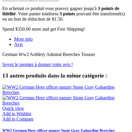
En achetant ce produit vous pouvez gagner jusqu'à
3
points de
fidélité
. Votre panier totalisera
3
points
pouvant être transformé(s)
en un bon de réduction de
$1.50
.
Spend
$350.00
more and get Free Shipping!
More info
Avis
German Ww2 Artillery Admiral Breeches Trouser
Soyez le premier à donner votre avis !
13 autres produits dans la même catégorie :
Quick view
Add to Wishlist
Add to Compare
WW2 German Heer officer panzer Stone Gray Gabardine Breeches