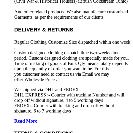
(Civil War & Historical Trousers) (
British Coldstream Tunic)
And other related products. We also manufacture customized
Garments, as per the requirements
of our clients.
DELIVERY & RETURNS
Regular Clothing Customize Size dispatched within one week
.
Custom designed clothing dispatch time two weeks time
period. Custom designed clothing are specially made for you.
Time of making of goods of Bulk Qty means totally depends
upon the quantity of order you want to be. For this
you customer need to contact us via Email we may
offer Wholesale Price .
We shipped via DHL and FEDEX
DHL EXPRESS :- Courier with tracking Number and will
drop-off without signature. 4 to 5 working days
FEDEX:- Courier with tracking and drop-off without
signature. 6 to 7 working days
Read More