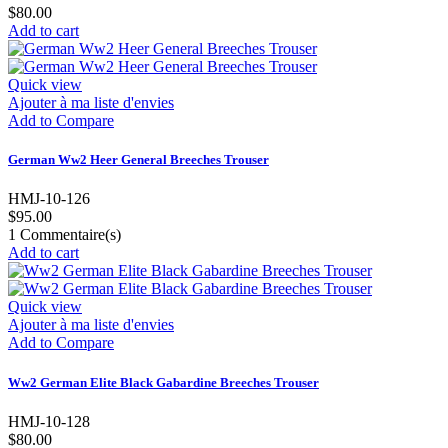
$80.00
Add to cart
Quick view
Ajouter à ma liste d'envies
Add to Compare
German Ww2 Heer General Breeches Trouser
HMJ-10-126
$95.00
1
Commentaire(s)
Add to cart
Quick view
Ajouter à ma liste d'envies
Add to Compare
Ww2 German Elite Black Gabardine Breeches Trouser
HMJ-10-128
$80.00