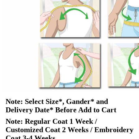
Note: Select Size*, Gander* and
Delivery Date* Before Add to Cart
Note: Regular Coat 1 Week /
Customized Coat 2 Weeks / Embroidery
Coat 3-4 Weeks