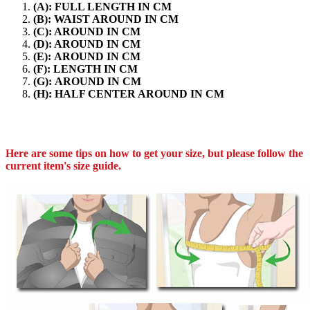
(A): FULL LENGTH IN CM
(B): WAIST AROUND IN CM
(C): AROUND IN CM
(D): AROUND IN CM
(E): AROUND IN CM
(F): LENGTH IN CM
(G): AROUND IN CM
(H): HALF CENTER AROUND IN CM
Here are some tips on how to get your size, but please follow the
current item's size guide.