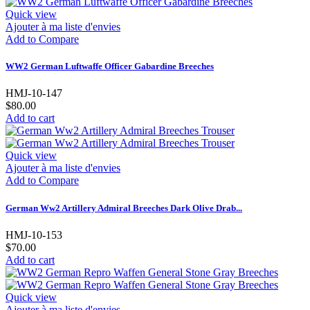
Quick view
Ajouter à ma liste d'envies
Add to Compare
WW2 German Luftwaffe Officer Gabardine Breeches
HMJ-10-147
$80.00
Add to cart
Quick view
Ajouter à ma liste d'envies
Add to Compare
German Ww2 Artillery Admiral Breeches Dark Olive Drab...
HMJ-10-153
$70.00
Add to cart
Quick view
Ajouter à ma liste d'envies