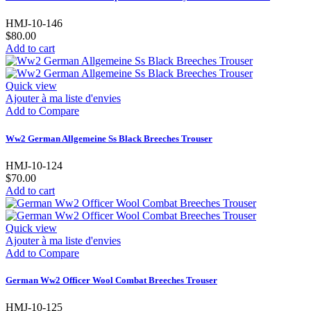
HMJ-10-146
$80.00
Add to cart
Quick view
Ajouter à ma liste d'envies
Add to Compare
Ww2 German Allgemeine Ss Black Breeches Trouser
HMJ-10-124
$70.00
Add to cart
Quick view
Ajouter à ma liste d'envies
Add to Compare
German Ww2 Officer Wool Combat Breeches Trouser
HMJ-10-125