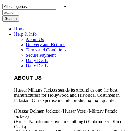
Search
Home
Help & Info.
About Us
Delivery and Returns
Terms and Conditions
Secure Payment
Daily Deals
Daily Deals
ABOUT US
Hussar Military Jackets stands its ground as one the best
manufacturers for
Hollywood and Historical Costumes in
Pakistan. Our expertise include producing high quality:
(Hussar Dolman Jackets) (
Hussar Vest) (
Military Parade
Jackets)
(British Napoleonic Civilian Clothing) (
Embroidery Officer
Coats)