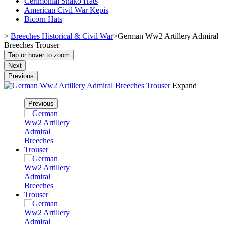
Cerimonial Shako Hats
American Civil War Kepis
Bicorn Hats
>
Breeches Historical & Civil War
>
German Ww2 Artillery Admiral
Breeches Trouser
Tap or hover to zoom
Next
Previous
Expand
Previous