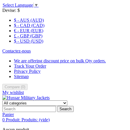
Select Language
▼
Devise:
$
$ - AUS (AUD)
$ - CAD (CAD)
€ - EUR (EUR)
£ - GBP (GBP)
$ - USD (USD)
Contactez-nous
We are offering discount price on bulk Qty orders.
Track Your Order
Privacy Policy
Sitemap
Compare
(
0
)
My wishlist
Search
Panier
0
Produit:
Produits:
(vide)
Aucun produit