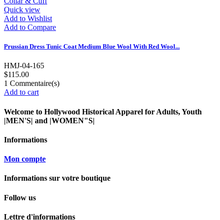
Quick view
Add to Wishlist
Add to Compare
Prussian Dress Tunic Coat Medium Blue Wool With Red Wool...
HMJ-04-165
$115.00
1
Commentaire(s)
Add to cart
Welcome to Hollywood Historical Apparel for Adults, Youth
|MEN'S| and |WOMEN"S|
Informations
Mon compte
Informations sur votre boutique
Follow us
Lettre d'informations