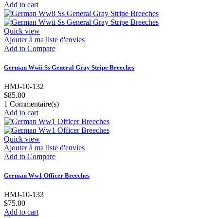
Add to cart
Quick view
Ajouter à ma liste d'envies
Add to Compare
German Wwii Ss General Gray Stripe Breeches
HMJ-10-132
$85.00
1
Commentaire(s)
Add to cart
Quick view
Ajouter à ma liste d'envies
Add to Compare
German Ww1 Officer Breeches
HMJ-10-133
$75.00
Add to cart