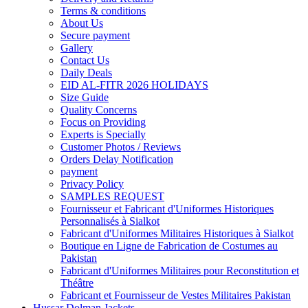
Terms & conditions
About Us
Secure payment
Gallery
Contact Us
Daily Deals
EID AL-FITR 2026 HOLIDAYS
Size Guide
Quality Concerns
Focus on Providing
Experts is Specially
Customer Photos / Reviews
Orders Delay Notification
payment
Privacy Policy
SAMPLES REQUEST
Fournisseur et Fabricant d'Uniformes Historiques
Personnalisés à Sialkot
Fabricant d'Uniformes Militaires Historiques à Sialkot
Boutique en Ligne de Fabrication de Costumes au
Pakistan
Fabricant d'Uniformes Militaires pour Reconstitution et
Théâtre
Fabricant et Fournisseur de Vestes Militaires Pakistan
Hussar Dolman Jackets