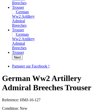
Next
Partager sur Facebook !
German Ww2 Artillery
Admiral Breeches Trouser
Reference:
HMJ-10-127
Condition:
New