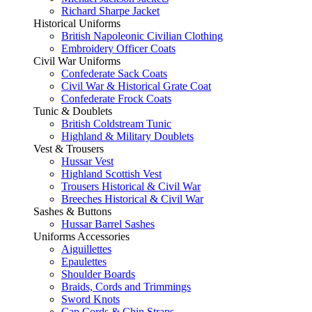
Richard Sharpe Jacket
Historical Uniforms
British Napoleonic Civilian Clothing
Embroidery Officer Coats
Civil War Uniforms
Confederate Sack Coats
Civil War & Historical Grate Coat
Confederate Frock Coats
Tunic & Doublets
British Coldstream Tunic
Highland & Military Doublets
Vest & Trousers
Hussar Vest
Highland Scottish Vest
Trousers Historical & Civil War
Breeches Historical & Civil War
Sashes & Buttons
Hussar Barrel Sashes
Uniforms Accessories
Aiguillettes
Epaulettes
Shoulder Boards
Braids, Cords and Trimmings
Sword Knots
Cap Cords & Chin Straps