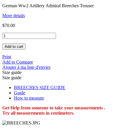
German Ww2 Artillery Admiral Breeches Trouser
More details
$70.00
Add to cart
Print
Add to Compare
Ajouter à ma liste d'envies
Size guide
Size guide
BREECHES SIZE GUIDE
Guide
How to measure
Get Help from someone to take your measurements .
Try all measurements in centimeters.