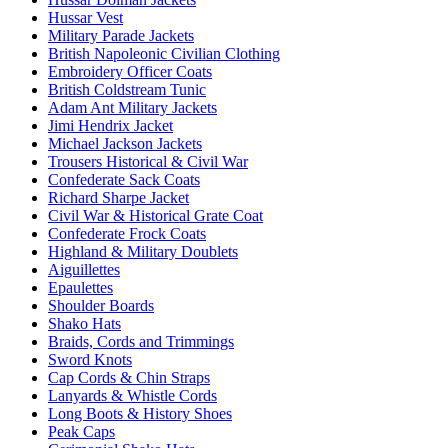
Hussar Vest
Military Parade Jackets
British Napoleonic Civilian Clothing
Embroidery Officer Coats
British Coldstream Tunic
Adam Ant Military Jackets
Jimi Hendrix Jacket
Michael Jackson Jackets
Trousers Historical & Civil War
Confederate Sack Coats
Richard Sharpe Jacket
Civil War & Historical Grate Coat
Confederate Frock Coats
Highland & Military Doublets
Aiguillettes
Epaulettes
Shoulder Boards
Shako Hats
Braids, Cords and Trimmings
Sword Knots
Cap Cords & Chin Straps
Lanyards & Whistle Cords
Long Boots & History Shoes
Peak Caps