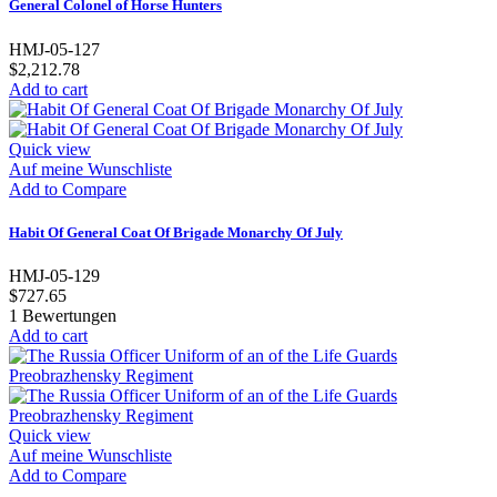
General Colonel of Horse Hunters
HMJ-05-127
$2,212.78
Add to cart
Quick view
Auf meine Wunschliste
Add to Compare
Habit Of General Coat Of Brigade Monarchy Of July
HMJ-05-129
$727.65
1
Bewertungen
Add to cart
Quick view
Auf meine Wunschliste
Add to Compare