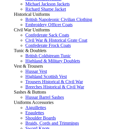
Michael Jackson Jackets
Richard Sharpe Jacket
Historical Uniforms
British Napoleonic Civilian Clothing
Embroidery Officer Coats
Civil War Uniforms
Confederate Sack Coats
Civil War & Historical Grate Coat
Confederate Frock Coats
Tunic & Doublets
British Coldstream Tunic
Highland & Military Doublets
Vest & Trousers
Hussar Vest
Highland Scottish Vest
Trousers Historical & Civil War
Breeches Historical & Civil War
Sashes & Buttons
Hussar Barrel Sashes
Uniforms Accessories
Aiguillettes
Epaulettes
Shoulder Boards
Braids, Cords and Trimmings
Sword Knots