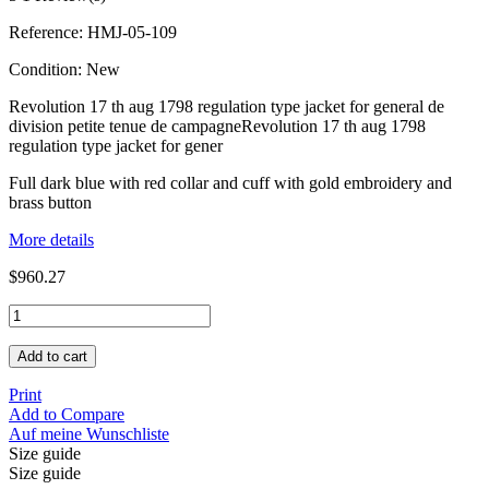
Reference:
HMJ-05-109
Condition:
New
Revolution 17 th aug 1798 regulation type jacket for general de
division petite tenue de campagneRevolution 17 th aug 1798
regulation type jacket for gener
Full dark blue with red collar and cuff with gold embroidery and
brass button
More details
$960.27
Add to cart
Print
Add to Compare
Auf meine Wunschliste
Size guide
Size guide