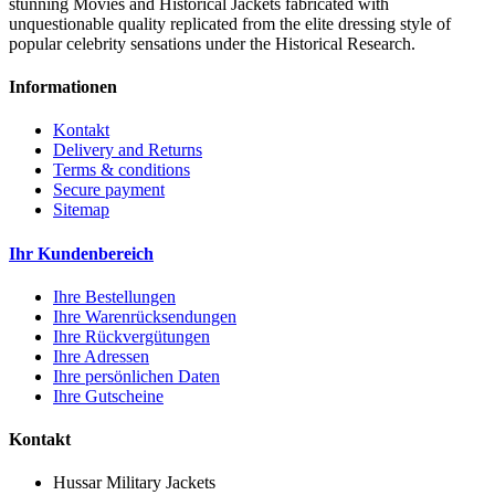
stunning Movies and Historical Jackets fabricated with
unquestionable quality replicated from the elite dressing style of
popular celebrity sensations under the Historical Research.
Informationen
Kontakt
Delivery and Returns
Terms & conditions
Secure payment
Sitemap
Ihr Kundenbereich
Ihre Bestellungen
Ihre Warenrücksendungen
Ihre Rückvergütungen
Ihre Adressen
Ihre persönlichen Daten
Ihre Gutscheine
Kontakt
Hussar Military Jackets