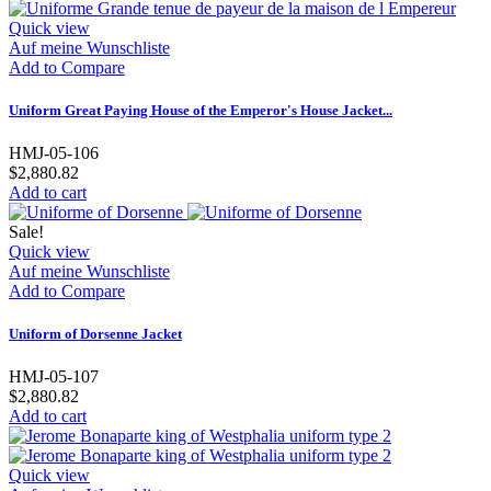
Quick view
Auf meine Wunschliste
Add to Compare
Uniform Great Paying House of the Emperor's House Jacket...
HMJ-05-106
$2,880.82
Add to cart
Sale!
Quick view
Auf meine Wunschliste
Add to Compare
Uniform of Dorsenne Jacket
HMJ-05-107
$2,880.82
Add to cart
Quick view