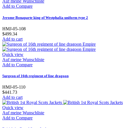
Auf meine Wunschliste
Add to Compare
Jerome Bonaparte king of Westphalia uniform type 2
HMJ-05-108
$499.34
Add to cart
Quick view
Auf meine Wunschliste
Add to Compare
Surgeon of 16th regiment of line dragoon
HMJ-05-110
$441.73
Add to cart
Quick view
Auf meine Wunschliste
Add to Compare