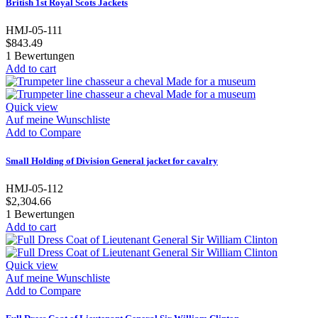
British 1st Royal Scots Jackets
HMJ-05-111
$843.49
1
Bewertungen
Add to cart
Quick view
Auf meine Wunschliste
Add to Compare
Small Holding of Division General jacket for cavalry
HMJ-05-112
$2,304.66
1
Bewertungen
Add to cart
Quick view
Auf meine Wunschliste
Add to Compare