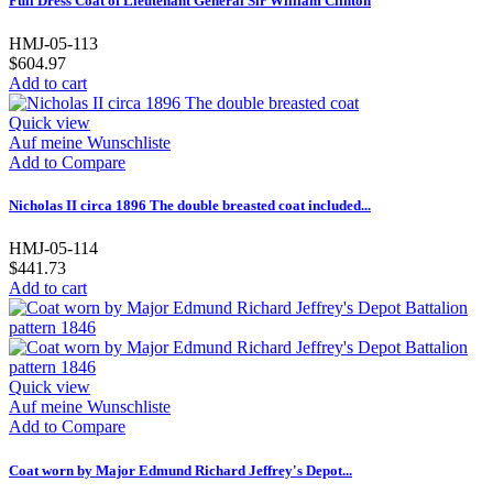
Full Dress Coat of Lieutenant General Sir William Clinton
HMJ-05-113
$604.97
Add to cart
Quick view
Auf meine Wunschliste
Add to Compare
Nicholas II circa 1896 The double breasted coat included...
HMJ-05-114
$441.73
Add to cart
Quick view
Auf meine Wunschliste
Add to Compare
Coat worn by Major Edmund Richard Jeffrey's Depot...