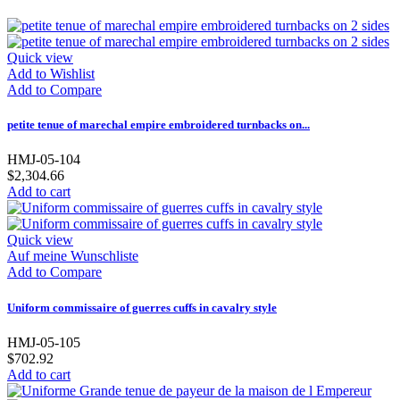
Quick view
Add to Wishlist
Add to Compare
petite tenue of marechal empire embroidered turnbacks on...
HMJ-05-104
$2,304.66
Add to cart
Quick view
Auf meine Wunschliste
Add to Compare
Uniform commissaire of guerres cuffs in cavalry style
HMJ-05-105
$702.92
Add to cart