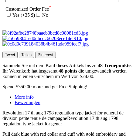
*
Customized Order Fee
Yes (+35 $)
No
Tweet
Teilen
Pinterest
Sammeln Sie mit dem Kauf dieses Artikels bis zu
48
Treuepunkte
.
Ihr Warenkorb hat insgesamt
48
points
die umgewandelt werden
können in einen Gutschein im Wert von
$24.00
.
Spend
$350.00
more and get Free Shipping!
More info
Bewertungen
Revolution 17 th aug 1798 regulation type jacket for general de
division petite tenue de campagneRevolution 17 th aug 1798
regulation type jacket for gener
Full dark blue with red collar and cuff with gold embroidery and