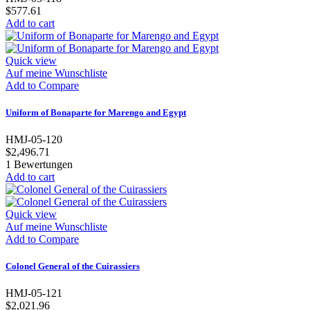
$577.61
Add to cart
Quick view
Auf meine Wunschliste
Add to Compare
Uniform of Bonaparte for Marengo and Egypt
HMJ-05-120
$2,496.71
1
Bewertungen
Add to cart
Quick view
Auf meine Wunschliste
Add to Compare
Colonel General of the Cuirassiers
HMJ-05-121
$2,021.96