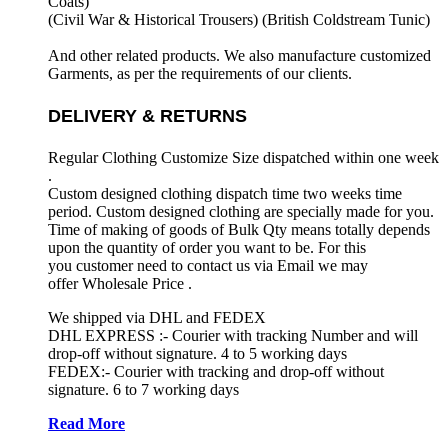
Coats)
(Civil War & Historical Trousers) (
British Coldstream Tunic)
And other related products. We also manufacture customized
Garments, as per the requirements
of our clients.
DELIVERY & RETURNS
Regular Clothing Customize Size dispatched within one week
.
Custom designed clothing dispatch time two weeks time
period. Custom designed clothing are specially made for you.
Time of making of goods of Bulk Qty means totally depends
upon the quantity of order you want to be. For this
you customer need to contact us via Email we may
offer Wholesale Price .
We shipped via DHL and FEDEX
DHL EXPRESS :- Courier with tracking Number and will
drop-off without signature. 4 to 5 working days
FEDEX:- Courier with tracking and drop-off without
signature. 6 to 7 working days
Read More