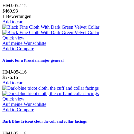
HMJ-05-115
$460.93
1
Bewertungen
Add to cart
Quick view
Auf meine Wunschliste
Add to Compare
A tunic for a Prussian major general
HMJ-05-116
$576.16
Add to cart
Quick view
Auf meine Wunschliste
Add to Compare
Dark Blue Tricoat cloth the cuff and collar facings
HMJ-05-118