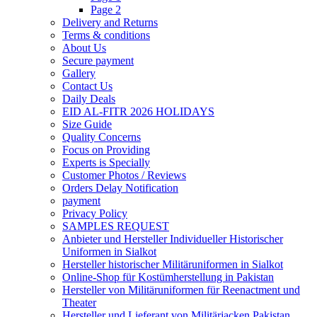
Page 2
Delivery and Returns
Terms & conditions
About Us
Secure payment
Gallery
Contact Us
Daily Deals
EID AL-FITR 2026 HOLIDAYS
Size Guide
Quality Concerns
Focus on Providing
Experts is Specially
Customer Photos / Reviews
Orders Delay Notification
payment
Privacy Policy
SAMPLES REQUEST
Anbieter und Hersteller Individueller Historischer
Uniformen in Sialkot
Hersteller historischer Militäruniformen in Sialkot
Online-Shop für Kostümherstellung in Pakistan
Hersteller von Militäruniformen für Reenactment und
Theater
Hersteller und Lieferant von Militärjacken Pakistan