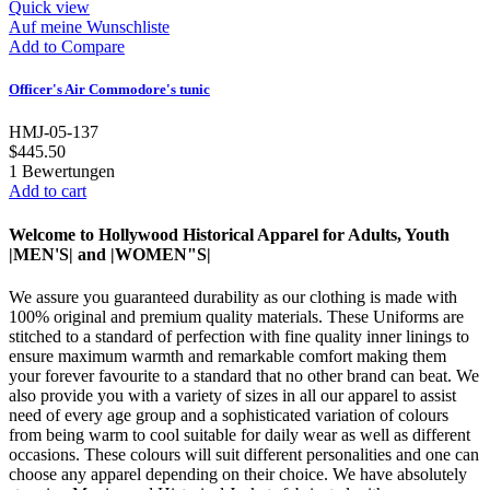
Quick view
Auf meine Wunschliste
Add to Compare
Officer's Air Commodore's tunic
HMJ-05-137
$445.50
1
Bewertungen
Add to cart
Welcome to Hollywood Historical Apparel for Adults, Youth
|MEN'S| and |WOMEN"S|
We assure you guaranteed durability as our clothing is made with
100% original and premium quality materials. These Uniforms are
stitched to a standard of perfection with fine quality inner linings to
ensure maximum warmth and remarkable comfort making them
your forever favourite to a standard that no other brand can beat. We
also provide you with a variety of sizes in all our apparel to assist
need of every age group and a sophisticated variation of colours
from being warm to cool suitable for daily wear as well as different
occasions. These colours will suit different personalities and one can
choose any apparel depending on their choice. We have absolutely