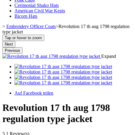
Cerimonial Shako Hats
American Civil War Kepis
Bicorn Hats
>
Embroidery Officer Coats
>
Revolution 17 th aug 1798 regulation
type jacket
Tap or hover to zoom
Next
Previous
Expand
Auf Facebook teilen
Revolution 17 th aug 1798
regulation type jacket
5
1 Review(s)