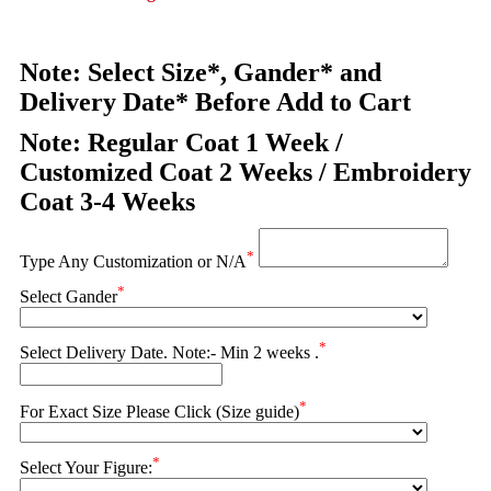
Note: Select Size*, Gander* and
Delivery Date* Before Add to Cart
Note: Regular Coat 1 Week /
Customized Coat 2 Weeks / Embroidery
Coat 3-4 Weeks
*
Type Any Customization or N/A
*
Select Gander
*
Select Delivery Date. Note:- Min 2 weeks .
*
For Exact Size Please Click (Size guide)
*
Select Your Figure: