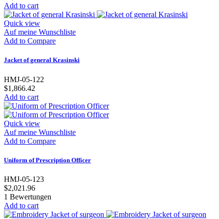
Add to cart
Quick view
Auf meine Wunschliste
Add to Compare
Jacket of general Krasinski
HMJ-05-122
$1,866.42
Add to cart
Quick view
Auf meine Wunschliste
Add to Compare
Uniform of Prescription Officer
HMJ-05-123
$2,021.96
1
Bewertungen
Add to cart