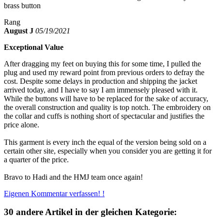
brass button
Rang
August J
05/19/2021
Exceptional Value
After dragging my feet on buying this for some time, I pulled the
plug and used my reward point from previous orders to defray the
cost. Despite some delays in production and shipping the jacket
arrived today, and I have to say I am immensely pleased with it.
While the buttons will have to be replaced for the sake of accuracy,
the overall construction and quality is top notch. The embroidery on
the collar and cuffs is nothing short of spectacular and justifies the
price alone.
This garment is every inch the equal of the version being sold on a
certain other site, especially when you consider you are getting it for
a quarter of the price.
Bravo to Hadi and the HMJ team once again!
Eigenen Kommentar verfassen! !
30 andere Artikel in der gleichen Kategorie: