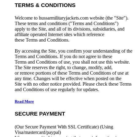
TERMS & CONDITIONS
Welcome to hussarmilitaryjackets.com website (the "Site").
These terms and conditions ("Terms and Conditions")
apply to the Site, and all of its divisions, subsidiaries, and
affiliate operated Internet sites which reference
these Terms and Conditions.
By accessing the Site, you confirm your understanding of the
Terms and Conditions. If you do not agree to these
Terms and Conditions of use, you shall not use this website.
The Site reserves the right, to change, modify, add,
or remove portions of these Terms and Conditions of use at
any time. Changes will be effective when posted on the
Site with no other notice provided. Please check these Terms
and Conditions of use regularly for updates.
Read More
SECURE PAYMENT
(Our Secure Payment With SSL Certificate)
(Using
Visa/mastercard/paypal)