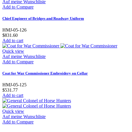
Auf meine Wunschliste
Add to Compare
Chief Engineer of Bridges and Roadway Uniform
HMJ-05-126
$831.60
Add to cart
Quick view
Auf meine Wunschliste
Add to Compare
Coat for War Commissioner Embroidery on Collar
HMJ-05-125
$531.77
Add to cart
Quick view
Auf meine Wunschliste
Add to Compare