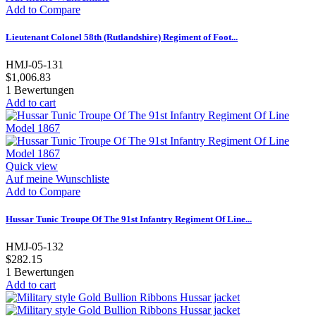
Add to Compare
Lieutenant Colonel 58th (Rutlandshire) Regiment of Foot...
HMJ-05-131
$1,006.83
1
Bewertungen
Add to cart
Quick view
Auf meine Wunschliste
Add to Compare
Hussar Tunic Troupe Of The 91st Infantry Regiment Of Line...
HMJ-05-132
$282.15
1
Bewertungen
Add to cart