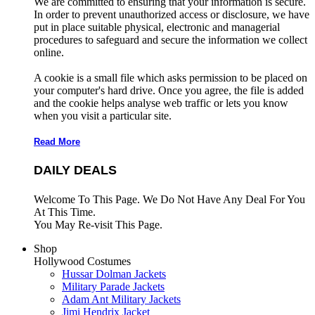
We are committed to ensuring that your information is secure.
In order to prevent unauthorized access or disclosure, we have
put in place suitable physical, electronic and managerial
procedures to safeguard and secure the information we collect
online.
A cookie is a small file which asks permission to be placed on
your computer's hard drive. Once you agree, the file is added
and the cookie helps analyse web traffic or lets you know
when you visit a particular site.
Read More
DAILY DEALS
Welcome To This Page. We Do Not Have Any Deal For You
At This Time.
You May Re-visit This Page.
Shop
Hollywood Costumes
Hussar Dolman Jackets
Military Parade Jackets
Adam Ant Military Jackets
Jimi Hendrix Jacket