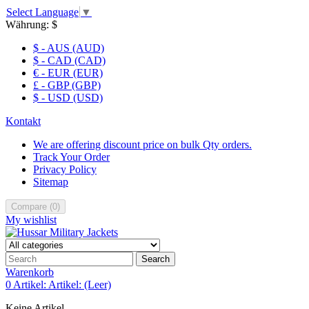
Select Language
▼
Währung:
$
$ - AUS (AUD)
$ - CAD (CAD)
€ - EUR (EUR)
£ - GBP (GBP)
$ - USD (USD)
Kontakt
We are offering discount price on bulk Qty orders.
Track Your Order
Privacy Policy
Sitemap
Compare
(
0
)
My wishlist
Search
Warenkorb
0
Artikel:
Artikel:
(Leer)
Keine Artikel