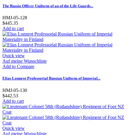
The Russia Officer Uniform of an of the Life Guards...
HMJ-05-128
$445.35
Add to cart
Quick view
Auf meine Wunschliste
Add to Compare
Elias Lonnrot Professorial Russian Uniform of Imperial...
HMJ-05-130
$442.53
Add to cart
Quick view
Auf meine Wunschliste