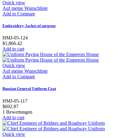
Quick view
Auf meine Wunschliste
Add to Compare
Embroidery Jacket of surgeon
HMJ-05-124
$1,866.42
Add to cart
Quick view
Auf meine Wunschliste
Add to Compare
Russian General Uniform Coat
HMJ-05-117
$692.87
1
Bewertungen
Add to cart
Quick view