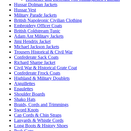
Hussar Dolman Jackets
Hussar Vest
Military Parade Jackets
British Napoleonic Civilian Clothing
Embroidery Officer Coats
British Coldstream Tunic
Adam Ant Military Jackets
Jimi Hendrix Jacket
Michael Jackson Jackets
Trousers Historical & Civil War
Confederate Sack Coats
Richard Sharpe Jacket
Civil War & Historical Grate Coat
Confederate Frock Coats
Highland & Military Doublets
Aiguillettes
Epaulettes
Shoulder Boards
Shako Hats
Braids, Cords and Trimmings
Sword Knots
Cap Cords & Chin Straps
Lanyards & Whistle Cords
Long Boots & History Shoes
Peak Caps