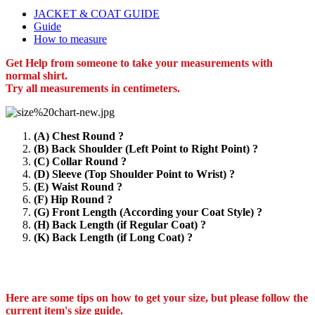
JACKET & COAT GUIDE
Guide
How to measure
Get Help from someone to take your measurements with
normal shirt.
Try all measurements in centimeters.
(A) Chest Round ?
(B) Back Shoulder (Left Point to Right Point) ?
(C) Collar Round ?
(D) Sleeve (Top Shoulder Point to Wrist) ?
(E) Waist Round ?
(F) Hip Round ?
(G) Front Length (According your Coat Style) ?
(H) Back Length (if Regular Coat) ?
(K) Back Length (if Long Coat) ?
Here are some tips on how to get your size, but please follow the
current item's size guide.