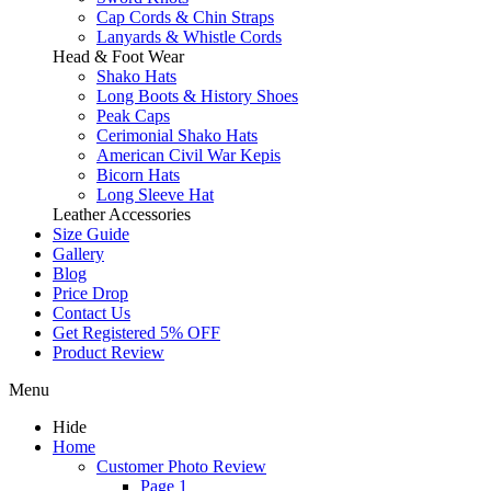
Cap Cords & Chin Straps
Lanyards & Whistle Cords
Head & Foot Wear
Shako Hats
Long Boots & History Shoes
Peak Caps
Cerimonial Shako Hats
American Civil War Kepis
Bicorn Hats
Long Sleeve Hat
Leather Accessories
Size Guide
Gallery
Blog
Price Drop
Contact Us
Get Registered 5% OFF
Product Review
Menu
Hide
Home
Customer Photo Review
Page 1