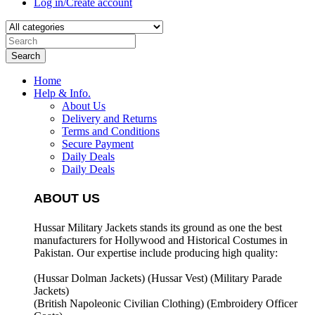
Log in/Create account
Search
Home
Help & Info.
About Us
Delivery and Returns
Terms and Conditions
Secure Payment
Daily Deals
Daily Deals
ABOUT US
Hussar Military Jackets stands its ground as one the best
manufacturers for
Hollywood and Historical Costumes in
Pakistan. Our expertise include producing high quality:
(Hussar Dolman Jackets) (
Hussar Vest) (
Military Parade
Jackets)
(British Napoleonic Civilian Clothing) (
Embroidery Officer