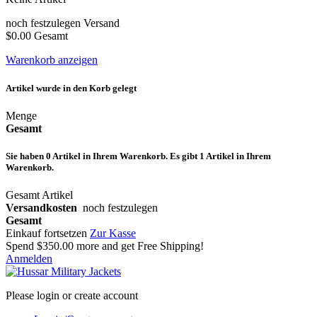
noch festzulegen
Versand
$0.00
Gesamt
Warenkorb anzeigen
Artikel wurde in den Korb gelegt
Menge
Gesamt
Sie haben
0
Artikel in Ihrem Warenkorb.
Es gibt 1 Artikel in Ihrem
Warenkorb.
Gesamt Artikel
Versandkosten
noch festzulegen
Gesamt
Einkauf fortsetzen
Zur Kasse
Spend
$350.00
more and get Free Shipping!
Anmelden
Please login or create account