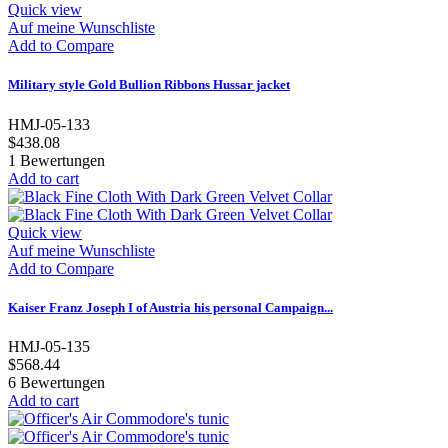
Quick view
Auf meine Wunschliste
Add to Compare
Military style Gold Bullion Ribbons Hussar jacket
HMJ-05-133
$438.08
1
Bewertungen
Add to cart
Quick view
Auf meine Wunschliste
Add to Compare
Kaiser Franz Joseph I of Austria his personal Campaign...
HMJ-05-135
$568.44
6
Bewertungen
Add to cart