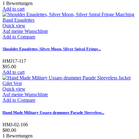
1
Bewertungen
Add to cart
Quick view
Auf meine Wunschliste
Add to Compare
Shoulder Epaulettes, Silver Moon, Silver Spiral Fringe...
HMJ17-117
$95.00
Add to cart
Quick view
Auf meine Wunschliste
Add to Compare
Hand Made Military Ussaro drummer Parade Sleeveless...
HMJ-02-106
$80.00
1
Bewertungen