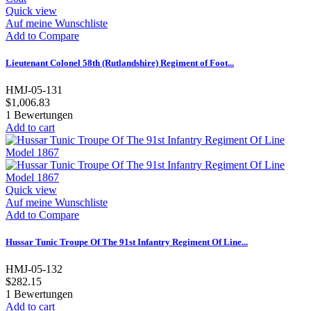
Quick view
Auf meine Wunschliste
Add to Compare
Lieutenant Colonel 58th (Rutlandshire) Regiment of Foot...
HMJ-05-131
$1,006.83
1
Bewertungen
Add to cart
Quick view
Auf meine Wunschliste
Add to Compare
Hussar Tunic Troupe Of The 91st Infantry Regiment Of Line...
HMJ-05-132
$282.15
1
Bewertungen
Add to cart