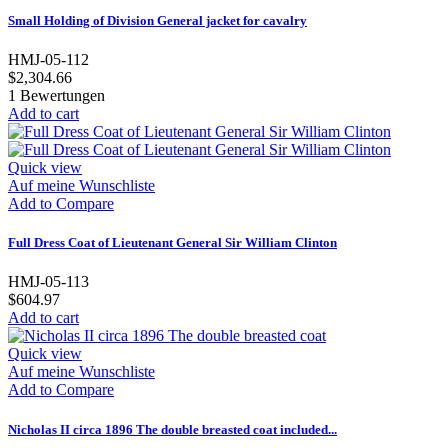
Small Holding of Division General jacket for cavalry
HMJ-05-112
$2,304.66
1
Bewertungen
Add to cart
Quick view
Auf meine Wunschliste
Add to Compare
Full Dress Coat of Lieutenant General Sir William Clinton
HMJ-05-113
$604.97
Add to cart
Quick view
Auf meine Wunschliste
Add to Compare
Nicholas II circa 1896 The double breasted coat included...