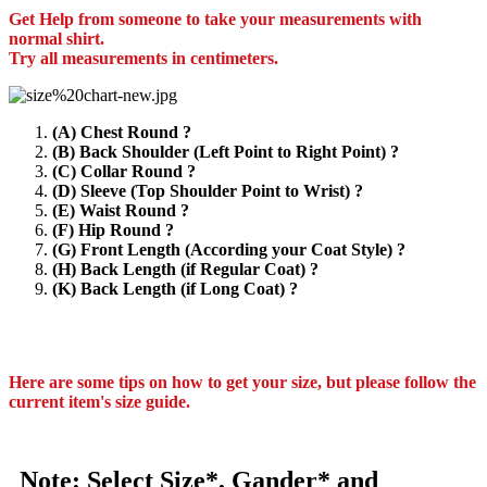
Get Help from someone to take your measurements with
normal shirt.
Try all measurements in centimeters.
(A) Chest Round ?
(B) Back Shoulder (Left Point to Right Point) ?
(C) Collar Round ?
(D) Sleeve (Top Shoulder Point to Wrist) ?
(E) Waist Round ?
(F) Hip Round ?
(G) Front Length (According your Coat Style) ?
(H) Back Length (if Regular Coat) ?
(K) Back Length (if Long Coat) ?
Here are some tips on how to get your size, but please follow the
current item's size guide.
Note: Select Size*, Gander* and