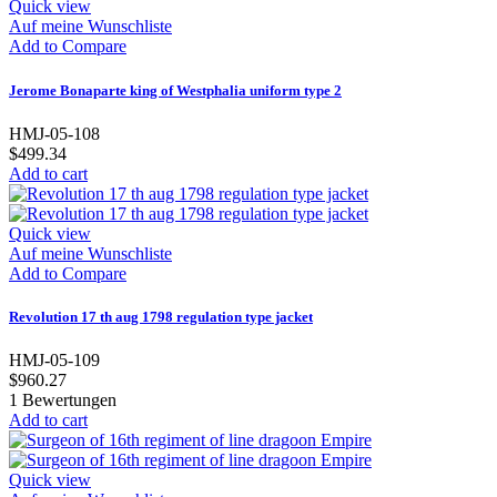
Quick view
Auf meine Wunschliste
Add to Compare
Jerome Bonaparte king of Westphalia uniform type 2
HMJ-05-108
$499.34
Add to cart
Quick view
Auf meine Wunschliste
Add to Compare
Revolution 17 th aug 1798 regulation type jacket
HMJ-05-109
$960.27
1
Bewertungen
Add to cart
Quick view