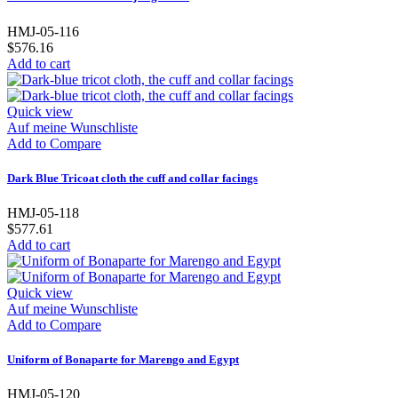
HMJ-05-116
$576.16
Add to cart
Quick view
Auf meine Wunschliste
Add to Compare
Dark Blue Tricoat cloth the cuff and collar facings
HMJ-05-118
$577.61
Add to cart
Quick view
Auf meine Wunschliste
Add to Compare
Uniform of Bonaparte for Marengo and Egypt
HMJ-05-120