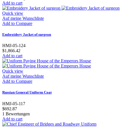
Add to cart
Quick view
Auf meine Wunschliste
Add to Compare
Embroidery Jacket of surgeon
HMJ-05-124
$1,866.42
Add to cart
Quick view
Auf meine Wunschliste
Add to Compare
Russian General Uniform Coat
HMJ-05-117
$692.87
1
Bewertungen
Add to cart