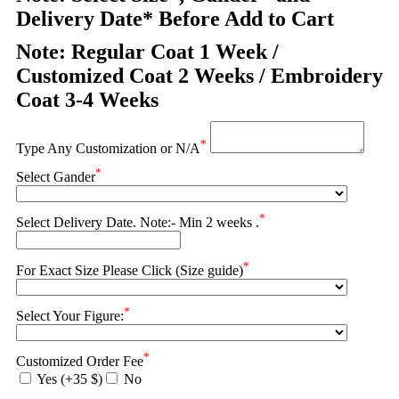
Delivery Date* Before Add to Cart
Note: Regular Coat 1 Week /
Customized Coat 2 Weeks / Embroidery
Coat 3-4 Weeks
*
Type Any Customization or N/A
*
Select Gander
*
Select Delivery Date. Note:- Min 2 weeks .
*
For Exact Size Please Click (Size guide)
*
Select Your Figure:
*
Customized Order Fee
Yes (+35 $)
No