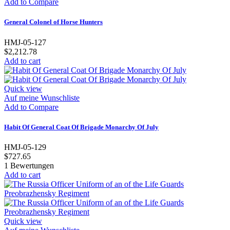
Add to Compare
General Colonel of Horse Hunters
HMJ-05-127
$2,212.78
Add to cart
Quick view
Auf meine Wunschliste
Add to Compare
Habit Of General Coat Of Brigade Monarchy Of July
HMJ-05-129
$727.65
1
Bewertungen
Add to cart
Quick view