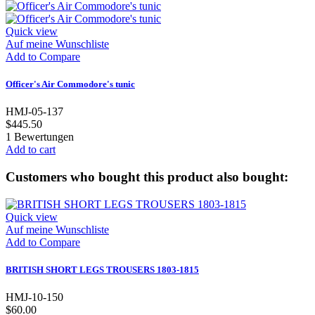
Quick view
Auf meine Wunschliste
Add to Compare
Officer's Air Commodore's tunic
HMJ-05-137
$445.50
1
Bewertungen
Add to cart
Customers who bought this product also bought:
Quick view
Auf meine Wunschliste
Add to Compare
BRITISH SHORT LEGS TROUSERS 1803-1815
HMJ-10-150
$60.00