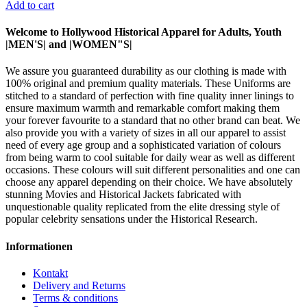
Add to cart
Welcome to Hollywood Historical Apparel for Adults, Youth
|MEN'S| and |WOMEN"S|
We assure you guaranteed durability as our clothing is made with
100% original and premium quality materials. These Uniforms are
stitched to a standard of perfection with fine quality inner linings to
ensure maximum warmth and remarkable comfort making them
your forever favourite to a standard that no other brand can beat. We
also provide you with a variety of sizes in all our apparel to assist
need of every age group and a sophisticated variation of colours
from being warm to cool suitable for daily wear as well as different
occasions. These colours will suit different personalities and one can
choose any apparel depending on their choice. We have absolutely
stunning Movies and Historical Jackets fabricated with
unquestionable quality replicated from the elite dressing style of
popular celebrity sensations under the Historical Research.
Informationen
Kontakt
Delivery and Returns
Terms & conditions