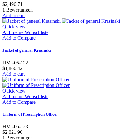
$2,496.71
1
Bewertungen
Add to cart
Quick view
Auf meine Wunschliste
Add to Compare
Jacket of general Krasinski
HMJ-05-122
$1,866.42
Add to cart
Quick view
Auf meine Wunschliste
Add to Compare
Uniform of Prescription Officer
HMJ-05-123
$2,021.96
1
Bewertungen