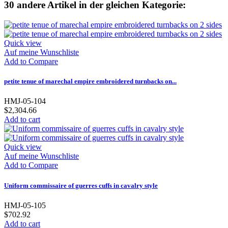
30 andere Artikel in der gleichen Kategorie:
Quick view
Auf meine Wunschliste
Add to Compare
petite tenue of marechal empire embroidered turnbacks on...
HMJ-05-104
$2,304.66
Add to cart
Quick view
Auf meine Wunschliste
Add to Compare
Uniform commissaire of guerres cuffs in cavalry style
HMJ-05-105
$702.92
Add to cart