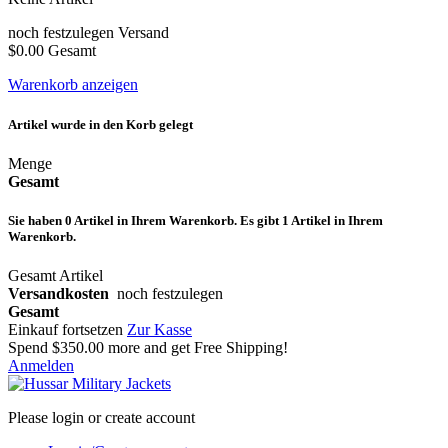
noch festzulegen
Versand
$0.00
Gesamt
Warenkorb anzeigen
Artikel wurde in den Korb gelegt
Menge
Gesamt
Sie haben
0
Artikel in Ihrem Warenkorb.
Es gibt 1 Artikel in Ihrem
Warenkorb.
Gesamt Artikel
Versandkosten
noch festzulegen
Gesamt
Einkauf fortsetzen
Zur Kasse
Spend
$350.00
more and get Free Shipping!
Anmelden
Please login or create account