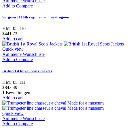
Auf meine Wunschliste
Add to Compare
Surgeon of 16th regiment of line dragoon
HMJ-05-110
$441.73
Add to cart
Quick view
Auf meine Wunschliste
Add to Compare
British 1st Royal Scots Jackets
HMJ-05-111
$843.49
1
Bewertungen
Add to cart
Quick view
Auf meine Wunschliste
Add to Compare