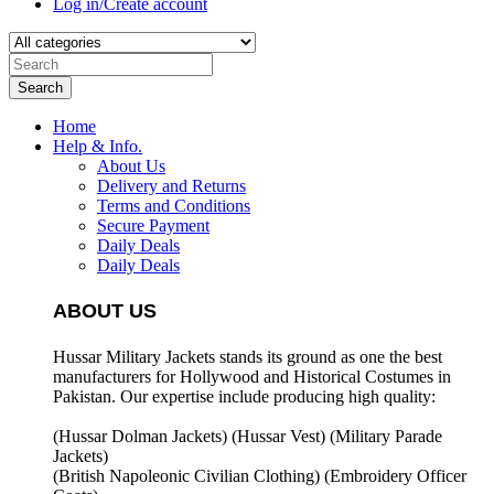
Log in/Create account
Search
Home
Help & Info.
About Us
Delivery and Returns
Terms and Conditions
Secure Payment
Daily Deals
Daily Deals
ABOUT US
Hussar Military Jackets stands its ground as one the best
manufacturers for
Hollywood and Historical Costumes in
Pakistan. Our expertise include producing high quality:
(Hussar Dolman Jackets) (
Hussar Vest) (
Military Parade
Jackets)
(British Napoleonic Civilian Clothing) (
Embroidery Officer