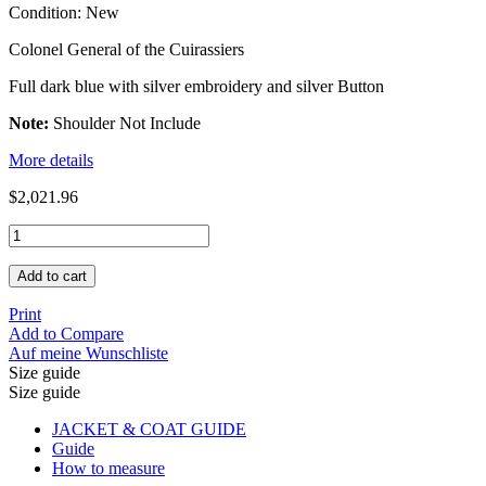
Condition:
New
Colonel General of the Cuirassiers
Full dark blue with silver embroidery and silver Button
Note:
Shoulder Not Include
More details
$2,021.96
Add to cart
Print
Add to Compare
Auf meine Wunschliste
Size guide
Size guide
JACKET & COAT GUIDE
Guide
How to measure