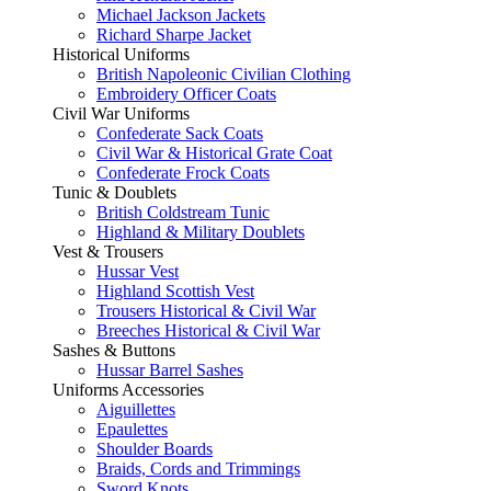
Michael Jackson Jackets
Richard Sharpe Jacket
Historical Uniforms
British Napoleonic Civilian Clothing
Embroidery Officer Coats
Civil War Uniforms
Confederate Sack Coats
Civil War & Historical Grate Coat
Confederate Frock Coats
Tunic & Doublets
British Coldstream Tunic
Highland & Military Doublets
Vest & Trousers
Hussar Vest
Highland Scottish Vest
Trousers Historical & Civil War
Breeches Historical & Civil War
Sashes & Buttons
Hussar Barrel Sashes
Uniforms Accessories
Aiguillettes
Epaulettes
Shoulder Boards
Braids, Cords and Trimmings
Sword Knots