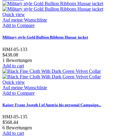
Quick view
Auf meine Wunschliste
Add to Compare
Military style Gold Bullion Ribbons Hussar jacket
HMJ-05-133
$438.08
1
Bewertungen
Add to cart
Quick view
Auf meine Wunschliste
Add to Compare
Kaiser Franz Joseph I of Austria his personal Campaign...
HMJ-05-135
$568.44
6
Bewertungen
Add to cart