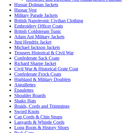
Hussar Dolman Jackets
Hussar Vest
Military Parade Jackets
British Napoleonic Civilian Clothing
Embroidery Officer Coats
British Coldstream Tunic
Adam Ant Military Jackets
Jimi Hendrix Jacket
Michael Jackson Jackets
Trousers Historical & Civil War
Confederate Sack Coats
Richard Sharpe Jacket
Civil War & Historical Grate Coat
Confederate Frock Coats
Highland & Military Doublets
Aiguillettes
Epaulettes
Shoulder Boards
Shako Hats
Braids, Cords and Trimmings
Sword Knots
Cap Cords & Chin Straps
Lanyards & Whistle Cords
Long Boots & History Shoes
Peak Caps