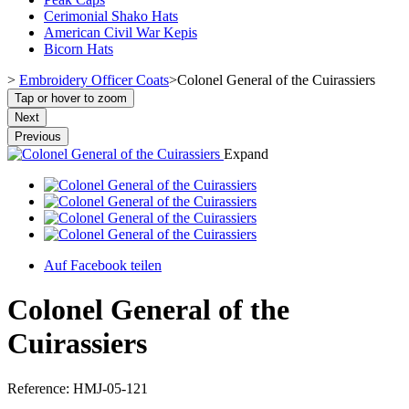
Cerimonial Shako Hats
American Civil War Kepis
Bicorn Hats
>
Embroidery Officer Coats
>
Colonel General of the Cuirassiers
Tap or hover to zoom
Next
Previous
Expand
Auf Facebook teilen
Colonel General of the
Cuirassiers
Reference:
HMJ-05-121