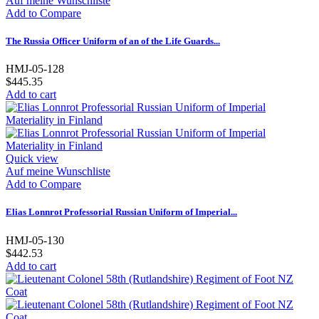
Auf meine Wunschliste
Add to Compare
The Russia Officer Uniform of an of the Life Guards...
HMJ-05-128
$445.35
Add to cart
Quick view
Auf meine Wunschliste
Add to Compare
Elias Lonnrot Professorial Russian Uniform of Imperial...
HMJ-05-130
$442.53
Add to cart