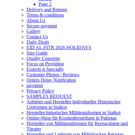
Page 2
Delivery and Returns
Terms & conditions
About Us
Secure payment
Gallery
Contact Us
Daily Deals
EID AL-FITR 2026 HOLIDAYS
Size Guide
Quality Concerns
Focus on Providing
Experts is Specially
Customer Photos / Reviews
Orders Delay Notification
payment
Privacy Policy
SAMPLES REQUEST
Anbieter und Hersteller Individueller Historischer
Uniformen in Sialkot
Hersteller historischer Militäruniformen in Sialkot
Online-Shop für Kostümherstellung in Pakistan
Hersteller von Militäruniformen für Reenactment und
Theater
Hersteller und Lieferant von Militärjacken Pakistan