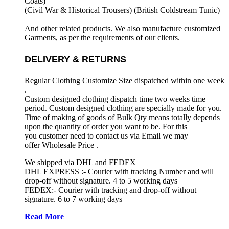
Coats)
(Civil War & Historical Trousers) (
British Coldstream Tunic)
And other related products. We also manufacture customized
Garments, as per the requirements
of our clients.
DELIVERY & RETURNS
Regular Clothing Customize Size dispatched within one week
.
Custom designed clothing dispatch time two weeks time
period. Custom designed clothing are specially made for you.
Time of making of goods of Bulk Qty means totally depends
upon the quantity of order you want to be. For this
you customer need to contact us via Email we may
offer Wholesale Price .
We shipped via DHL and FEDEX
DHL EXPRESS :- Courier with tracking Number and will
drop-off without signature. 4 to 5 working days
FEDEX:- Courier with tracking and drop-off without
signature. 6 to 7 working days
Read More