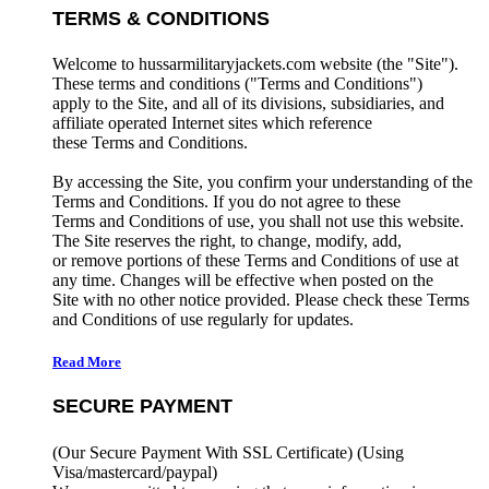
TERMS & CONDITIONS
Welcome to hussarmilitaryjackets.com website (the "Site").
These terms and conditions ("Terms and Conditions")
apply to the Site, and all of its divisions, subsidiaries, and
affiliate operated Internet sites which reference
these Terms and Conditions.
By accessing the Site, you confirm your understanding of the
Terms and Conditions. If you do not agree to these
Terms and Conditions of use, you shall not use this website.
The Site reserves the right, to change, modify, add,
or remove portions of these Terms and Conditions of use at
any time. Changes will be effective when posted on the
Site with no other notice provided. Please check these Terms
and Conditions of use regularly for updates.
Read More
SECURE PAYMENT
(Our Secure Payment With SSL Certificate)
(Using
Visa/mastercard/paypal)