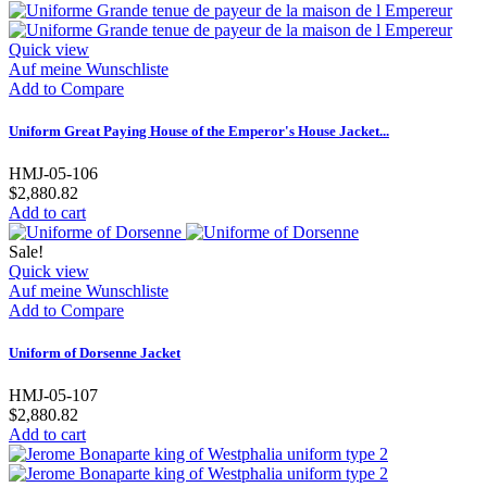
Quick view
Auf meine Wunschliste
Add to Compare
Uniform Great Paying House of the Emperor's House Jacket...
HMJ-05-106
$2,880.82
Add to cart
Sale!
Quick view
Auf meine Wunschliste
Add to Compare
Uniform of Dorsenne Jacket
HMJ-05-107
$2,880.82
Add to cart