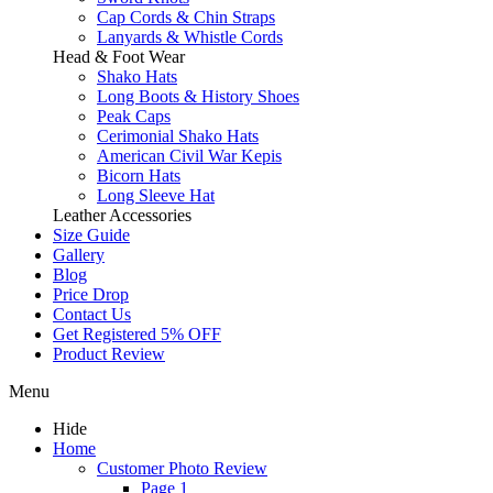
Cap Cords & Chin Straps
Lanyards & Whistle Cords
Head & Foot Wear
Shako Hats
Long Boots & History Shoes
Peak Caps
Cerimonial Shako Hats
American Civil War Kepis
Bicorn Hats
Long Sleeve Hat
Leather Accessories
Size Guide
Gallery
Blog
Price Drop
Contact Us
Get Registered 5% OFF
Product Review
Menu
Hide
Home
Customer Photo Review
Page 1