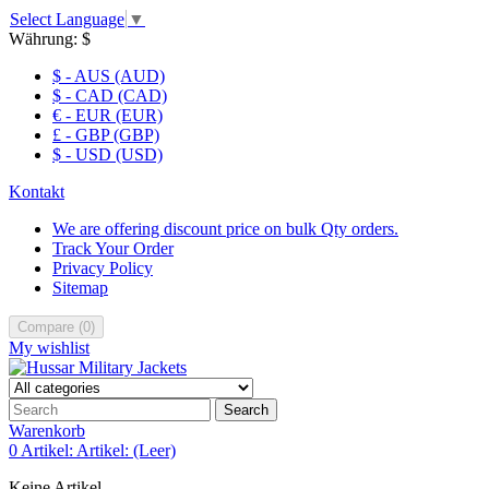
Select Language
▼
Währung:
$
$ - AUS (AUD)
$ - CAD (CAD)
€ - EUR (EUR)
£ - GBP (GBP)
$ - USD (USD)
Kontakt
We are offering discount price on bulk Qty orders.
Track Your Order
Privacy Policy
Sitemap
Compare
(
0
)
My wishlist
Search
Warenkorb
0
Artikel:
Artikel:
(Leer)
Keine Artikel