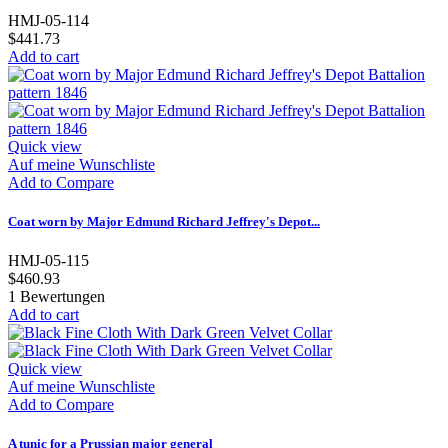
HMJ-05-114
$441.73
Add to cart
Quick view
Auf meine Wunschliste
Add to Compare
Coat worn by Major Edmund Richard Jeffrey's Depot...
HMJ-05-115
$460.93
1
Bewertungen
Add to cart
Quick view
Auf meine Wunschliste
Add to Compare
A tunic for a Prussian major general