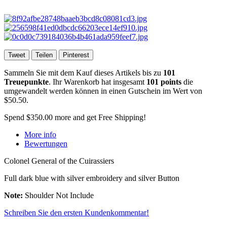
Tweet
Teilen
Pinterest
Sammeln Sie mit dem Kauf dieses Artikels bis zu
101
Treuepunkte
. Ihr Warenkorb hat insgesamt
101
points
die
umgewandelt werden können in einen Gutschein im Wert von
$50.50
.
Spend
$350.00
more and get Free Shipping!
More info
Bewertungen
Colonel General of the Cuirassiers
Full dark blue with silver embroidery and silver Button
Note:
Shoulder Not Include
Schreiben Sie den ersten Kundenkommentar!