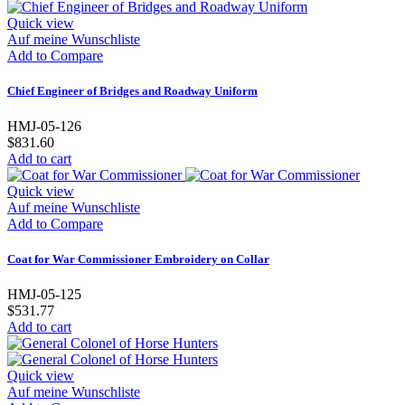
Quick view
Auf meine Wunschliste
Add to Compare
Chief Engineer of Bridges and Roadway Uniform
HMJ-05-126
$831.60
Add to cart
Quick view
Auf meine Wunschliste
Add to Compare
Coat for War Commissioner Embroidery on Collar
HMJ-05-125
$531.77
Add to cart
Quick view
Auf meine Wunschliste