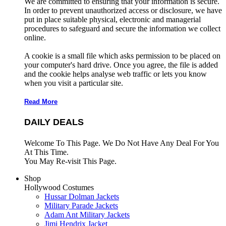
We are committed to ensuring that your information is secure.
In order to prevent unauthorized access or disclosure, we have
put in place suitable physical, electronic and managerial
procedures to safeguard and secure the information we collect
online.
A cookie is a small file which asks permission to be placed on
your computer's hard drive. Once you agree, the file is added
and the cookie helps analyse web traffic or lets you know
when you visit a particular site.
Read More
DAILY DEALS
Welcome To This Page. We Do Not Have Any Deal For You
At This Time.
You May Re-visit This Page.
Shop
Hollywood Costumes
Hussar Dolman Jackets
Military Parade Jackets
Adam Ant Military Jackets
Jimi Hendrix Jacket