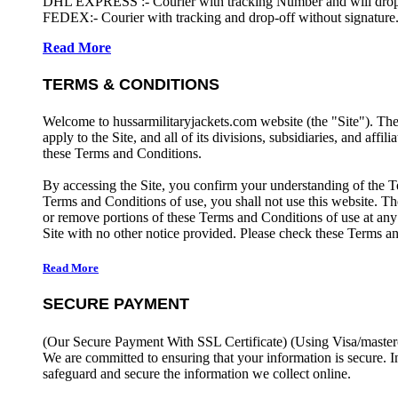
DHL EXPRESS :- Courier with tracking Number and will drop-o
FEDEX:- Courier with tracking and drop-off without signature.
Read More
TERMS & CONDITIONS
Welcome to hussarmilitaryjackets.com website (the "Site"). Th
apply to the Site, and all of its divisions, subsidiaries, and affil
these Terms and Conditions.
By accessing the Site, you confirm your understanding of the T
Terms and Conditions of use, you shall not use this website. The
or remove portions of these Terms and Conditions of use at any
Site with no other notice provided. Please check these Terms an
Read More
SECURE PAYMENT
(Our Secure Payment With SSL Certificate)
(Using Visa/master
We are committed to ensuring that your information is secure. I
safeguard and secure the information we collect online.