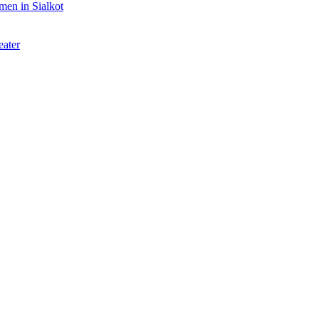
rmen in Sialkot
eater