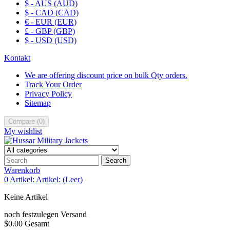
$ - AUS (AUD)
$ - CAD (CAD)
€ - EUR (EUR)
£ - GBP (GBP)
$ - USD (USD)
Kontakt
We are offering discount price on bulk Qty orders.
Track Your Order
Privacy Policy
Sitemap
Compare
(
0
)
My wishlist
Search
Warenkorb
0
Artikel:
Artikel:
(Leer)
Keine Artikel
noch festzulegen
Versand
$0.00
Gesamt