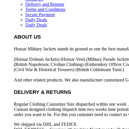
Delivery and Returns
Terms and Conditions
Secure Payment
Daily Deals
Daily Deals
ABOUT US
Hussar Military Jackets stands its ground as one the best manuf
(Hussar Dolman Jackets) (
Hussar Vest) (
Military Parade Jacket
(British Napoleonic Civilian Clothing) (
Embroidery Officer Coa
(Civil War & Historical Trousers) (
British Coldstream Tunic)
And other related products. We also manufacture customized G
DELIVERY & RETURNS
Regular Clothing Customize Size dispatched within one week .
Custom designed clothing dispatch time two weeks time period.
order you want to be. For this you customer need to contact us
We shipped via DHL and FEDEX