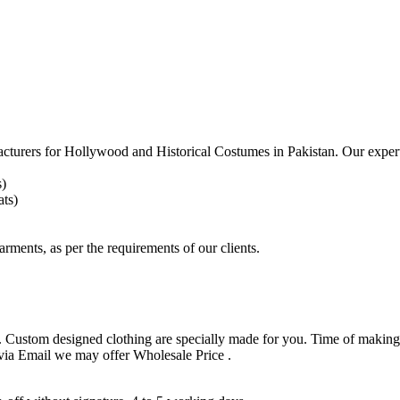
acturers for
Hollywood and Historical Costumes in Pakistan. Our expert
s)
ts)
arments, as per the requirements
of our clients.
 Custom designed clothing are specially made for you. Time of making
 via Email we may offer Wholesale Price .