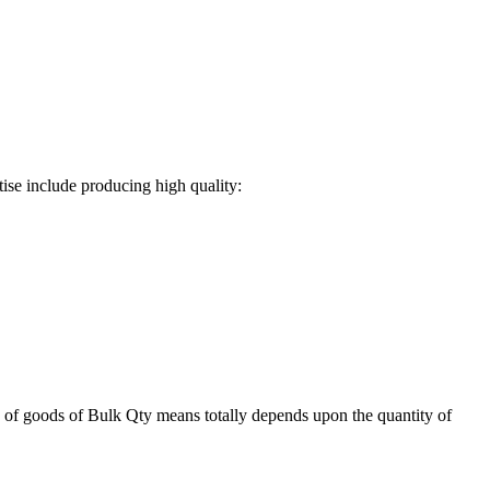
ise include producing high quality:
 of goods of Bulk Qty means totally depends upon the quantity of