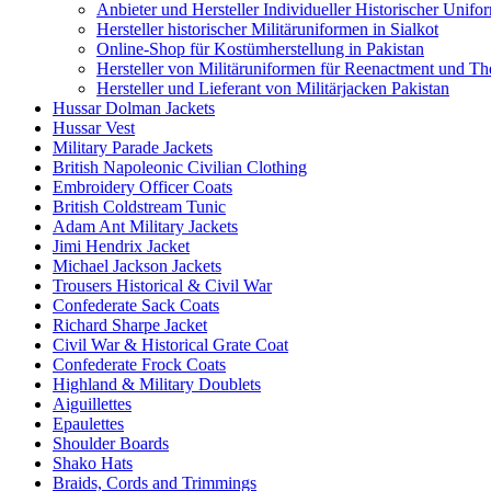
Anbieter und Hersteller Individueller Historischer Unifo
Hersteller historischer Militäruniformen in Sialkot
Online-Shop für Kostümherstellung in Pakistan
Hersteller von Militäruniformen für Reenactment und Th
Hersteller und Lieferant von Militärjacken Pakistan
Hussar Dolman Jackets
Hussar Vest
Military Parade Jackets
British Napoleonic Civilian Clothing
Embroidery Officer Coats
British Coldstream Tunic
Adam Ant Military Jackets
Jimi Hendrix Jacket
Michael Jackson Jackets
Trousers Historical & Civil War
Confederate Sack Coats
Richard Sharpe Jacket
Civil War & Historical Grate Coat
Confederate Frock Coats
Highland & Military Doublets
Aiguillettes
Epaulettes
Shoulder Boards
Shako Hats
Braids, Cords and Trimmings