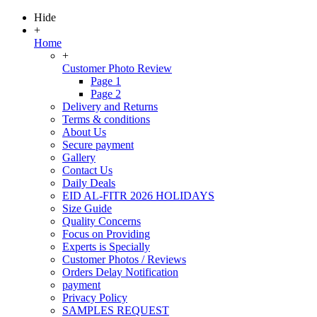
Hide
+
Home
+
Customer Photo Review
Page 1
Page 2
Delivery and Returns
Terms & conditions
About Us
Secure payment
Gallery
Contact Us
Daily Deals
EID AL-FITR 2026 HOLIDAYS
Size Guide
Quality Concerns
Focus on Providing
Experts is Specially
Customer Photos / Reviews
Orders Delay Notification
payment
Privacy Policy
SAMPLES REQUEST