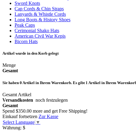
Sword Knots
Cap Cords & Chin Straps
Lanyards & Whistle Cords
Long Boots & History Shoes
Peak Caps
Cerimonial Shako Hats
American Civil War Kepis
Bicorn Hats
Artikel wurde in den Korb gelegt
Menge
Gesamt
Sie haben
0
Artikel in Ihrem Warenkorb.
Es gibt 1 Artikel in Ihrem Warenkor
Gesamt Artikel
Versandkosten
noch festzulegen
Gesamt
Spend
$350.00
more and get Free Shipping!
Einkauf fortsetzen
Zur Kasse
Select Language
▼
Währung:
$