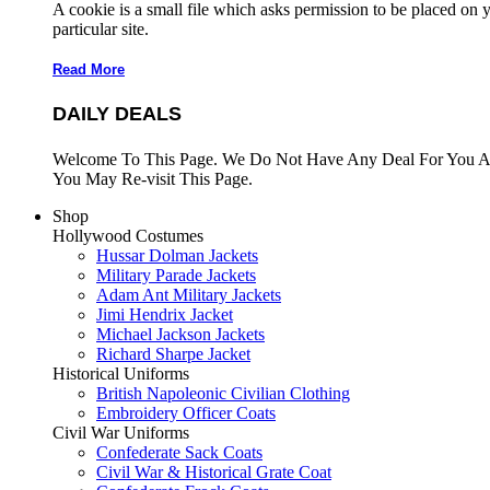
A cookie is a small file which asks permission to be placed on 
particular site.
Read More
DAILY DEALS
Welcome To This Page. We Do Not Have Any Deal For You At
You May Re-visit This Page.
Shop
Hollywood Costumes
Hussar Dolman Jackets
Military Parade Jackets
Adam Ant Military Jackets
Jimi Hendrix Jacket
Michael Jackson Jackets
Richard Sharpe Jacket
Historical Uniforms
British Napoleonic Civilian Clothing
Embroidery Officer Coats
Civil War Uniforms
Confederate Sack Coats
Civil War & Historical Grate Coat