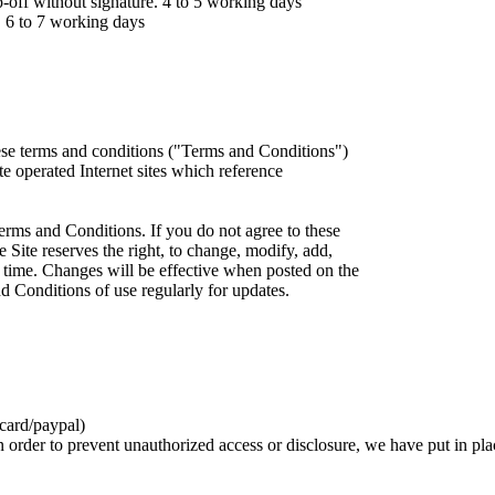
ff without signature. 4 to 5 working days
 6 to 7 working days
ese terms and conditions ("Terms and Conditions")
iate operated Internet sites which reference
erms and Conditions. If you do not agree to these
 Site reserves the right, to change, modify, add,
 time. Changes will be effective when posted on the
d Conditions of use regularly for updates.
card/paypal)
n order to prevent unauthorized access or disclosure, we have put in pla