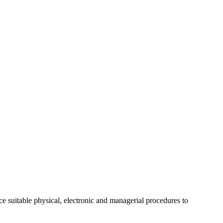
ce suitable physical, electronic and managerial procedures to