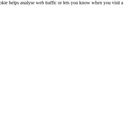
ookie helps analyse web traffic or lets you know when you visit a