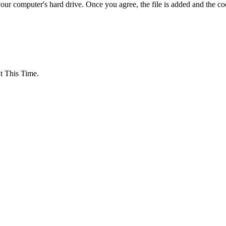
your computer's hard drive. Once you agree, the file is added and the c
 This Time.