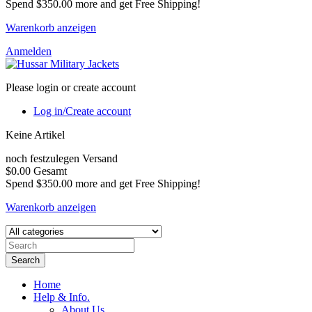
Spend
$350.00
more and get Free Shipping!
Warenkorb anzeigen
Anmelden
Please login or create account
Log in/Create account
Keine Artikel
noch festzulegen
Versand
$0.00
Gesamt
Spend
$350.00
more and get Free Shipping!
Warenkorb anzeigen
Search
Home
Help & Info.
About Us