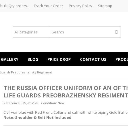
 bulk Qty orders.
Track Your Order
Privacy Policy
Sitemap
GALLERY
BLOG
PRICE DROP
CONTACT US
PROD
fe Guards Preobrazhensky Regiment
THE RUSSIA OFFICER UNIFORM OF AN OF T
LIFE GUARDS PREOBRAZHENSKY REGIMEN
Reference:
HMJ-05-128
Condition:
New
Civil war blue with Red Front, Collar and cuff with white piping Gold Bul
Note: Shoulder & Belt Not Included