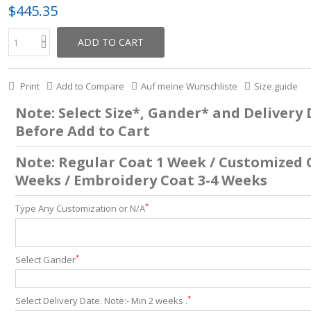
$445.35
ADD TO CART
Print
Add to Compare
Auf meine Wunschliste
Size guide
Note: Select Size*, Gander* and Delivery
Before Add to Cart
Note: Regular Coat 1 Week / Customized 
Weeks / Embroidery Coat 3-4 Weeks
*
Type Any Customization or N/A
*
Select Gander
*
Select Delivery Date. Note:- Min 2 weeks .