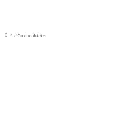
Auf Facebook teilen