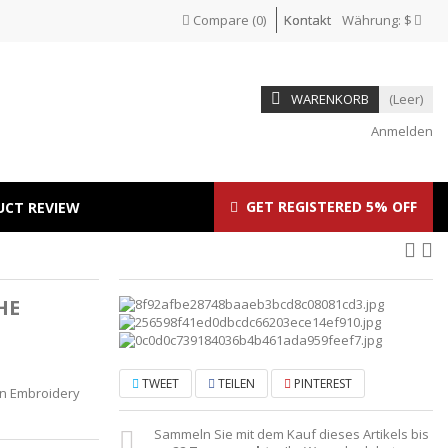
Compare
(
0
)
Kontakt
Währung:
$
WARENKORB
(Leer)
Anmelden
GET REGISTERED 5% OFF
UCT REVIEW
HE
T
TWEET
TEILEN
PINTEREST
lion Embroidery
Sammeln Sie mit dem Kauf dieses Artikels bis