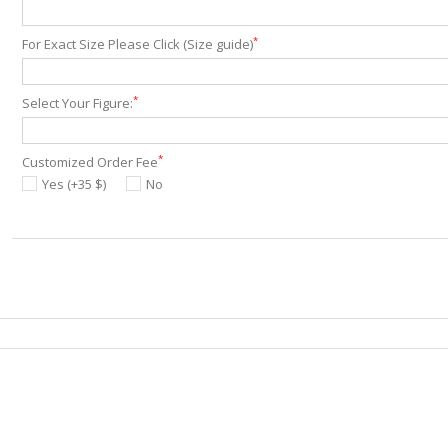
*
For Exact Size Please Click (Size guide)
*
Select Your Figure:
*
Customized Order Fee
Yes (+35 $)
No