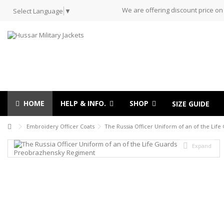
We are offering discount price on
Select Language
▼
HOME
HELP & INFO.
SHOP
SIZE GUIDE
Embroidery Officer Coats
The Russia Officer Uniform of an of the Li
Expand