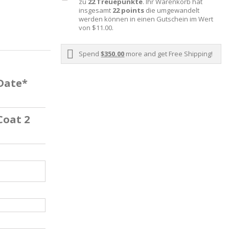
zu
22
Treuepunkte
. Ihr Warenkorb hat
insgesamt
22
points
die umgewandelt
werden können in einen Gutschein im Wert
von
$11.00
.
Spend
$350.00
more and get Free Shipping!
 Date*
Coat 2