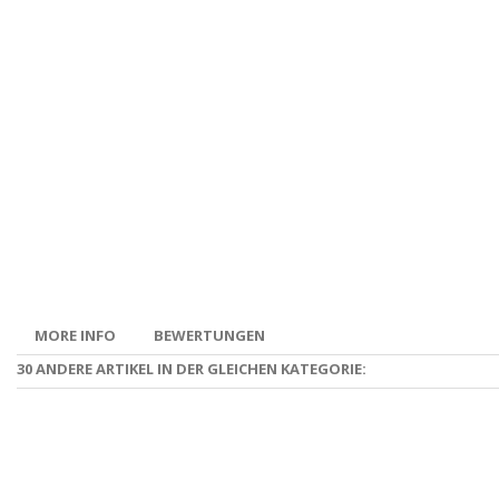
MORE INFO
BEWERTUNGEN
30 ANDERE ARTIKEL IN DER GLEICHEN KATEGORIE: