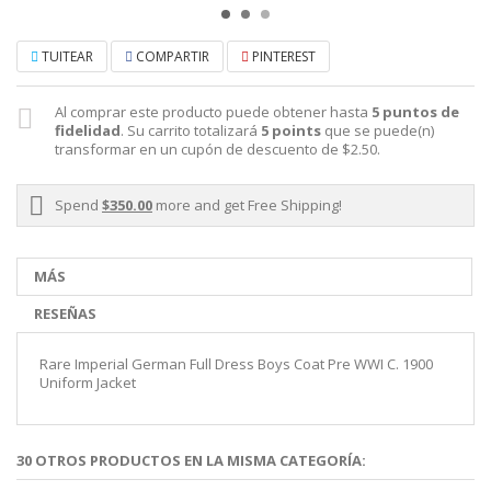
TUITEAR
COMPARTIR
PINTEREST
Al comprar este producto puede obtener hasta
5
puntos de
fidelidad
. Su carrito totalizará
5
points
que se puede(n)
transformar en un cupón de descuento de
$2.50
.
Spend
$350.00
more and get Free Shipping!
MÁS
RESEÑAS
Rare Imperial German Full Dress Boys Coat Pre WWI C. 1900
Uniform Jacket
30 OTROS PRODUCTOS EN LA MISMA CATEGORÍA: