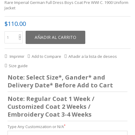
Rare Imperial German Full Dress Boys Coat Pre WWI C. 1900 Uniform
Jacket
$110.00
AÑADIR AL CARRITO
Imprimir
Add to Compare
Añadir a la lista de deseos
Size guide
Note: Select Size*, Gander* and
Delivery Date* Before Add to Cart
Note: Regular Coat 1 Week /
Customized Coat 2 Weeks /
Embroidery Coat 3-4 Weeks
*
Type Any Customization or N/A