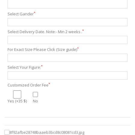
*
Select Gander
*
Select Delivery Date. Note:- Min 2 weeks .
*
For Exact Size Please Click (Size guide)
*
Select Your Figure:
*
Customized Order Fee
Yes (+35 $)
No