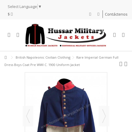
Select Language
▼
$
Contáctenos
British Napoleonic Civilian Clothing
Rare Imperial German Full
Dress Boys Coat Pre WWI C. 1900 Uniform Jacket