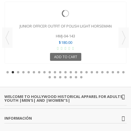
JUNIOR OFFICER OUTFIT OF POLISH LIGHT HORSEMAN
HMJ-04-143
$180.00
ADD TO CART
WELCOME TO HOLLYWOOD HISTORICAL APPAREL FOR ADULTS,
YOUTH |MEN'S| AND |WOMEN"S|
INFORMACIÓN