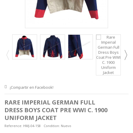
¡Compartir en Facebook!
RARE IMPERIAL GERMAN FULL
DRESS BOYS COAT PRE WWI C. 1900
UNIFORM JACKET
Reference:
HMJ-04-158
Condition:
Nuevo