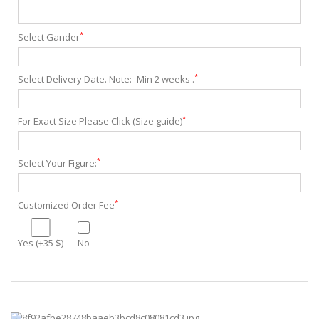
*
Select Gander
*
Select Delivery Date. Note:- Min 2 weeks .
*
For Exact Size Please Click (Size guide)
*
Select Your Figure:
*
Customized Order Fee
Yes (+35 $)
No