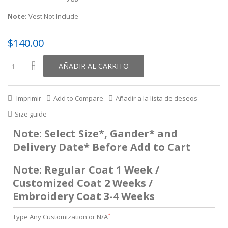
Note:
Vest Not Include
$140.00
AÑADIR AL CARRITO
Imprimir
Add to Compare
Añadir a la lista de deseos
Size guide
Note: Select Size*, Gander* and
Delivery Date* Before Add to Cart
Note: Regular Coat 1 Week /
Customized Coat 2 Weeks /
Embroidery Coat 3-4 Weeks
*
Type Any Customization or N/A