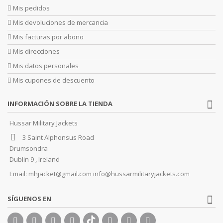
Mis pedidos
Mis devoluciones de mercancia
Mis facturas por abono
Mis direcciones
Mis datos personales
Mis cupones de descuento
INFORMACIÓN SOBRE LA TIENDA
Hussar Military Jackets
3 Saint Alphonsus Road
Drumsondra
Dublin 9 , Ireland
Email:
mhjacket@gmail.com info@hussarmilitaryjackets.com
SÍGUENOS EN