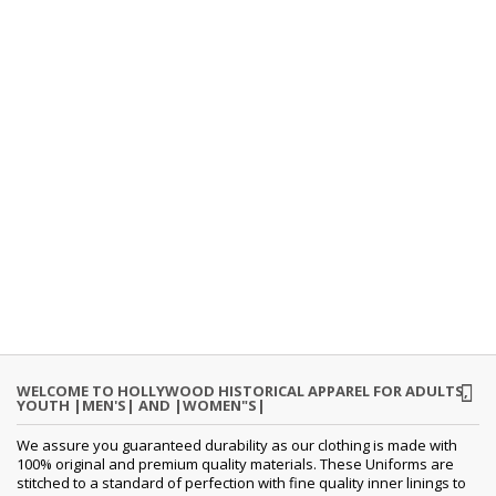
WELCOME TO HOLLYWOOD HISTORICAL APPAREL FOR ADULTS,
YOUTH |MEN'S| AND |WOMEN"S|
We assure you guaranteed durability as our clothing is made with
100% original and premium quality materials. These Uniforms are
stitched to a standard of perfection with fine quality inner linings to