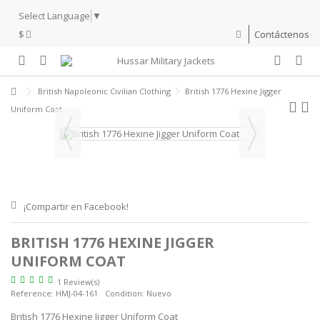
Select Language
▼
$
Contáctenos
British Napoleonic Civilian Clothing
British 1776 Hexine Jigger
Uniform Coat
¡Compartir en Facebook!
BRITISH 1776 HEXINE JIGGER
UNIFORM COAT
1 Review(s)
Reference:
HMJ-04-161
Condition:
Nuevo
British 1776 Hexine Jigger Uniform Coat