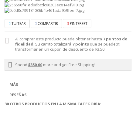
TUITEAR
COMPARTIR
PINTEREST
Al comprar este producto puede obtener hasta
7
puntos de
fidelidad
. Su carrito totalizará
7
points
que se puede(n)
transformar en un cupón de descuento de
$3.50
.
Spend
$350.00
more and get Free Shipping!
MÁS
RESEÑAS
30 OTROS PRODUCTOS EN LA MISMA CATEGORÍA: