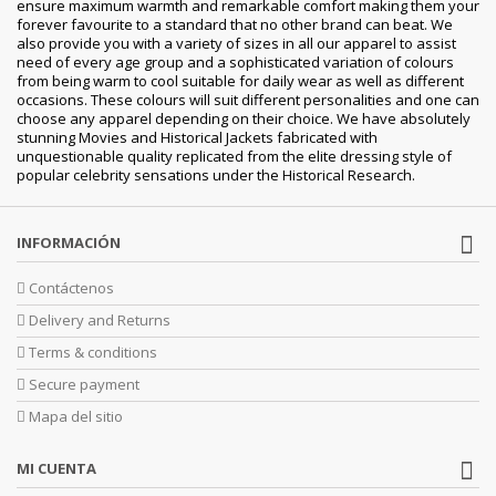
ensure maximum warmth and remarkable comfort making them your
forever favourite to a standard that no other brand can beat. We
also provide you with a variety of sizes in all our apparel to assist
need of every age group and a sophisticated variation of colours
from being warm to cool suitable for daily wear as well as different
occasions. These colours will suit different personalities and one can
choose any apparel depending on their choice. We have absolutely
stunning Movies and Historical Jackets fabricated with
unquestionable quality replicated from the elite dressing style of
popular celebrity sensations under the Historical Research.
INFORMACIÓN
Contáctenos
Delivery and Returns
Terms & conditions
Secure payment
Mapa del sitio
MI CUENTA