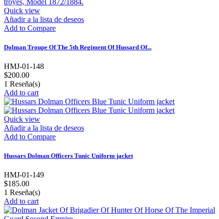
Quick view
Añadir a la lista de deseos
Add to Compare
Dolman Troupe Of The 5th Regiment Of Hussard Of...
HMJ-01-148
$200.00
1
Reseña(s)
Add to cart
Quick view
Añadir a la lista de deseos
Add to Compare
Hussars Dolman Officers Tunic Uniform jacket
HMJ-01-149
$185.00
1
Reseña(s)
Add to cart