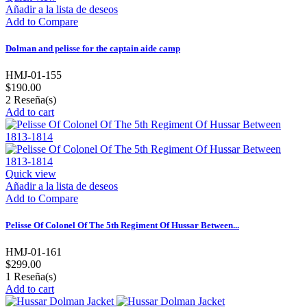
Añadir a la lista de deseos
Add to Compare
Dolman and pelisse for the captain aide camp
HMJ-01-155
$190.00
2
Reseña(s)
Add to cart
Quick view
Añadir a la lista de deseos
Add to Compare
Pelisse Of Colonel Of The 5th Regiment Of Hussar Between...
HMJ-01-161
$299.00
1
Reseña(s)
Add to cart