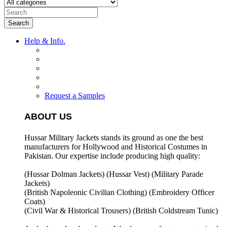
Search
Help & Info.
Request a Samples
ABOUT US
Hussar Military Jackets stands its ground as one the best
manufacturers for
Hollywood and Historical Costumes in
Pakistan. Our expertise include producing high quality:
(Hussar Dolman Jackets) (
Hussar Vest) (
Military Parade
Jackets)
(British Napoleonic Civilian Clothing) (
Embroidery Officer
Coats)
(Civil War & Historical Trousers) (
British Coldstream Tunic)