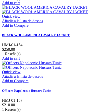
Add to cart
Quick view
Añadir a la lista de deseos
Add to Compare
BLACK WOOL AMERICA CAVALRY JACKET
HMJ-01-154
$250.00
1
Reseña(s)
Add to cart
Quick view
Añadir a la lista de deseos
Add to Compare
Officers Napoleonic Hussars Tunic
HMJ-01-157
$210.00
1
Reseña(s)