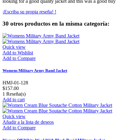
looking for a good quality jacket and this was a good buy
¡Escriba su propia reseña! !
30 otros productos en la misma categoría:
Quick view
Add to Wishlist
Add to Compare
Womens Military Army Band Jacket
HMJ-01-128
$157.00
1
Reseña(s)
Add to cart
Quick view
Añadir a la lista de deseos
Add to Compare