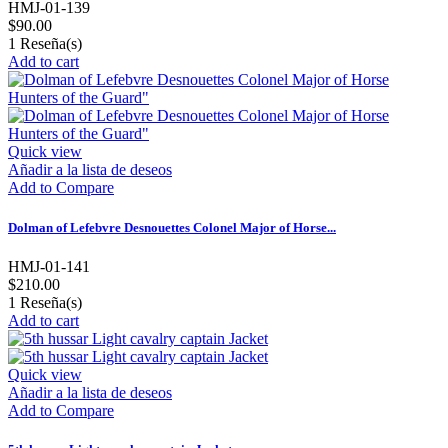
HMJ-01-139
$90.00
1
Reseña(s)
Add to cart
Quick view
Añadir a la lista de deseos
Add to Compare
Dolman of Lefebvre Desnouettes Colonel Major of Horse...
HMJ-01-141
$210.00
1
Reseña(s)
Add to cart
Quick view
Añadir a la lista de deseos
Add to Compare