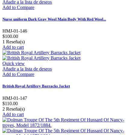
Añadir a la lista de deseos
Add to Compare
Nurse uniform Dark Gray Wool Main Body With Red Wool...
HMJ-01-146
$100.00
1
Reseña(s)
Add to cart
Quick view
Añadir a la lista de deseos
Add to Compare
British Royal Artillery Barracks Jacket
HMJ-01-147
$110.00
2
Reseña(s)
Add to cart