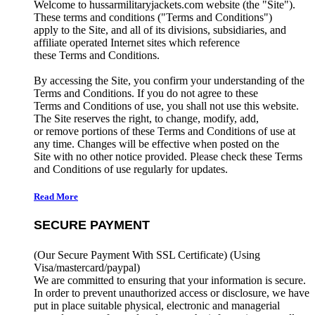
Welcome to hussarmilitaryjackets.com website (the "Site").
These terms and conditions ("Terms and Conditions")
apply to the Site, and all of its divisions, subsidiaries, and
affiliate operated Internet sites which reference
these Terms and Conditions.
By accessing the Site, you confirm your understanding of the
Terms and Conditions. If you do not agree to these
Terms and Conditions of use, you shall not use this website.
The Site reserves the right, to change, modify, add,
or remove portions of these Terms and Conditions of use at
any time. Changes will be effective when posted on the
Site with no other notice provided. Please check these Terms
and Conditions of use regularly for updates.
Read More
SECURE PAYMENT
(Our Secure Payment With SSL Certificate)
(Using
Visa/mastercard/paypal)
We are committed to ensuring that your information is secure.
In order to prevent unauthorized access or disclosure, we have
put in place suitable physical, electronic and managerial