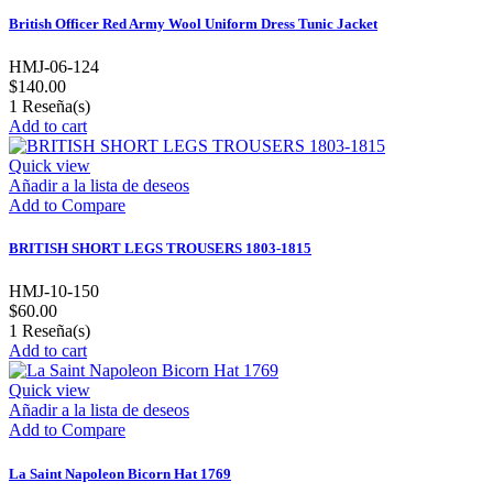
British Officer Red Army Wool Uniform Dress Tunic Jacket
HMJ-06-124
$140.00
1
Reseña(s)
Add to cart
Quick view
Añadir a la lista de deseos
Add to Compare
BRITISH SHORT LEGS TROUSERS 1803-1815
HMJ-10-150
$60.00
1
Reseña(s)
Add to cart
Quick view
Añadir a la lista de deseos
Add to Compare
La Saint Napoleon Bicorn Hat 1769