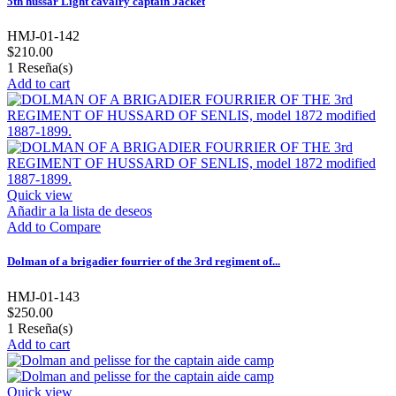
5th hussar Light cavalry captain Jacket
HMJ-01-142
$210.00
1
Reseña(s)
Add to cart
Quick view
Añadir a la lista de deseos
Add to Compare
Dolman of a brigadier fourrier of the 3rd regiment of...
HMJ-01-143
$250.00
1
Reseña(s)
Add to cart
Quick view