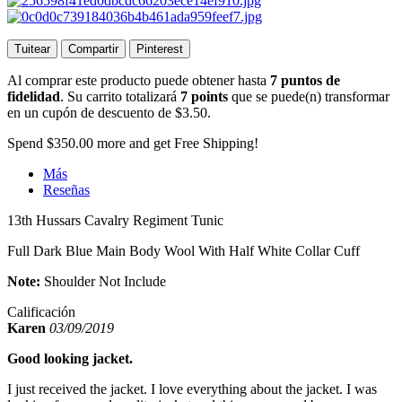
Tuitear
Compartir
Pinterest
Al comprar este producto puede obtener hasta
7
puntos de
fidelidad
. Su carrito totalizará
7
points
que se puede(n) transformar
en un cupón de descuento de
$3.50
.
Spend
$350.00
more and get Free Shipping!
Más
Reseñas
13th Hussars Cavalry Regiment Tunic
Full Dark Blue Main Body Wool With Half White Collar Cuff
Note:
Shoulder Not Include
Calificación
Karen
03/09/2019
Good looking jacket.
I just received the jacket. I love everything about the jacket. I was