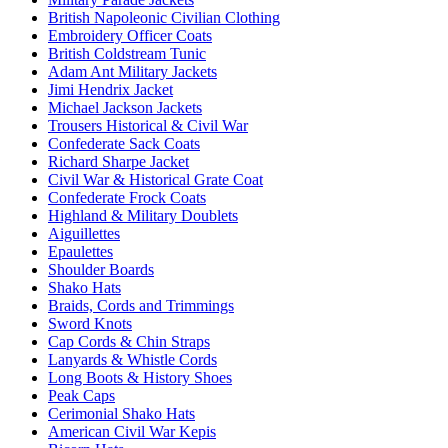
British Napoleonic Civilian Clothing
Embroidery Officer Coats
British Coldstream Tunic
Adam Ant Military Jackets
Jimi Hendrix Jacket
Michael Jackson Jackets
Trousers Historical & Civil War
Confederate Sack Coats
Richard Sharpe Jacket
Civil War & Historical Grate Coat
Confederate Frock Coats
Highland & Military Doublets
Aiguillettes
Epaulettes
Shoulder Boards
Shako Hats
Braids, Cords and Trimmings
Sword Knots
Cap Cords & Chin Straps
Lanyards & Whistle Cords
Long Boots & History Shoes
Peak Caps
Cerimonial Shako Hats
American Civil War Kepis