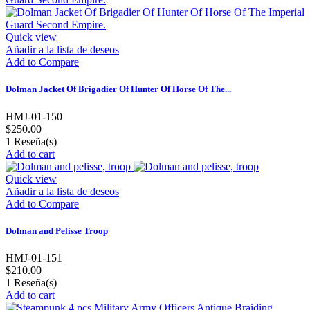
Quick view
Añadir a la lista de deseos
Add to Compare
Dolman Jacket Of Brigadier Of Hunter Of Horse Of The...
HMJ-01-150
$250.00
1
Reseña(s)
Add to cart
Quick view
Añadir a la lista de deseos
Add to Compare
Dolman and Pelisse Troop
HMJ-01-151
$210.00
1
Reseña(s)
Add to cart