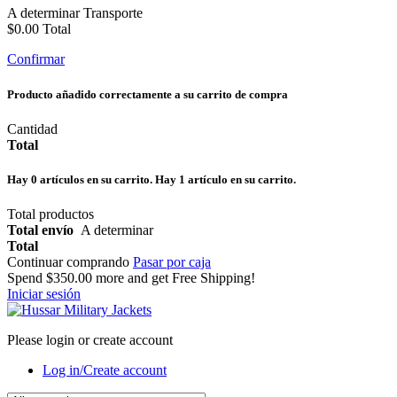
A determinar
Transporte
$0.00
Total
Confirmar
Producto añadido correctamente a su carrito de compra
Cantidad
Total
Hay
0
artículos en su carrito.
Hay 1 artículo en su carrito.
Total productos
Total envío
A determinar
Total
Continuar comprando
Pasar por caja
Spend
$350.00
more and get Free Shipping!
Iniciar sesión
Please login or create account
Log in/Create account