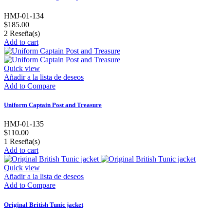
HMJ-01-134
$185.00
2
Reseña(s)
Add to cart
Quick view
Añadir a la lista de deseos
Add to Compare
Uniform Captain Post and Treasure
HMJ-01-135
$110.00
1
Reseña(s)
Add to cart
Quick view
Añadir a la lista de deseos
Add to Compare
Original British Tunic jacket