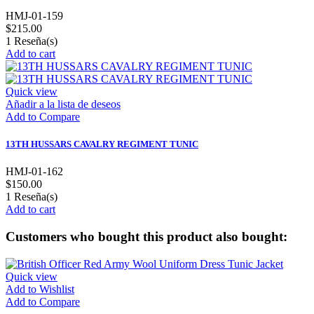
HMJ-01-159
$215.00
1
Reseña(s)
Add to cart
Quick view
Añadir a la lista de deseos
Add to Compare
13TH HUSSARS CAVALRY REGIMENT TUNIC
HMJ-01-162
$150.00
1
Reseña(s)
Add to cart
Customers who bought this product also bought:
Quick view
Add to Wishlist
Add to Compare