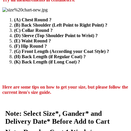
(A) Chest Round ?
(B) Back Shoulder (Left Point to Right Point) ?
(C) Collar Round ?
(D) Sleeve (Top Shoulder Point to Wrist) ?
(E) Waist Round ?
(F) Hip Round ?
(G) Front Length (According your Coat Style) ?
(H) Back Length (if Regular Coat) ?
(K) Back Length (if Long Coat) ?
Here are some tips on how to get your size, but please follow the
current item's size guide.
Note: Select Size*, Gander* and
Delivery Date* Before Add to Cart