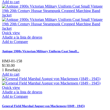
Add to cart
Quick view
Añadir a la lista de deseos
Add to Compare
Antique 1900s Victorian Military Uniform Coat Small...
HMJ-01-158
$130.00
1
Reseña(s)
Add to cart
Quick view
Añadir a la lista de deseos
Add to Compare
General Field Marshal August von Mackensen (1849 - 1945)