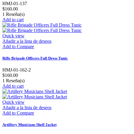
HMJ-01-137
$160.00
1
Reseña(s)
Add to cart
Quick view
Añadir a la lista de deseos
Add to Compare
Rifle Brigade Officers Full Dress Tunic
HMJ-01-162-2
$160.00
1
Reseña(s)
Add to cart
Quick view
Añadir a la lista de deseos
Add to Compare
Artillery Musicians Shell Jacket