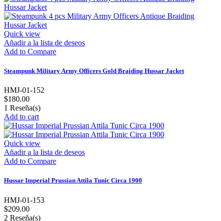
Quick view
Añadir a la lista de deseos
Add to Compare
Steampunk Military Army Officers Gold Braiding Hussar Jacket
HMJ-01-152
$180.00
1
Reseña(s)
Add to cart
Quick view
Añadir a la lista de deseos
Add to Compare
Hussar Imperial Prussian Attila Tunic Circa 1900
HMJ-01-153
$209.00
2
Reseña(s)