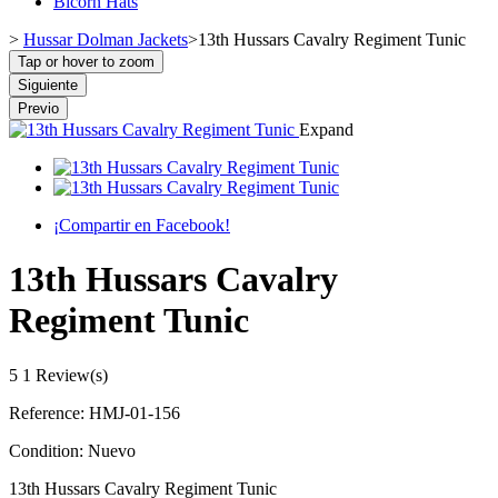
Bicorn Hats
>
Hussar Dolman Jackets
>
13th Hussars Cavalry Regiment Tunic
Tap or hover to zoom
Siguiente
Previo
Expand
¡Compartir en Facebook!
13th Hussars Cavalry
Regiment Tunic
5
1 Review(s)
Reference:
HMJ-01-156
Condition:
Nuevo
13th Hussars Cavalry Regiment Tunic