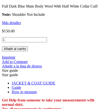
Full Dark Blue Main Body Wool With Half White Collar Cuff
Note:
Shoulder Not Include
Más detalles
$150.00
Añadir al carrito
Imprimir
Add to Compare
Añadir a la lista de deseos
Size guide
Size guide
JACKET & COAT GUIDE
Guide
How to measure
Get Help from someone to take your measurements with
normal shirt.
Try all measurements in centimeters.