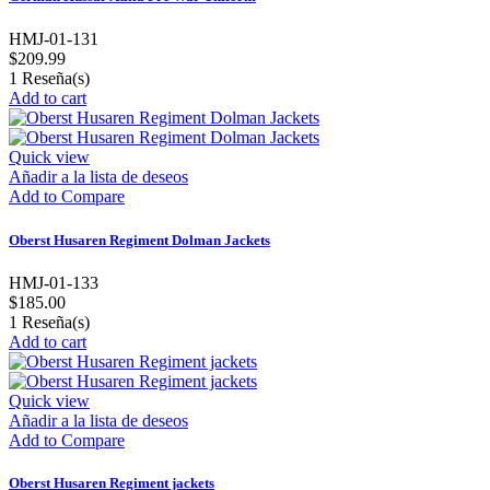
HMJ-01-131
$209.99
1
Reseña(s)
Add to cart
Quick view
Añadir a la lista de deseos
Add to Compare
Oberst Husaren Regiment Dolman Jackets
HMJ-01-133
$185.00
1
Reseña(s)
Add to cart
Quick view
Añadir a la lista de deseos
Add to Compare
Oberst Husaren Regiment jackets