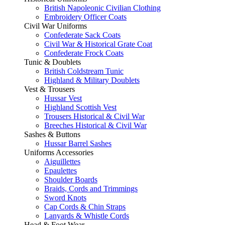
British Napoleonic Civilian Clothing
Embroidery Officer Coats
Civil War Uniforms
Confederate Sack Coats
Civil War & Historical Grate Coat
Confederate Frock Coats
Tunic & Doublets
British Coldstream Tunic
Highland & Military Doublets
Vest & Trousers
Hussar Vest
Highland Scottish Vest
Trousers Historical & Civil War
Breeches Historical & Civil War
Sashes & Buttons
Hussar Barrel Sashes
Uniforms Accessories
Aiguillettes
Epaulettes
Shoulder Boards
Braids, Cords and Trimmings
Sword Knots
Cap Cords & Chin Straps
Lanyards & Whistle Cords
Head & Foot Wear