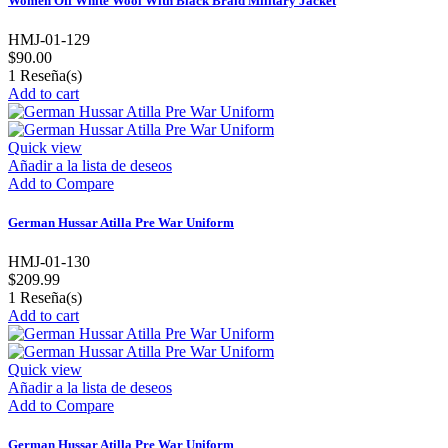
Women Off White Wool With Black Braid Military Jacket
HMJ-01-129
$90.00
1
Reseña(s)
Add to cart
Quick view
Añadir a la lista de deseos
Add to Compare
German Hussar Atilla Pre War Uniform
HMJ-01-130
$209.99
1
Reseña(s)
Add to cart
Quick view
Añadir a la lista de deseos
Add to Compare
German Hussar Atilla Pre War Uniform