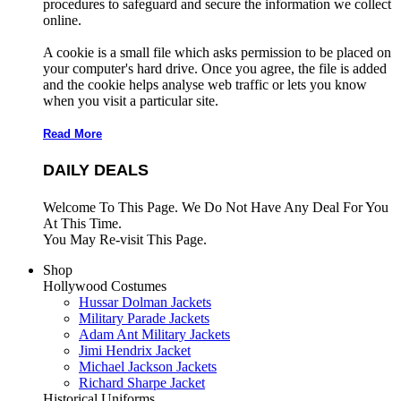
procedures to safeguard and secure the information we collect
online.
A cookie is a small file which asks permission to be placed on
your computer's hard drive. Once you agree, the file is added
and the cookie helps analyse web traffic or lets you know
when you visit a particular site.
Read More
DAILY DEALS
Welcome To This Page. We Do Not Have Any Deal For You
At This Time.
You May Re-visit This Page.
Shop
Hollywood Costumes
Hussar Dolman Jackets
Military Parade Jackets
Adam Ant Military Jackets
Jimi Hendrix Jacket
Michael Jackson Jackets
Richard Sharpe Jacket
Historical Uniforms