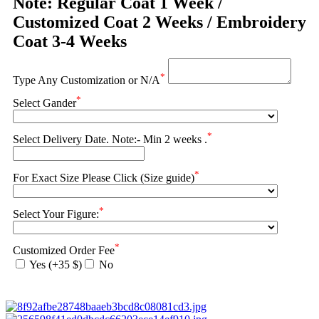
Note: Regular Coat 1 Week /
Customized Coat 2 Weeks / Embroidery
Coat 3-4 Weeks
*
Type Any Customization or N/A
*
Select Gander
*
Select Delivery Date. Note:- Min 2 weeks .
*
For Exact Size Please Click (Size guide)
*
Select Your Figure:
*
Customized Order Fee
Yes (+35 $)
No