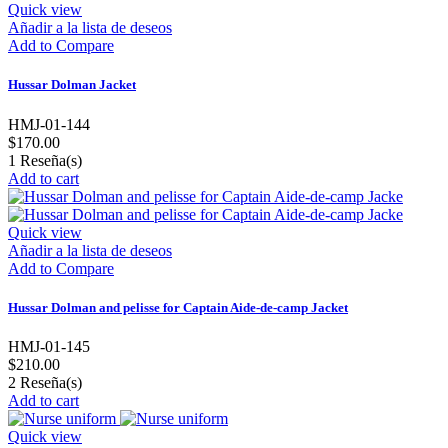
Quick view
Añadir a la lista de deseos
Add to Compare
Hussar Dolman Jacket
HMJ-01-144
$170.00
1
Reseña(s)
Add to cart
Quick view
Añadir a la lista de deseos
Add to Compare
Hussar Dolman and pelisse for Captain Aide-de-camp Jacket
HMJ-01-145
$210.00
2
Reseña(s)
Add to cart
Quick view