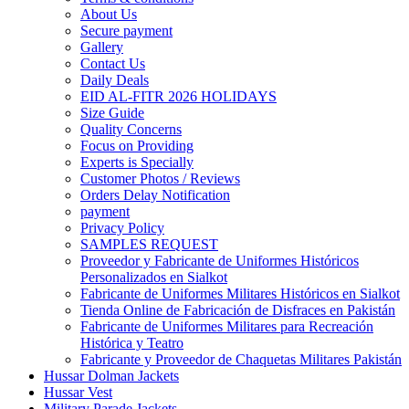
About Us
Secure payment
Gallery
Contact Us
Daily Deals
EID AL-FITR 2026 HOLIDAYS
Size Guide
Quality Concerns
Focus on Providing
Experts is Specially
Customer Photos / Reviews
Orders Delay Notification
payment
Privacy Policy
SAMPLES REQUEST
Proveedor y Fabricante de Uniformes Históricos
Personalizados en Sialkot
Fabricante de Uniformes Militares Históricos en Sialkot
Tienda Online de Fabricación de Disfraces en Pakistán
Fabricante de Uniformes Militares para Recreación
Histórica y Teatro
Fabricante y Proveedor de Chaquetas Militares Pakistán
Hussar Dolman Jackets
Hussar Vest
Military Parade Jackets