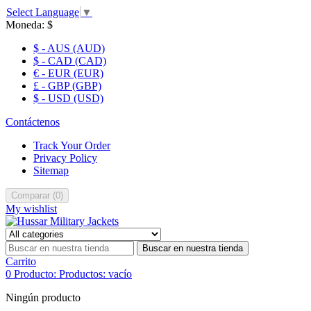
Select Language
▼
Moneda:
$
$ - AUS (AUD)
$ - CAD (CAD)
€ - EUR (EUR)
£ - GBP (GBP)
$ - USD (USD)
Contáctenos
Track Your Order
Privacy Policy
Sitemap
Comparar
(
0
)
My wishlist
Buscar en nuestra tienda
Carrito
0
Producto:
Productos:
vacío
Ningún producto