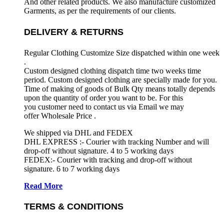
And other related products. We also manufacture customized
Garments, as per the requirements
of our clients.
DELIVERY & RETURNS
Regular Clothing Customize Size dispatched within one week
.
Custom designed clothing dispatch time two weeks time
period. Custom designed clothing are specially made for you.
Time of making of goods of Bulk Qty means totally depends
upon the quantity of order you want to be. For this
you customer need to contact us via Email we may
offer Wholesale Price .
We shipped via DHL and FEDEX
DHL EXPRESS :- Courier with tracking Number and will
drop-off without signature. 4 to 5 working days
FEDEX:- Courier with tracking and drop-off without
signature. 6 to 7 working days
Read More
TERMS & CONDITIONS