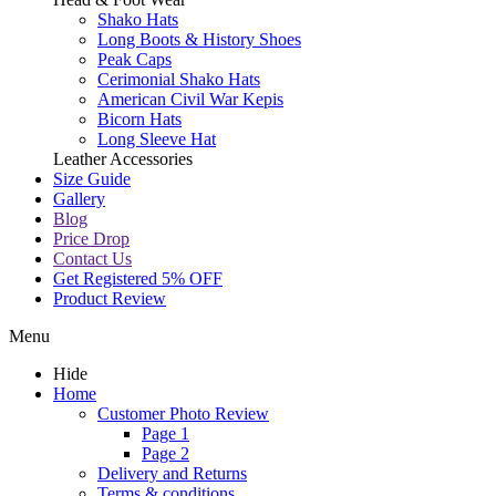
Shako Hats
Long Boots & History Shoes
Peak Caps
Cerimonial Shako Hats
American Civil War Kepis
Bicorn Hats
Long Sleeve Hat
Leather Accessories
Size Guide
Gallery
Blog
Price Drop
Contact Us
Get Registered 5% OFF
Product Review
Menu
Hide
Home
Customer Photo Review
Page 1
Page 2
Delivery and Returns
Terms & conditions