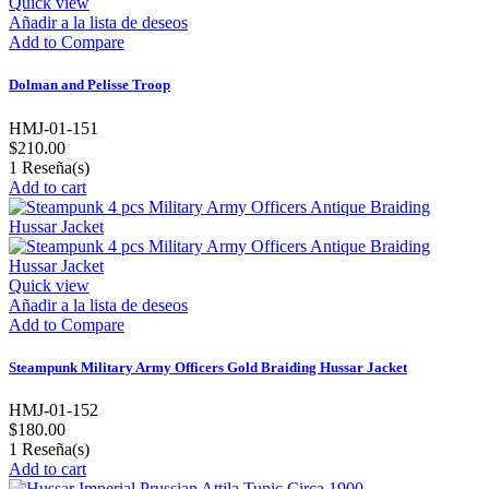
Quick view
Añadir a la lista de deseos
Add to Compare
Dolman and Pelisse Troop
HMJ-01-151
$210.00
1
Reseña(s)
Add to cart
Quick view
Añadir a la lista de deseos
Add to Compare
Steampunk Military Army Officers Gold Braiding Hussar Jacket
HMJ-01-152
$180.00
1
Reseña(s)
Add to cart