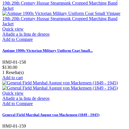
Quick view
Añadir a la lista de deseos
Add to Compare
Antique 1900s Victorian Military Uniform Coat Small...
HMJ-01-158
$130.00
1
Reseña(s)
Add to cart
Quick view
Añadir a la lista de deseos
Add to Compare
General Field Marshal August von Mackensen (1849 - 1945)
HMJ-01-159