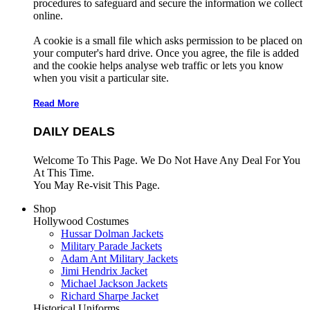
procedures to safeguard and secure the information we collect
online.
A cookie is a small file which asks permission to be placed on
your computer's hard drive. Once you agree, the file is added
and the cookie helps analyse web traffic or lets you know
when you visit a particular site.
Read More
DAILY DEALS
Welcome To This Page. We Do Not Have Any Deal For You
At This Time.
You May Re-visit This Page.
Shop
Hollywood Costumes
Hussar Dolman Jackets
Military Parade Jackets
Adam Ant Military Jackets
Jimi Hendrix Jacket
Michael Jackson Jackets
Richard Sharpe Jacket
Historical Uniforms