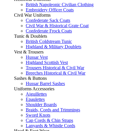
British Napoleonic Civilian Clothing
Embroidery Officer Coats
Civil War Uniforms
Confederate Sack Coats
Civil War & Historical Grate Coat
Confederate Frock Coats
Tunic & Doublets
British Coldstream Tunic
Highland & Military Doublets
Vest & Trousers
Hussar Vest
Highland Scottish Vest
Trousers Historical & Civil War
Breeches Historical & Civil War
Sashes & Buttons
Hussar Barrel Sashes
Uniforms Accessories
Aiguillettes
Epaulettes
Shoulder Boards
Braids, Cords and Trimmings
Sword Knots
Cap Cords & Chin Straps
Lanyards & Whistle Cords
Head & Foot Wear