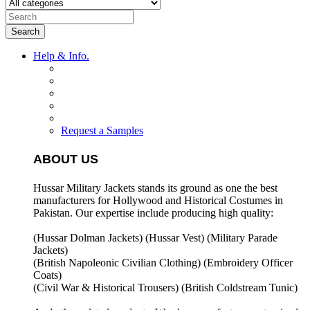
Search
Help & Info.
Request a Samples
ABOUT US
Hussar Military Jackets stands its ground as one the best
manufacturers for
Hollywood and Historical Costumes in
Pakistan. Our expertise include producing high quality:
(Hussar Dolman Jackets) (
Hussar Vest) (
Military Parade
Jackets)
(British Napoleonic Civilian Clothing) (
Embroidery Officer
Coats)
(Civil War & Historical Trousers) (
British Coldstream Tunic)