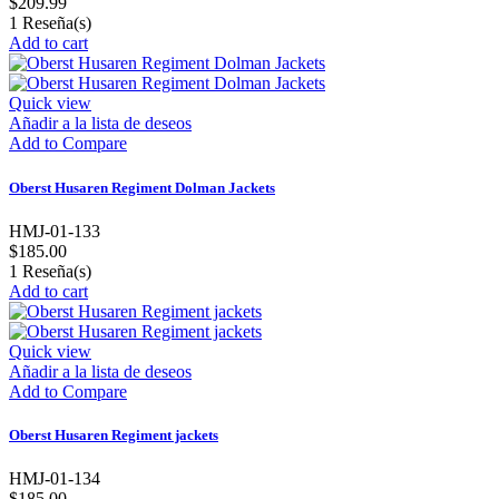
$209.99
1
Reseña(s)
Add to cart
Quick view
Añadir a la lista de deseos
Add to Compare
Oberst Husaren Regiment Dolman Jackets
HMJ-01-133
$185.00
1
Reseña(s)
Add to cart
Quick view
Añadir a la lista de deseos
Add to Compare
Oberst Husaren Regiment jackets
HMJ-01-134
$185.00