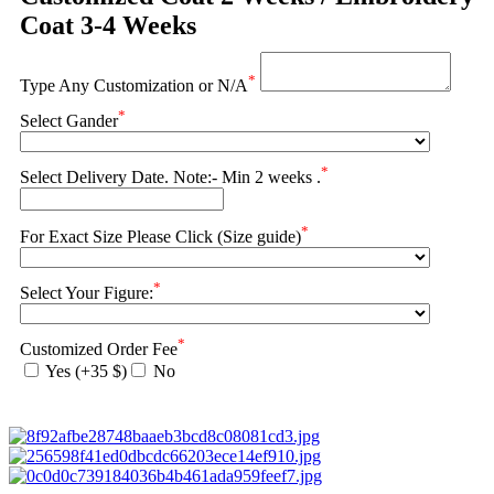
Coat 3-4 Weeks
*
Type Any Customization or N/A
*
Select Gander
*
Select Delivery Date. Note:- Min 2 weeks .
*
For Exact Size Please Click (Size guide)
*
Select Your Figure:
*
Customized Order Fee
Yes (+35 $)
No