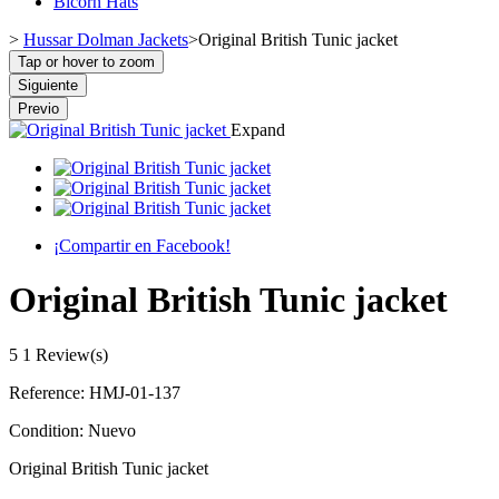
Bicorn Hats
>
Hussar Dolman Jackets
>
Original British Tunic jacket
Tap or hover to zoom
Siguiente
Previo
Expand
¡Compartir en Facebook!
Original British Tunic jacket
5
1 Review(s)
Reference:
HMJ-01-137
Condition:
Nuevo
Original British Tunic jacket