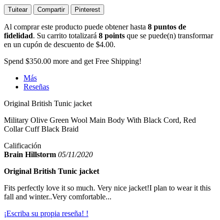
Tuitear
Compartir
Pinterest
Al comprar este producto puede obtener hasta
8
puntos de
fidelidad
. Su carrito totalizará
8
points
que se puede(n) transformar
en un cupón de descuento de
$4.00
.
Spend
$350.00
more and get Free Shipping!
Más
Reseñas
Original British Tunic jacket
Military Olive Green Wool Main Body With Black Cord, Red
Collar Cuff Black Braid
Calificación
Brain Hillstorm
05/11/2020
Original British Tunic jacket
Fits perfectly love it so much. Very nice jacket!I plan to wear it this
fall and winter..Very comfortable...
¡Escriba su propia reseña! !