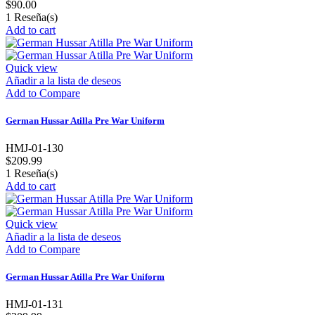
$90.00
1
Reseña(s)
Add to cart
Quick view
Añadir a la lista de deseos
Add to Compare
German Hussar Atilla Pre War Uniform
HMJ-01-130
$209.99
1
Reseña(s)
Add to cart
Quick view
Añadir a la lista de deseos
Add to Compare
German Hussar Atilla Pre War Uniform
HMJ-01-131