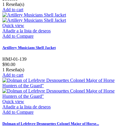
1
Reseña(s)
Add to cart
Quick view
Añadir a la lista de deseos
Add to Compare
Artillery Musicians Shell Jacket
HMJ-01-139
$90.00
1
Reseña(s)
Add to cart
Quick view
Añadir a la lista de deseos
Add to Compare
Dolman of Lefebvre Desnouettes Colonel Major of Horse...