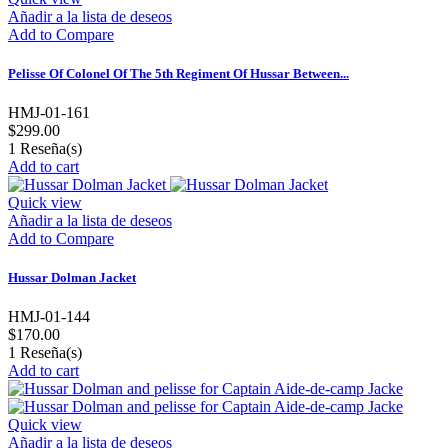
Añadir a la lista de deseos
Add to Compare
Pelisse Of Colonel Of The 5th Regiment Of Hussar Between...
HMJ-01-161
$299.00
1
Reseña(s)
Add to cart
Quick view
Añadir a la lista de deseos
Add to Compare
Hussar Dolman Jacket
HMJ-01-144
$170.00
1
Reseña(s)
Add to cart
Quick view
Añadir a la lista de deseos