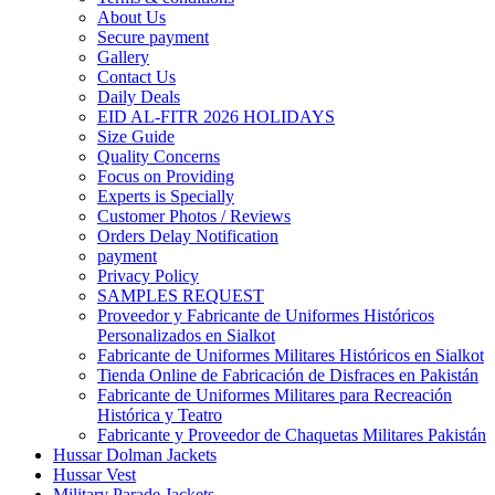
About Us
Secure payment
Gallery
Contact Us
Daily Deals
EID AL-FITR 2026 HOLIDAYS
Size Guide
Quality Concerns
Focus on Providing
Experts is Specially
Customer Photos / Reviews
Orders Delay Notification
payment
Privacy Policy
SAMPLES REQUEST
Proveedor y Fabricante de Uniformes Históricos
Personalizados en Sialkot
Fabricante de Uniformes Militares Históricos en Sialkot
Tienda Online de Fabricación de Disfraces en Pakistán
Fabricante de Uniformes Militares para Recreación
Histórica y Teatro
Fabricante y Proveedor de Chaquetas Militares Pakistán
Hussar Dolman Jackets
Hussar Vest
Military Parade Jackets