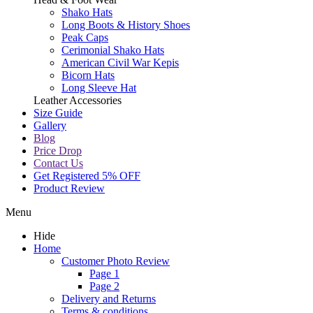
Shako Hats
Long Boots & History Shoes
Peak Caps
Cerimonial Shako Hats
American Civil War Kepis
Bicorn Hats
Long Sleeve Hat
Leather Accessories
Size Guide
Gallery
Blog
Price Drop
Contact Us
Get Registered 5% OFF
Product Review
Menu
Hide
Home
Customer Photo Review
Page 1
Page 2
Delivery and Returns
Terms & conditions