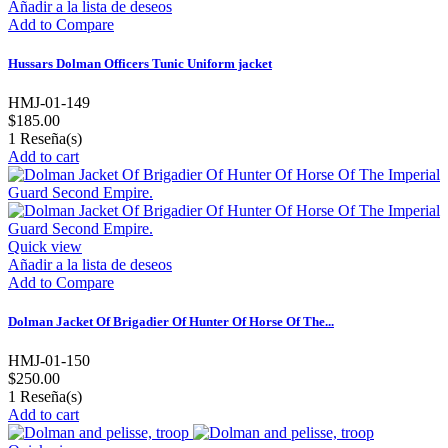
Añadir a la lista de deseos
Add to Compare
Hussars Dolman Officers Tunic Uniform jacket
HMJ-01-149
$185.00
1
Reseña(s)
Add to cart
Quick view
Añadir a la lista de deseos
Add to Compare
Dolman Jacket Of Brigadier Of Hunter Of Horse Of The...
HMJ-01-150
$250.00
1
Reseña(s)
Add to cart