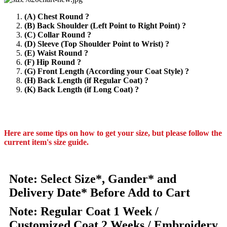
(A) Chest Round ?
(B) Back Shoulder (Left Point to Right Point) ?
(C) Collar Round ?
(D) Sleeve (Top Shoulder Point to Wrist) ?
(E) Waist Round ?
(F) Hip Round ?
(G) Front Length (According your Coat Style) ?
(H) Back Length (if Regular Coat) ?
(K) Back Length (if Long Coat) ?
Here are some tips on how to get your size, but please follow the
current item's size guide.
Note: Select Size*, Gander* and
Delivery Date* Before Add to Cart
Note: Regular Coat 1 Week /
Customized Coat 2 Weeks / Embroidery