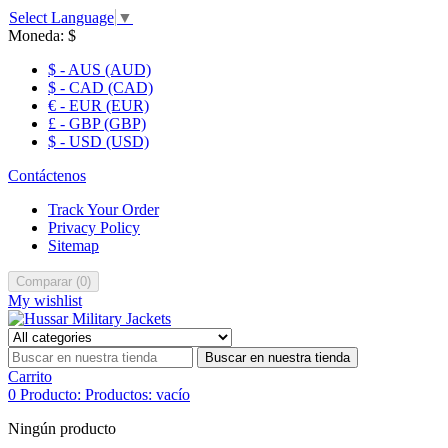
Select Language
▼
Moneda:
$
$ - AUS (AUD)
$ - CAD (CAD)
€ - EUR (EUR)
£ - GBP (GBP)
$ - USD (USD)
Contáctenos
Track Your Order
Privacy Policy
Sitemap
Comparar
(
0
)
My wishlist
Buscar en nuestra tienda
Carrito
0
Producto:
Productos:
vacío
Ningún producto