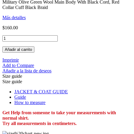
Military Olive Green Wool Main Body With Black Cord, Red
Collar Cuff Black Braid
Más detalles
$160.00
Añadir al carrito
Imprimir
Add to Compare
Añadir a la lista de deseos
Size guide
Size guide
JACKET & COAT GUIDE
Guide
How to measure
Get Help from someone to take your measurements with
normal shirt.
Try all measurements in centimeters.