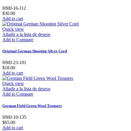
HMJ-16-112
$30.00
Add to cart
Quick view
Añadir a la lista de deseos
Add to Compare
Original German Shooting Silver Cord
HMJ-23-101
$18.00
Add to cart
Quick view
Añadir a la lista de deseos
Add to Compare
German Field Green Wool Trousers
HMJ-10-135
$65.00
Add to cart