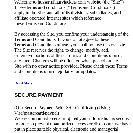
Welcome to hussarmilitaryjackets.com website (the "Site").
These terms and conditions ("Terms and Conditions")
apply to the Site, and all of its divisions, subsidiaries, and
affiliate operated Internet sites which reference
these Terms and Conditions.
By accessing the Site, you confirm your understanding of the
Terms and Conditions. If you do not agree to these
Terms and Conditions of use, you shall not use this website.
The Site reserves the right, to change, modify, add,
or remove portions of these Terms and Conditions of use at
any time. Changes will be effective when posted on the
Site with no other notice provided. Please check these Terms
and Conditions of use regularly for updates.
Read More
SECURE PAYMENT
(Our Secure Payment With SSL Certificate)
(Using
Visa/mastercard/paypal)
We are committed to ensuring that your information is secure.
In order to prevent unauthorized access or disclosure, we have
put in place suitable physical, electronic and managerial