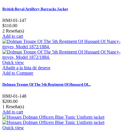
British Royal Artillery Barracks Jacket
HMJ-01-147
$110.00
2
Reseña(s)
Add to cart
Quick view
Añadir a la lista de deseos
Add to Compare
Dolman Troupe Of The 5th Regiment Of Hussard Of...
HMJ-01-148
$200.00
1
Reseña(s)
Add to cart
Quick view