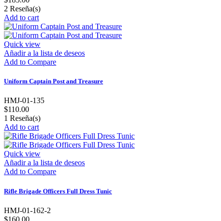
2
Reseña(s)
Add to cart
Quick view
Añadir a la lista de deseos
Add to Compare
Uniform Captain Post and Treasure
HMJ-01-135
$110.00
1
Reseña(s)
Add to cart
Quick view
Añadir a la lista de deseos
Add to Compare
Rifle Brigade Officers Full Dress Tunic
HMJ-01-162-2
$160.00