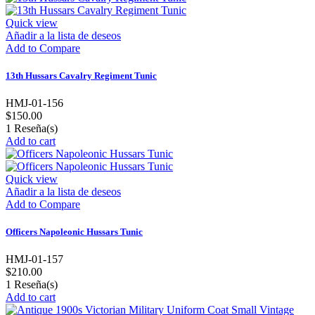
Quick view
Añadir a la lista de deseos
Add to Compare
13th Hussars Cavalry Regiment Tunic
HMJ-01-156
$150.00
1
Reseña(s)
Add to cart
Quick view
Añadir a la lista de deseos
Add to Compare
Officers Napoleonic Hussars Tunic
HMJ-01-157
$210.00
1
Reseña(s)
Add to cart