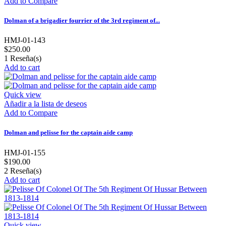
Add to Compare
Dolman of a brigadier fourrier of the 3rd regiment of...
HMJ-01-143
$250.00
1
Reseña(s)
Add to cart
Quick view
Añadir a la lista de deseos
Add to Compare
Dolman and pelisse for the captain aide camp
HMJ-01-155
$190.00
2
Reseña(s)
Add to cart
Quick view