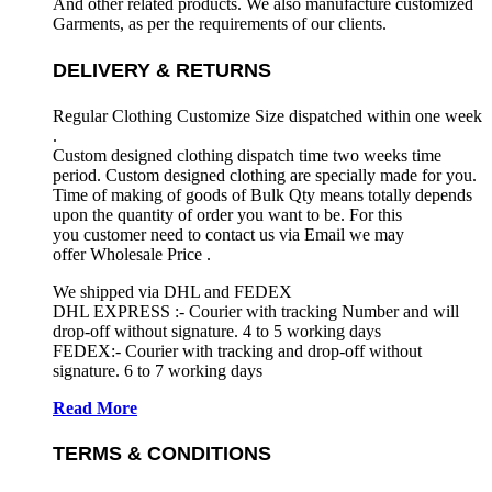
And other related products. We also manufacture customized
Garments, as per the requirements
of our clients.
DELIVERY & RETURNS
Regular Clothing Customize Size dispatched within one week
.
Custom designed clothing dispatch time two weeks time
period. Custom designed clothing are specially made for you.
Time of making of goods of Bulk Qty means totally depends
upon the quantity of order you want to be. For this
you customer need to contact us via Email we may
offer Wholesale Price .
We shipped via DHL and FEDEX
DHL EXPRESS :- Courier with tracking Number and will
drop-off without signature. 4 to 5 working days
FEDEX:- Courier with tracking and drop-off without
signature. 6 to 7 working days
Read More
TERMS & CONDITIONS