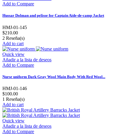
Add to Compare
Hussar Dolman and pelisse for Captain Aide-de-camp Jacket
HMJ-01-145
$210.00
2
Reseña(s)
Add to cart
Quick view
Añadir a la lista de deseos
Add to Compare
Nurse uniform Dark Gray Wool Main Body With Red Wool...
HMJ-01-146
$100.00
1
Reseña(s)
Add to cart
Quick view
Añadir a la lista de deseos
Add to Compare