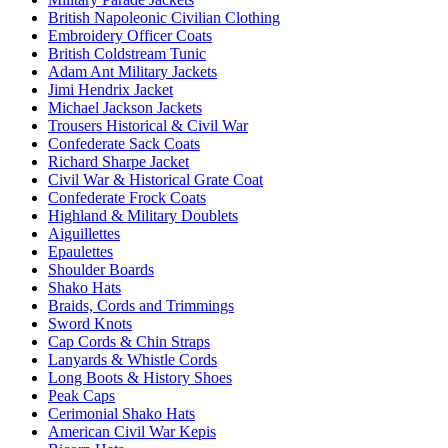
British Napoleonic Civilian Clothing
Embroidery Officer Coats
British Coldstream Tunic
Adam Ant Military Jackets
Jimi Hendrix Jacket
Michael Jackson Jackets
Trousers Historical & Civil War
Confederate Sack Coats
Richard Sharpe Jacket
Civil War & Historical Grate Coat
Confederate Frock Coats
Highland & Military Doublets
Aiguillettes
Epaulettes
Shoulder Boards
Shako Hats
Braids, Cords and Trimmings
Sword Knots
Cap Cords & Chin Straps
Lanyards & Whistle Cords
Long Boots & History Shoes
Peak Caps
Cerimonial Shako Hats
American Civil War Kepis