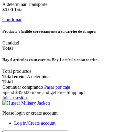
A determinar
Transporte
$0.00
Total
Confirmar
Producto añadido correctamente a su carrito de compra
Cantidad
Total
Hay
0
artículos en su carrito.
Hay 1 artículo en su carrito.
Total productos
Total envío
A determinar
Total
Continuar comprando
Pasar por caja
Spend
$350.00
more and get Free Shipping!
Iniciar sesión
Please login or create account
Log in/Create account