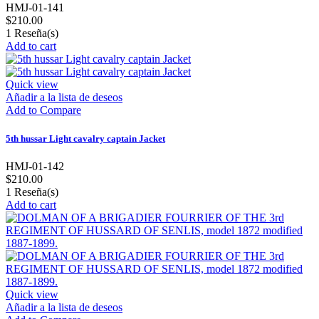
HMJ-01-141
$210.00
1
Reseña(s)
Add to cart
Quick view
Añadir a la lista de deseos
Add to Compare
5th hussar Light cavalry captain Jacket
HMJ-01-142
$210.00
1
Reseña(s)
Add to cart
Quick view
Añadir a la lista de deseos