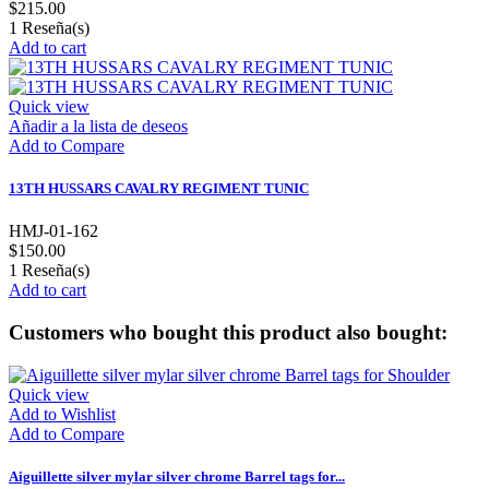
$215.00
1
Reseña(s)
Add to cart
Quick view
Añadir a la lista de deseos
Add to Compare
13TH HUSSARS CAVALRY REGIMENT TUNIC
HMJ-01-162
$150.00
1
Reseña(s)
Add to cart
Customers who bought this product also bought:
Quick view
Add to Wishlist
Add to Compare
Aiguillette silver mylar silver chrome Barrel tags for...