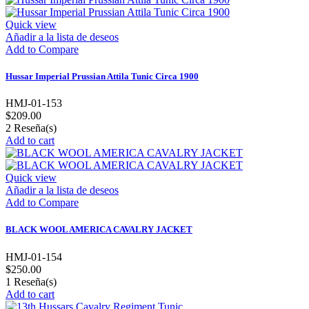
Quick view
Añadir a la lista de deseos
Add to Compare
Hussar Imperial Prussian Attila Tunic Circa 1900
HMJ-01-153
$209.00
2
Reseña(s)
Add to cart
Quick view
Añadir a la lista de deseos
Add to Compare
BLACK WOOL AMERICA CAVALRY JACKET
HMJ-01-154
$250.00
1
Reseña(s)
Add to cart