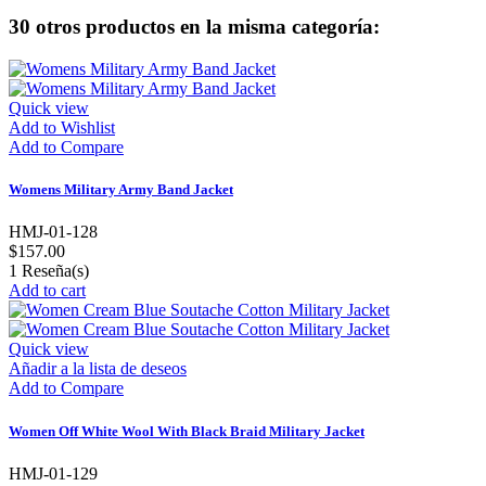
30 otros productos en la misma categoría:
Quick view
Add to Wishlist
Add to Compare
Womens Military Army Band Jacket
HMJ-01-128
$157.00
1
Reseña(s)
Add to cart
Quick view
Añadir a la lista de deseos
Add to Compare
Women Off White Wool With Black Braid Military Jacket
HMJ-01-129