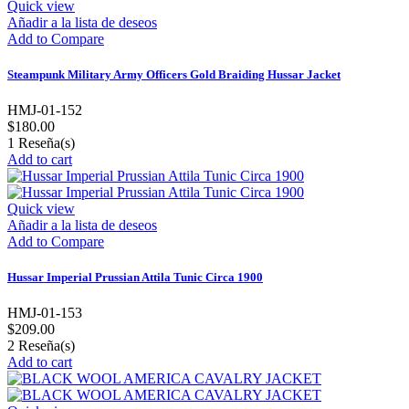
Quick view
Añadir a la lista de deseos
Add to Compare
Steampunk Military Army Officers Gold Braiding Hussar Jacket
HMJ-01-152
$180.00
1
Reseña(s)
Add to cart
Quick view
Añadir a la lista de deseos
Add to Compare
Hussar Imperial Prussian Attila Tunic Circa 1900
HMJ-01-153
$209.00
2
Reseña(s)
Add to cart