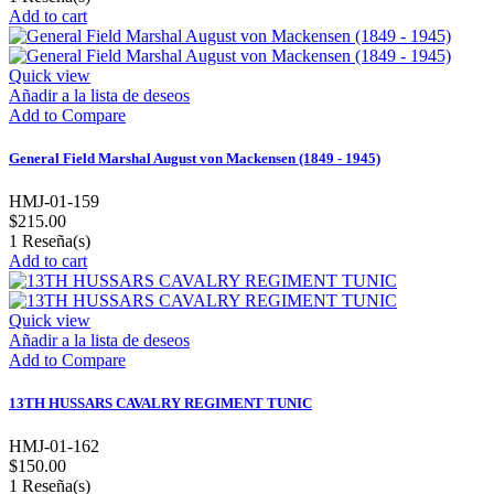
Add to cart
Quick view
Añadir a la lista de deseos
Add to Compare
General Field Marshal August von Mackensen (1849 - 1945)
HMJ-01-159
$215.00
1
Reseña(s)
Add to cart
Quick view
Añadir a la lista de deseos
Add to Compare
13TH HUSSARS CAVALRY REGIMENT TUNIC
HMJ-01-162
$150.00
1
Reseña(s)