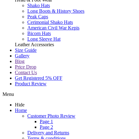
Shako Hats
Long Boots & History Shoes
Peak Caps
Cerimonial Shako Hats
American Civil War Kepis
Bicorn Hats
Long Sleeve Hat
Leather Accessories
Size Guide
Gallery
Blog
Price Drop
Contact Us
Get Registered 5% OFF
Product Review
Menu
Hide
Home
Customer Photo Review
Page 1
Page 2
Delivery and Returns
Terms & conditions