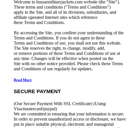
Welcome to hussarmilitaryjackets.com website (the "Site").
These terms and conditions ("Terms and Conditions")
apply to the Site, and all of its divisions, subsidiaries, and
affiliate operated Internet sites which reference
these Terms and Conditions.
By accessing the Site, you confirm your understanding of the
Terms and Conditions. If you do not agree to these
Terms and Conditions of use, you shall not use this website.
The Site reserves the right, to change, modify, add,
or remove portions of these Terms and Conditions of use at
any time. Changes will be effective when posted on the
Site with no other notice provided. Please check these Terms
and Conditions of use regularly for updates.
Read More
SECURE PAYMENT
(Our Secure Payment With SSL Certificate)
(Using
Visa/mastercard/paypal)
We are committed to ensuring that your information is secure.
In order to prevent unauthorized access or disclosure, we have
put in place suitable physical, electronic and managerial