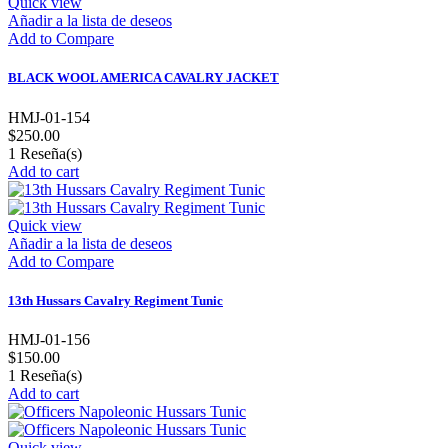
Quick view
Añadir a la lista de deseos
Add to Compare
BLACK WOOL AMERICA CAVALRY JACKET
HMJ-01-154
$250.00
1
Reseña(s)
Add to cart
Quick view
Añadir a la lista de deseos
Add to Compare
13th Hussars Cavalry Regiment Tunic
HMJ-01-156
$150.00
1
Reseña(s)
Add to cart
Quick view