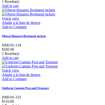
1
Reseña(s)
Add to cart
Quick view
Añadir a la lista de deseos
Add to Compare
Oberst Husaren Regiment jackets
HMJ-01-134
$185.00
2
Reseña(s)
Add to cart
Quick view
Añadir a la lista de deseos
Add to Compare
Uniform Captain Post and Treasure
HMJ-01-135
$110.00