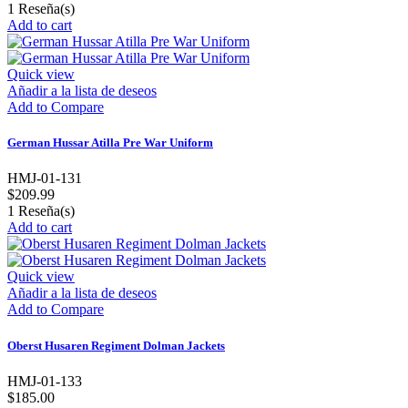
1
Reseña(s)
Add to cart
Quick view
Añadir a la lista de deseos
Add to Compare
German Hussar Atilla Pre War Uniform
HMJ-01-131
$209.99
1
Reseña(s)
Add to cart
Quick view
Añadir a la lista de deseos
Add to Compare
Oberst Husaren Regiment Dolman Jackets
HMJ-01-133
$185.00