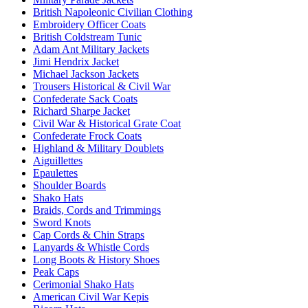
British Napoleonic Civilian Clothing
Embroidery Officer Coats
British Coldstream Tunic
Adam Ant Military Jackets
Jimi Hendrix Jacket
Michael Jackson Jackets
Trousers Historical & Civil War
Confederate Sack Coats
Richard Sharpe Jacket
Civil War & Historical Grate Coat
Confederate Frock Coats
Highland & Military Doublets
Aiguillettes
Epaulettes
Shoulder Boards
Shako Hats
Braids, Cords and Trimmings
Sword Knots
Cap Cords & Chin Straps
Lanyards & Whistle Cords
Long Boots & History Shoes
Peak Caps
Cerimonial Shako Hats
American Civil War Kepis