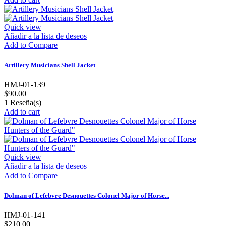
Quick view
Añadir a la lista de deseos
Add to Compare
Artillery Musicians Shell Jacket
HMJ-01-139
$90.00
1
Reseña(s)
Add to cart
Quick view
Añadir a la lista de deseos
Add to Compare
Dolman of Lefebvre Desnouettes Colonel Major of Horse...
HMJ-01-141
$210.00