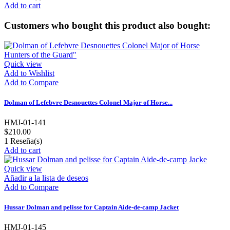
Add to cart
Customers who bought this product also bought:
Quick view
Add to Wishlist
Add to Compare
Dolman of Lefebvre Desnouettes Colonel Major of Horse...
HMJ-01-141
$210.00
1
Reseña(s)
Add to cart
Quick view
Añadir a la lista de deseos
Add to Compare
Hussar Dolman and pelisse for Captain Aide-de-camp Jacket
HMJ-01-145