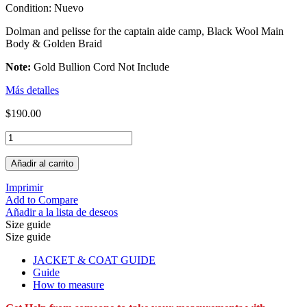
Condition:
Nuevo
Dolman and pelisse for the captain aide camp, Black Wool Main
Body & Golden Braid
Note:
Gold Bullion Cord Not Include
Más detalles
$190.00
Añadir al carrito
Imprimir
Add to Compare
Añadir a la lista de deseos
Size guide
Size guide
JACKET & COAT GUIDE
Guide
How to measure