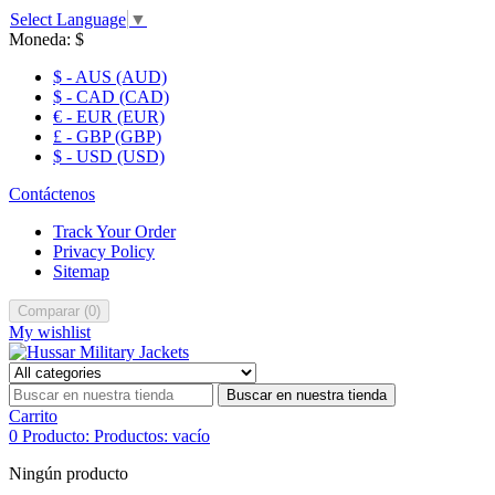
Select Language
▼
Moneda:
$
$ - AUS (AUD)
$ - CAD (CAD)
€ - EUR (EUR)
£ - GBP (GBP)
$ - USD (USD)
Contáctenos
Track Your Order
Privacy Policy
Sitemap
Comparar
(
0
)
My wishlist
Buscar en nuestra tienda
Carrito
0
Producto:
Productos:
vacío
Ningún producto