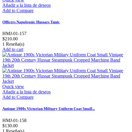
Añadir a la lista de deseos
Add to Compare
Officers Napoleonic Hussars Tunic
HMJ-01-157
$210.00
1
Reseña(s)
Add to cart
Quick view
Añadir a la lista de deseos
Add to Compare
Antique 1900s Victorian Military Uniform Coat Small...
HMJ-01-158
$130.00
1
Reseña(s)