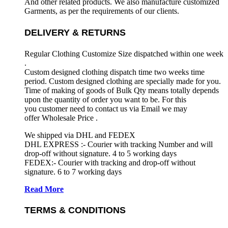
And other related products. We also manufacture customized
Garments, as per the requirements
of our clients.
DELIVERY & RETURNS
Regular Clothing Customize Size dispatched within one week
.
Custom designed clothing dispatch time two weeks time
period. Custom designed clothing are specially made for you.
Time of making of goods of Bulk Qty means totally depends
upon the quantity of order you want to be. For this
you customer need to contact us via Email we may
offer Wholesale Price .
We shipped via DHL and FEDEX
DHL EXPRESS :- Courier with tracking Number and will
drop-off without signature. 4 to 5 working days
FEDEX:- Courier with tracking and drop-off without
signature. 6 to 7 working days
Read More
TERMS & CONDITIONS