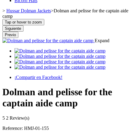
Bicorn Hats
>
Hussar Dolman Jackets
>
Dolman and pelisse for the captain aide
camp
Tap or hover to zoom
Siguiente
Previo
Expand
¡Compartir en Facebook!
Dolman and pelisse for the
captain aide camp
5
2 Review(s)
Reference:
HMJ-01-155