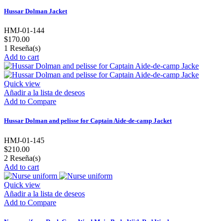
Hussar Dolman Jacket
HMJ-01-144
$170.00
1
Reseña(s)
Add to cart
Quick view
Añadir a la lista de deseos
Add to Compare
Hussar Dolman and pelisse for Captain Aide-de-camp Jacket
HMJ-01-145
$210.00
2
Reseña(s)
Add to cart
Quick view
Añadir a la lista de deseos
Add to Compare