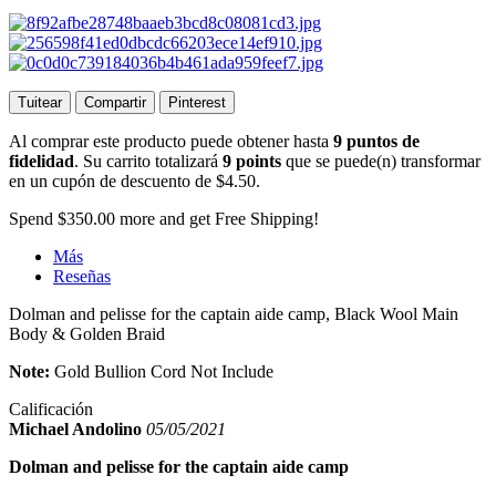
Tuitear
Compartir
Pinterest
Al comprar este producto puede obtener hasta
9
puntos de
fidelidad
. Su carrito totalizará
9
points
que se puede(n) transformar
en un cupón de descuento de
$4.50
.
Spend
$350.00
more and get Free Shipping!
Más
Reseñas
Dolman and pelisse for the captain aide camp, Black Wool Main
Body & Golden Braid
Note:
Gold Bullion Cord Not Include
Calificación
Michael Andolino
05/05/2021
Dolman and pelisse for the captain aide camp