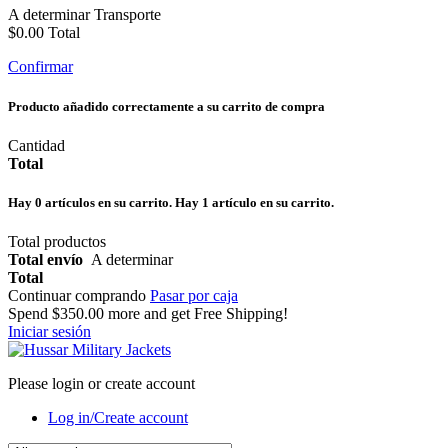
A determinar
Transporte
$0.00
Total
Confirmar
Producto añadido correctamente a su carrito de compra
Cantidad
Total
Hay
0
artículos en su carrito.
Hay 1 artículo en su carrito.
Total productos
Total envío
A determinar
Total
Continuar comprando
Pasar por caja
Spend
$350.00
more and get Free Shipping!
Iniciar sesión
Please login or create account
Log in/Create account