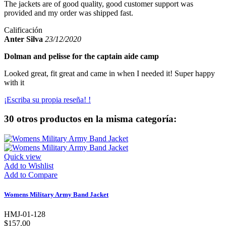
The jackets are of good quality, good customer support was
provided and my order was shipped fast.
Calificación
Anter Silva
23/12/2020
Dolman and pelisse for the captain aide camp
Looked great, fit great and came in when I needed it! Super happy
with it
¡Escriba su propia reseña! !
30 otros productos en la misma categoría:
Quick view
Add to Wishlist
Add to Compare
Womens Military Army Band Jacket
HMJ-01-128
$157.00