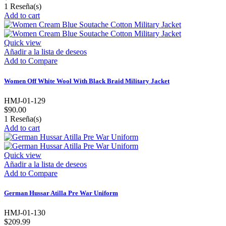
1
Reseña(s)
Add to cart
Quick view
Añadir a la lista de deseos
Add to Compare
Women Off White Wool With Black Braid Military Jacket
HMJ-01-129
$90.00
1
Reseña(s)
Add to cart
Quick view
Añadir a la lista de deseos
Add to Compare
German Hussar Atilla Pre War Uniform
HMJ-01-130
$209.99