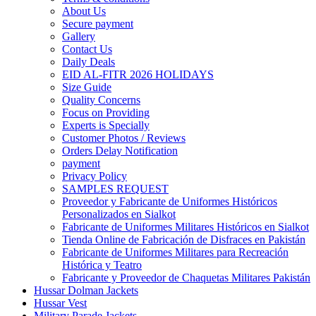
About Us
Secure payment
Gallery
Contact Us
Daily Deals
EID AL-FITR 2026 HOLIDAYS
Size Guide
Quality Concerns
Focus on Providing
Experts is Specially
Customer Photos / Reviews
Orders Delay Notification
payment
Privacy Policy
SAMPLES REQUEST
Proveedor y Fabricante de Uniformes Históricos
Personalizados en Sialkot
Fabricante de Uniformes Militares Históricos en Sialkot
Tienda Online de Fabricación de Disfraces en Pakistán
Fabricante de Uniformes Militares para Recreación
Histórica y Teatro
Fabricante y Proveedor de Chaquetas Militares Pakistán
Hussar Dolman Jackets
Hussar Vest
Military Parade Jackets