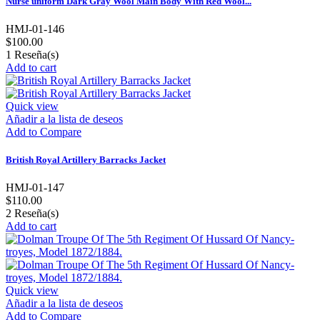
Nurse uniform Dark Gray Wool Main Body With Red Wool...
HMJ-01-146
$100.00
1
Reseña(s)
Add to cart
Quick view
Añadir a la lista de deseos
Add to Compare
British Royal Artillery Barracks Jacket
HMJ-01-147
$110.00
2
Reseña(s)
Add to cart
Quick view
Añadir a la lista de deseos
Add to Compare