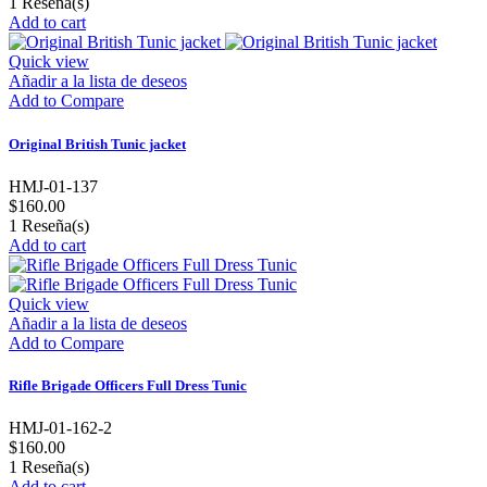
1
Reseña(s)
Add to cart
Quick view
Añadir a la lista de deseos
Add to Compare
Original British Tunic jacket
HMJ-01-137
$160.00
1
Reseña(s)
Add to cart
Quick view
Añadir a la lista de deseos
Add to Compare
Rifle Brigade Officers Full Dress Tunic
HMJ-01-162-2
$160.00
1
Reseña(s)
Add to cart