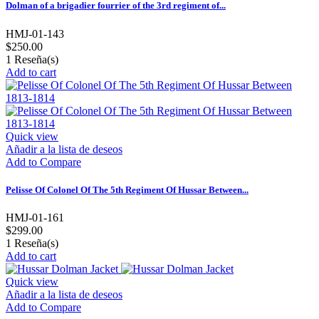
Dolman of a brigadier fourrier of the 3rd regiment of...
HMJ-01-143
$250.00
1
Reseña(s)
Add to cart
Quick view
Añadir a la lista de deseos
Add to Compare
Pelisse Of Colonel Of The 5th Regiment Of Hussar Between...
HMJ-01-161
$299.00
1
Reseña(s)
Add to cart
Quick view
Añadir a la lista de deseos
Add to Compare