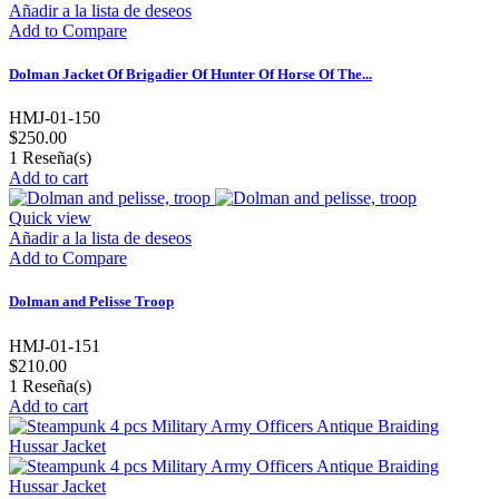
Añadir a la lista de deseos
Add to Compare
Dolman Jacket Of Brigadier Of Hunter Of Horse Of The...
HMJ-01-150
$250.00
1
Reseña(s)
Add to cart
Quick view
Añadir a la lista de deseos
Add to Compare
Dolman and Pelisse Troop
HMJ-01-151
$210.00
1
Reseña(s)
Add to cart