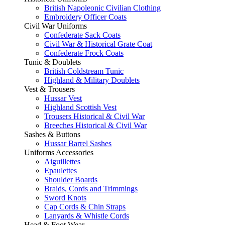
British Napoleonic Civilian Clothing
Embroidery Officer Coats
Civil War Uniforms
Confederate Sack Coats
Civil War & Historical Grate Coat
Confederate Frock Coats
Tunic & Doublets
British Coldstream Tunic
Highland & Military Doublets
Vest & Trousers
Hussar Vest
Highland Scottish Vest
Trousers Historical & Civil War
Breeches Historical & Civil War
Sashes & Buttons
Hussar Barrel Sashes
Uniforms Accessories
Aiguillettes
Epaulettes
Shoulder Boards
Braids, Cords and Trimmings
Sword Knots
Cap Cords & Chin Straps
Lanyards & Whistle Cords
Head & Foot Wear