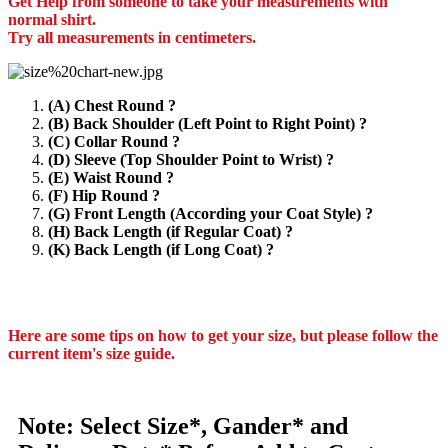
Get Help from someone to take your measurements with
normal shirt.
Try all measurements in centimeters.
(A) Chest Round ?
(B) Back Shoulder (Left Point to Right Point) ?
(C) Collar Round ?
(D) Sleeve (Top Shoulder Point to Wrist) ?
(E) Waist Round ?
(F) Hip Round ?
(G) Front Length (According your Coat Style) ?
(H) Back Length (if Regular Coat) ?
(K) Back Length (if Long Coat) ?
Here are some tips on how to get your size, but please follow the
current item's size guide.
Note: Select Size*, Gander* and