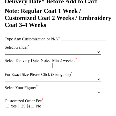
Delivery Date* Before Add to Cart
Note: Regular Coat 1 Week /
Customized Coat 2 Weeks / Embroidery
Coat 3-4 Weeks
*
Type Any Customization or N/A
*
Select Gander
*
Select Delivery Date. Note:- Min 2 weeks .
*
For Exact Size Please Click (Size guide)
*
Select Your Figure:
*
Customized Order Fee
Yes (+35 $)
No