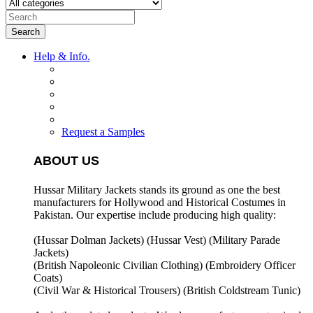
Search
Help & Info.
Request a Samples
ABOUT US
Hussar Military Jackets stands its ground as one the best
manufacturers for
Hollywood and Historical Costumes in
Pakistan. Our expertise include producing high quality:
(Hussar Dolman Jackets) (
Hussar Vest) (
Military Parade
Jackets)
(British Napoleonic Civilian Clothing) (
Embroidery Officer
Coats)
(Civil War & Historical Trousers) (
British Coldstream Tunic)