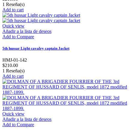
1
Reseña(s)
Add to cart
Quick view
Añadir a la lista de deseos
Add to Compare
5th hussar Light cavalry captain Jacket
HMJ-01-142
$210.00
1
Reseña(s)
Add to cart
Quick view
Añadir a la lista de deseos
Add to Compare