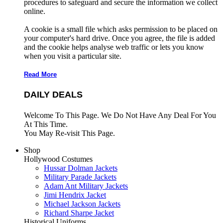
procedures to safeguard and secure the information we collect
online.
A cookie is a small file which asks permission to be placed on
your computer's hard drive. Once you agree, the file is added
and the cookie helps analyse web traffic or lets you know
when you visit a particular site.
Read More
DAILY DEALS
Welcome To This Page. We Do Not Have Any Deal For You
At This Time.
You May Re-visit This Page.
Shop
Hollywood Costumes
Hussar Dolman Jackets
Military Parade Jackets
Adam Ant Military Jackets
Jimi Hendrix Jacket
Michael Jackson Jackets
Richard Sharpe Jacket
Historical Uniforms