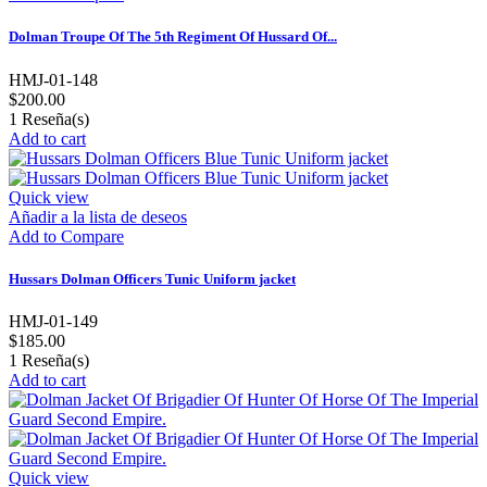
Dolman Troupe Of The 5th Regiment Of Hussard Of...
HMJ-01-148
$200.00
1
Reseña(s)
Add to cart
Quick view
Añadir a la lista de deseos
Add to Compare
Hussars Dolman Officers Tunic Uniform jacket
HMJ-01-149
$185.00
1
Reseña(s)
Add to cart
Quick view