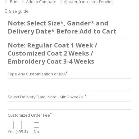
Print
Add to Compare
Ajouter à ma liste d'envies
Size guide
Note: Select Size*, Gander* and
Delivery Date* Before Add to Cart
Note: Regular Coat 1 Week /
Customized Coat 2 Weeks /
Embroidery Coat 3-4 Weeks
*
Type Any Customization or N/A
*
Select Delivery Date. Note:- Min 2 weeks .
*
Customized Order Fee
Yes (+35 $)
No