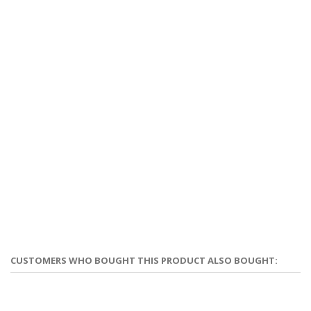
CUSTOMERS WHO BOUGHT THIS PRODUCT ALSO BOUGHT: