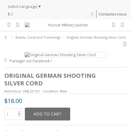
Select Language
▼
$
Contactez-nous
Braids, Cords and Trimmings
Original German Shooting Silver Cord
Partager sur Facebook !
ORIGINAL GERMAN SHOOTING
SILVER CORD
Reference:
HMJ-23-101
Condition:
New
$18.00
ADD TO CART