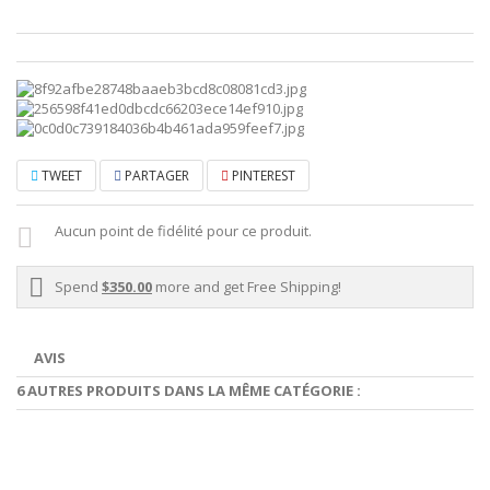
TWEET
PARTAGER
PINTEREST
Aucun point de fidélité pour ce produit.
Spend
$350.00
more and get Free Shipping!
AVIS
6 AUTRES PRODUITS DANS LA MÊME CATÉGORIE :