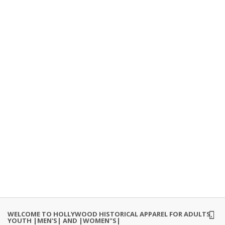
WELCOME TO HOLLYWOOD HISTORICAL APPAREL FOR ADULTS,
YOUTH |MEN'S| AND |WOMEN"S|