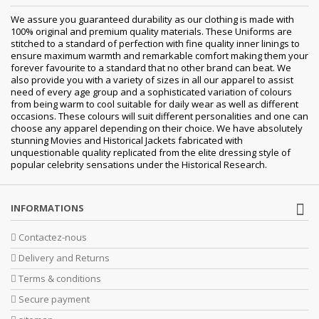
We assure you guaranteed durability as our clothing is made with
100% original and premium quality materials. These Uniforms are
stitched to a standard of perfection with fine quality inner linings to
ensure maximum warmth and remarkable comfort making them your
forever favourite to a standard that no other brand can beat. We
also provide you with a variety of sizes in all our apparel to assist
need of every age group and a sophisticated variation of colours
from being warm to cool suitable for daily wear as well as different
occasions. These colours will suit different personalities and one can
choose any apparel depending on their choice. We have absolutely
stunning Movies and Historical Jackets fabricated with
unquestionable quality replicated from the elite dressing style of
popular celebrity sensations under the Historical Research.
INFORMATIONS
Contactez-nous
Delivery and Returns
Terms & conditions
Secure payment