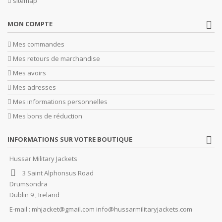
sitemap
MON COMPTE
Mes commandes
Mes retours de marchandise
Mes avoirs
Mes adresses
Mes informations personnelles
Mes bons de réduction
INFORMATIONS SUR VOTRE BOUTIQUE
Hussar Military Jackets
3 Saint Alphonsus Road
Drumsondra
Dublin 9 , Ireland
E-mail :
mhjacket@gmail.com info@hussarmilitaryjackets.com