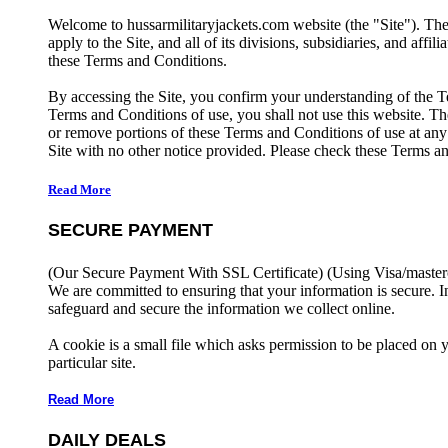
Welcome to hussarmilitaryjackets.com website (the "Site"). Th
apply to the Site, and all of its divisions, subsidiaries, and affil
these Terms and Conditions.
By accessing the Site, you confirm your understanding of the T
Terms and Conditions of use, you shall not use this website. The
or remove portions of these Terms and Conditions of use at any
Site with no other notice provided. Please check these Terms an
Read More
SECURE PAYMENT
(Our Secure Payment With SSL Certificate)
(Using Visa/master
We are committed to ensuring that your information is secure. I
safeguard and secure the information we collect online.
A cookie is a small file which asks permission to be placed on 
particular site.
Read More
DAILY DEALS