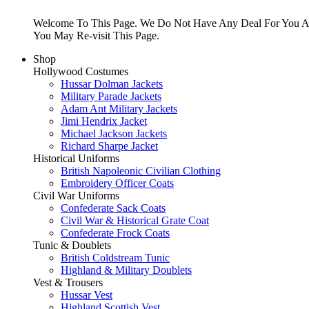
Welcome To This Page. We Do Not Have Any Deal For You At
You May Re-visit This Page.
Shop
Hollywood Costumes
Hussar Dolman Jackets
Military Parade Jackets
Adam Ant Military Jackets
Jimi Hendrix Jacket
Michael Jackson Jackets
Richard Sharpe Jacket
Historical Uniforms
British Napoleonic Civilian Clothing
Embroidery Officer Coats
Civil War Uniforms
Confederate Sack Coats
Civil War & Historical Grate Coat
Confederate Frock Coats
Tunic & Doublets
British Coldstream Tunic
Highland & Military Doublets
Vest & Trousers
Hussar Vest
Highland Scottish Vest