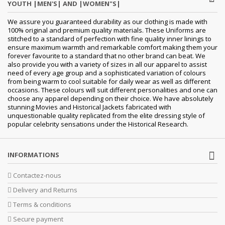
YOUTH |MEN'S| AND |WOMEN"S|
We assure you guaranteed durability as our clothing is made with
100% original and premium quality materials. These Uniforms are
stitched to a standard of perfection with fine quality inner linings to
ensure maximum warmth and remarkable comfort making them your
forever favourite to a standard that no other brand can beat. We
also provide you with a variety of sizes in all our apparel to assist
need of every age group and a sophisticated variation of colours
from being warm to cool suitable for daily wear as well as different
occasions. These colours will suit different personalities and one can
choose any apparel depending on their choice. We have absolutely
stunning Movies and Historical Jackets fabricated with
unquestionable quality replicated from the elite dressing style of
popular celebrity sensations under the Historical Research.
INFORMATIONS
Contactez-nous
Delivery and Returns
Terms & conditions
Secure payment