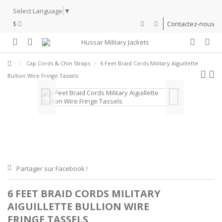
Select Language
▼
$
Contactez-nous
Cap Cords & Chin Straps
6 Feet Braid Cords Military Aiguillette
Bullion Wire Fringe Tassels
Partager sur Facebook !
6 FEET BRAID CORDS MILITARY
AIGUILLETTE BULLION WIRE
FRINGE TASSELS