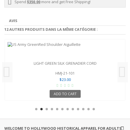
Spend
$350.00
more and get Free Shipping!
AVIS
12 AUTRES PRODUITS DANS LA MÊME CATÉGORIE :
LIGHT GREEN SILK GRENADIER CORD
HMJ-21-101
$23.00
ADD TO CART
WELCOME TO HOLLYWOOD HISTORICAL APPAREL FOR ADULTS,