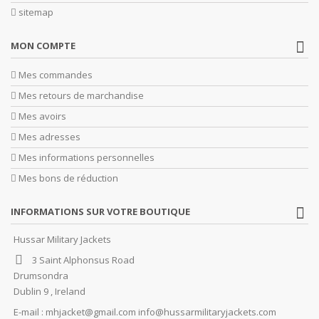
sitemap
MON COMPTE
Mes commandes
Mes retours de marchandise
Mes avoirs
Mes adresses
Mes informations personnelles
Mes bons de réduction
INFORMATIONS SUR VOTRE BOUTIQUE
Hussar Military Jackets
3 Saint Alphonsus Road
Drumsondra
Dublin 9 , Ireland
E-mail :
mhjacket@gmail.com info@hussarmilitaryjackets.com