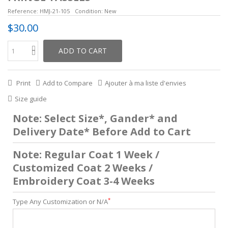
Reference:
HMJ-21-105
Condition:
New
$30.00
ADD TO CART
Print
Add to Compare
Ajouter à ma liste d'envies
Size guide
Note: Select Size*, Gander* and
Delivery Date* Before Add to Cart
Note: Regular Coat 1 Week /
Customized Coat 2 Weeks /
Embroidery Coat 3-4 Weeks
*
Type Any Customization or N/A