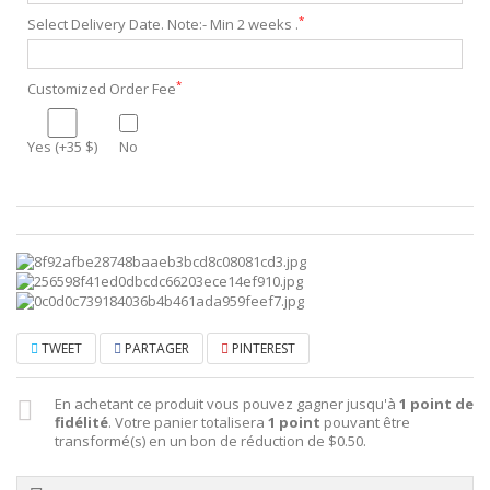
*
Select Delivery Date. Note:- Min 2 weeks .
*
Customized Order Fee
Yes (+35 $)
No
TWEET
PARTAGER
PINTEREST
En achetant ce produit vous pouvez gagner jusqu'à
1
point de
fidélité
. Votre panier totalisera
1
point
pouvant être
transformé(s) en un bon de réduction de
$0.50
.