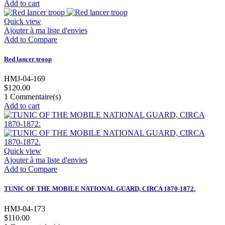
Add to cart
Quick view
Ajouter à ma liste d'envies
Add to Compare
Red lancer troop
HMJ-04-169
$120.00
1
Commentaire(s)
Add to cart
Quick view
Ajouter à ma liste d'envies
Add to Compare
TUNIC OF THE MOBILE NATIONAL GUARD, CIRCA 1870-1872.
HMJ-04-173
$110.00