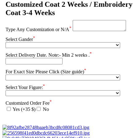
Customized Coat 2 Weeks / Embroidery
Coat 3-4 Weeks
*
Type Any Customization or N/A
*
Select Gander
*
Select Delivery Date. Note:- Min 2 weeks .
*
For Exact Size Please Click (Size guide)
*
Select Your Figure:
*
Customized Order Fee
Yes (+35 $)
No