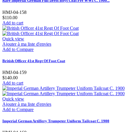
Rare Imperial German Full Dress Boys Coat Pre WWI C. 1900...
HMJ-04-158
$110.00
Add to cart
Quick view
Ajouter à ma liste d'envies
Add to Compare
British Officer 41st Regt Of Foot Coat
HMJ-04-159
$140.00
Add to cart
Quick view
Ajouter à ma liste d'envies
Add to Compare
Imperial German Artillery Trumpeter Uniform Tailcoat C. 1900