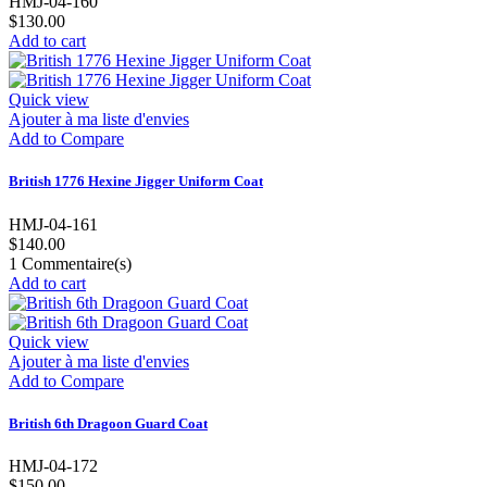
HMJ-04-160
$130.00
Add to cart
Quick view
Ajouter à ma liste d'envies
Add to Compare
British 1776 Hexine Jigger Uniform Coat
HMJ-04-161
$140.00
1
Commentaire(s)
Add to cart
Quick view
Ajouter à ma liste d'envies
Add to Compare
British 6th Dragoon Guard Coat
HMJ-04-172
$150.00