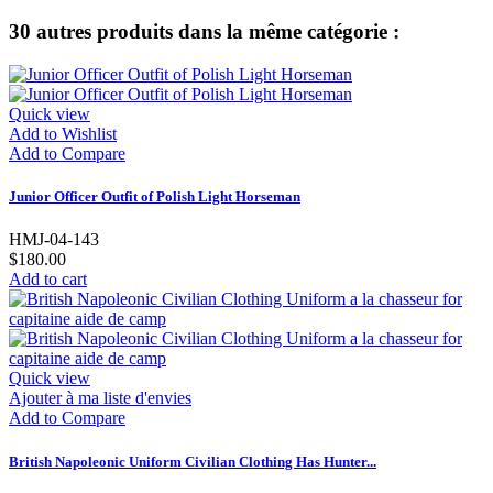
30 autres produits dans la même catégorie :
Quick view
Add to Wishlist
Add to Compare
Junior Officer Outfit of Polish Light Horseman
HMJ-04-143
$180.00
Add to cart
Quick view
Ajouter à ma liste d'envies
Add to Compare
British Napoleonic Uniform Civilian Clothing Has Hunter...