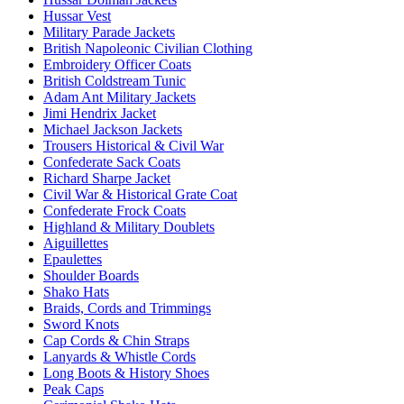
Hussar Vest
Military Parade Jackets
British Napoleonic Civilian Clothing
Embroidery Officer Coats
British Coldstream Tunic
Adam Ant Military Jackets
Jimi Hendrix Jacket
Michael Jackson Jackets
Trousers Historical & Civil War
Confederate Sack Coats
Richard Sharpe Jacket
Civil War & Historical Grate Coat
Confederate Frock Coats
Highland & Military Doublets
Aiguillettes
Epaulettes
Shoulder Boards
Shako Hats
Braids, Cords and Trimmings
Sword Knots
Cap Cords & Chin Straps
Lanyards & Whistle Cords
Long Boots & History Shoes
Peak Caps