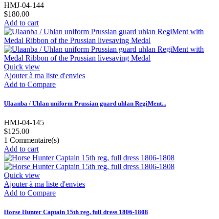
HMJ-04-144
$180.00
Add to cart
Quick view
Ajouter à ma liste d'envies
Add to Compare
Ulaanba / Uhlan uniform Prussian guard uhlan RegiMent...
HMJ-04-145
$125.00
1
Commentaire(s)
Add to cart
Quick view
Ajouter à ma liste d'envies
Add to Compare
Horse Hunter Captain 15th reg, full dress 1806-1808