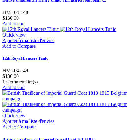
Deluxe Children Sir Henry Clinton British Revolutionary...
HMJ-04-148
$130.00
Add to cart
Quick view
Ajouter à ma liste d'envies
Add to Compare
12th Royal Lancers Tunic
HMJ-04-149
$130.00
1
Commentaire(s)
Add to cart
Quick view
Ajouter à ma liste d'envies
Add to Compare
British Tirailleur of Imperial Guard Coat 1813 1815...