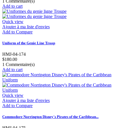
1
Commentaire(s)
Add to cart
Quick view
Ajouter à ma liste d'envies
Add to Compare
Uniform of the Genie Line Troop
HMJ-04-174
$180.00
1
Commentaire(s)
Add to cart
Quick view
Ajouter à ma liste d'envies
Add to Compare
Commodore Norrington Disney's Pirates of the Caribbean...
HMJ-04-175