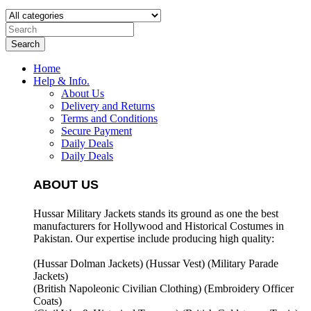
Search
Home
Help & Info.
About Us
Delivery and Returns
Terms and Conditions
Secure Payment
Daily Deals
Daily Deals
ABOUT US
Hussar Military Jackets stands its ground as one the best
manufacturers for
Hollywood and Historical Costumes in
Pakistan. Our expertise include producing high quality:
(Hussar Dolman Jackets) (
Hussar Vest) (
Military Parade
Jackets)
(British Napoleonic Civilian Clothing) (
Embroidery Officer
Coats)