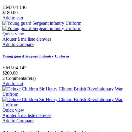
HMJ-04-146
$180.00
Add to cart
Quick view
Ajouter à ma liste d'envies
Add to Compare
Young guard Sergeant infantry Uniform
HMJ-04-147
$200.00
2
Commentaire(s)
Add to cart
Quick view
Ajouter à ma liste d'envies
Add to Compare