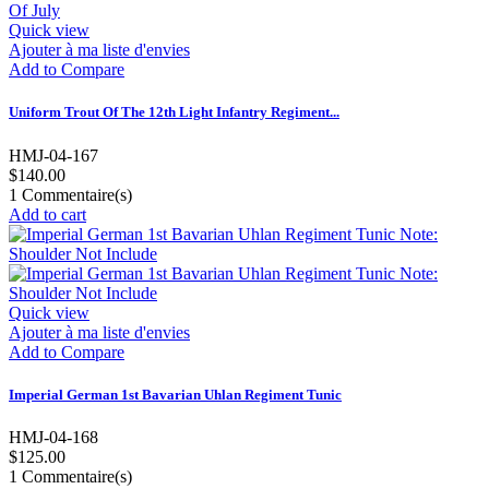
Quick view
Ajouter à ma liste d'envies
Add to Compare
Uniform Trout Of The 12th Light Infantry Regiment...
HMJ-04-167
$140.00
1
Commentaire(s)
Add to cart
Quick view
Ajouter à ma liste d'envies
Add to Compare
Imperial German 1st Bavarian Uhlan Regiment Tunic
HMJ-04-168
$125.00
1
Commentaire(s)