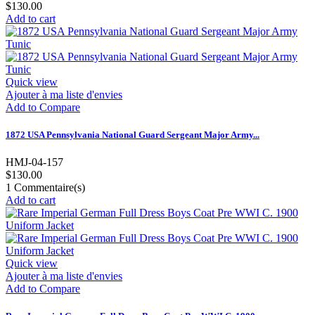
$130.00
Add to cart
Quick view
Ajouter à ma liste d'envies
Add to Compare
1872 USA Pennsylvania National Guard Sergeant Major Army...
HMJ-04-157
$130.00
1
Commentaire(s)
Add to cart
Quick view
Ajouter à ma liste d'envies
Add to Compare