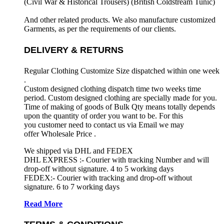
(Civil War & Historical Trousers) (
British Coldstream Tunic)
And other related products. We also manufacture customized
Garments, as per the requirements
of our clients.
DELIVERY & RETURNS
Regular Clothing Customize Size dispatched within one week
.
Custom designed clothing dispatch time two weeks time
period. Custom designed clothing are specially made for you.
Time of making of goods of Bulk Qty means totally depends
upon the quantity of order you want to be. For this
you customer need to contact us via Email we may
offer Wholesale Price .
We shipped via DHL and FEDEX
DHL EXPRESS :- Courier with tracking Number and will
drop-off without signature. 4 to 5 working days
FEDEX:- Courier with tracking and drop-off without
signature. 6 to 7 working days
Read More