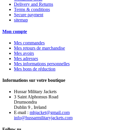
Delivery and Returns
Terms & conditions
Secure payment
sitemap
Mon compte
Mes commandes
Mes retours de marchandise
Mes avoirs
Mes adresses
Mes informations personnelles
Mes bons de réduction
Informations sur votre boutique
Hussar Military Jackets
3 Saint Alphonsus Road
Drumsondra
Dublin 9 , Ireland
E-mail :
mhjacket@gmail.com
info@hussarmilitaryjackets.com
Follow us