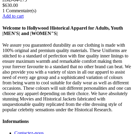
$630.00
1
Commentaire(s)
Add to cart
Welcome to Hollywood Historical Apparel for Adults, Youth
|MEN'S| and |WOMEN"S|
We assure you guaranteed durability as our clothing is made with
100% original and premium quality materials. These Uniforms are
stitched to a standard of perfection with fine quality inner linings to
ensure maximum warmth and remarkable comfort making them
your forever favourite to a standard that no other brand can beat. We
also provide you with a variety of sizes in all our apparel to assist
need of every age group and a sophisticated variation of colours
from being warm to cool suitable for daily wear as well as different
occasions. These colours will suit different personalities and one can
choose any apparel depending on their choice. We have absolutely
stunning Movies and Historical Jackets fabricated with
unquestionable quality replicated from the elite dressing style of
popular celebrity sensations under the Historical Research.
Informations
Contactez-nous