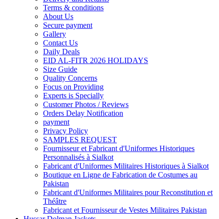
Terms & conditions
About Us
Secure payment
Gallery
Contact Us
Daily Deals
EID AL-FITR 2026 HOLIDAYS
Size Guide
Quality Concerns
Focus on Providing
Experts is Specially
Customer Photos / Reviews
Orders Delay Notification
payment
Privacy Policy
SAMPLES REQUEST
Fournisseur et Fabricant d'Uniformes Historiques
Personnalisés à Sialkot
Fabricant d'Uniformes Militaires Historiques à Sialkot
Boutique en Ligne de Fabrication de Costumes au
Pakistan
Fabricant d'Uniformes Militaires pour Reconstitution et
Théâtre
Fabricant et Fournisseur de Vestes Militaires Pakistan
Hussar Dolman Jackets