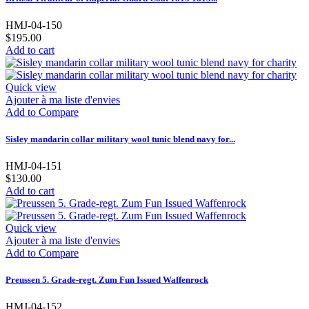
HMJ-04-150
$195.00
Add to cart
Quick view
Ajouter à ma liste d'envies
Add to Compare
Sisley mandarin collar military wool tunic blend navy for...
HMJ-04-151
$130.00
Add to cart
Quick view
Ajouter à ma liste d'envies
Add to Compare
Preussen 5. Grade-regt. Zum Fun Issued Waffenrock
HMJ-04-152