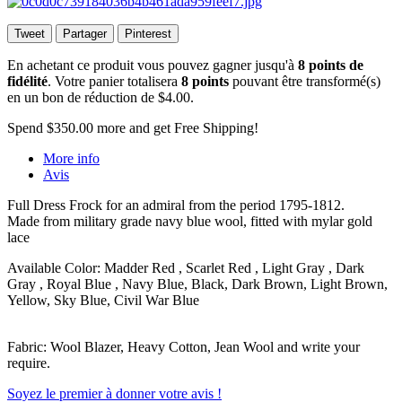
Tweet
Partager
Pinterest
En achetant ce produit vous pouvez gagner jusqu'à
8
points de
fidélité
. Votre panier totalisera
8
points
pouvant être transformé(s)
en un bon de réduction de
$4.00
.
Spend
$350.00
more and get Free Shipping!
More info
Avis
Full Dress Frock for an admiral from the period 1795-1812.
Made from military grade navy blue wool, fitted with mylar gold
lace
Available Color: Madder Red , Scarlet Red , Light Gray , Dark
Gray , Royal Blue , Navy Blue, Black, Dark Brown, Light Brown,
Yellow, Sky Blue, Civil War Blue
Fabric: Wool Blazer, Heavy Cotton, Jean Wool and write your
require.
Soyez le premier à donner votre avis !