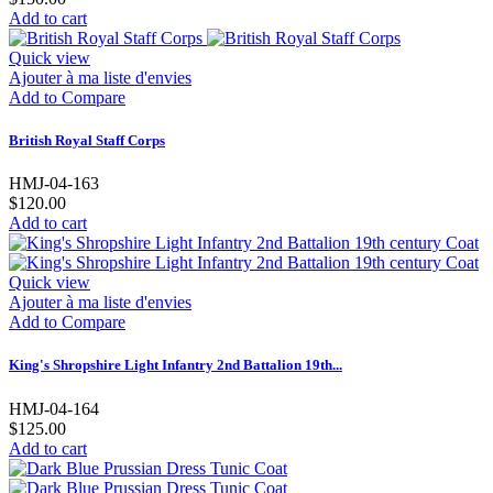
Add to cart
Quick view
Ajouter à ma liste d'envies
Add to Compare
British Royal Staff Corps
HMJ-04-163
$120.00
Add to cart
Quick view
Ajouter à ma liste d'envies
Add to Compare
King's Shropshire Light Infantry 2nd Battalion 19th...
HMJ-04-164
$125.00
Add to cart