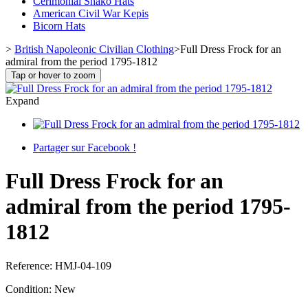
Cerimonial Shako Hats
American Civil War Kepis
Bicorn Hats
>
British Napoleonic Civilian Clothing
>
Full Dress Frock for an
admiral from the period 1795-1812
Tap or hover to zoom
Expand
Partager sur Facebook !
Full Dress Frock for an
admiral from the period 1795-
1812
Reference:
HMJ-04-109
Condition:
New