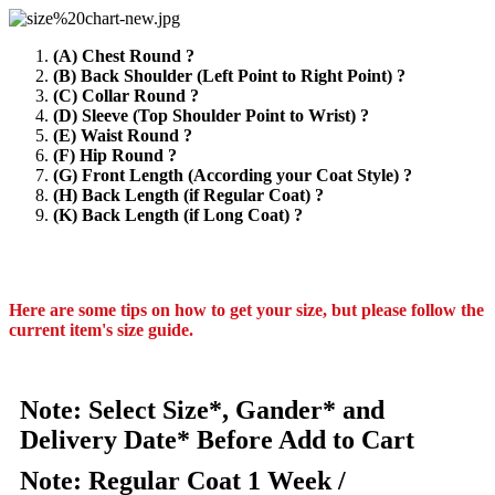
(A) Chest Round ?
(B) Back Shoulder (Left Point to Right Point) ?
(C) Collar Round ?
(D) Sleeve (Top Shoulder Point to Wrist) ?
(E) Waist Round ?
(F) Hip Round ?
(G) Front Length (According your Coat Style) ?
(H) Back Length (if Regular Coat) ?
(K) Back Length (if Long Coat) ?
Here are some tips on how to get your size, but please follow the
current item's size guide.
Note: Select Size*, Gander* and
Delivery Date* Before Add to Cart
Note: Regular Coat 1 Week /