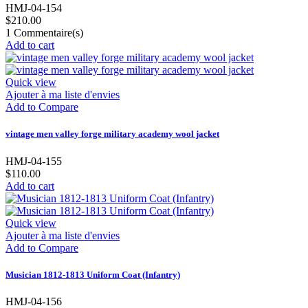
HMJ-04-154
$210.00
1
Commentaire(s)
Add to cart
Quick view
Ajouter à ma liste d'envies
Add to Compare
vintage men valley forge military academy wool jacket
HMJ-04-155
$110.00
Add to cart
Quick view
Ajouter à ma liste d'envies
Add to Compare
Musician 1812-1813 Uniform Coat (Infantry)
HMJ-04-156