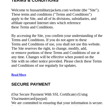
TERMS & CONDITIONS
Welcome to hussarmilitaryjackets.com website (the "Site").
These terms and conditions ("Terms and Conditions")
apply to the Site, and all of its divisions, subsidiaries, and
affiliate operated Internet sites which reference
these Terms and Conditions.
By accessing the Site, you confirm your understanding of the
Terms and Conditions. If you do not agree to these
Terms and Conditions of use, you shall not use this website.
The Site reserves the right, to change, modify, add,
or remove portions of these Terms and Conditions of use at
any time. Changes will be effective when posted on the
Site with no other notice provided. Please check these Terms
and Conditions of use regularly for updates.
Read More
SECURE PAYMENT
(Our Secure Payment With SSL Certificate)
(Using
Visa/mastercard/paypal)
We are committed to ensuring that your information is secure.