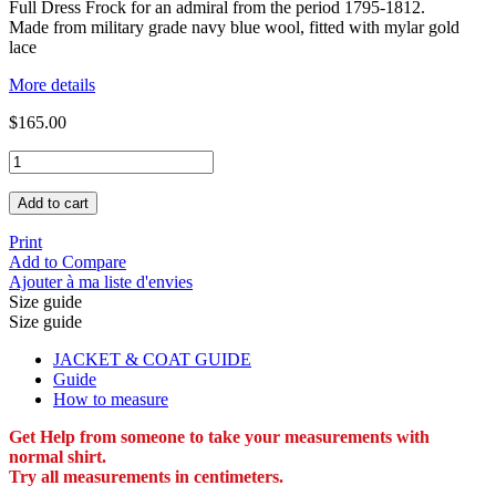
Full Dress Frock for an admiral from the period 1795-1812.
Made from military grade navy blue wool, fitted with mylar gold
lace
More details
$165.00
Add to cart
Print
Add to Compare
Ajouter à ma liste d'envies
Size guide
Size guide
JACKET & COAT GUIDE
Guide
How to measure
Get Help from someone to take your measurements with
normal shirt.
Try all measurements in centimeters.