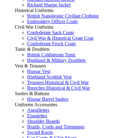
Richard Sharpe Jacket
Historical Uniforms
British Napoleonic Civilian Clothing
Embroidery Officer Coats
Civil War Uniforms
Confederate Sack Coats
Civil War & Historical Grate Coat
Confederate Frock Coats
Tunic & Doublets
British Coldstream Tunic
Highland & Military Doublets
Vest & Trousers
Hussar Vest
Highland Scottish Vest
Trousers Historical & Civil War
Breeches Historical & Civil War
Sashes & Buttons
Hussar Barrel Sashes
Uniforms Accessories
Aiguillettes
Epaulettes
Shoulder Boards
Braids, Cords and Trimmings
Sword Knots
Cap Cords & Chin Straps