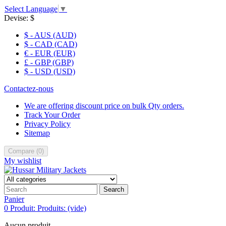
Select Language
▼
Devise:
$
$ - AUS (AUD)
$ - CAD (CAD)
€ - EUR (EUR)
£ - GBP (GBP)
$ - USD (USD)
Contactez-nous
We are offering discount price on bulk Qty orders.
Track Your Order
Privacy Policy
Sitemap
Compare
(
0
)
My wishlist
Search
Panier
0
Produit:
Produits:
(vide)
Aucun produit