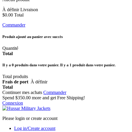
À définir
Livraison
$0.00
Total
Commander
Produit ajouté au panier avec succès
Quantité
Total
Il y a
0
produits dans votre panier.
Il y a 1 produit dans votre panier.
Total produits
Frais de port
À définir
Total
Continuer mes achats
Commander
Spend
$350.00
more and get Free Shipping!
Connexion
Please login or create account
Log in/Create account