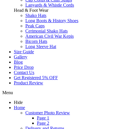
Lanyards & Whistle Cords
Head & Foot Wear
Shako Hats
Long Boots & History Shoes
Peak Caps
Cerimonial Shako Hats
American Civil War Kepis
Bicorn Hats
Long Sleeve Hat
Size Guide
Gallery
Blog
Price Drop
Contact Us
Get Registered 5% OFF
Product Review
Menu
Hide
Home
Customer Photo Review
Page 1
Page 2
Delivery and Returns