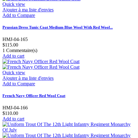
Quick view
Ajouter à ma liste d'envies
Add to Compare
Prussian Dress Tunic Coat Medium Blue Wool With Red Wool...
HMJ-04-165
$115.00
1
Commentaire(s)
Add to cart
Quick view
Ajouter à ma liste d'envies
Add to Compare
French Navy Officer Red Wool Coat
HMJ-04-166
$110.00
Add to cart