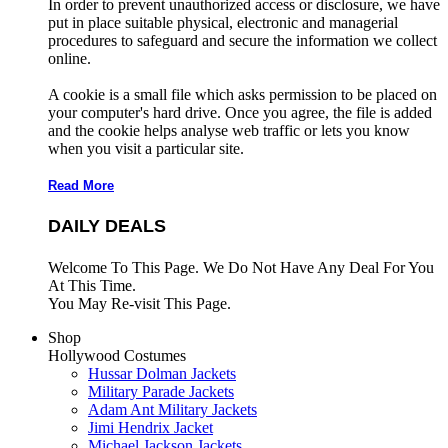
In order to prevent unauthorized access or disclosure, we have
put in place suitable physical, electronic and managerial
procedures to safeguard and secure the information we collect
online.
A cookie is a small file which asks permission to be placed on
your computer's hard drive. Once you agree, the file is added
and the cookie helps analyse web traffic or lets you know
when you visit a particular site.
Read More
DAILY DEALS
Welcome To This Page. We Do Not Have Any Deal For You
At This Time.
You May Re-visit This Page.
Shop
Hollywood Costumes
Hussar Dolman Jackets
Military Parade Jackets
Adam Ant Military Jackets
Jimi Hendrix Jacket
Michael Jackson Jackets