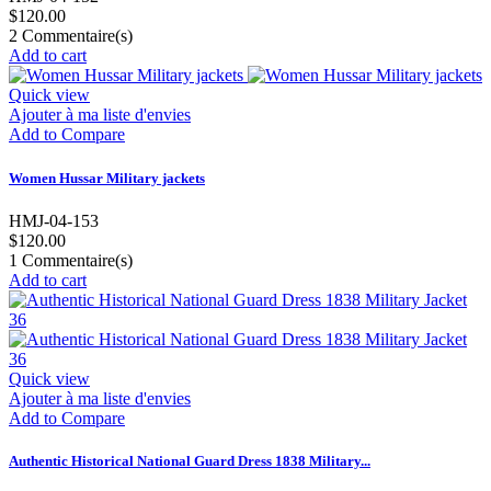
$120.00
2
Commentaire(s)
Add to cart
Quick view
Ajouter à ma liste d'envies
Add to Compare
Women Hussar Military jackets
HMJ-04-153
$120.00
1
Commentaire(s)
Add to cart
Quick view
Ajouter à ma liste d'envies
Add to Compare
Authentic Historical National Guard Dress 1838 Military...