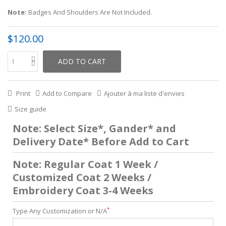
Note:
Badges And Shoulders Are Not Included.
$120.00
ADD TO CART
Print
Add to Compare
Ajouter à ma liste d'envies
Size guide
Note: Select Size*, Gander* and
Delivery Date* Before Add to Cart
Note: Regular Coat 1 Week /
Customized Coat 2 Weeks /
Embroidery Coat 3-4 Weeks
*
Type Any Customization or N/A