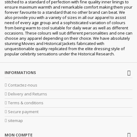
stitched to a standard of perfection with fine quality inner linings to
ensure maximum warmth and remarkable comfort making them your
forever favourite to a standard that no other brand can beat. We
also provide you with a variety of sizes in all our apparel to assist
need of every age group and a sophisticated variation of colours
from being warm to cool suitable for daily wear as well as different
occasions. These colours will suit different personalities and one can
choose any apparel depending on their choice. We have absolutely
stunning Movies and Historical Jackets fabricated with
unquestionable quality replicated from the elite dressing style of
popular celebrity sensations under the Historical Research.
INFORMATIONS
Contactez-nous
Delivery and Returns
Terms & conditions
Secure payment
sitemap
MON COMPTE