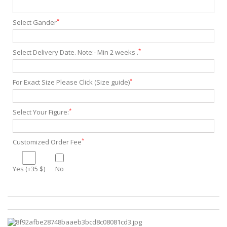
*
Select Gander
*
Select Delivery Date. Note:- Min 2 weeks .
*
For Exact Size Please Click (Size guide)
*
Select Your Figure:
*
Customized Order Fee
Yes (+35 $)
No