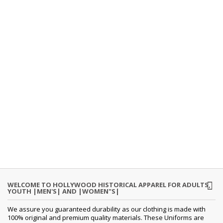
WELCOME TO HOLLYWOOD HISTORICAL APPAREL FOR ADULTS,
YOUTH |MEN'S| AND |WOMEN"S|
We assure you guaranteed durability as our clothing is made with
100% original and premium quality materials. These Uniforms are