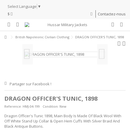
Select Language
▼
$
Contactez-nous
British Napoleonic Civilian Clothing
DRAGON OFFICER'S TUNIC, 1898
Partager sur Facebook !
DRAGON OFFICER'S TUNIC, 1898
Reference:
HMJ-04-199
Condition:
New
Dragon Officer's Tunic 1898, Main Body Is Made Of Black Wool With
Off White Stand Up Collar & Open Hem Cuffs With Silver Braid And
Black Antique Buttons.