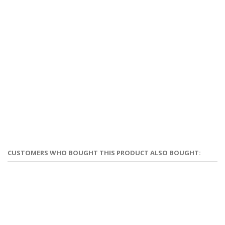
CUSTOMERS WHO BOUGHT THIS PRODUCT ALSO BOUGHT: