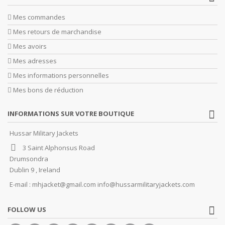
Mes commandes
Mes retours de marchandise
Mes avoirs
Mes adresses
Mes informations personnelles
Mes bons de réduction
INFORMATIONS SUR VOTRE BOUTIQUE
Hussar Military Jackets
3 Saint Alphonsus Road
Drumsondra
Dublin 9 , Ireland
E-mail :
mhjacket@gmail.com info@hussarmilitaryjackets.com
FOLLOW US