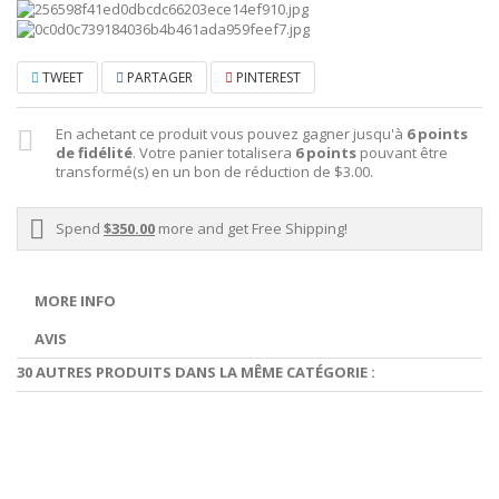
TWEET
PARTAGER
PINTEREST
En achetant ce produit vous pouvez gagner jusqu'à
6
points
de fidélité
. Votre panier totalisera
6
points
pouvant être
transformé(s) en un bon de réduction de
$3.00
.
Spend
$350.00
more and get Free Shipping!
MORE INFO
AVIS
30 AUTRES PRODUITS DANS LA MÊME CATÉGORIE :