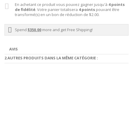
En achetant ce produit vous pouvez gagner jusqu'à
4
points
de fidélité
. Votre panier totalisera
4
points
pouvant être
transformé(s) en un bon de réduction de
$2.00
.
Spend
$350.00
more and get Free Shipping!
AVIS
2 AUTRES PRODUITS DANS LA MÊME CATÉGORIE :