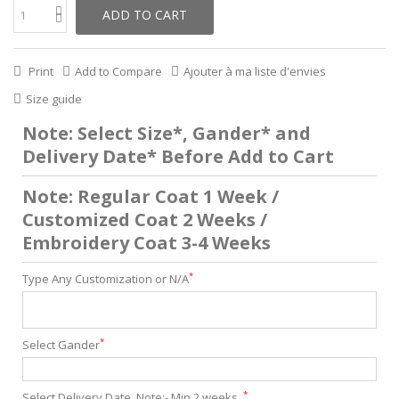
ADD TO CART
Print
Add to Compare
Ajouter à ma liste d'envies
Size guide
Note: Select Size*, Gander* and
Delivery Date* Before Add to Cart
Note: Regular Coat 1 Week /
Customized Coat 2 Weeks /
Embroidery Coat 3-4 Weeks
*
Type Any Customization or N/A
*
Select Gander
*
Select Delivery Date. Note:- Min 2 weeks .