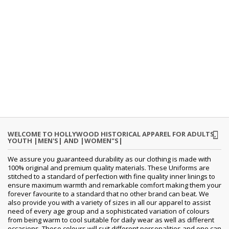
WELCOME TO HOLLYWOOD HISTORICAL APPAREL FOR ADULTS,
YOUTH |MEN'S| AND |WOMEN"S|
We assure you guaranteed durability as our clothing is made with
100% original and premium quality materials. These Uniforms are
stitched to a standard of perfection with fine quality inner linings to
ensure maximum warmth and remarkable comfort making them your
forever favourite to a standard that no other brand can beat. We
also provide you with a variety of sizes in all our apparel to assist
need of every age group and a sophisticated variation of colours
from being warm to cool suitable for daily wear as well as different
occasions. These colours will suit different personalities and one can