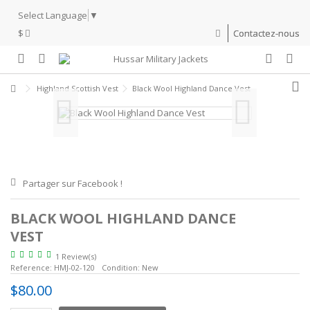
Select Language
▼
$
Contactez-nous
Highland Scottish Vest
Black Wool Highland Dance Vest
Partager sur Facebook !
BLACK WOOL HIGHLAND DANCE
VEST
1 Review(s)
Reference:
HMJ-02-120
Condition:
New
$80.00