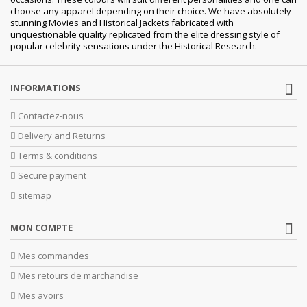
choose any apparel depending on their choice. We have absolutely
stunning Movies and Historical Jackets fabricated with
unquestionable quality replicated from the elite dressing style of
popular celebrity sensations under the Historical Research.
INFORMATIONS
Contactez-nous
Delivery and Returns
Terms & conditions
Secure payment
sitemap
MON COMPTE
Mes commandes
Mes retours de marchandise
Mes avoirs