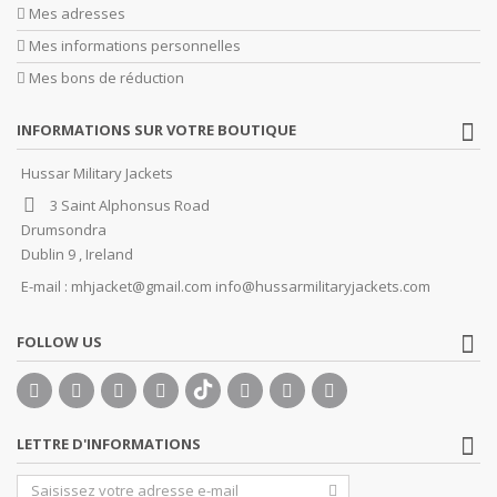
Mes adresses
Mes informations personnelles
Mes bons de réduction
INFORMATIONS SUR VOTRE BOUTIQUE
Hussar Military Jackets
3 Saint Alphonsus Road
Drumsondra
Dublin 9 , Ireland
E-mail :
mhjacket@gmail.com info@hussarmilitaryjackets.com
FOLLOW US
LETTRE D'INFORMATIONS