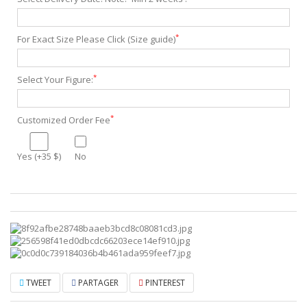
*
For Exact Size Please Click (Size guide)
*
Select Your Figure:
*
Customized Order Fee
Yes (+35 $)
No
TWEET
PARTAGER
PINTEREST