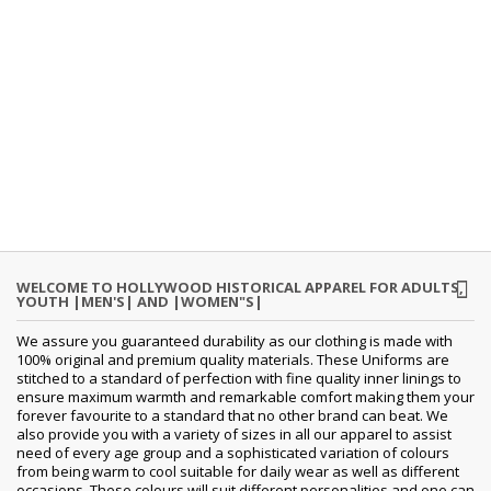
WELCOME TO HOLLYWOOD HISTORICAL APPAREL FOR ADULTS,
YOUTH |MEN'S| AND |WOMEN"S|
We assure you guaranteed durability as our clothing is made with
100% original and premium quality materials. These Uniforms are
stitched to a standard of perfection with fine quality inner linings to
ensure maximum warmth and remarkable comfort making them your
forever favourite to a standard that no other brand can beat. We
also provide you with a variety of sizes in all our apparel to assist
need of every age group and a sophisticated variation of colours
from being warm to cool suitable for daily wear as well as different
occasions. These colours will suit different personalities and one can