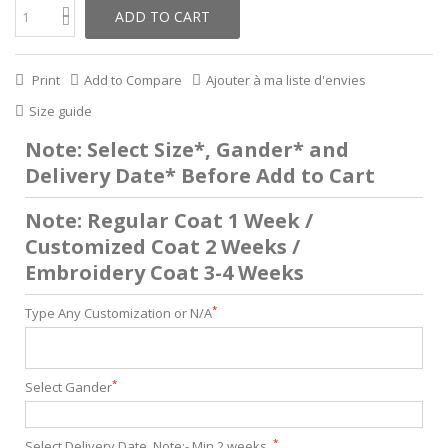
ADD TO CART
Print
Add to Compare
Ajouter à ma liste d'envies
Size guide
Note: Select Size*, Gander* and
Delivery Date* Before Add to Cart
Note: Regular Coat 1 Week /
Customized Coat 2 Weeks /
Embroidery Coat 3-4 Weeks
*
Type Any Customization or N/A
*
Select Gander
*
Select Delivery Date. Note:- Min 2 weeks .