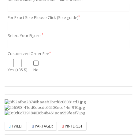
*
For Exact Size Please Click (Size guide)
*
Select Your Figure:
*
Customized Order Fee
Yes (+35 $)
No
TWEET
PARTAGER
PINTEREST