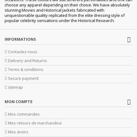
choose any apparel depending on their choice. We have absolutely
stunning Movies and Historical Jackets fabricated with
unquestionable quality replicated from the elite dressing style of
popular celebrity sensations under the Historical Research.
INFORMATIONS
Contactez-nous
Delivery and Returns
Terms & conditions
Secure payment
sitemap
MON COMPTE
Mes commandes
Mes retours de marchandise
Mes avoirs