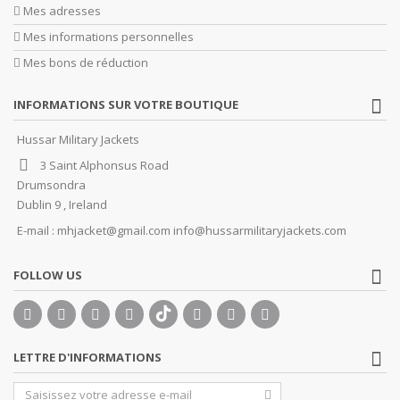
Mes adresses
Mes informations personnelles
Mes bons de réduction
INFORMATIONS SUR VOTRE BOUTIQUE
Hussar Military Jackets
3 Saint Alphonsus Road
Drumsondra
Dublin 9 , Ireland
E-mail :
mhjacket@gmail.com info@hussarmilitaryjackets.com
FOLLOW US
LETTRE D'INFORMATIONS