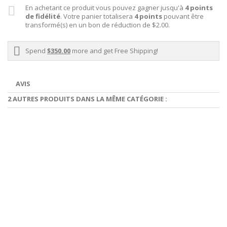
En achetant ce produit vous pouvez gagner jusqu'à
4
points
de fidélité
. Votre panier totalisera
4
points
pouvant être
transformé(s) en un bon de réduction de
$2.00
.
Spend
$350.00
more and get Free Shipping!
AVIS
2 AUTRES PRODUITS DANS LA MÊME CATÉGORIE :