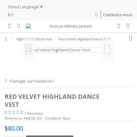
Select Language
▼
$
Contactez-nous
Highland Scottish Vest
Red Velvet Highland Dance Vest
Partager sur Facebook !
RED VELVET HIGHLAND DANCE
VEST
1 Review(s)
Reference:
HMJ-02-123
Condition:
New
$80.00