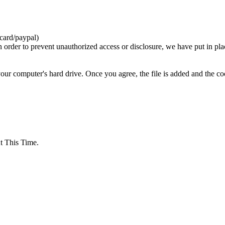
card/paypal)
n order to prevent unauthorized access or disclosure, we have put in pla
your computer's hard drive. Once you agree, the file is added and the c
 This Time.