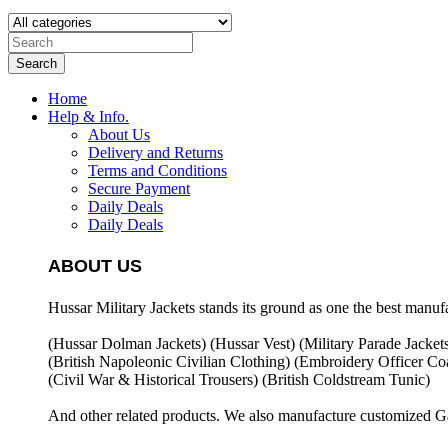
Search
Home
Help & Info.
About Us
Delivery and Returns
Terms and Conditions
Secure Payment
Daily Deals
Daily Deals
ABOUT US
Hussar Military Jackets stands its ground as one the best manuf
(Hussar Dolman Jackets) (
Hussar Vest) (
Military Parade Jacket
(British Napoleonic Civilian Clothing) (
Embroidery Officer Coa
(Civil War & Historical Trousers) (
British Coldstream Tunic)
And other related products. We also manufacture customized G