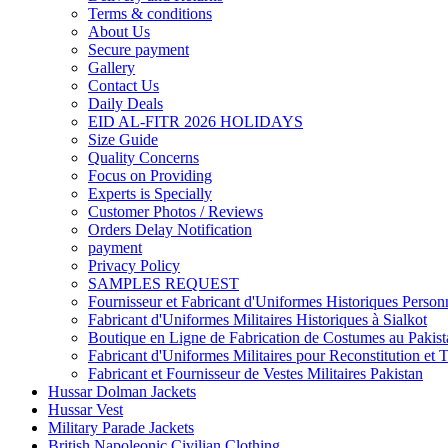
Terms & conditions
About Us
Secure payment
Gallery
Contact Us
Daily Deals
EID AL-FITR 2026 HOLIDAYS
Size Guide
Quality Concerns
Focus on Providing
Experts is Specially
Customer Photos / Reviews
Orders Delay Notification
payment
Privacy Policy
SAMPLES REQUEST
Fournisseur et Fabricant d'Uniformes Historiques Personn
Fabricant d'Uniformes Militaires Historiques à Sialkot
Boutique en Ligne de Fabrication de Costumes au Pakist
Fabricant d'Uniformes Militaires pour Reconstitution et 
Fabricant et Fournisseur de Vestes Militaires Pakistan
Hussar Dolman Jackets
Hussar Vest
Military Parade Jackets
British Napoleonic Civilian Clothing