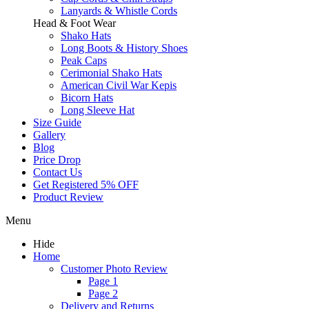
Lanyards & Whistle Cords
Head & Foot Wear
Shako Hats
Long Boots & History Shoes
Peak Caps
Cerimonial Shako Hats
American Civil War Kepis
Bicorn Hats
Long Sleeve Hat
Size Guide
Gallery
Blog
Price Drop
Contact Us
Get Registered 5% OFF
Product Review
Menu
Hide
Home
Customer Photo Review
Page 1
Page 2
Delivery and Returns