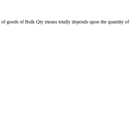
 of goods of Bulk Qty means totally depends upon the quantity of