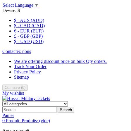
Select Language
▼
Devise:
$
$ - AUS (AUD)
$ - CAD (CAD)
€ - EUR (EUR)
£ - GBP (GBP)
$ - USD (USD)
Contactez-nous
We are offering discount price on bulk Qty orders.
Track Your Order
Privacy Policy
Sitemap
Compare
(
0
)
My wishlist
Search
Panier
0
Produit:
Produits:
(vide)
Aucun produit