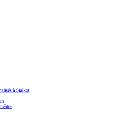
alisés à Sialkot
an
Théâtre