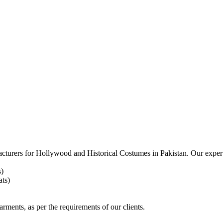
acturers for
Hollywood and Historical Costumes in Pakistan. Our expert
s)
ts)
arments, as per the requirements
of our clients.