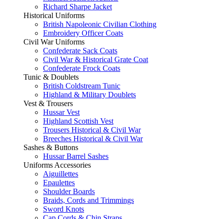
Richard Sharpe Jacket
Historical Uniforms
British Napoleonic Civilian Clothing
Embroidery Officer Coats
Civil War Uniforms
Confederate Sack Coats
Civil War & Historical Grate Coat
Confederate Frock Coats
Tunic & Doublets
British Coldstream Tunic
Highland & Military Doublets
Vest & Trousers
Hussar Vest
Highland Scottish Vest
Trousers Historical & Civil War
Breeches Historical & Civil War
Sashes & Buttons
Hussar Barrel Sashes
Uniforms Accessories
Aiguillettes
Epaulettes
Shoulder Boards
Braids, Cords and Trimmings
Sword Knots
Cap Cords & Chin Straps