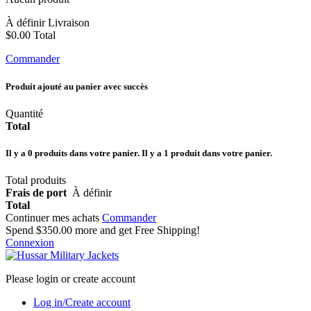
À définir
Livraison
$0.00
Total
Commander
Produit ajouté au panier avec succès
Quantité
Total
Il y a
0
produits dans votre panier.
Il y a 1 produit dans votre panier.
Total produits
Frais de port
À définir
Total
Continuer mes achats
Commander
Spend
$350.00
more and get Free Shipping!
Connexion
Please login or create account
Log in/Create account