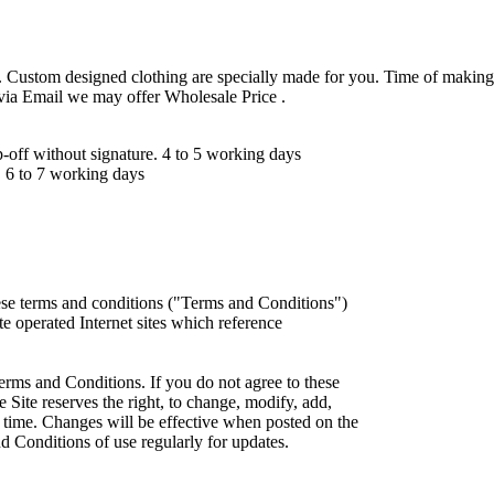
 Custom designed clothing are specially made for you. Time of making
 via Email we may offer Wholesale Price .
ff without signature. 4 to 5 working days
 6 to 7 working days
ese terms and conditions ("Terms and Conditions")
iate operated Internet sites which reference
erms and Conditions. If you do not agree to these
 Site reserves the right, to change, modify, add,
 time. Changes will be effective when posted on the
d Conditions of use regularly for updates.