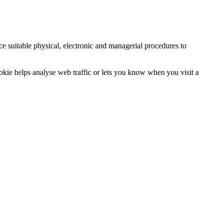
ce suitable physical, electronic and managerial procedures to
ookie helps analyse web traffic or lets you know when you visit a