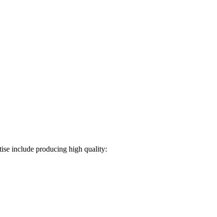
ise include producing high quality: