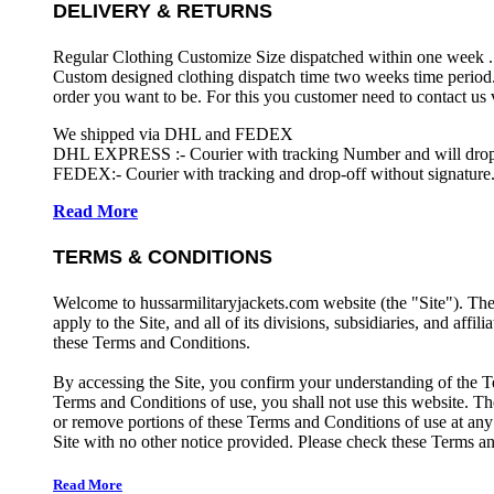
DELIVERY & RETURNS
Regular Clothing Customize Size dispatched within one week .
Custom designed clothing dispatch time two weeks time period.
order you want to be. For this you customer need to contact us
We shipped via DHL and FEDEX
DHL EXPRESS :- Courier with tracking Number and will drop-o
FEDEX:- Courier with tracking and drop-off without signature.
Read More
TERMS & CONDITIONS
Welcome to hussarmilitaryjackets.com website (the "Site"). Th
apply to the Site, and all of its divisions, subsidiaries, and affil
these Terms and Conditions.
By accessing the Site, you confirm your understanding of the T
Terms and Conditions of use, you shall not use this website. The
or remove portions of these Terms and Conditions of use at any
Site with no other notice provided. Please check these Terms an
Read More