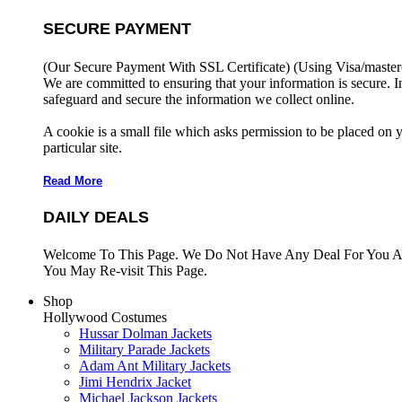
SECURE PAYMENT
(Our Secure Payment With SSL Certificate)
(Using Visa/master
We are committed to ensuring that your information is secure. I
safeguard and secure the information we collect online.
A cookie is a small file which asks permission to be placed on 
particular site.
Read More
DAILY DEALS
Welcome To This Page. We Do Not Have Any Deal For You At
You May Re-visit This Page.
Shop
Hollywood Costumes
Hussar Dolman Jackets
Military Parade Jackets
Adam Ant Military Jackets
Jimi Hendrix Jacket
Michael Jackson Jackets