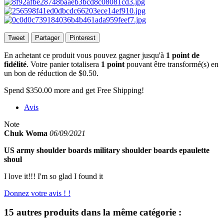
Tweet
Partager
Pinterest
En achetant ce produit vous pouvez gagner jusqu'à
1
point de
fidélité
. Votre panier totalisera
1
point
pouvant être transformé(s) en
un bon de réduction de
$0.50
.
Spend
$350.00
more and get Free Shipping!
Avis
Note
Chuk Woma
06/09/2021
US army shoulder boards military shoulder boards epaulette
shoul
I love it!!! I'm so glad I found it
Donnez votre avis ! !
15 autres produits dans la même catégorie :