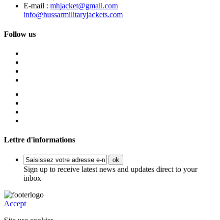
E-mail :
mhjacket@gmail.com
info@hussarmilitaryjackets.com
Follow us
Lettre d'informations
ok
Sign up to receive latest news and updates direct to your
inbox
Accept