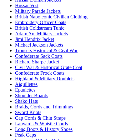
Hussar Vest
Military Parade Jackets
British Napoleonic Civilian Clothing
Embroidery Officer Coats
British Coldstream Tunic
Adam Ant Military Jackets
Jimi Hendrix Jacket
Michael Jackson Jackets
Trousers Historical & Civil War
Confederate Sack Coats
Richard Sharpe Jacket
Civil War & Historical Grate Coat
Confederate Frock Coats
Highland & Military Doublets
Aiguillettes
Epaulettes
Shoulder Boards
Shako Hats
Braids, Cords and Trimmings
Sword Knots
Cap Cords & Chin Straps
Lanyards & Whistle Cords
Long Boots & History Shoes
Peak Caps