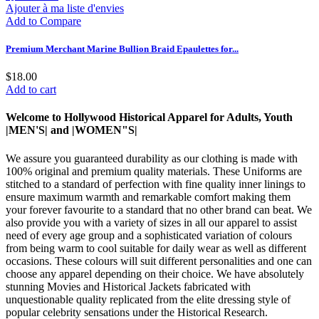
Ajouter à ma liste d'envies
Add to Compare
Premium Merchant Marine Bullion Braid Epaulettes for...
$18.00
Add to cart
Welcome to Hollywood Historical Apparel for Adults, Youth
|MEN'S| and |WOMEN"S|
We assure you guaranteed durability as our clothing is made with
100% original and premium quality materials. These Uniforms are
stitched to a standard of perfection with fine quality inner linings to
ensure maximum warmth and remarkable comfort making them
your forever favourite to a standard that no other brand can beat. We
also provide you with a variety of sizes in all our apparel to assist
need of every age group and a sophisticated variation of colours
from being warm to cool suitable for daily wear as well as different
occasions. These colours will suit different personalities and one can
choose any apparel depending on their choice. We have absolutely
stunning Movies and Historical Jackets fabricated with
unquestionable quality replicated from the elite dressing style of
popular celebrity sensations under the Historical Research.