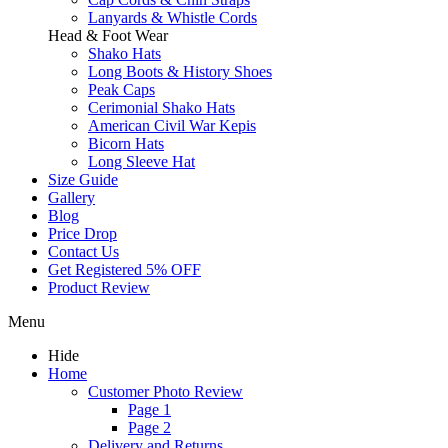
Lanyards & Whistle Cords
Head & Foot Wear
Shako Hats
Long Boots & History Shoes
Peak Caps
Cerimonial Shako Hats
American Civil War Kepis
Bicorn Hats
Long Sleeve Hat
Size Guide
Gallery
Blog
Price Drop
Contact Us
Get Registered 5% OFF
Product Review
Menu
Hide
Home
Customer Photo Review
Page 1
Page 2
Delivery and Returns