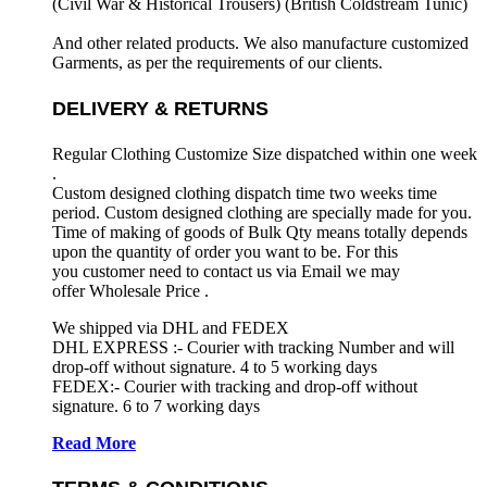
(Civil War & Historical Trousers) (
British Coldstream Tunic)
And other related products. We also manufacture customized
Garments, as per the requirements
of our clients.
DELIVERY & RETURNS
Regular Clothing Customize Size dispatched within one week
.
Custom designed clothing dispatch time two weeks time
period. Custom designed clothing are specially made for you.
Time of making of goods of Bulk Qty means totally depends
upon the quantity of order you want to be. For this
you customer need to contact us via Email we may
offer Wholesale Price .
We shipped via DHL and FEDEX
DHL EXPRESS :- Courier with tracking Number and will
drop-off without signature. 4 to 5 working days
FEDEX:- Courier with tracking and drop-off without
signature. 6 to 7 working days
Read More