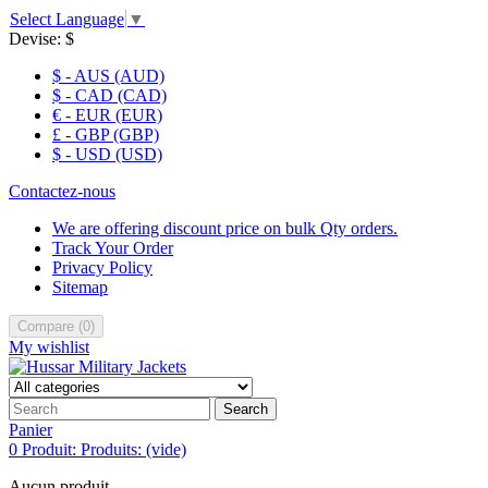
Select Language
▼
Devise:
$
$ - AUS (AUD)
$ - CAD (CAD)
€ - EUR (EUR)
£ - GBP (GBP)
$ - USD (USD)
Contactez-nous
We are offering discount price on bulk Qty orders.
Track Your Order
Privacy Policy
Sitemap
Compare
(
0
)
My wishlist
Search
Panier
0
Produit:
Produits:
(vide)
Aucun produit