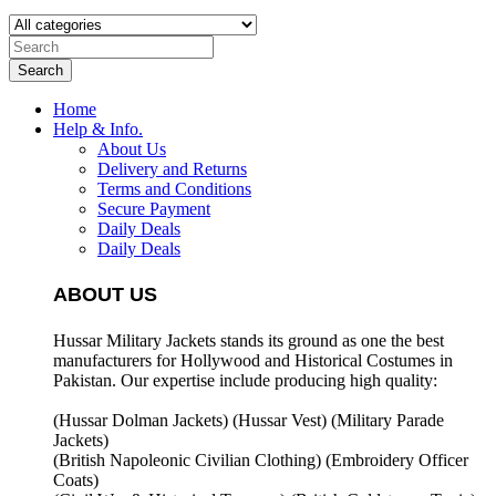
Search
Home
Help & Info.
About Us
Delivery and Returns
Terms and Conditions
Secure Payment
Daily Deals
Daily Deals
ABOUT US
Hussar Military Jackets stands its ground as one the best
manufacturers for
Hollywood and Historical Costumes in
Pakistan. Our expertise include producing high quality:
(Hussar Dolman Jackets) (
Hussar Vest) (
Military Parade
Jackets)
(British Napoleonic Civilian Clothing) (
Embroidery Officer
Coats)