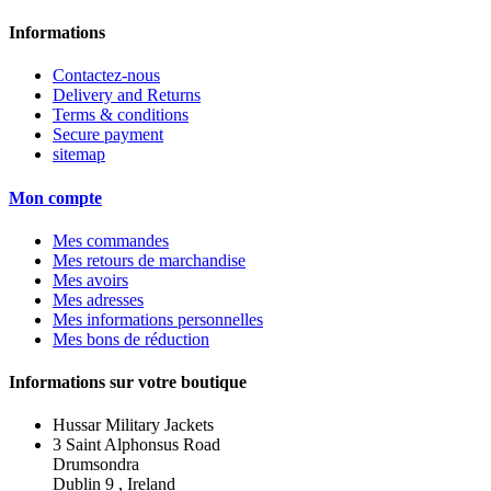
Informations
Contactez-nous
Delivery and Returns
Terms & conditions
Secure payment
sitemap
Mon compte
Mes commandes
Mes retours de marchandise
Mes avoirs
Mes adresses
Mes informations personnelles
Mes bons de réduction
Informations sur votre boutique
Hussar Military Jackets
3 Saint Alphonsus Road
Drumsondra
Dublin 9 , Ireland