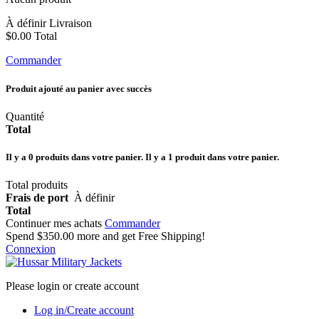
À définir
Livraison
$0.00
Total
Commander
Produit ajouté au panier avec succès
Quantité
Total
Il y a
0
produits dans votre panier.
Il y a 1 produit dans votre panier.
Total produits
Frais de port
À définir
Total
Continuer mes achats
Commander
Spend
$350.00
more and get Free Shipping!
Connexion
Please login or create account
Log in/Create account