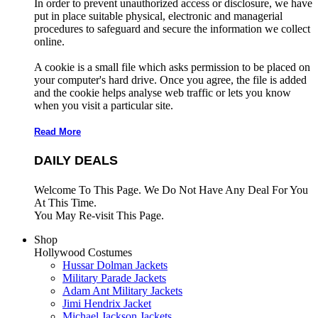
In order to prevent unauthorized access or disclosure, we have
put in place suitable physical, electronic and managerial
procedures to safeguard and secure the information we collect
online.
A cookie is a small file which asks permission to be placed on
your computer's hard drive. Once you agree, the file is added
and the cookie helps analyse web traffic or lets you know
when you visit a particular site.
Read More
DAILY DEALS
Welcome To This Page. We Do Not Have Any Deal For You
At This Time.
You May Re-visit This Page.
Shop
Hollywood Costumes
Hussar Dolman Jackets
Military Parade Jackets
Adam Ant Military Jackets
Jimi Hendrix Jacket
Michael Jackson Jackets