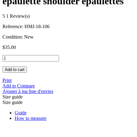
epaulette shoulder epaulettes
5
1 Review(s)
Reference:
HMJ-18-106
Condition:
New
$35.00
Add to cart
Print
Add to Compare
Ajouter à ma liste d'envies
Size guide
Size guide
Guide
How to measure