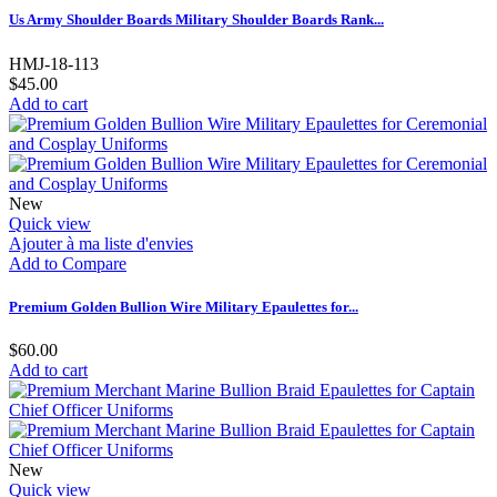
Us Army Shoulder Boards Military Shoulder Boards Rank...
HMJ-18-113
$45.00
Add to cart
New
Quick view
Ajouter à ma liste d'envies
Add to Compare
Premium Golden Bullion Wire Military Epaulettes for...
$60.00
Add to cart
New
Quick view