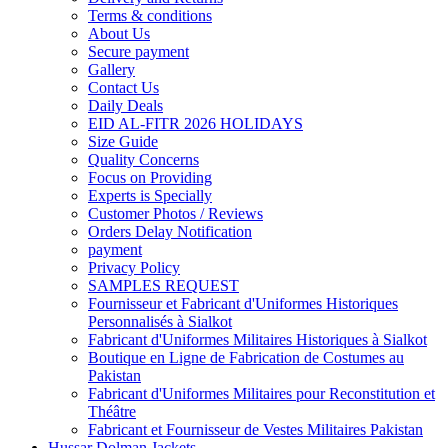
Terms & conditions
About Us
Secure payment
Gallery
Contact Us
Daily Deals
EID AL-FITR 2026 HOLIDAYS
Size Guide
Quality Concerns
Focus on Providing
Experts is Specially
Customer Photos / Reviews
Orders Delay Notification
payment
Privacy Policy
SAMPLES REQUEST
Fournisseur et Fabricant d'Uniformes Historiques
Personnalisés à Sialkot
Fabricant d'Uniformes Militaires Historiques à Sialkot
Boutique en Ligne de Fabrication de Costumes au
Pakistan
Fabricant d'Uniformes Militaires pour Reconstitution et
Théâtre
Fabricant et Fournisseur de Vestes Militaires Pakistan
Hussar Dolman Jackets