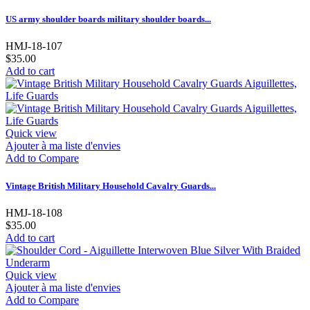
US army shoulder boards military shoulder boards...
HMJ-18-107
$35.00
Add to cart
Quick view
Ajouter à ma liste d'envies
Add to Compare
Vintage British Military Household Cavalry Guards...
HMJ-18-108
$35.00
Add to cart
Quick view
Ajouter à ma liste d'envies
Add to Compare