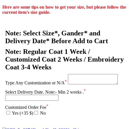
Here are some tips on how to get your size, but please follow the
current item's size guide.
Note: Select Size*, Gander* and
Delivery Date* Before Add to Cart
Note: Regular Coat 1 Week /
Customized Coat 2 Weeks / Embroidery
Coat 3-4 Weeks
*
Type Any Customization or N/A
*
Select Delivery Date. Note:- Min 2 weeks .
*
Customized Order Fee
Yes (+35 $)
No