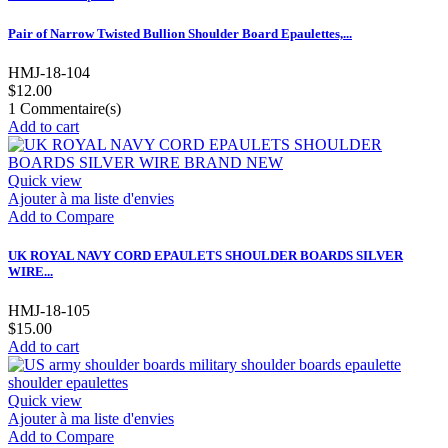
Pair of Narrow Twisted Bullion Shoulder Board Epaulettes,...
HMJ-18-104
$12.00
1
Commentaire(s)
Add to cart
Quick view
Ajouter à ma liste d'envies
Add to Compare
UK ROYAL NAVY CORD EPAULETS SHOULDER BOARDS SILVER
WIRE...
HMJ-18-105
$15.00
Add to cart
Quick view
Ajouter à ma liste d'envies
Add to Compare