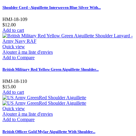
Shoulder Cord - Aiguillette Interwoven Blue Silver With...
HMJ-18-109
$12.00
Add to cart
Quick view
Ajouter à ma liste d'envies
Add to Compare
British Military Red Yellow Green Aiguillette Shoulder...
HMJ-18-110
$15.00
Add to cart
Quick view
Ajouter à ma liste d'envies
Add to Compare
British Officer Gold Mylar Aiguillette With Shoulder...