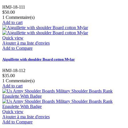
HMJ-18-111
$50.00
1
Commentaire(s)
Add to cart
Quick view
Ajouter à ma liste d'envies
Add to Compare
Aiguillette with shoulder Board cotton Mylar
HMJ-18-112
$35.00
1
Commentaire(s)
Add to cart
Quick view
Ajouter à ma liste d'envies
Add to Compare