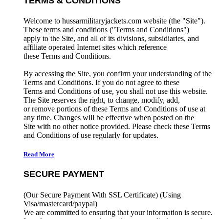
TERMS & CONDITIONS
Welcome to hussarmilitaryjackets.com website (the "Site").
These terms and conditions ("Terms and Conditions")
apply to the Site, and all of its divisions, subsidiaries, and
affiliate operated Internet sites which reference
these Terms and Conditions.
By accessing the Site, you confirm your understanding of the
Terms and Conditions. If you do not agree to these
Terms and Conditions of use, you shall not use this website.
The Site reserves the right, to change, modify, add,
or remove portions of these Terms and Conditions of use at
any time. Changes will be effective when posted on the
Site with no other notice provided. Please check these Terms
and Conditions of use regularly for updates.
Read More
SECURE PAYMENT
(Our Secure Payment With SSL Certificate)
(Using
Visa/mastercard/paypal)
We are committed to ensuring that your information is secure.