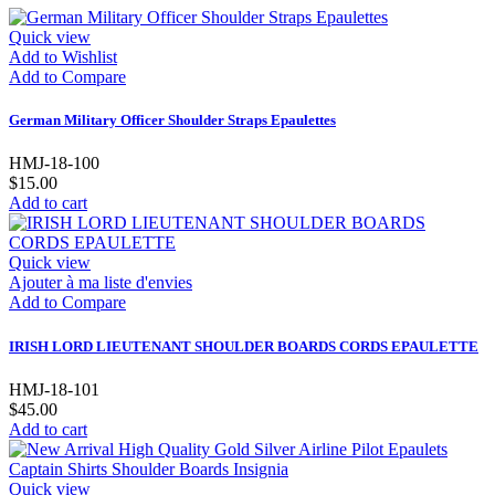
Quick view
Add to Wishlist
Add to Compare
German Military Officer Shoulder Straps Epaulettes
HMJ-18-100
$15.00
Add to cart
Quick view
Ajouter à ma liste d'envies
Add to Compare
IRISH LORD LIEUTENANT SHOULDER BOARDS CORDS EPAULETTE
HMJ-18-101
$45.00
Add to cart
Quick view