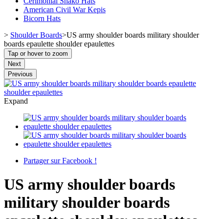
Cerimonial Shako Hats
American Civil War Kepis
Bicorn Hats
>
Shoulder Boards
>
US army shoulder boards military shoulder
boards epaulette shoulder epaulettes
Tap or hover to zoom
Next
Previous
Expand
Partager sur Facebook !
US army shoulder boards
military shoulder boards