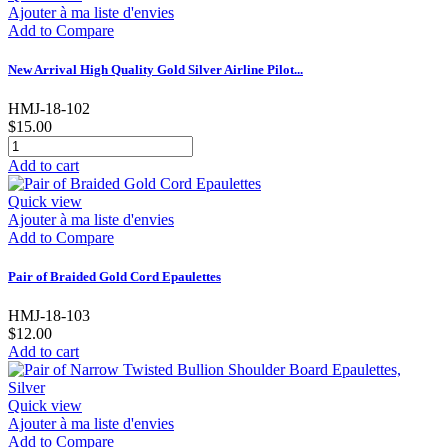
Ajouter à ma liste d'envies
Add to Compare
New Arrival High Quality Gold Silver Airline Pilot...
HMJ-18-102
$15.00
Add to cart
Quick view
Ajouter à ma liste d'envies
Add to Compare
Pair of Braided Gold Cord Epaulettes
HMJ-18-103
$12.00
Add to cart
Quick view
Ajouter à ma liste d'envies
Add to Compare