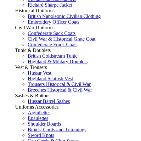
Richard Sharpe Jacket
Historical Uniforms
British Napoleonic Civilian Clothing
Embroidery Officer Coats
Civil War Uniforms
Confederate Sack Coats
Civil War & Historical Grate Coat
Confederate Frock Coats
Tunic & Doublets
British Coldstream Tunic
Highland & Military Doublets
Vest & Trousers
Hussar Vest
Highland Scottish Vest
Trousers Historical & Civil War
Breeches Historical & Civil War
Sashes & Buttons
Hussar Barrel Sashes
Uniforms Accessories
Aiguillettes
Epaulettes
Shoulder Boards
Braids, Cords and Trimmings
Sword Knots
Cap Cords & Chin Straps