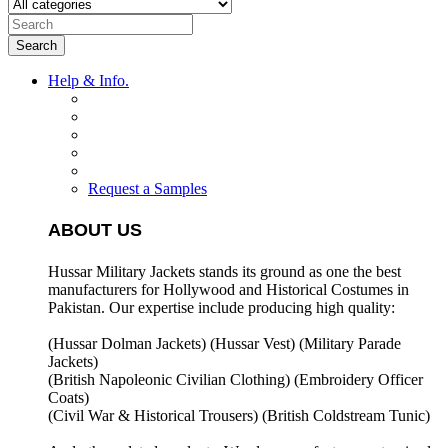
Search
Help & Info.
Request a Samples
ABOUT US
Hussar Military Jackets stands its ground as one the best
manufacturers for
Hollywood and Historical Costumes in
Pakistan. Our expertise include producing high quality:
(Hussar Dolman Jackets) (
Hussar Vest) (
Military Parade
Jackets)
(British Napoleonic Civilian Clothing) (
Embroidery Officer
Coats)
(Civil War & Historical Trousers) (
British Coldstream Tunic)