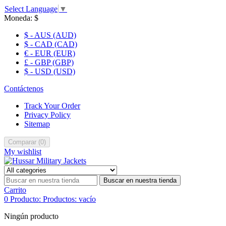
Select Language
▼
Moneda:
$
$ - AUS (AUD)
$ - CAD (CAD)
€ - EUR (EUR)
£ - GBP (GBP)
$ - USD (USD)
Contáctenos
Track Your Order
Privacy Policy
Sitemap
Comparar
(
0
)
My wishlist
Buscar en nuestra tienda
Carrito
0
Producto:
Productos:
vacío
Ningún producto