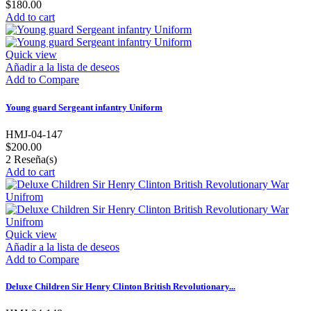
$180.00
Add to cart
Quick view
Añadir a la lista de deseos
Add to Compare
Young guard Sergeant infantry Uniform
HMJ-04-147
$200.00
2
Reseña(s)
Add to cart
Quick view
Añadir a la lista de deseos
Add to Compare
Deluxe Children Sir Henry Clinton British Revolutionary...