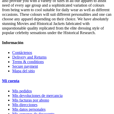
also provide you with a variety of sizes in all our apparel to assist
need of every age group and a sophisticated variation of colours
from being warm to cool suitable for daily wear as well as different
occasions. These colours will suit different personalities and one can
choose any apparel depending on their choice. We have absolutely
stunning Movies and Historical Jackets fabricated with
unquestionable quality replicated from the elite dressing style of
popular celebrity sensations under the Historical Research.
Información
Contáctenos
Delivery and Returns
Terms & conditions
Secure payment
Mapa del sitio
Mi cuenta
Mis pedidos
Mis devoluciones de mercancia
Mis facturas por abono
Mis direcciones
Mis datos personales
Mis cupones de descuento