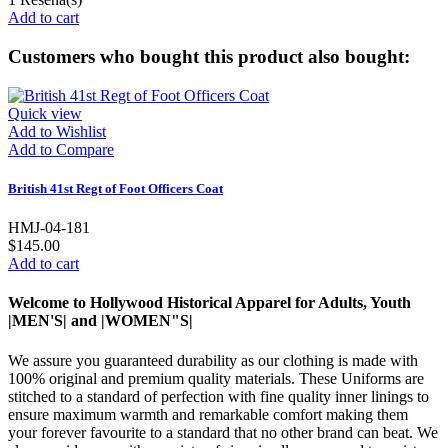
Add to cart
Customers who bought this product also bought:
Quick view
Add to Wishlist
Add to Compare
British 41st Regt of Foot Officers Coat
HMJ-04-181
$145.00
Add to cart
Welcome to Hollywood Historical Apparel for Adults, Youth
|MEN'S| and |WOMEN"S|
We assure you guaranteed durability as our clothing is made with
100% original and premium quality materials. These Uniforms are
stitched to a standard of perfection with fine quality inner linings to
ensure maximum warmth and remarkable comfort making them
your forever favourite to a standard that no other brand can beat. We