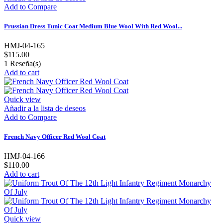
Add to Compare
Prussian Dress Tunic Coat Medium Blue Wool With Red Wool...
HMJ-04-165
$115.00
1
Reseña(s)
Add to cart
Quick view
Añadir a la lista de deseos
Add to Compare
French Navy Officer Red Wool Coat
HMJ-04-166
$110.00
Add to cart
Quick view