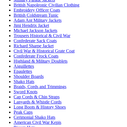
British Napoleonic Civilian Clothing
Embroidery Officer Coats
British Coldstream Tunic
Adam Ant Military Jackets
Jimi Hendrix Jacket
Michael Jackson Jackets
Trousers Historical & Civil War
Confederate Sack Coats
Richard Sharpe Jacket
Civil War & Historical Grate Coat
Confederate Frock Coats
Highland & Military Doublets
Aiguillettes
Epaulettes
Shoulder Boards
Shako Hats
Braids, Cords and Trimmings
Sword Knots
Cap Cords & Chin Straps
Lanyards & Whistle Cords
Long Boots & History Shoes
Peak Caps
Cerimonial Shako Hats
American Civil War Kepis