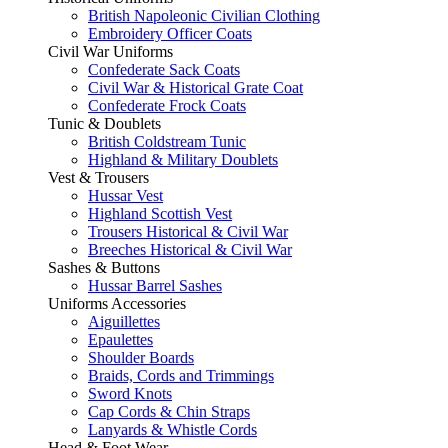
British Napoleonic Civilian Clothing
Embroidery Officer Coats
Civil War Uniforms
Confederate Sack Coats
Civil War & Historical Grate Coat
Confederate Frock Coats
Tunic & Doublets
British Coldstream Tunic
Highland & Military Doublets
Vest & Trousers
Hussar Vest
Highland Scottish Vest
Trousers Historical & Civil War
Breeches Historical & Civil War
Sashes & Buttons
Hussar Barrel Sashes
Uniforms Accessories
Aiguillettes
Epaulettes
Shoulder Boards
Braids, Cords and Trimmings
Sword Knots
Cap Cords & Chin Straps
Lanyards & Whistle Cords
Head & Foot Wear