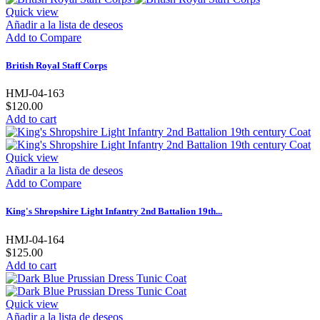
Quick view
Añadir a la lista de deseos
Add to Compare
British Royal Staff Corps
HMJ-04-163
$120.00
Add to cart
Quick view
Añadir a la lista de deseos
Add to Compare
King's Shropshire Light Infantry 2nd Battalion 19th...
HMJ-04-164
$125.00
Add to cart
Quick view
Añadir a la lista de deseos