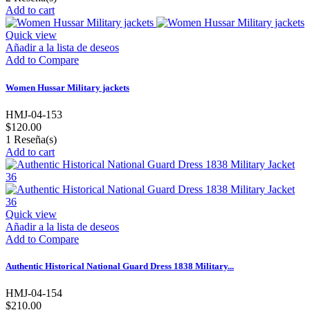
Add to cart
Quick view
Añadir a la lista de deseos
Add to Compare
Women Hussar Military jackets
HMJ-04-153
$120.00
1
Reseña(s)
Add to cart
Quick view
Añadir a la lista de deseos
Add to Compare
Authentic Historical National Guard Dress 1838 Military...
HMJ-04-154
$210.00