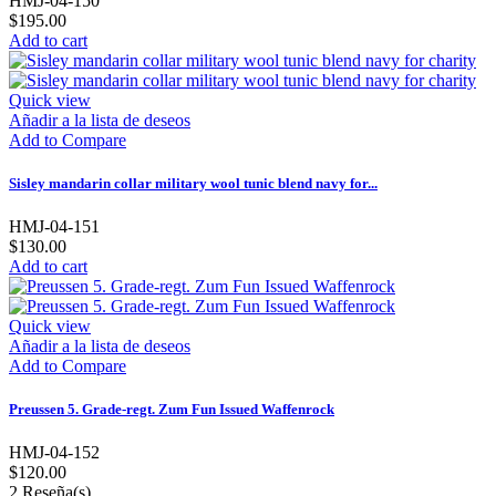
HMJ-04-150
$195.00
Add to cart
Quick view
Añadir a la lista de deseos
Add to Compare
Sisley mandarin collar military wool tunic blend navy for...
HMJ-04-151
$130.00
Add to cart
Quick view
Añadir a la lista de deseos
Add to Compare
Preussen 5. Grade-regt. Zum Fun Issued Waffenrock
HMJ-04-152
$120.00
2
Reseña(s)