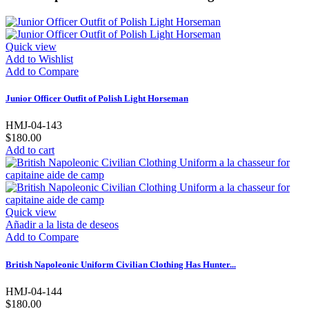
Quick view
Add to Wishlist
Add to Compare
Junior Officer Outfit of Polish Light Horseman
HMJ-04-143
$180.00
Add to cart
Quick view
Añadir a la lista de deseos
Add to Compare
British Napoleonic Uniform Civilian Clothing Has Hunter...
HMJ-04-144
$180.00