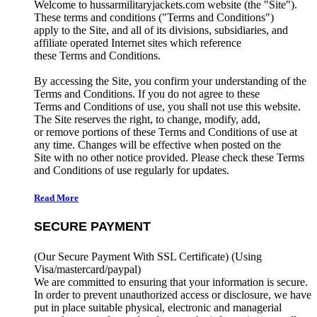
Welcome to hussarmilitaryjackets.com website (the "Site").
These terms and conditions ("Terms and Conditions")
apply to the Site, and all of its divisions, subsidiaries, and
affiliate operated Internet sites which reference
these Terms and Conditions.
By accessing the Site, you confirm your understanding of the
Terms and Conditions. If you do not agree to these
Terms and Conditions of use, you shall not use this website.
The Site reserves the right, to change, modify, add,
or remove portions of these Terms and Conditions of use at
any time. Changes will be effective when posted on the
Site with no other notice provided. Please check these Terms
and Conditions of use regularly for updates.
Read More
SECURE PAYMENT
(Our Secure Payment With SSL Certificate)
(Using
Visa/mastercard/paypal)
We are committed to ensuring that your information is secure.
In order to prevent unauthorized access or disclosure, we have
put in place suitable physical, electronic and managerial