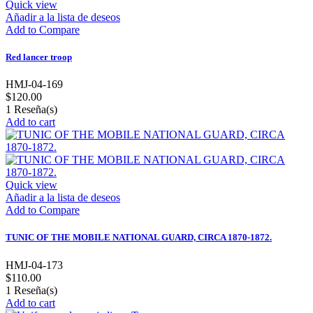
Quick view
Añadir a la lista de deseos
Add to Compare
Red lancer troop
HMJ-04-169
$120.00
1
Reseña(s)
Add to cart
Quick view
Añadir a la lista de deseos
Add to Compare
TUNIC OF THE MOBILE NATIONAL GUARD, CIRCA 1870-1872.
HMJ-04-173
$110.00
1
Reseña(s)
Add to cart