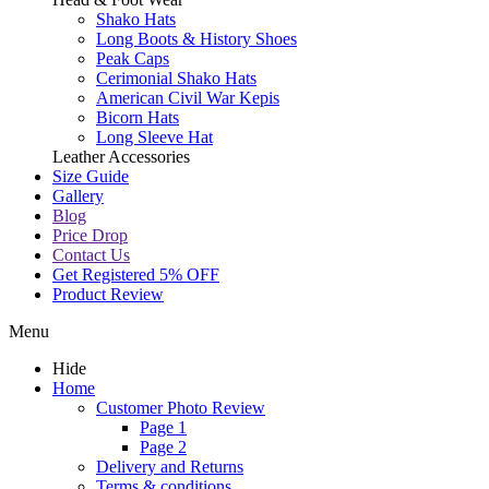
Shako Hats
Long Boots & History Shoes
Peak Caps
Cerimonial Shako Hats
American Civil War Kepis
Bicorn Hats
Long Sleeve Hat
Leather Accessories
Size Guide
Gallery
Blog
Price Drop
Contact Us
Get Registered 5% OFF
Product Review
Menu
Hide
Home
Customer Photo Review
Page 1
Page 2
Delivery and Returns
Terms & conditions