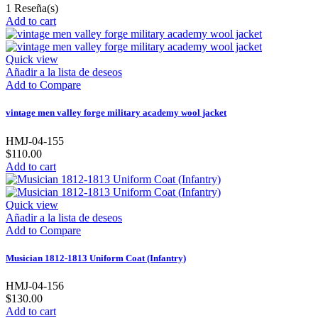
1
Reseña(s)
Add to cart
Quick view
Añadir a la lista de deseos
Add to Compare
vintage men valley forge military academy wool jacket
HMJ-04-155
$110.00
Add to cart
Quick view
Añadir a la lista de deseos
Add to Compare
Musician 1812-1813 Uniform Coat (Infantry)
HMJ-04-156
$130.00
Add to cart