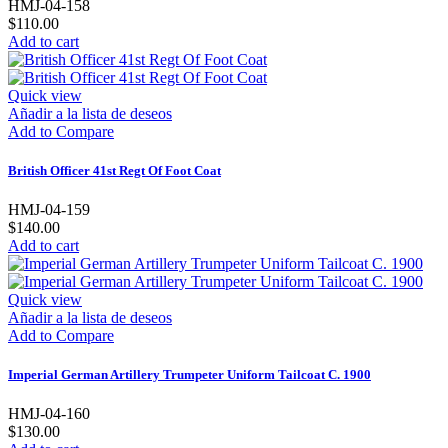
HMJ-04-158
$110.00
Add to cart
Quick view
Añadir a la lista de deseos
Add to Compare
British Officer 41st Regt Of Foot Coat
HMJ-04-159
$140.00
Add to cart
Quick view
Añadir a la lista de deseos
Add to Compare
Imperial German Artillery Trumpeter Uniform Tailcoat C. 1900
HMJ-04-160
$130.00