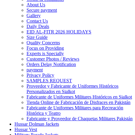
About Us
Secure payment
Gallery
Contact Us
Daily Deals
EID AL-FITR 2026 HOLIDAYS
Size Guide
Quality Concerns
Focus on Providing
Experts is Specially
Customer Photos / Reviews
Orders Delay Notification
payment
Privacy Policy
SAMPLES REQUEST
Proveedor y Fabricante de Uniformes Históricos
Personalizados en Sialkot
Fabricante de Uniformes Militares Históricos en Sialkot
Tienda Online de Fabricación de Disfraces en Pakistán
Fabricante de Uniformes Militares para Recreación
Histórica y Teatro
Fabricante y Proveedor de Chaquetas Militares Pakistán
Hussar Dolman Jackets
Hussar Vest
Military Parade Jackets