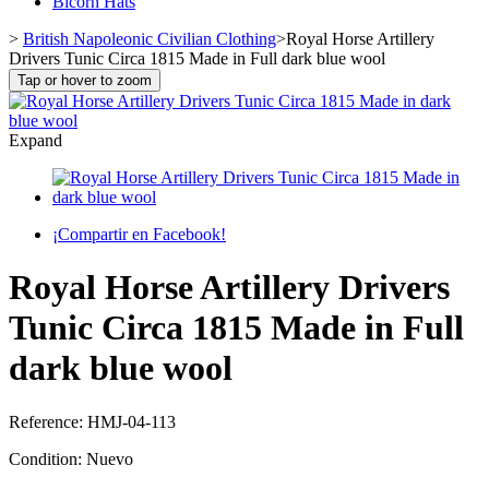
Bicorn Hats
>
British Napoleonic Civilian Clothing
>
Royal Horse Artillery
Drivers Tunic Circa 1815 Made in Full dark blue wool
Tap or hover to zoom
Expand
¡Compartir en Facebook!
Royal Horse Artillery Drivers
Tunic Circa 1815 Made in Full
dark blue wool
Reference:
HMJ-04-113
Condition:
Nuevo