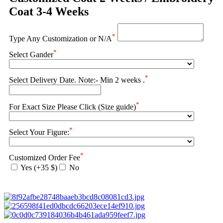
Coat 3-4 Weeks
*
Type Any Customization or N/A
*
Select Gander
*
Select Delivery Date. Note:- Min 2 weeks .
*
For Exact Size Please Click (Size guide)
*
Select Your Figure:
*
Customized Order Fee
Yes (+35 $)
No