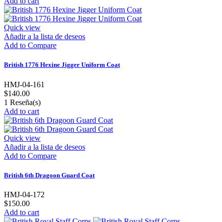
Add to cart
Quick view
Añadir a la lista de deseos
Add to Compare
British 1776 Hexine Jigger Uniform Coat
HMJ-04-161
$140.00
1
Reseña(s)
Add to cart
Quick view
Añadir a la lista de deseos
Add to Compare
British 6th Dragoon Guard Coat
HMJ-04-172
$150.00
Add to cart