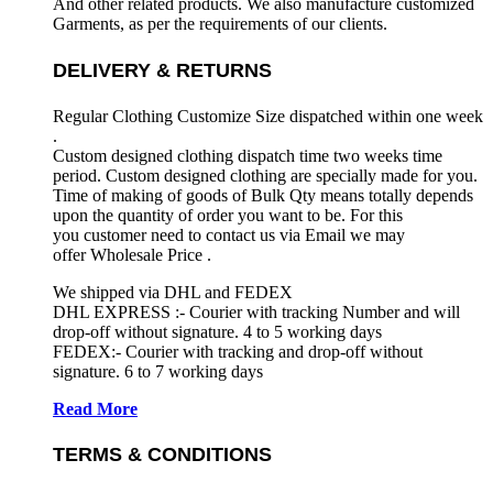
And other related products. We also manufacture customized
Garments, as per the requirements
of our clients.
DELIVERY & RETURNS
Regular Clothing Customize Size dispatched within one week
.
Custom designed clothing dispatch time two weeks time
period. Custom designed clothing are specially made for you.
Time of making of goods of Bulk Qty means totally depends
upon the quantity of order you want to be. For this
you customer need to contact us via Email we may
offer Wholesale Price .
We shipped via DHL and FEDEX
DHL EXPRESS :- Courier with tracking Number and will
drop-off without signature. 4 to 5 working days
FEDEX:- Courier with tracking and drop-off without
signature. 6 to 7 working days
Read More
TERMS & CONDITIONS