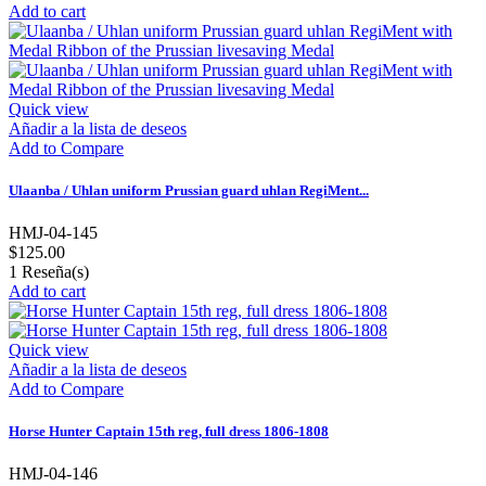
Add to cart
Quick view
Añadir a la lista de deseos
Add to Compare
Ulaanba / Uhlan uniform Prussian guard uhlan RegiMent...
HMJ-04-145
$125.00
1
Reseña(s)
Add to cart
Quick view
Añadir a la lista de deseos
Add to Compare
Horse Hunter Captain 15th reg, full dress 1806-1808
HMJ-04-146