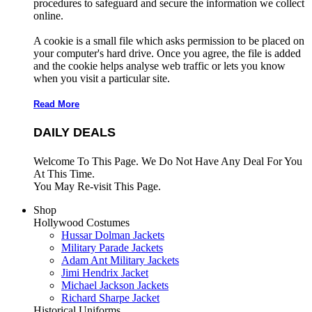
procedures to safeguard and secure the information we collect
online.
A cookie is a small file which asks permission to be placed on
your computer's hard drive. Once you agree, the file is added
and the cookie helps analyse web traffic or lets you know
when you visit a particular site.
Read More
DAILY DEALS
Welcome To This Page. We Do Not Have Any Deal For You
At This Time.
You May Re-visit This Page.
Shop
Hollywood Costumes
Hussar Dolman Jackets
Military Parade Jackets
Adam Ant Military Jackets
Jimi Hendrix Jacket
Michael Jackson Jackets
Richard Sharpe Jacket
Historical Uniforms