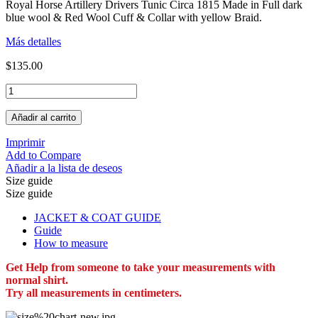
Royal Horse Artillery Drivers Tunic Circa 1815 Made in Full dark
blue wool & Red Wool Cuff & Collar with yellow Braid.
Más detalles
$135.00
Añadir al carrito
Imprimir
Add to Compare
Añadir a la lista de deseos
Size guide
Size guide
JACKET & COAT GUIDE
Guide
How to measure
Get Help from someone to take your measurements with
normal shirt.
Try all measurements in centimeters.