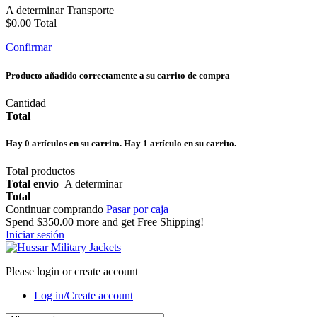
A determinar
Transporte
$0.00
Total
Confirmar
Producto añadido correctamente a su carrito de compra
Cantidad
Total
Hay
0
artículos en su carrito.
Hay 1 artículo en su carrito.
Total productos
Total envío
A determinar
Total
Continuar comprando
Pasar por caja
Spend
$350.00
more and get Free Shipping!
Iniciar sesión
Please login or create account
Log in/Create account