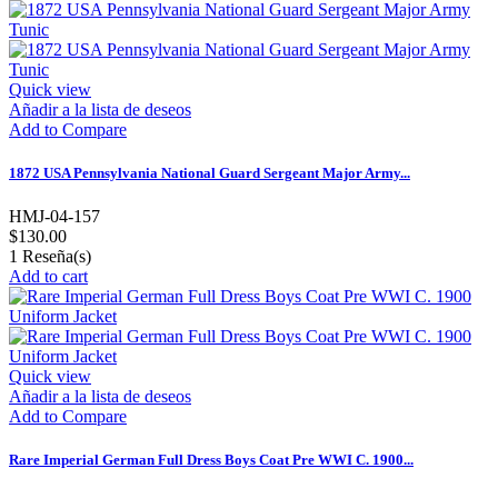
Quick view
Añadir a la lista de deseos
Add to Compare
1872 USA Pennsylvania National Guard Sergeant Major Army...
HMJ-04-157
$130.00
1
Reseña(s)
Add to cart
Quick view
Añadir a la lista de deseos
Add to Compare
Rare Imperial German Full Dress Boys Coat Pre WWI C. 1900...