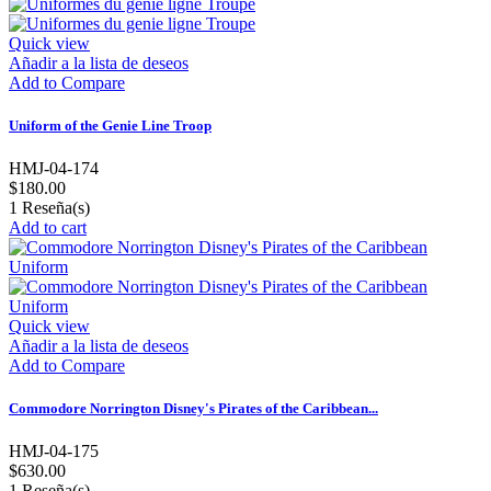
Quick view
Añadir a la lista de deseos
Add to Compare
Uniform of the Genie Line Troop
HMJ-04-174
$180.00
1
Reseña(s)
Add to cart
Quick view
Añadir a la lista de deseos
Add to Compare
Commodore Norrington Disney's Pirates of the Caribbean...
HMJ-04-175
$630.00
1
Reseña(s)