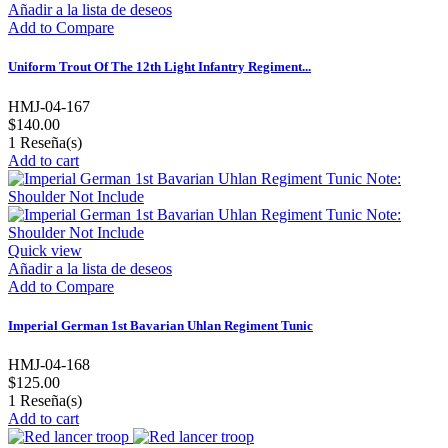
Añadir a la lista de deseos
Add to Compare
Uniform Trout Of The 12th Light Infantry Regiment...
HMJ-04-167
$140.00
1
Reseña(s)
Add to cart
Quick view
Añadir a la lista de deseos
Add to Compare
Imperial German 1st Bavarian Uhlan Regiment Tunic
HMJ-04-168
$125.00
1
Reseña(s)
Add to cart