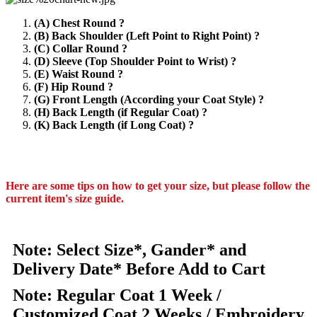
(A) Chest Round ?
(B) Back Shoulder (Left Point to Right Point) ?
(C) Collar Round ?
(D) Sleeve (Top Shoulder Point to Wrist) ?
(E) Waist Round ?
(F) Hip Round ?
(G) Front Length (According your Coat Style) ?
(H) Back Length (if Regular Coat) ?
(K) Back Length (if Long Coat) ?
Here are some tips on how to get your size, but please follow the
current item's size guide.
Note: Select Size*, Gander* and
Delivery Date* Before Add to Cart
Note: Regular Coat 1 Week /
Customized Coat 2 Weeks / Embroidery