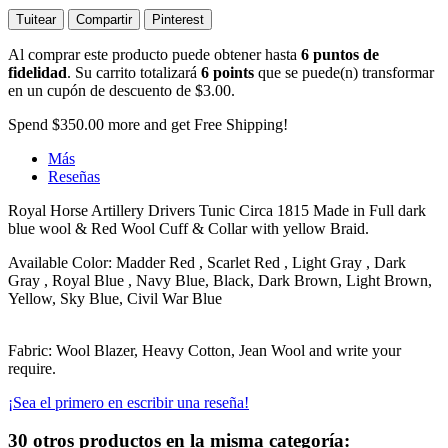
Tuitear
Compartir
Pinterest
Al comprar este producto puede obtener hasta
6
puntos de
fidelidad
. Su carrito totalizará
6
points
que se puede(n) transformar
en un cupón de descuento de
$3.00
.
Spend
$350.00
more and get Free Shipping!
Más
Reseñas
Royal Horse Artillery Drivers Tunic Circa 1815 Made in Full dark
blue wool & Red Wool Cuff & Collar with yellow Braid.
Available Color: Madder Red , Scarlet Red , Light Gray , Dark
Gray , Royal Blue , Navy Blue, Black, Dark Brown, Light Brown,
Yellow, Sky Blue, Civil War Blue
Fabric: Wool Blazer, Heavy Cotton, Jean Wool and write your
require.
¡Sea el primero en escribir una reseña!
30 otros productos en la misma categoría: