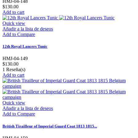
HMJ-04-148
$130.00
Add to cart
Quick view
Añadir a la lista de deseos
Add to Compare
12th Royal Lancers Tunic
HMJ-04-149
$130.00
1
Reseña(s)
Add to cart
Quick view
Añadir a la lista de deseos
Add to Compare
British Tirailleur of Imperial Guard Coat 1813 1815...