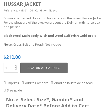
HUSSAR JACKET
Reference:
HMJ-01-106
Condition:
Nuevo
Dolman Lieutenant Hunter on horseback of the guard Hussar Jacket
For the pleasure of the eye, we present the Dolman with its ice box
and pelisse
Black Wool Main Body With Red Wool Cuff With Gold Braid
Note:
Cross Belt and Pouch Not Include
$210.00
AÑADIR AL CARRITO
Imprimir
Add to Compare
Añadir a la lista de deseos
Size guide
Note: Select Size*, Gander* and
Delivery Date* Before Add to Cart