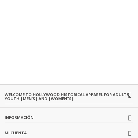
WELCOME TO HOLLYWOOD HISTORICAL APPAREL FOR ADULTS,
YOUTH |MEN'S| AND |WOMEN"S|
INFORMACIÓN
MI CUENTA