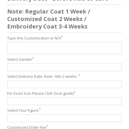
Note: Regular Coat 1 Week /
Customized Coat 2 Weeks /
Embroidery Coat 3-4 Weeks
*
Type Any Customization or N/A
*
Select Gander
*
Select Delivery Date. Note:- Min 2 weeks .
*
For Exact Size Please Click (Size guide)
*
Select Your Figure:
*
Customized Order Fee