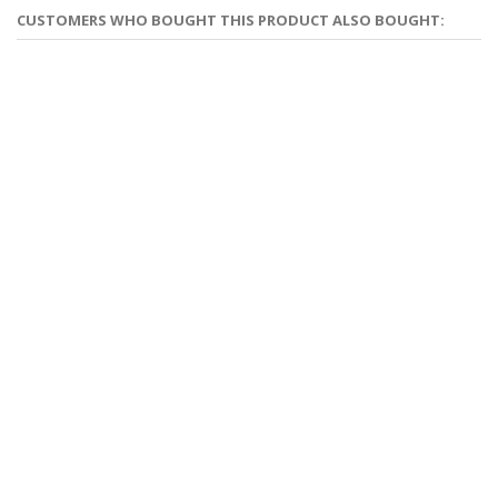
CUSTOMERS WHO BOUGHT THIS PRODUCT ALSO BOUGHT: