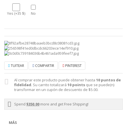
Yes (+35 $)
No
TUITEAR
COMPARTIR
PINTEREST
Al comprar este producto puede obtener hasta
10
puntos de
fidelidad
. Su carrito totalizará
10
points
que se puede(n)
transformar en un cupón de descuento de
$5.00
.
Spend
$350.00
more and get Free Shipping!
MÁS