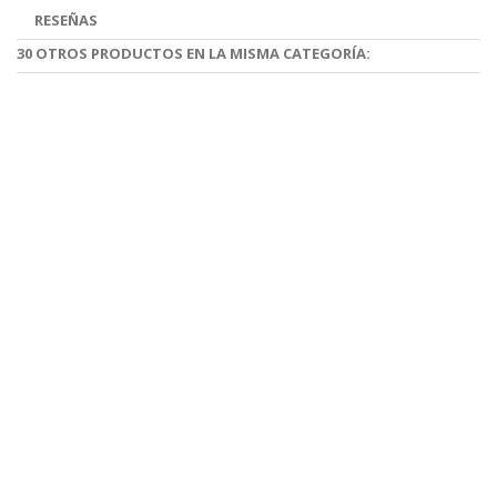
RESEÑAS
30 OTROS PRODUCTOS EN LA MISMA CATEGORÍA: