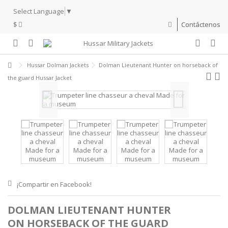
Select Language
▼
$
Contáctenos
Hussar Dolman Jackets
Dolman Lieutenant Hunter on horseback of
the guard Hussar Jacket
¡Compartir en Facebook!
DOLMAN LIEUTENANT HUNTER
ON HORSEBACK OF THE GUARD