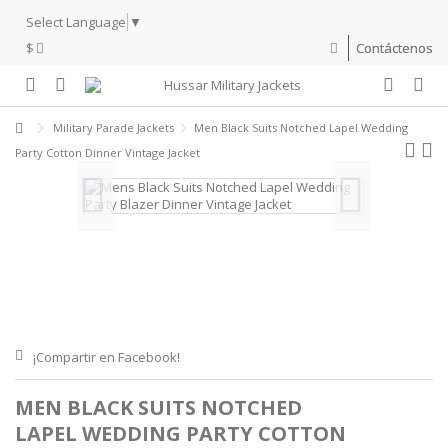
Select Language
▼
$
Contáctenos
Military Parade Jackets
Men Black Suits Notched Lapel Wedding
Party Cotton Dinner Vintage Jacket
¡Compartir en Facebook!
MEN BLACK SUITS NOTCHED
LAPEL WEDDING PARTY COTTON