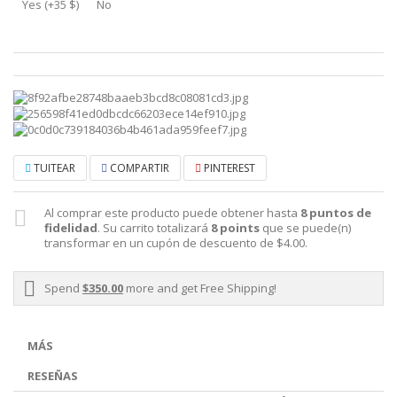
Yes (+35 $)
No
TUITEAR
COMPARTIR
PINTEREST
Al comprar este producto puede obtener hasta
8
puntos de
fidelidad
. Su carrito totalizará
8
points
que se puede(n)
transformar en un cupón de descuento de
$4.00
.
Spend
$350.00
more and get Free Shipping!
MÁS
RESEÑAS