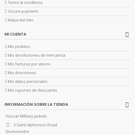
Terms & conditions
Secure payment
Mapa del sitio
MI CUENTA
Mis pedidos
Mis devoluciones de mercancia
Mis facturas por abono
Mis direcciones
Mis datos personales
Mis cupones de descuento
INFORMACIÓN SOBRE LA TIENDA
Hussar Military Jackets
3 Saint Alphonsus Road
Drumsondra