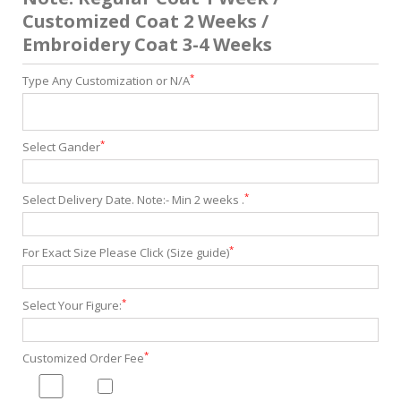
Customized Coat 2 Weeks /
Embroidery Coat 3-4 Weeks
*
Type Any Customization or N/A
*
Select Gander
*
Select Delivery Date. Note:- Min 2 weeks .
*
For Exact Size Please Click (Size guide)
*
Select Your Figure:
*
Customized Order Fee