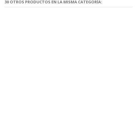
30 OTROS PRODUCTOS EN LA MISMA CATEGORÍA: