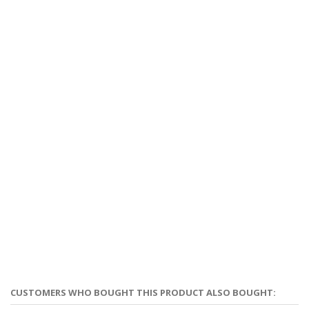
CUSTOMERS WHO BOUGHT THIS PRODUCT ALSO BOUGHT: