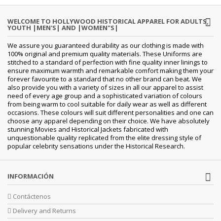
WELCOME TO HOLLYWOOD HISTORICAL APPAREL FOR ADULTS,
YOUTH |MEN'S| AND |WOMEN"S|
We assure you guaranteed durability as our clothing is made with
100% original and premium quality materials. These Uniforms are
stitched to a standard of perfection with fine quality inner linings to
ensure maximum warmth and remarkable comfort making them your
forever favourite to a standard that no other brand can beat. We
also provide you with a variety of sizes in all our apparel to assist
need of every age group and a sophisticated variation of colours
from being warm to cool suitable for daily wear as well as different
occasions. These colours will suit different personalities and one can
choose any apparel depending on their choice. We have absolutely
stunning Movies and Historical Jackets fabricated with
unquestionable quality replicated from the elite dressing style of
popular celebrity sensations under the Historical Research.
INFORMACIÓN
Contáctenos
Delivery and Returns