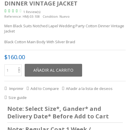
DINNER VINTAGE JACKET
1 Review(s)
Reference:
HMJ-03-108
Condition:
Nuevo
Men Black Suits Notched Lapel Wedding Party Cotton Dinner Vintage
Jacket
Black Cotton Main Body With Silver Braid
$160.00
AÑADIR AL CARRITO
Imprimir
Add to Compare
Añadir a la lista de deseos
Size guide
Note: Select Size*, Gander* and
Delivery Date* Before Add to Cart
Note: Regular Coat 1 Week /