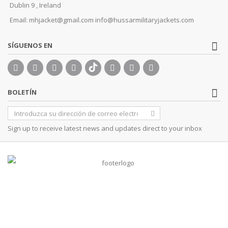
Dublin 9 , Ireland
Email:
mhjacket@gmail.com info@hussarmilitaryjackets.com
SÍGUENOS EN
BOLETÍN
Sign up to receive latest news and updates direct to your inbox