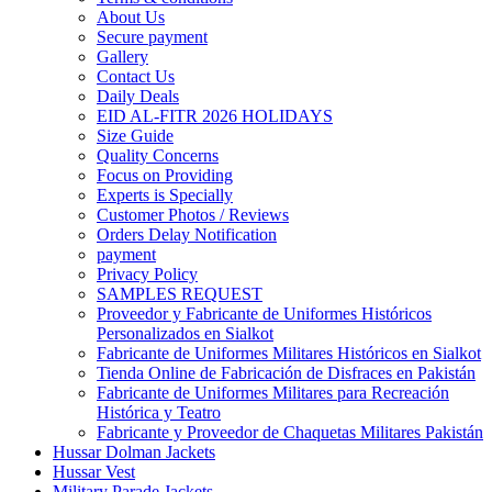
About Us
Secure payment
Gallery
Contact Us
Daily Deals
EID AL-FITR 2026 HOLIDAYS
Size Guide
Quality Concerns
Focus on Providing
Experts is Specially
Customer Photos / Reviews
Orders Delay Notification
payment
Privacy Policy
SAMPLES REQUEST
Proveedor y Fabricante de Uniformes Históricos
Personalizados en Sialkot
Fabricante de Uniformes Militares Históricos en Sialkot
Tienda Online de Fabricación de Disfraces en Pakistán
Fabricante de Uniformes Militares para Recreación
Histórica y Teatro
Fabricante y Proveedor de Chaquetas Militares Pakistán
Hussar Dolman Jackets
Hussar Vest
Military Parade Jackets