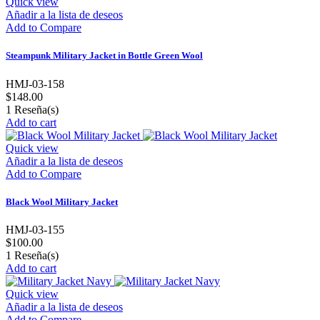
Quick view
Añadir a la lista de deseos
Add to Compare
Steampunk Military Jacket in Bottle Green Wool
HMJ-03-158
$148.00
1
Reseña(s)
Add to cart
Quick view
Añadir a la lista de deseos
Add to Compare
Black Wool Military Jacket
HMJ-03-155
$100.00
1
Reseña(s)
Add to cart
Quick view
Añadir a la lista de deseos
Add to Compare