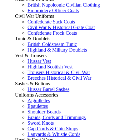
British Napoleonic Civilian Clothing
Embroidery Officer Coats
Civil War Uniforms
Confederate Sack Coats
Civil War & Historical Grate Coat
Confederate Frock Coats
Tunic & Doublets
British Coldstream Tunic
Highland & Military Doublets
Vest & Trousers
Hussar Vest
Highland Scottish Vest
Trousers Historical & Civil War
Breeches Historical & Civil War
Sashes & Buttons
Hussar Barrel Sashes
Uniforms Accessories
Aiguillettes
Epaulettes
Shoulder Boards
Braids, Cords and Trimmings
Sword Knots
Cap Cords & Chin Straps
Lanyards & Whistle Cords
Head & Foot Wear