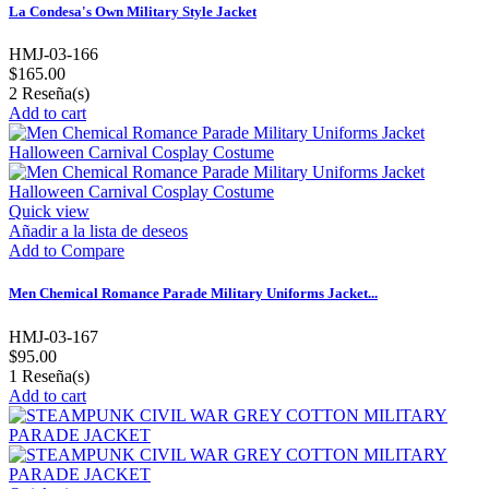
La Condesa's Own Military Style Jacket
HMJ-03-166
$165.00
2
Reseña(s)
Add to cart
Quick view
Añadir a la lista de deseos
Add to Compare
Men Chemical Romance Parade Military Uniforms Jacket...
HMJ-03-167
$95.00
1
Reseña(s)
Add to cart