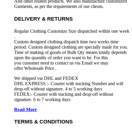
And other related products. We also manufacture customized
Garments, as per the requirements
of our clients.
DELIVERY & RETURNS
Regular Clothing Customize Size dispatched within one week
.
Custom designed clothing dispatch time two weeks time
period. Custom designed clothing are specially made for you.
Time of making of goods of Bulk Qty means totally depends
upon the quantity of order you want to be. For this
you customer need to contact us via Email we may
offer Wholesale Price .
We shipped via DHL and FEDEX
DHL EXPRESS :- Courier with tracking Number and will
drop-off without signature. 4 to 5 working days
FEDEX:- Courier with tracking and drop-off without
signature. 6 to 7 working days
Read More
TERMS & CONDITIONS