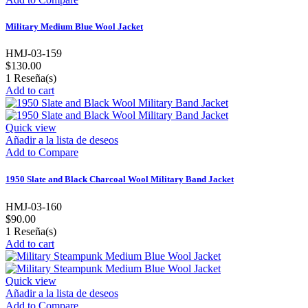
Military Medium Blue Wool Jacket
HMJ-03-159
$130.00
1
Reseña(s)
Add to cart
Quick view
Añadir a la lista de deseos
Add to Compare
1950 Slate and Black Charcoal Wool Military Band Jacket
HMJ-03-160
$90.00
1
Reseña(s)
Add to cart
Quick view
Añadir a la lista de deseos
Add to Compare