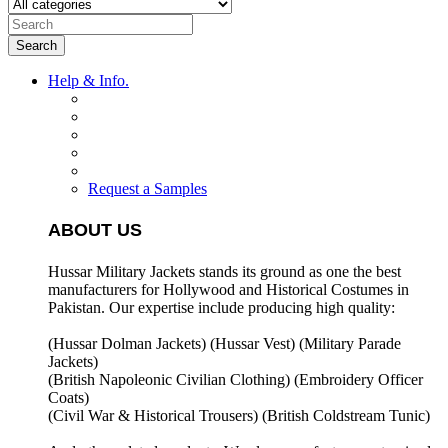
Search
Help & Info.
Request a Samples
ABOUT US
Hussar Military Jackets stands its ground as one the best
manufacturers for
Hollywood and Historical Costumes in
Pakistan. Our expertise include producing high quality:
(Hussar Dolman Jackets) (
Hussar Vest) (
Military Parade
Jackets)
(British Napoleonic Civilian Clothing) (
Embroidery Officer
Coats)
(Civil War & Historical Trousers) (
British Coldstream Tunic)