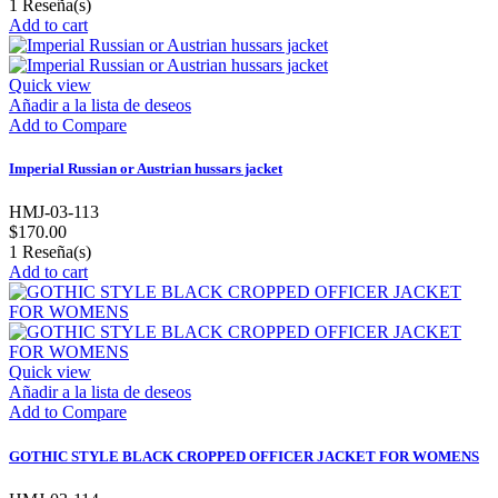
1
Reseña(s)
Add to cart
Quick view
Añadir a la lista de deseos
Add to Compare
Imperial Russian or Austrian hussars jacket
HMJ-03-113
$170.00
1
Reseña(s)
Add to cart
Quick view
Añadir a la lista de deseos
Add to Compare
GOTHIC STYLE BLACK CROPPED OFFICER JACKET FOR WOMENS