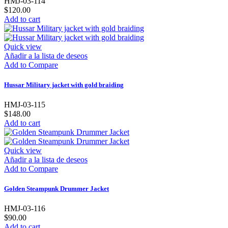
HMJ-03-114
$120.00
Add to cart
Quick view
Añadir a la lista de deseos
Add to Compare
Hussar Military jacket with gold braiding
HMJ-03-115
$148.00
Add to cart
Quick view
Añadir a la lista de deseos
Add to Compare
Golden Steampunk Drummer Jacket
HMJ-03-116
$90.00
Add to cart