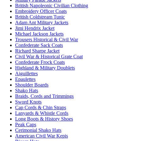
British Napoleonic Civilian Clothing
Embroidery Officer Coats
British Coldstream Tunic
Adam Ant Military Jackets
Jimi Hendrix Jacket
Michael Jackson Jackets
Trousers Historical & Civil War
Confederate Sack Coats
Richard Sharpe Jacket
Civil War & Historical Grate Coat
Confederate Frock Coats
Highland & Military Doublets
Aiguillettes
Epaulettes
Shoulder Boards
Shako Hats
Braids, Cords and Trimmings
Sword Knots
Cap Cords & Chin Straps
Lanyards & Whistle Cords
Long Boots & History Shoes
Peak Caps
Cerimonial Shako Hats
American Civil War Kepis