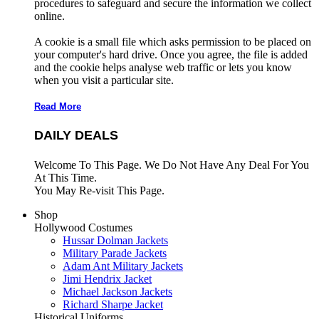
procedures to safeguard and secure the information we collect
online.
A cookie is a small file which asks permission to be placed on
your computer's hard drive. Once you agree, the file is added
and the cookie helps analyse web traffic or lets you know
when you visit a particular site.
Read More
DAILY DEALS
Welcome To This Page. We Do Not Have Any Deal For You
At This Time.
You May Re-visit This Page.
Shop
Hollywood Costumes
Hussar Dolman Jackets
Military Parade Jackets
Adam Ant Military Jackets
Jimi Hendrix Jacket
Michael Jackson Jackets
Richard Sharpe Jacket
Historical Uniforms