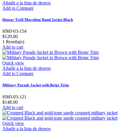
Añadir a la lista de deseos
Add to Compare
Hussar Twill Marching Band Jacket Black
HMJ-03-154
$120.00
1
Reseña(s)
Add to cart
Quick view
Añadir a la lista de deseos
Add to Compare
Military Parade Jacket with Beige Trim
HMJ-03-121
$148.00
Add to cart
Quick view
Añadir a la lista de deseos