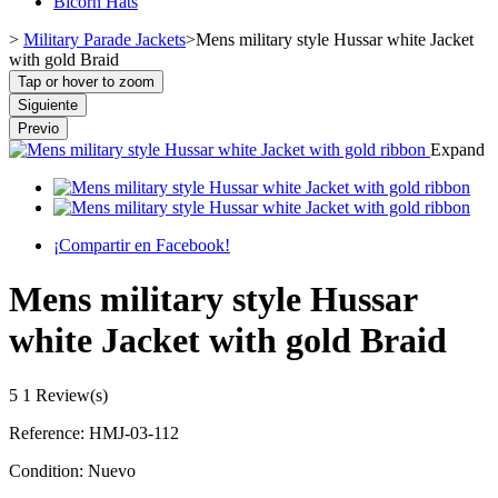
Bicorn Hats
>
Military Parade Jackets
>
Mens military style Hussar white Jacket
with gold Braid
Tap or hover to zoom
Siguiente
Previo
Expand
¡Compartir en Facebook!
Mens military style Hussar
white Jacket with gold Braid
5
1 Review(s)
Reference:
HMJ-03-112
Condition:
Nuevo