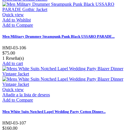
Quick view
Add to Wishlist
Add to Compare
Men Military Drummer Steampunk Punk Black USSARO PARADE...
HMJ-03-106
$75.00
1
Reseña(s)
Add to cart
Quick view
Añadir a la lista de deseos
Add to Compare
Men White Suits Notched Lapel Wedding Party Cotton Dinner...
HMJ-03-107
$160.00