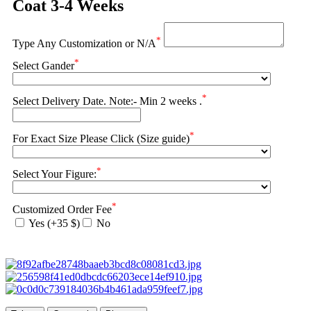
Coat 3-4 Weeks
*
Type Any Customization or N/A
*
Select Gander
*
Select Delivery Date. Note:- Min 2 weeks .
*
For Exact Size Please Click (Size guide)
*
Select Your Figure:
*
Customized Order Fee
Yes (+35 $)
No