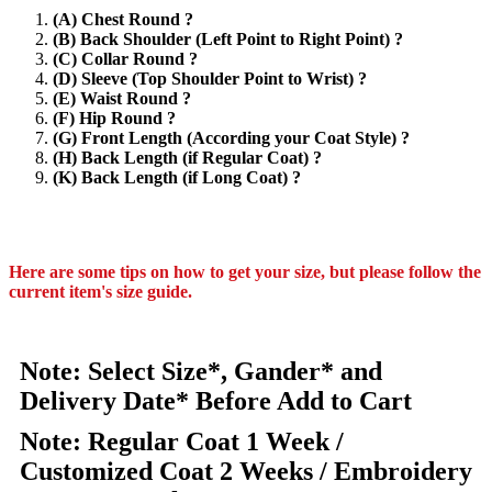
(A) Chest Round ?
(B) Back Shoulder (Left Point to Right Point) ?
(C) Collar Round ?
(D) Sleeve (Top Shoulder Point to Wrist) ?
(E) Waist Round ?
(F) Hip Round ?
(G) Front Length (According your Coat Style) ?
(H) Back Length (if Regular Coat) ?
(K) Back Length (if Long Coat) ?
Here are some tips on how to get your size, but please follow the
current item's size guide.
Note: Select Size*, Gander* and
Delivery Date* Before Add to Cart
Note: Regular Coat 1 Week /
Customized Coat 2 Weeks / Embroidery