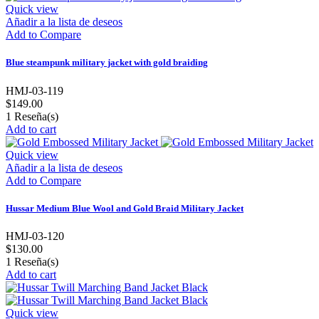
Quick view
Añadir a la lista de deseos
Add to Compare
Blue steampunk military jacket with gold braiding
HMJ-03-119
$149.00
1
Reseña(s)
Add to cart
Quick view
Añadir a la lista de deseos
Add to Compare
Hussar Medium Blue Wool and Gold Braid Military Jacket
HMJ-03-120
$130.00
1
Reseña(s)
Add to cart
Quick view