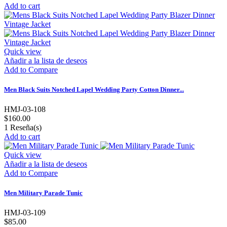
Add to cart
Quick view
Añadir a la lista de deseos
Add to Compare
Men Black Suits Notched Lapel Wedding Party Cotton Dinner...
HMJ-03-108
$160.00
1
Reseña(s)
Add to cart
Quick view
Añadir a la lista de deseos
Add to Compare
Men Military Parade Tunic
HMJ-03-109
$85.00