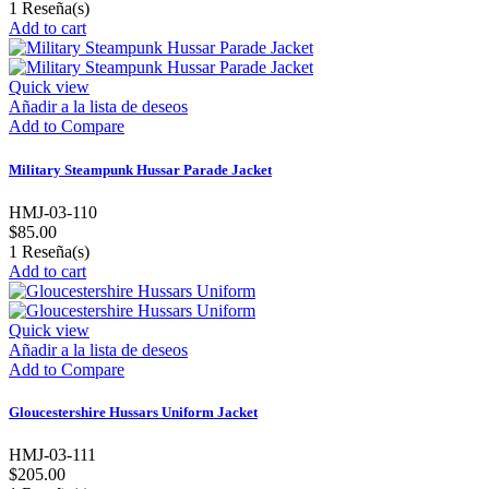
1
Reseña(s)
Add to cart
Quick view
Añadir a la lista de deseos
Add to Compare
Military Steampunk Hussar Parade Jacket
HMJ-03-110
$85.00
1
Reseña(s)
Add to cart
Quick view
Añadir a la lista de deseos
Add to Compare
Gloucestershire Hussars Uniform Jacket
HMJ-03-111
$205.00