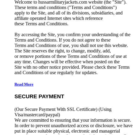
Welcome to hussarmilitaryjackets.com website (the "Site").
These terms and conditions ("Terms and Conditions")
apply to the Site, and all of its divisions, subsidiaries, and
affiliate operated Internet sites which reference
these Terms and Conditions.
By accessing the Site, you confirm your understanding of the
Terms and Conditions. If you do not agree to these
Terms and Conditions of use, you shall not use this website.
The Site reserves the right, to change, modify, add,
or remove portions of these Terms and Conditions of use at
any time. Changes will be effective when posted on the
Site with no other notice provided. Please check these Terms
and Conditions of use regularly for updates.
Read More
SECURE PAYMENT
(Our Secure Payment With SSL Certificate)
(Using
Visa/mastercard/paypal)
We are committed to ensuring that your information is secure.
In order to prevent unauthorized access or disclosure, we have
put in place suitable physical, electronic and managerial