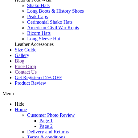
Shako Hats
Long Boots & History Shoes
Peak Caps
Cerimonial Shako Hats
American Civil War Kepis
Bicorn Hats
Long Sleeve Hat
Leather Accessories
Size Guide
Gallery
Blog
Price Drop
Contact Us
Get Registered 5% OFF
Product Review
Menu
Hide
Home
Customer Photo Review
Page 1
Page 2
Delivery and Returns
Terms & conditions