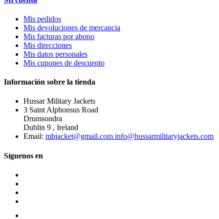
Mis pedidos
Mis devoluciones de mercancia
Mis facturas por abono
Mis direcciones
Mis datos personales
Mis cupones de descuento
Información sobre la tienda
Hussar Military Jackets
3 Saint Alphonsus Road
Drumsondra
Dublin 9 , Ireland
Email:
mhjacket@gmail.com info@hussarmilitaryjackets.com
Síguenos en