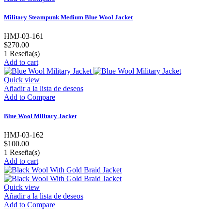
Military Steampunk Medium Blue Wool Jacket
HMJ-03-161
$270.00
1
Reseña(s)
Add to cart
Quick view
Añadir a la lista de deseos
Add to Compare
Blue Wool Military Jacket
HMJ-03-162
$100.00
1
Reseña(s)
Add to cart
Quick view
Añadir a la lista de deseos
Add to Compare