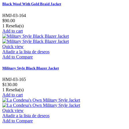
Black Wool With Gold Braid Jacket
HMJ-03-164
$90.00
1
Reseña(s)
Add to cart
Quick view
Añadir a la lista de deseos
Add to Compare
Military Style Black Blazer Jacket
HMJ-03-165
$130.00
1
Reseña(s)
Add to cart
Quick view
Añadir a la lista de deseos
Add to Compare