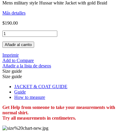
Mens military style Hussar white Jacket with gold Braid
Más detalles
$190.00
Añadir al carrito
Imprimir
Add to Compare
Añadir a la lista de deseos
Size guide
Size guide
JACKET & COAT GUIDE
Guide
How to measure
Get Help from someone to take your measurements with
normal shirt.
Try all measurements in centimeters.