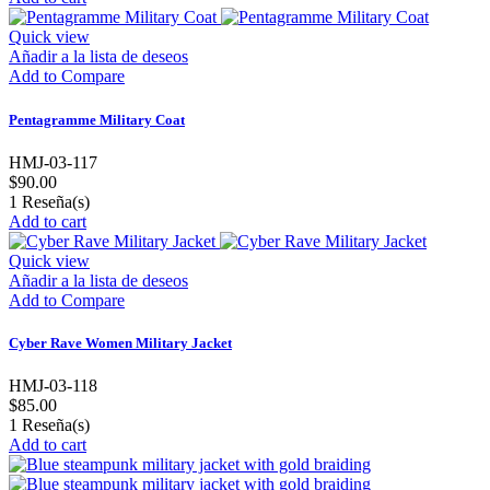
Quick view
Añadir a la lista de deseos
Add to Compare
Pentagramme Military Coat
HMJ-03-117
$90.00
1
Reseña(s)
Add to cart
Quick view
Añadir a la lista de deseos
Add to Compare
Cyber Rave Women Military Jacket
HMJ-03-118
$85.00
1
Reseña(s)
Add to cart