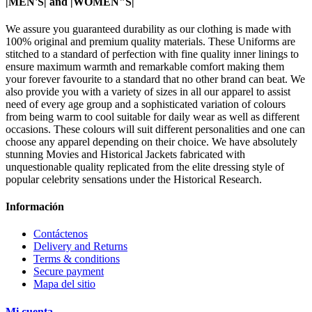
|MEN'S| and |WOMEN"S|
We assure you guaranteed durability as our clothing is made with
100% original and premium quality materials. These Uniforms are
stitched to a standard of perfection with fine quality inner linings to
ensure maximum warmth and remarkable comfort making them
your forever favourite to a standard that no other brand can beat. We
also provide you with a variety of sizes in all our apparel to assist
need of every age group and a sophisticated variation of colours
from being warm to cool suitable for daily wear as well as different
occasions. These colours will suit different personalities and one can
choose any apparel depending on their choice. We have absolutely
stunning Movies and Historical Jackets fabricated with
unquestionable quality replicated from the elite dressing style of
popular celebrity sensations under the Historical Research.
Información
Contáctenos
Delivery and Returns
Terms & conditions
Secure payment
Mapa del sitio
Mi cuenta