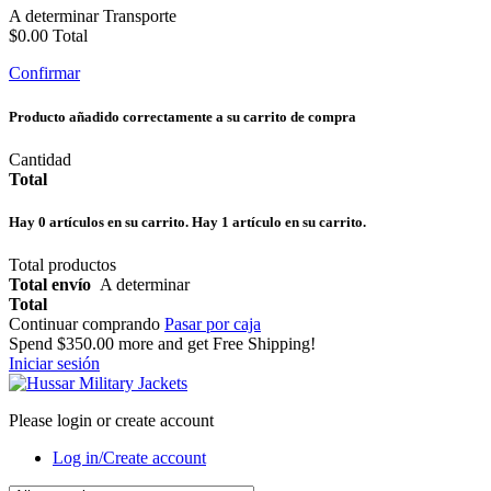
A determinar
Transporte
$0.00
Total
Confirmar
Producto añadido correctamente a su carrito de compra
Cantidad
Total
Hay
0
artículos en su carrito.
Hay 1 artículo en su carrito.
Total productos
Total envío
A determinar
Total
Continuar comprando
Pasar por caja
Spend
$350.00
more and get Free Shipping!
Iniciar sesión
Please login or create account
Log in/Create account