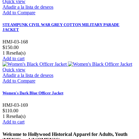
Quick view
Añadir a la lista de deseos
Add to Compare
STEAMPUNK CIVIL WAR GREY COTTON MILITARY PARADE
JACKET
HMJ-03-168
$150.00
1
Reseña(s)
Add to cart
Quick view
Añadir a la lista de deseos
Add to Compare
Women's Dark Blue Officer Jacket
HMJ-03-169
$110.00
1
Reseña(s)
Add to cart
Welcome to Hollywood Historical Apparel for Adults, Youth