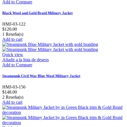
Add to Compare
Black Wool and Gold Braid Military Jacket
HMJ-03-122
$120.00
1
Reseña(s)
Add to cart
Quick view
Añadir a la lista de deseos
Add to Compare
Steampunk Civil War Blue Wool Military Jacket
HMJ-03-156
$148.00
2
Reseña(s)
Add to cart