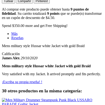
Tuitear
Compartir
Pinterest
Al comprar este producto puede obtener hasta
9
puntos de
fidelidad
. Su carrito totalizará
9
points
que se puede(n) transformar
en un cupón de descuento de
$4.50
.
Spend
$350.00
more and get Free Shipping!
Más
Reseñas
Mens military style Hussar white Jacket with gold Braid
Calificación
James Alex
29/10/2020
Mens military style Hussar white Jacket with gold Braid
Very satisfied with my Jacket. It arrived promptly and fits perfectly.
¡Escriba su propia reseña! !
30 otros productos en la misma categoría: