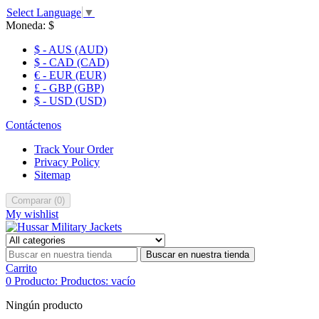
Select Language
▼
Moneda:
$
$ - AUS (AUD)
$ - CAD (CAD)
€ - EUR (EUR)
£ - GBP (GBP)
$ - USD (USD)
Contáctenos
Track Your Order
Privacy Policy
Sitemap
Comparar
(
0
)
My wishlist
Buscar en nuestra tienda
Carrito
0
Producto:
Productos:
vacío
Ningún producto