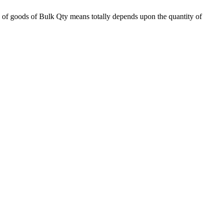
 of goods of Bulk Qty means totally depends upon the quantity of