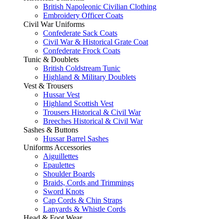
British Napoleonic Civilian Clothing
Embroidery Officer Coats
Civil War Uniforms
Confederate Sack Coats
Civil War & Historical Grate Coat
Confederate Frock Coats
Tunic & Doublets
British Coldstream Tunic
Highland & Military Doublets
Vest & Trousers
Hussar Vest
Highland Scottish Vest
Trousers Historical & Civil War
Breeches Historical & Civil War
Sashes & Buttons
Hussar Barrel Sashes
Uniforms Accessories
Aiguillettes
Epaulettes
Shoulder Boards
Braids, Cords and Trimmings
Sword Knots
Cap Cords & Chin Straps
Lanyards & Whistle Cords
Head & Foot Wear