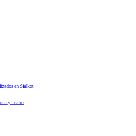
izados en Sialkot
rica y Teatro