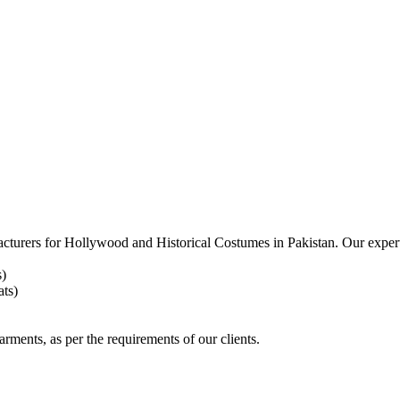
acturers for
Hollywood and Historical Costumes in Pakistan. Our expert
s)
ts)
arments, as per the requirements
of our clients.