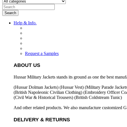
Search
Help & Info.
Request a Samples
ABOUT US
Hussar Military Jackets stands its ground as one the best manuf
(Hussar Dolman Jackets) (
Hussar Vest) (
Military Parade Jacket
(British Napoleonic Civilian Clothing) (
Embroidery Officer Coa
(Civil War & Historical Trousers) (
British Coldstream Tunic)
And other related products. We also manufacture customized G
DELIVERY & RETURNS