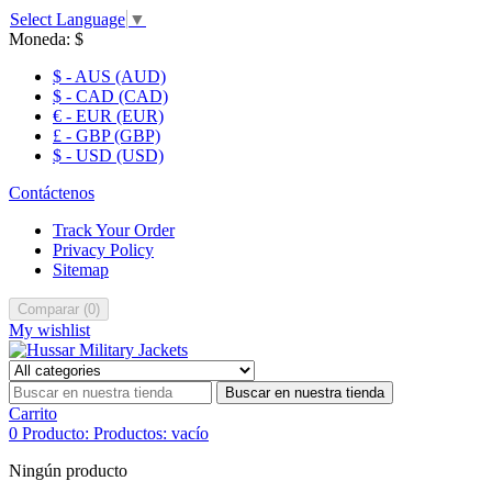
Select Language
▼
Moneda:
$
$ - AUS (AUD)
$ - CAD (CAD)
€ - EUR (EUR)
£ - GBP (GBP)
$ - USD (USD)
Contáctenos
Track Your Order
Privacy Policy
Sitemap
Comparar
(
0
)
My wishlist
Buscar en nuestra tienda
Carrito
0
Producto:
Productos:
vacío
Ningún producto