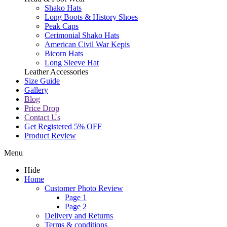
Shako Hats
Long Boots & History Shoes
Peak Caps
Cerimonial Shako Hats
American Civil War Kepis
Bicorn Hats
Long Sleeve Hat
Leather Accessories
Size Guide
Gallery
Blog
Price Drop
Contact Us
Get Registered 5% OFF
Product Review
Menu
Hide
Home
Customer Photo Review
Page 1
Page 2
Delivery and Returns
Terms & conditions