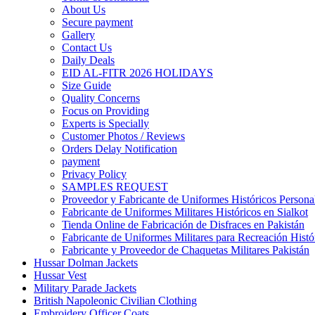
About Us
Secure payment
Gallery
Contact Us
Daily Deals
EID AL-FITR 2026 HOLIDAYS
Size Guide
Quality Concerns
Focus on Providing
Experts is Specially
Customer Photos / Reviews
Orders Delay Notification
payment
Privacy Policy
SAMPLES REQUEST
Proveedor y Fabricante de Uniformes Históricos Personal
Fabricante de Uniformes Militares Históricos en Sialkot
Tienda Online de Fabricación de Disfraces en Pakistán
Fabricante de Uniformes Militares para Recreación Histó
Fabricante y Proveedor de Chaquetas Militares Pakistán
Hussar Dolman Jackets
Hussar Vest
Military Parade Jackets
British Napoleonic Civilian Clothing
Embroidery Officer Coats