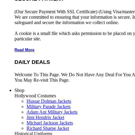
(Our Secure Payment With SSL Certificate)
(Using Visa/master
We are committed to ensuring that your information is secure. I
safeguard and secure the information we collect online.
A cookie is a small file which asks permission to be placed on 
particular site.
Read More
DAILY DEALS
Welcome To This Page. We Do Not Have Any Deal For You At
You May Re-visit This Page.
Shop
Hollywood Costumes
Hussar Dolman Jackets
Military Parade Jackets
Adam Ant Military Jackets
Jimi Hendrix Jacket
Michael Jackson Jackets
Richard Sharpe Jacket
Historical Uniforms