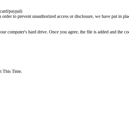
card/paypal)
n order to prevent unauthorized access or disclosure, we have put in pla
your computer's hard drive. Once you agree, the file is added and the c
 This Time.