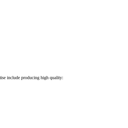
ise include producing high quality: