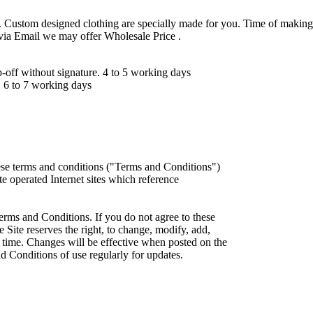
 Custom designed clothing are specially made for you. Time of making
 via Email we may offer Wholesale Price .
ff without signature. 4 to 5 working days
 6 to 7 working days
ese terms and conditions ("Terms and Conditions")
iate operated Internet sites which reference
erms and Conditions. If you do not agree to these
 Site reserves the right, to change, modify, add,
 time. Changes will be effective when posted on the
d Conditions of use regularly for updates.