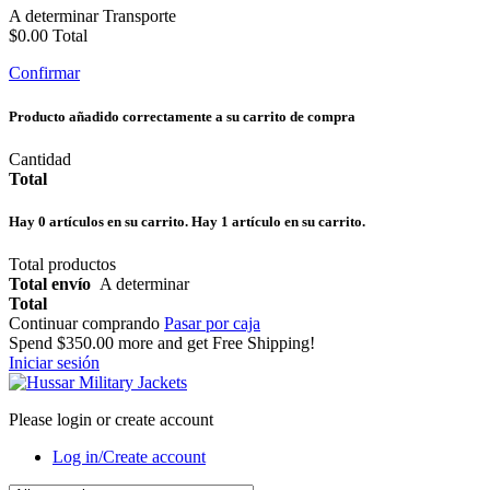
A determinar
Transporte
$0.00
Total
Confirmar
Producto añadido correctamente a su carrito de compra
Cantidad
Total
Hay
0
artículos en su carrito.
Hay 1 artículo en su carrito.
Total productos
Total envío
A determinar
Total
Continuar comprando
Pasar por caja
Spend
$350.00
more and get Free Shipping!
Iniciar sesión
Please login or create account
Log in/Create account