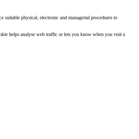
ce suitable physical, electronic and managerial procedures to
ookie helps analyse web traffic or lets you know when you visit a