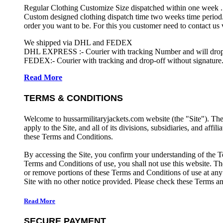
Regular Clothing Customize Size dispatched within one week .
Custom designed clothing dispatch time two weeks time period.
order you want to be. For this you customer need to contact us
We shipped via DHL and FEDEX
DHL EXPRESS :- Courier with tracking Number and will drop-o
FEDEX:- Courier with tracking and drop-off without signature.
Read More
TERMS & CONDITIONS
Welcome to hussarmilitaryjackets.com website (the "Site"). Th
apply to the Site, and all of its divisions, subsidiaries, and affil
these Terms and Conditions.
By accessing the Site, you confirm your understanding of the T
Terms and Conditions of use, you shall not use this website. The
or remove portions of these Terms and Conditions of use at any
Site with no other notice provided. Please check these Terms an
Read More
SECURE PAYMENT