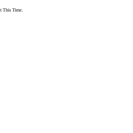
 This Time.