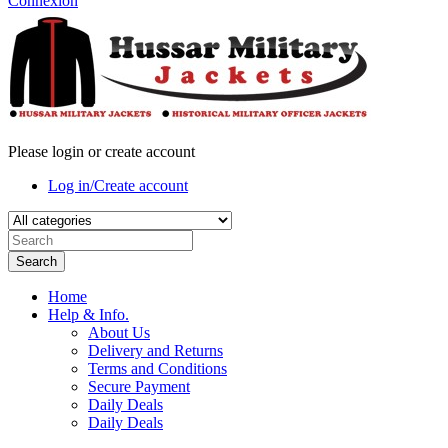
Connexion
Please login or create account
Log in/Create account
Search
Home
Help & Info.
About Us
Delivery and Returns
Terms and Conditions
Secure Payment
Daily Deals
Daily Deals