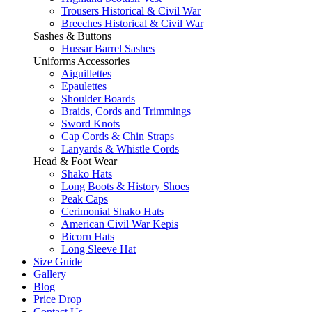
Trousers Historical & Civil War
Breeches Historical & Civil War
Sashes & Buttons
Hussar Barrel Sashes
Uniforms Accessories
Aiguillettes
Epaulettes
Shoulder Boards
Braids, Cords and Trimmings
Sword Knots
Cap Cords & Chin Straps
Lanyards & Whistle Cords
Head & Foot Wear
Shako Hats
Long Boots & History Shoes
Peak Caps
Cerimonial Shako Hats
American Civil War Kepis
Bicorn Hats
Long Sleeve Hat
Size Guide
Gallery
Blog
Price Drop
Contact Us