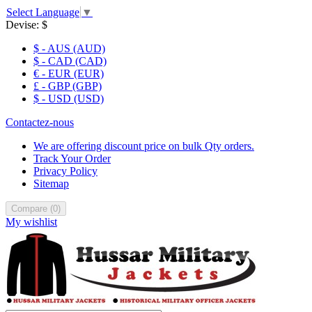
Select Language
▼
Devise:
$
$ - AUS (AUD)
$ - CAD (CAD)
€ - EUR (EUR)
£ - GBP (GBP)
$ - USD (USD)
Contactez-nous
We are offering discount price on bulk Qty orders.
Track Your Order
Privacy Policy
Sitemap
Compare
(
0
)
My wishlist