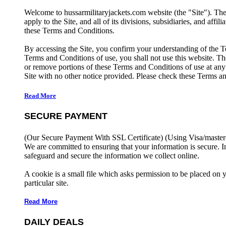
Welcome to hussarmilitaryjackets.com website (the "Site"). Th
apply to the Site, and all of its divisions, subsidiaries, and affil
these Terms and Conditions.
By accessing the Site, you confirm your understanding of the T
Terms and Conditions of use, you shall not use this website. The
or remove portions of these Terms and Conditions of use at any
Site with no other notice provided. Please check these Terms an
Read More
SECURE PAYMENT
(Our Secure Payment With SSL Certificate)
(Using Visa/master
We are committed to ensuring that your information is secure. I
safeguard and secure the information we collect online.
A cookie is a small file which asks permission to be placed on 
particular site.
Read More
DAILY DEALS