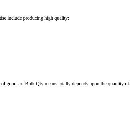
ise include producing high quality:
 of goods of Bulk Qty means totally depends upon the quantity of