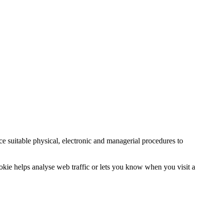
ce suitable physical, electronic and managerial procedures to
ookie helps analyse web traffic or lets you know when you visit a