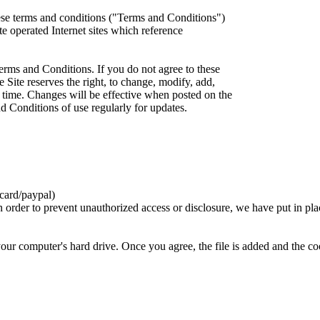
ese terms and conditions ("Terms and Conditions")
iate operated Internet sites which reference
erms and Conditions. If you do not agree to these
 Site reserves the right, to change, modify, add,
 time. Changes will be effective when posted on the
d Conditions of use regularly for updates.
card/paypal)
n order to prevent unauthorized access or disclosure, we have put in pla
your computer's hard drive. Once you agree, the file is added and the c