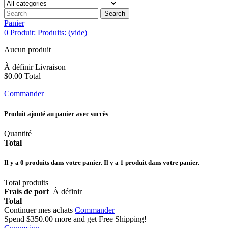
Search
Panier
0
Produit:
Produits:
(vide)
Aucun produit
À définir
Livraison
$0.00
Total
Commander
Produit ajouté au panier avec succès
Quantité
Total
Il y a
0
produits dans votre panier.
Il y a 1 produit dans votre panier.
Total produits
Frais de port
À définir
Total
Continuer mes achats
Commander
Spend
$350.00
more and get Free Shipping!