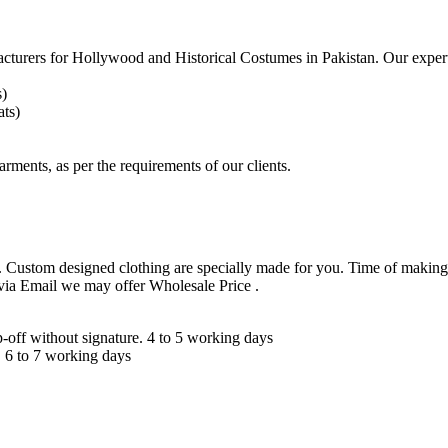
acturers for
Hollywood and Historical Costumes in Pakistan. Our expert
s)
ts)
arments, as per the requirements
of our clients.
 Custom designed clothing are specially made for you. Time of making
 via Email we may offer Wholesale Price .
ff without signature. 4 to 5 working days
 6 to 7 working days