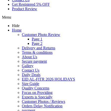
Get Registered 5% OFF
Product Review
Menu
Hide
Home
Customer Photo Review
Page 1
Page 2
Delivery and Returns
Terms & conditions
About Us
Secure payment
Gallery
Contact Us
Daily Deals
EID AL-FITR 2026 HOLIDAYS
Size Guide
Quality Concerns
Focus on Providing
Experts is Specially
Customer Photos / Reviews
Orders Delay Notification
payment