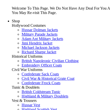
Welcome To This Page. We Do Not Have Any Deal For You At
You May Re-visit This Page.
Shop
Hollywood Costumes
Hussar Dolman Jackets
Military Parade Jackets
Adam Ant Military Jackets
Jimi Hendrix Jacket
Michael Jackson Jackets
Richard Sharpe Jacket
Historical Uniforms
British Napoleonic Civilian Clothing
Embroidery Officer Coats
Civil War Uniforms
Confederate Sack Coats
Civil War & Historical Grate Coat
Confederate Frock Coats
Tunic & Doublets
British Coldstream Tunic
Highland & Military Doublets
Vest & Trousers
Hussar Vest
Highland Scottish Vest