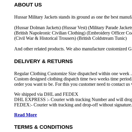
ABOUT US
Hussar Military Jackets stands its ground as one the best manuf
(Hussar Dolman Jackets) (
Hussar Vest) (
Military Parade Jacket
(British Napoleonic Civilian Clothing) (
Embroidery Officer Coa
(Civil War & Historical Trousers) (
British Coldstream Tunic)
And other related products. We also manufacture customized G
DELIVERY & RETURNS
Regular Clothing Customize Size dispatched within one week .
Custom designed clothing dispatch time two weeks time period.
order you want to be. For this you customer need to contact us
We shipped via DHL and FEDEX
DHL EXPRESS :- Courier with tracking Number and will drop-o
FEDEX:- Courier with tracking and drop-off without signature.
Read More
TERMS & CONDITIONS