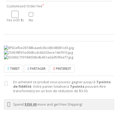
*
Customized Order Fee
Yes (+35 $)
No
TWEET
PARTAGER
PINTEREST
En achetant ce produit vous pouvez gagner jusqu'à
7
points
de fidélité
. Votre panier totalisera
7
points
pouvant être
transformé(s) en un bon de réduction de
$3.50
.
Spend
$350.00
more and get Free Shipping!