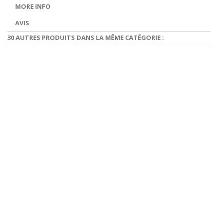
MORE INFO
AVIS
30 AUTRES PRODUITS DANS LA MÊME CATÉGORIE :