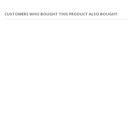
CUSTOMERS WHO BOUGHT THIS PRODUCT ALSO BOUGHT: