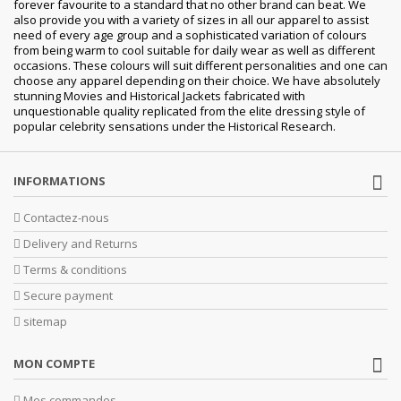
forever favourite to a standard that no other brand can beat. We
also provide you with a variety of sizes in all our apparel to assist
need of every age group and a sophisticated variation of colours
from being warm to cool suitable for daily wear as well as different
occasions. These colours will suit different personalities and one can
choose any apparel depending on their choice. We have absolutely
stunning Movies and Historical Jackets fabricated with
unquestionable quality replicated from the elite dressing style of
popular celebrity sensations under the Historical Research.
INFORMATIONS
Contactez-nous
Delivery and Returns
Terms & conditions
Secure payment
sitemap
MON COMPTE
Mes commandes