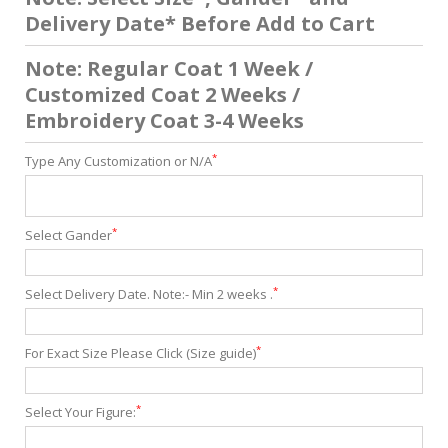
Delivery Date* Before Add to Cart
Note: Regular Coat 1 Week /
Customized Coat 2 Weeks /
Embroidery Coat 3-4 Weeks
*
Type Any Customization or N/A
*
Select Gander
*
Select Delivery Date. Note:- Min 2 weeks .
*
For Exact Size Please Click (Size guide)
*
Select Your Figure: