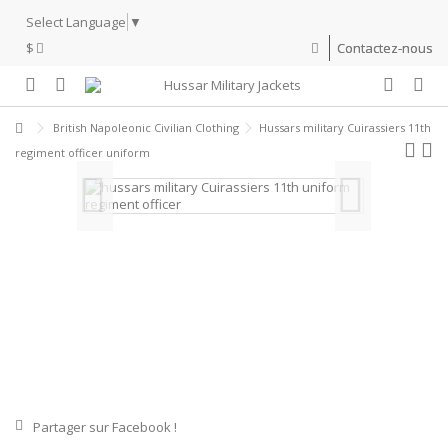
Select Language
▼
$
Contactez-nous
British Napoleonic Civilian Clothing
Hussars military Cuirassiers 11th
regiment officer uniform
Partager sur Facebook !