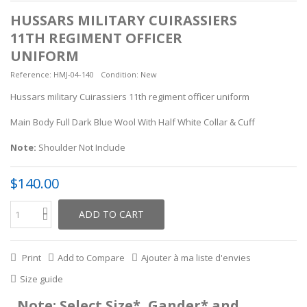
HUSSARS MILITARY CUIRASSIERS
11TH REGIMENT OFFICER
UNIFORM
Reference:
HMJ-04-140
Condition:
New
Hussars military Cuirassiers 11th regiment officer uniform
Main Body Full Dark Blue Wool With Half White Collar & Cuff
Note:
Shoulder Not Include
$140.00
ADD TO CART
Print
Add to Compare
Ajouter à ma liste d'envies
Size guide
Note: Select Size*, Gander* and