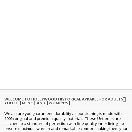
WELCOME TO HOLLYWOOD HISTORICAL APPAREL FOR ADULTS,
YOUTH |MEN'S| AND |WOMEN"S|
We assure you guaranteed durability as our clothing is made with
100% original and premium quality materials. These Uniforms are
stitched to a standard of perfection with fine quality inner linings to
ensure maximum warmth and remarkable comfort making them your