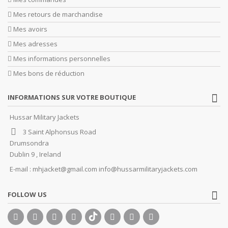
Mes retours de marchandise
Mes avoirs
Mes adresses
Mes informations personnelles
Mes bons de réduction
INFORMATIONS SUR VOTRE BOUTIQUE
Hussar Military Jackets
3 Saint Alphonsus Road
Drumsondra
Dublin 9 , Ireland
E-mail :
mhjacket@gmail.com info@hussarmilitaryjackets.com
FOLLOW US