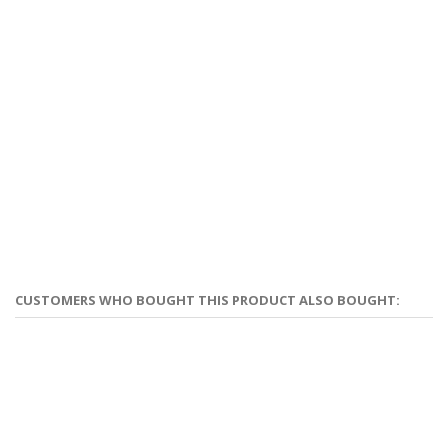
CUSTOMERS WHO BOUGHT THIS PRODUCT ALSO BOUGHT: