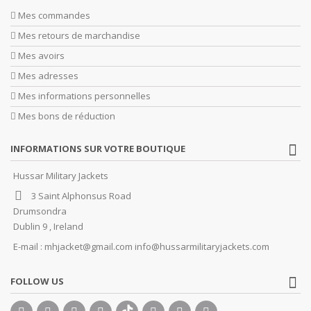
Mes commandes
Mes retours de marchandise
Mes avoirs
Mes adresses
Mes informations personnelles
Mes bons de réduction
INFORMATIONS SUR VOTRE BOUTIQUE
Hussar Military Jackets
3 Saint Alphonsus Road
Drumsondra
Dublin 9 , Ireland
E-mail :
mhjacket@gmail.com info@hussarmilitaryjackets.com
FOLLOW US