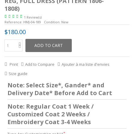
REG, FULL DRESS (PATTERN 1806-
1808)
1 Review(s)
Reference:
HMJ-04-189
Condition:
New
$180.00
ADD TO CART
Print
Add to Compare
Ajouter à ma liste d'envies
Size guide
Note: Select Size*, Gander* and
Delivery Date* Before Add to Cart
Note: Regular Coat 1 Week /
Customized Coat 2 Weeks /
Embroidery Coat 3-4 Weeks
*