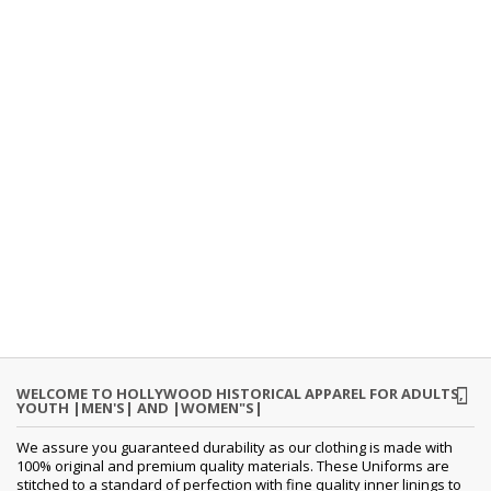
WELCOME TO HOLLYWOOD HISTORICAL APPAREL FOR ADULTS,
YOUTH |MEN'S| AND |WOMEN"S|
We assure you guaranteed durability as our clothing is made with
100% original and premium quality materials. These Uniforms are
stitched to a standard of perfection with fine quality inner linings to