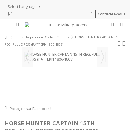
Select Language
▼
$
Contactez-nous
British Napoleonic Civilian Clothing
HORSE HUNTER CAPTAIN 15TH
REG, FULL DRESS (PATTERN 1806-1808)
Partager sur Facebook !
HORSE HUNTER CAPTAIN 15TH