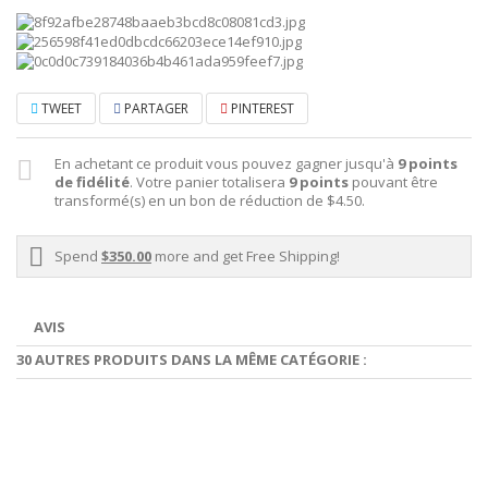
TWEET
PARTAGER
PINTEREST
En achetant ce produit vous pouvez gagner jusqu'à
9
points
de fidélité
. Votre panier totalisera
9
points
pouvant être
transformé(s) en un bon de réduction de
$4.50
.
Spend
$350.00
more and get Free Shipping!
AVIS
30 AUTRES PRODUITS DANS LA MÊME CATÉGORIE :