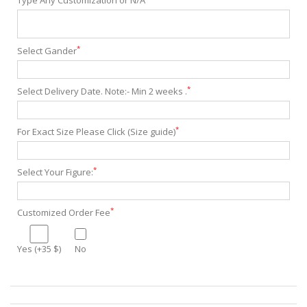
Type Any Customization or N/A
*
Select Gander
*
Select Delivery Date. Note:- Min 2 weeks .
*
For Exact Size Please Click (Size guide)
*
Select Your Figure:
*
Customized Order Fee
Yes (+35 $)
No