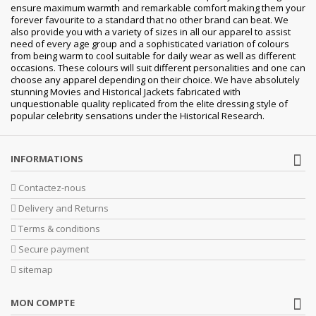
ensure maximum warmth and remarkable comfort making them your
forever favourite to a standard that no other brand can beat. We
also provide you with a variety of sizes in all our apparel to assist
need of every age group and a sophisticated variation of colours
from being warm to cool suitable for daily wear as well as different
occasions. These colours will suit different personalities and one can
choose any apparel depending on their choice. We have absolutely
stunning Movies and Historical Jackets fabricated with
unquestionable quality replicated from the elite dressing style of
popular celebrity sensations under the Historical Research.
INFORMATIONS
Contactez-nous
Delivery and Returns
Terms & conditions
Secure payment
sitemap
MON COMPTE