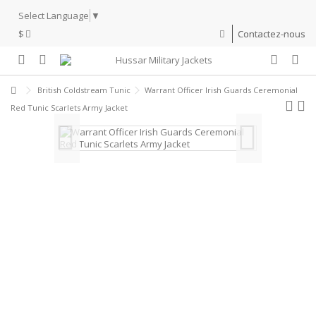
Select Language
▼
$
Contactez-nous
British Coldstream Tunic
Warrant Officer Irish Guards Ceremonial
Red Tunic Scarlets Army Jacket