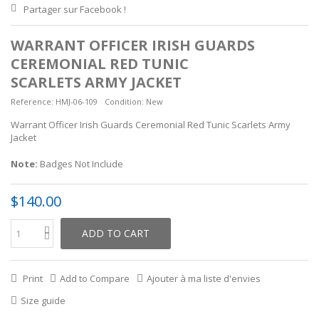
Partager sur Facebook !
WARRANT OFFICER IRISH GUARDS
CEREMONIAL RED TUNIC
SCARLETS ARMY JACKET
Reference:
HMJ-06-109
Condition:
New
Warrant Officer Irish Guards Ceremonial Red Tunic Scarlets Army
Jacket
Note:
Badges Not Include
$140.00
ADD TO CART
Print
Add to Compare
Ajouter à ma liste d'envies
Size guide