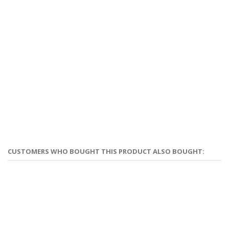
CUSTOMERS WHO BOUGHT THIS PRODUCT ALSO BOUGHT: