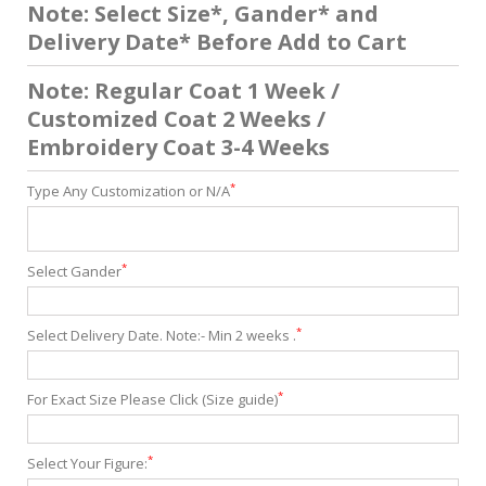
Note: Select Size*, Gander* and
Delivery Date* Before Add to Cart
Note: Regular Coat 1 Week /
Customized Coat 2 Weeks /
Embroidery Coat 3-4 Weeks
*
Type Any Customization or N/A
*
Select Gander
*
Select Delivery Date. Note:- Min 2 weeks .
*
For Exact Size Please Click (Size guide)
*
Select Your Figure: