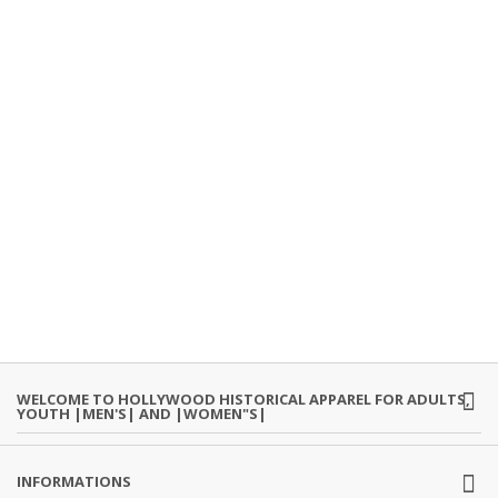
WELCOME TO HOLLYWOOD HISTORICAL APPAREL FOR ADULTS,
YOUTH |MEN'S| AND |WOMEN"S|
INFORMATIONS