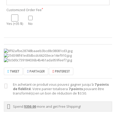
*
Customized Order Fee
Yes (+35 $)
No
TWEET
PARTAGER
PINTEREST
En achetant ce produit vous pouvez gagner jusqu'à
7
points
de fidélité
. Votre panier totalisera
7
points
pouvant être
transformé(s) en un bon de réduction de
$3.50
.
Spend
$350.00
more and get Free Shipping!