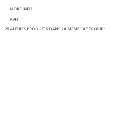
MORE INFO
AVIS
25 AUTRES PRODUITS DANS LA MÊME CATÉGORIE :