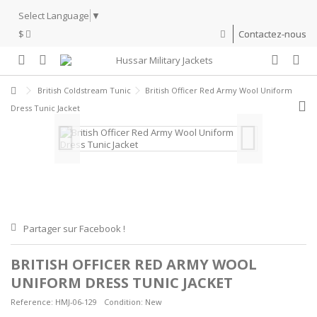
Select Language
▼
$
Contactez-nous
British Coldstream Tunic
British Officer Red Army Wool Uniform
Dress Tunic Jacket
Partager sur Facebook !
BRITISH OFFICER RED ARMY WOOL
UNIFORM DRESS TUNIC JACKET
Reference:
HMJ-06-129
Condition:
New