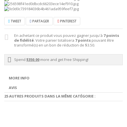
TWEET
PARTAGER
PINTEREST
En achetant ce produit vous pouvez gagner jusqu'à
7
points
de fidélité
. Votre panier totalisera
7
points
pouvant être
transformé(s) en un bon de réduction de
$3.50
.
Spend
$350.00
more and get Free Shipping!
MORE INFO
AVIS
25 AUTRES PRODUITS DANS LA MÊME CATÉGORIE :