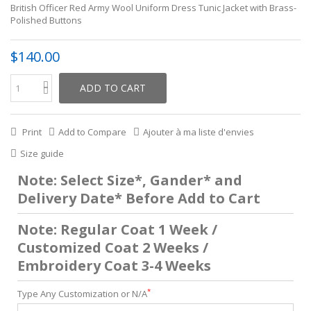
British Officer Red Army Wool Uniform Dress Tunic Jacket with Brass-
Polished Buttons
$140.00
ADD TO CART
Print
Add to Compare
Ajouter à ma liste d'envies
Size guide
Note: Select Size*, Gander* and
Delivery Date* Before Add to Cart
Note: Regular Coat 1 Week /
Customized Coat 2 Weeks /
Embroidery Coat 3-4 Weeks
*
Type Any Customization or N/A