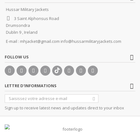
Hussar Military Jackets
3 Saint Alphonsus Road
Drumsondra
Dublin 9 , Ireland
E-mail :
mhjacket@gmail.com info@hussarmilitaryjackets.com
FOLLOW US
LETTRE D'INFORMATIONS
Sign up to receive latest news and updates direct to your inbox