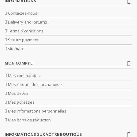
INFORMATIONS
Contactez-nous
Delivery and Returns
Terms & conditions
Secure payment
sitemap
MON COMPTE
Mes commandes
Mes retours de marchandise
Mes avoirs
Mes adresses
Mes informations personnelles
Mes bons de réduction
INFORMATIONS SUR VOTRE BOUTIQUE