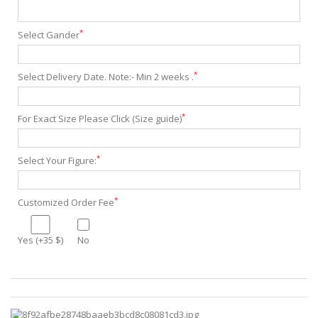
*
Select Gander
*
Select Delivery Date. Note:- Min 2 weeks .
*
For Exact Size Please Click (Size guide)
*
Select Your Figure:
*
Customized Order Fee
Yes (+35 $)
No