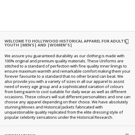
WELCOME TO HOLLYWOOD HISTORICAL APPAREL FOR ADULTS,
YOUTH |MEN'S| AND |WOMEN"S|
We assure you guaranteed durability as our clothing is made with
100% original and premium quality materials. These Uniforms are
stitched to a standard of perfection with fine quality inner linings to
ensure maximum warmth and remarkable comfort making them your
forever favourite to a standard that no other brand can beat. We
also provide you with a variety of sizes in all our apparel to assist
need of every age group and a sophisticated variation of colours
from being warm to cool suitable for daily wear as well as different
occasions. These colours will suit different personalities and one can
choose any apparel depending on their choice. We have absolutely
stunning Movies and Historical Jackets fabricated with
unquestionable quality replicated from the elite dressing style of
popular celebrity sensations under the Historical Research.