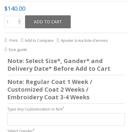
$140.00
ADD TO CART
Print
Add to Compare
Ajouter à ma liste d'envies
Size guide
Note: Select Size*, Gander* and
Delivery Date* Before Add to Cart
Note: Regular Coat 1 Week /
Customized Coat 2 Weeks /
Embroidery Coat 3-4 Weeks
*
Type Any Customization or N/A
*
Select Gander