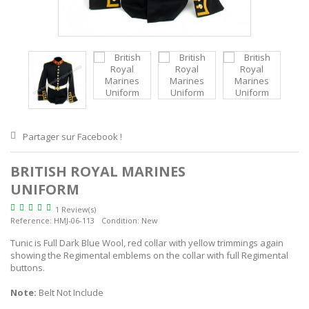
Partager sur Facebook !
BRITISH ROYAL MARINES
UNIFORM
1 Review(s)
Reference:
HMJ-06-113
Condition:
New
Tunic is Full Dark Blue Wool, red collar with yellow trimmings again
showing the Regimental emblems on the collar with full Regimental
buttons.
Note:
Belt Not Include