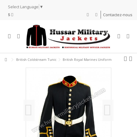
Select Language
▼
$
Contactez-nous
British Coldstream Tunic
British Royal Marines Uniform