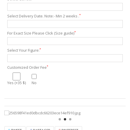
*
Select Delivery Date. Note:- Min 2 weeks .
*
For Exact Size Please Click (Size guide)
*
Select Your Figure:
*
Customized Order Fee
Yes (+35 $)
No