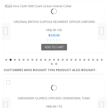
ORIGINAL BRITISH SUFFOLK REGIMENT OFFICER UNIFORM
HMJ-06-102
$230.00
ADD TO CART
CUSTOMERS WHO BOUGHT THIS PRODUCT ALSO BOUGHT:
GRENADIER GUARDS OFFICERS CEREMONIAL TUNIC
HMJ-06-110