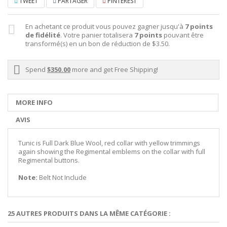
TWEET
PARTAGER
PINTEREST
En achetant ce produit vous pouvez gagner jusqu'à
7
points
de fidélité
. Votre panier totalisera
7
points
pouvant être
transformé(s) en un bon de réduction de
$3.50
.
Spend
$350.00
more and get Free Shipping!
MORE INFO
AVIS
Tunic is Full Dark Blue Wool, red collar with yellow trimmings
again showing the Regimental emblems on the collar with full
Regimental buttons.
Note:
Belt Not Include
25 AUTRES PRODUITS DANS LA MÊME CATÉGORIE :