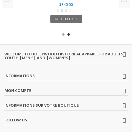
$340.00
ADD TO CART
WELCOME TO HOLLYWOOD HISTORICAL APPAREL FOR ADULTS,
YOUTH |MEN'S| AND |WOMEN"S|
INFORMATIONS
MON COMPTE
INFORMATIONS SUR VOTRE BOUTIQUE
FOLLOW US