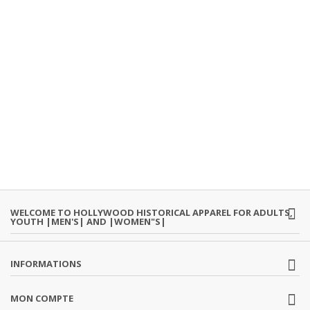
WELCOME TO HOLLYWOOD HISTORICAL APPAREL FOR ADULTS,
YOUTH |MEN'S| AND |WOMEN"S|
INFORMATIONS
MON COMPTE