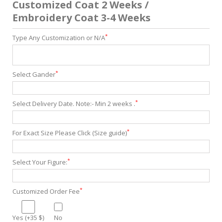
Customized Coat 2 Weeks /
Embroidery Coat 3-4 Weeks
*
Type Any Customization or N/A
*
Select Gander
*
Select Delivery Date. Note:- Min 2 weeks .
*
For Exact Size Please Click (Size guide)
*
Select Your Figure:
*
Customized Order Fee
Yes (+35 $)
No