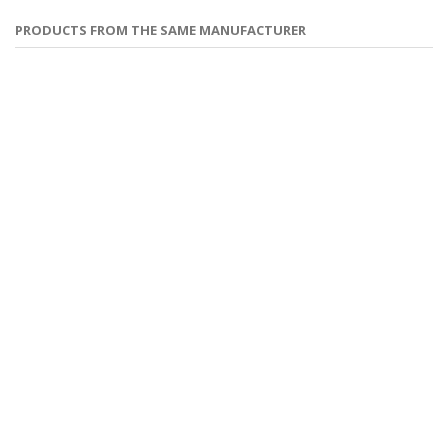
PRODUCTS FROM THE SAME MANUFACTURER