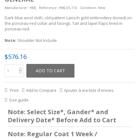
Manufacturer:
HMJ
Reference:
HMJ-05-116
Condition:
New
Dark blue wool cloth, old pattern Larisch gold embroidery (toned) on
the ponceau-red collar and facings. Tail and lapel flaps lined in
ponceau-red.
Note:
Shoulder Not Include
$576.16
ADD TO CART
Print
Add to Compare
Ajouter à ma liste d'envies
Size guide
Note: Select Size*, Gander* and
Delivery Date* Before Add to Cart
Note: Regular Coat 1 Week /