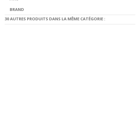
BRAND
30 AUTRES PRODUITS DANS LA MÊME CATÉGORIE :