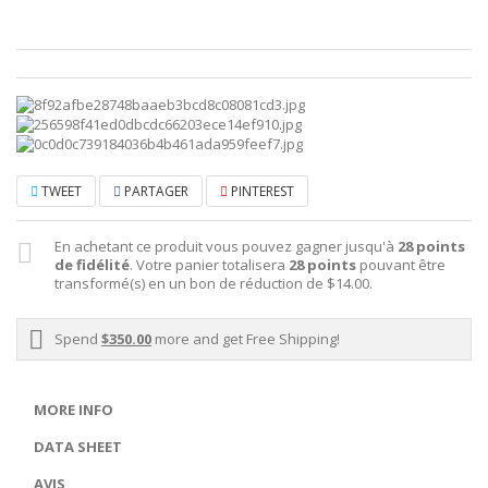
TWEET
PARTAGER
PINTEREST
En achetant ce produit vous pouvez gagner jusqu'à
28
points
de fidélité
. Votre panier totalisera
28
points
pouvant être
transformé(s) en un bon de réduction de
$14.00
.
Spend
$350.00
more and get Free Shipping!
MORE INFO
DATA SHEET
AVIS