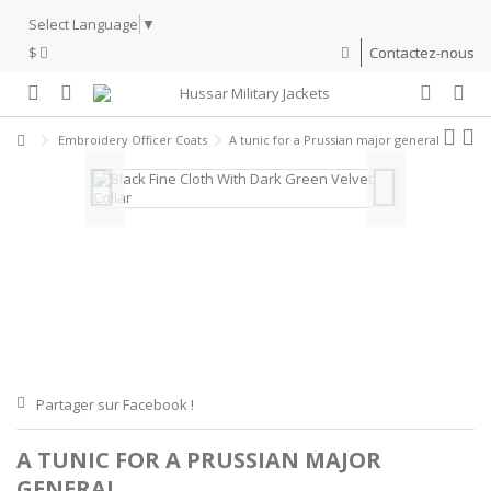
Select Language
▼
$
Contactez-nous
Embroidery Officer Coats
A tunic for a Prussian major general
Partager sur Facebook !
A TUNIC FOR A PRUSSIAN MAJOR
GENERAL