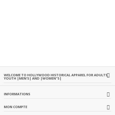
WELCOME TO HOLLYWOOD HISTORICAL APPAREL FOR ADULTS,
YOUTH |MEN'S| AND |WOMEN"S|
INFORMATIONS
MON COMPTE