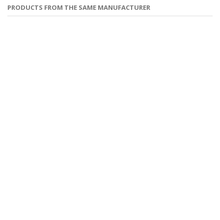
PRODUCTS FROM THE SAME MANUFACTURER