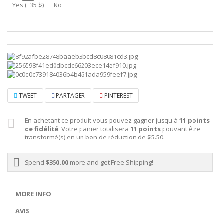
Yes (+35 $)
No
TWEET
PARTAGER
PINTEREST
En achetant ce produit vous pouvez gagner jusqu'à
11
points
de fidélité
. Votre panier totalisera
11
points
pouvant être
transformé(s) en un bon de réduction de
$5.50
.
Spend
$350.00
more and get Free Shipping!
MORE INFO
AVIS