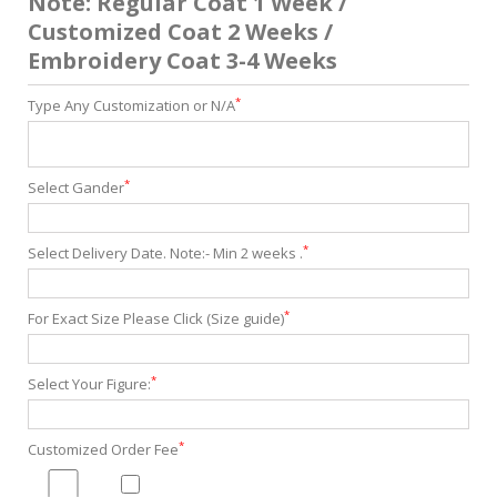
Note: Regular Coat 1 Week /
Customized Coat 2 Weeks /
Embroidery Coat 3-4 Weeks
*
Type Any Customization or N/A
*
Select Gander
*
Select Delivery Date. Note:- Min 2 weeks .
*
For Exact Size Please Click (Size guide)
*
Select Your Figure:
*
Customized Order Fee