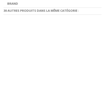
BRAND
30 AUTRES PRODUITS DANS LA MÊME CATÉGORIE :