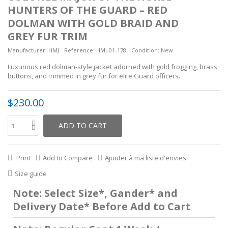
HUNTERS OF THE GUARD – RED
DOLMAN WITH GOLD BRAID AND
GREY FUR TRIM
Manufacturer:
HMJ
Reference:
HMJ-01-178
Condition:
New
Luxurious red dolman-style jacket adorned with gold frogging, brass
buttons, and trimmed in grey fur for elite Guard officers.
$230.00
ADD TO CART
Print
Add to Compare
Ajouter à ma liste d'envies
Size guide
Note: Select Size*, Gander* and
Delivery Date* Before Add to Cart