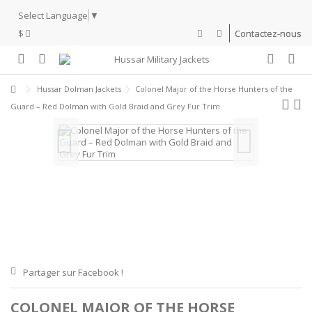
Select Language
▼
$
Contactez-nous
Hussar Dolman Jackets
Colonel Major of the Horse Hunters of the
Guard – Red Dolman with Gold Braid and Grey Fur Trim
Partager sur Facebook !
COLONEL MAJOR OF THE HORSE