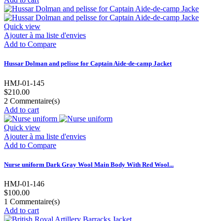
Quick view
Ajouter à ma liste d'envies
Add to Compare
Hussar Dolman and pelisse for Captain Aide-de-camp Jacket
HMJ-01-145
$210.00
2
Commentaire(s)
Add to cart
Quick view
Ajouter à ma liste d'envies
Add to Compare
Nurse uniform Dark Gray Wool Main Body With Red Wool...
HMJ-01-146
$100.00
1
Commentaire(s)
Add to cart