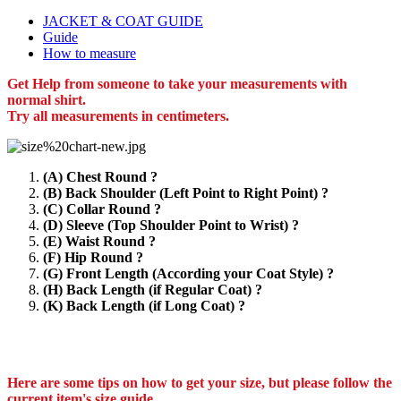
JACKET & COAT GUIDE
Guide
How to measure
Get Help from someone to take your measurements with
normal shirt.
Try all measurements in centimeters.
(A) Chest Round ?
(B) Back Shoulder (Left Point to Right Point) ?
(C) Collar Round ?
(D) Sleeve (Top Shoulder Point to Wrist) ?
(E) Waist Round ?
(F) Hip Round ?
(G) Front Length (According your Coat Style) ?
(H) Back Length (if Regular Coat) ?
(K) Back Length (if Long Coat) ?
Here are some tips on how to get your size, but please follow the
current item's size guide.