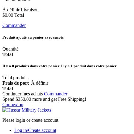
À définir
Livraison
$0.00
Total
Commander
Produit ajouté au panier avec succès
Quantité
Total
Il y a
0
produits dans votre panier.
Il y a 1 produit dans votre panier.
Total produits
Frais de port
À définir
Total
Continuer mes achats
Commander
Spend
$350.00
more and get Free Shipping!
Connexion
Please login or create account
Log in/Create account