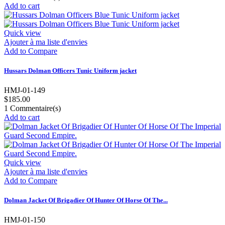
Add to cart
Quick view
Ajouter à ma liste d'envies
Add to Compare
Hussars Dolman Officers Tunic Uniform jacket
HMJ-01-149
$185.00
1
Commentaire(s)
Add to cart
Quick view
Ajouter à ma liste d'envies
Add to Compare
Dolman Jacket Of Brigadier Of Hunter Of Horse Of The...
HMJ-01-150