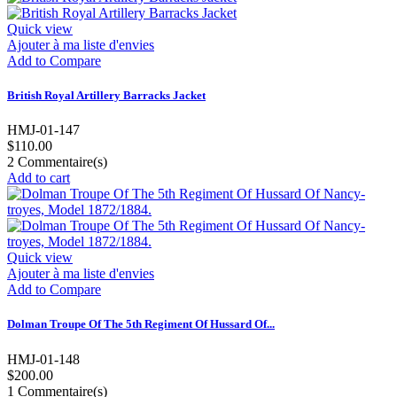
Quick view
Ajouter à ma liste d'envies
Add to Compare
British Royal Artillery Barracks Jacket
HMJ-01-147
$110.00
2
Commentaire(s)
Add to cart
Quick view
Ajouter à ma liste d'envies
Add to Compare
Dolman Troupe Of The 5th Regiment Of Hussard Of...
HMJ-01-148
$200.00
1
Commentaire(s)