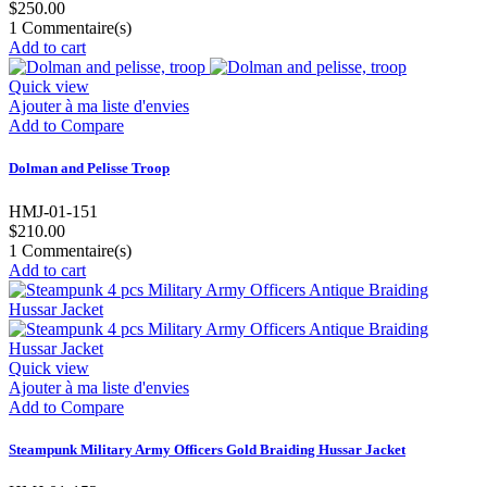
$250.00
1
Commentaire(s)
Add to cart
Quick view
Ajouter à ma liste d'envies
Add to Compare
Dolman and Pelisse Troop
HMJ-01-151
$210.00
1
Commentaire(s)
Add to cart
Quick view
Ajouter à ma liste d'envies
Add to Compare
Steampunk Military Army Officers Gold Braiding Hussar Jacket