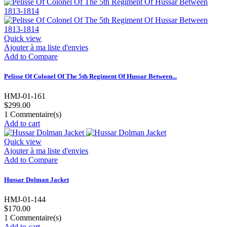
Quick view
Ajouter à ma liste d'envies
Add to Compare
Pelisse Of Colonel Of The 5th Regiment Of Hussar Between...
HMJ-01-161
$299.00
1
Commentaire(s)
Add to cart
Quick view
Ajouter à ma liste d'envies
Add to Compare
Hussar Dolman Jacket
HMJ-01-144
$170.00
1
Commentaire(s)
Add to cart