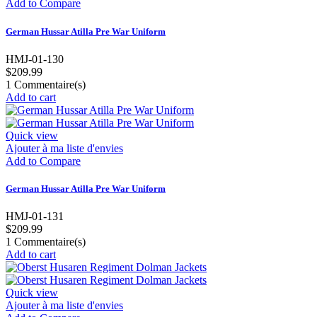
Add to Compare
German Hussar Atilla Pre War Uniform
HMJ-01-130
$209.99
1
Commentaire(s)
Add to cart
Quick view
Ajouter à ma liste d'envies
Add to Compare
German Hussar Atilla Pre War Uniform
HMJ-01-131
$209.99
1
Commentaire(s)
Add to cart
Quick view
Ajouter à ma liste d'envies