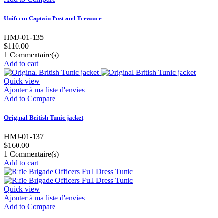
Uniform Captain Post and Treasure
HMJ-01-135
$110.00
1
Commentaire(s)
Add to cart
Quick view
Ajouter à ma liste d'envies
Add to Compare
Original British Tunic jacket
HMJ-01-137
$160.00
1
Commentaire(s)
Add to cart
Quick view
Ajouter à ma liste d'envies
Add to Compare