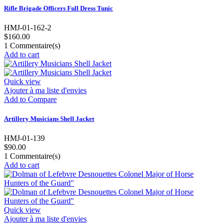
Rifle Brigade Officers Full Dress Tunic
HMJ-01-162-2
$160.00
1
Commentaire(s)
Add to cart
Quick view
Ajouter à ma liste d'envies
Add to Compare
Artillery Musicians Shell Jacket
HMJ-01-139
$90.00
1
Commentaire(s)
Add to cart
Quick view
Ajouter à ma liste d'envies