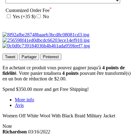
*
Customized Order Fee
Yes (+35 $)
No
Tweet
Partager
Pinterest
En achetant ce produit vous pouvez gagner jusqu'à
4
points de
fidélité
. Votre panier totalisera
4
points
pouvant être transformé(s)
en un bon de réduction de
$2.00
.
Spend
$350.00
more and get Free Shipping!
More info
Avis
Women Off White Wool With Black Braid Military Jacket
Note
Richardson
03/16/2022