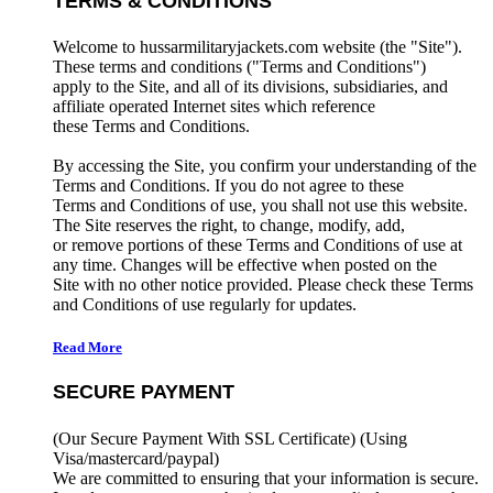
TERMS & CONDITIONS
Welcome to hussarmilitaryjackets.com website (the "Site").
These terms and conditions ("Terms and Conditions")
apply to the Site, and all of its divisions, subsidiaries, and
affiliate operated Internet sites which reference
these Terms and Conditions.
By accessing the Site, you confirm your understanding of the
Terms and Conditions. If you do not agree to these
Terms and Conditions of use, you shall not use this website.
The Site reserves the right, to change, modify, add,
or remove portions of these Terms and Conditions of use at
any time. Changes will be effective when posted on the
Site with no other notice provided. Please check these Terms
and Conditions of use regularly for updates.
Read More
SECURE PAYMENT
(Our Secure Payment With SSL Certificate)
(Using
Visa/mastercard/paypal)
We are committed to ensuring that your information is secure.