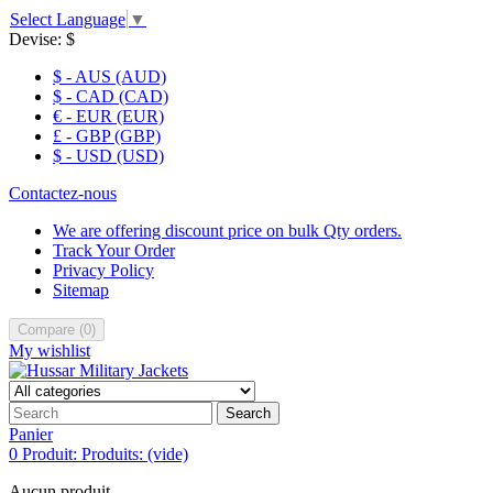
Select Language
▼
Devise:
$
$ - AUS (AUD)
$ - CAD (CAD)
€ - EUR (EUR)
£ - GBP (GBP)
$ - USD (USD)
Contactez-nous
We are offering discount price on bulk Qty orders.
Track Your Order
Privacy Policy
Sitemap
Compare
(
0
)
My wishlist
Search
Panier
0
Produit:
Produits:
(vide)
Aucun produit