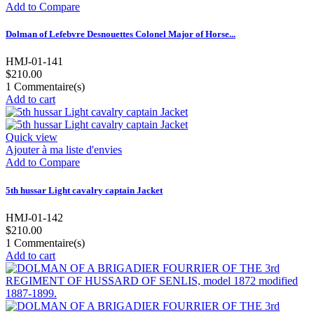
Add to Compare
Dolman of Lefebvre Desnouettes Colonel Major of Horse...
HMJ-01-141
$210.00
1
Commentaire(s)
Add to cart
Quick view
Ajouter à ma liste d'envies
Add to Compare
5th hussar Light cavalry captain Jacket
HMJ-01-142
$210.00
1
Commentaire(s)
Add to cart