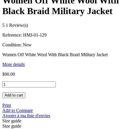
Women Off White Wool With
Black Braid Military Jacket
5
1 Review(s)
Reference:
HMJ-01-129
Condition:
New
Women Off White Wool With Black Braid Military Jacket
More details
$90.00
Add to cart
Print
Add to Compare
Ajouter à ma liste d'envies
Size guide
Size guide