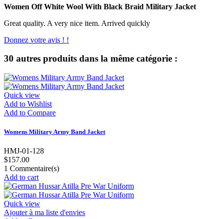
Women Off White Wool With Black Braid Military Jacket
Great quality. A very nice item. Arrived quickly
Donnez votre avis ! !
30 autres produits dans la même catégorie :
Quick view
Add to Wishlist
Add to Compare
Womens Military Army Band Jacket
HMJ-01-128
$157.00
1
Commentaire(s)
Add to cart
Quick view
Ajouter à ma liste d'envies