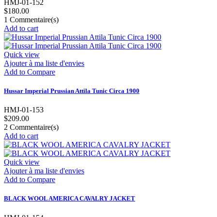
HMJ-01-152
$180.00
1
Commentaire(s)
Add to cart
Quick view
Ajouter à ma liste d'envies
Add to Compare
Hussar Imperial Prussian Attila Tunic Circa 1900
HMJ-01-153
$209.00
2
Commentaire(s)
Add to cart
Quick view
Ajouter à ma liste d'envies
Add to Compare
BLACK WOOL AMERICA CAVALRY JACKET