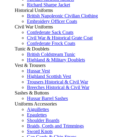
Richard Sharpe Jacket
Historical Uniforms
British Napoleonic Civilian Clothing
Embroidery Officer Coats
Civil War Uniforms
Confederate Sack Coats
Civil War & Historical Grate Coat
Confederate Frock Coats
Tunic & Doublets
British Coldstream Tunic
Highland & Military Doublets
Vest & Trousers
Hussar Vest
Highland Scottish Vest
Trousers Historical & Civil War
Breeches Historical & Civil War
Sashes & Buttons
Hussar Barrel Sashes
Uniforms Accessories
Aiguillettes
Epaulettes
Shoulder Boards
Braids, Cords and Trimmings
Sword Knots
Cap Cords & Chin Straps