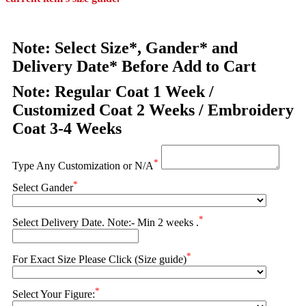
Note: Select Size*, Gander* and
Delivery Date* Before Add to Cart
Note: Regular Coat 1 Week /
Customized Coat 2 Weeks / Embroidery
Coat 3-4 Weeks
*
Type Any Customization or N/A
*
Select Gander
*
Select Delivery Date. Note:- Min 2 weeks .
*
For Exact Size Please Click (Size guide)
*
Select Your Figure: