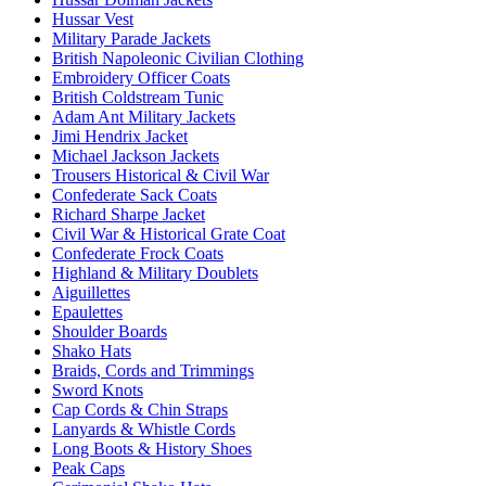
Hussar Vest
Military Parade Jackets
British Napoleonic Civilian Clothing
Embroidery Officer Coats
British Coldstream Tunic
Adam Ant Military Jackets
Jimi Hendrix Jacket
Michael Jackson Jackets
Trousers Historical & Civil War
Confederate Sack Coats
Richard Sharpe Jacket
Civil War & Historical Grate Coat
Confederate Frock Coats
Highland & Military Doublets
Aiguillettes
Epaulettes
Shoulder Boards
Shako Hats
Braids, Cords and Trimmings
Sword Knots
Cap Cords & Chin Straps
Lanyards & Whistle Cords
Long Boots & History Shoes
Peak Caps