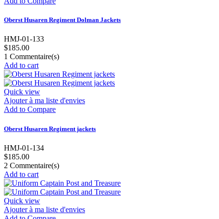
Add to Compare
Oberst Husaren Regiment Dolman Jackets
HMJ-01-133
$185.00
1
Commentaire(s)
Add to cart
Quick view
Ajouter à ma liste d'envies
Add to Compare
Oberst Husaren Regiment jackets
HMJ-01-134
$185.00
2
Commentaire(s)
Add to cart
Quick view
Ajouter à ma liste d'envies
Add to Compare