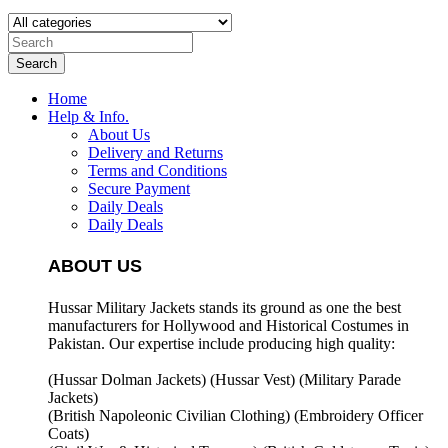
Search
Home
Help & Info.
About Us
Delivery and Returns
Terms and Conditions
Secure Payment
Daily Deals
Daily Deals
ABOUT US
Hussar Military Jackets stands its ground as one the best
manufacturers for
Hollywood and Historical Costumes in
Pakistan. Our expertise include producing high quality:
(Hussar Dolman Jackets) (
Hussar Vest) (
Military Parade
Jackets)
(British Napoleonic Civilian Clothing) (
Embroidery Officer
Coats)