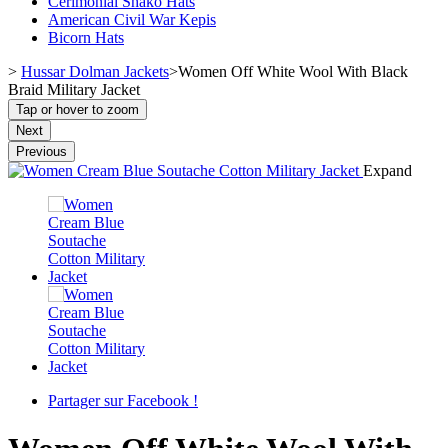
Cerimonial Shako Hats
American Civil War Kepis
Bicorn Hats
>
Hussar Dolman Jackets
>
Women Off White Wool With Black
Braid Military Jacket
Tap or hover to zoom
Next
Previous
Expand
Partager sur Facebook !