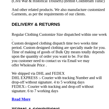
(Civil War & Historical Trousers) (
British Coldstream Tunic)
And other related products. We also manufacture customized
Garments, as per the requirements
of our clients.
DELIVERY & RETURNS
Regular Clothing Customize Size dispatched within one week
.
Custom designed clothing dispatch time two weeks time
period. Custom designed clothing are specially made for you.
Time of making of goods of Bulk Qty means totally depends
upon the quantity of order you want to be. For this
you customer need to contact us via Email we may
offer Wholesale Price .
We shipped via DHL and FEDEX
DHL EXPRESS :- Courier with tracking Number and will
drop-off without signature. 4 to 5 working days
FEDEX:- Courier with tracking and drop-off without
signature. 6 to 7 working days
Read More