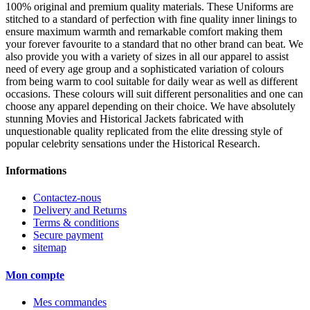
100% original and premium quality materials. These Uniforms are
stitched to a standard of perfection with fine quality inner linings to
ensure maximum warmth and remarkable comfort making them
your forever favourite to a standard that no other brand can beat. We
also provide you with a variety of sizes in all our apparel to assist
need of every age group and a sophisticated variation of colours
from being warm to cool suitable for daily wear as well as different
occasions. These colours will suit different personalities and one can
choose any apparel depending on their choice. We have absolutely
stunning Movies and Historical Jackets fabricated with
unquestionable quality replicated from the elite dressing style of
popular celebrity sensations under the Historical Research.
Informations
Contactez-nous
Delivery and Returns
Terms & conditions
Secure payment
sitemap
Mon compte
Mes commandes