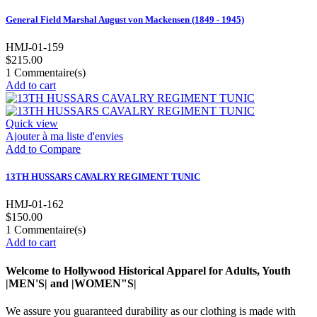
General Field Marshal August von Mackensen (1849 - 1945)
HMJ-01-159
$215.00
1
Commentaire(s)
Add to cart
Quick view
Ajouter à ma liste d'envies
Add to Compare
13TH HUSSARS CAVALRY REGIMENT TUNIC
HMJ-01-162
$150.00
1
Commentaire(s)
Add to cart
Welcome to Hollywood Historical Apparel for Adults, Youth
|MEN'S| and |WOMEN"S|
We assure you guaranteed durability as our clothing is made with