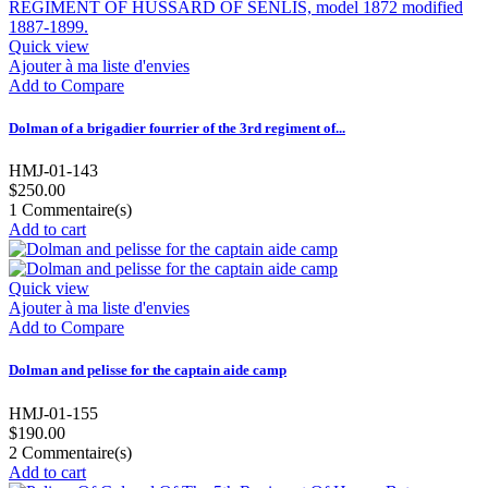
Quick view
Ajouter à ma liste d'envies
Add to Compare
Dolman of a brigadier fourrier of the 3rd regiment of...
HMJ-01-143
$250.00
1
Commentaire(s)
Add to cart
Quick view
Ajouter à ma liste d'envies
Add to Compare
Dolman and pelisse for the captain aide camp
HMJ-01-155
$190.00
2
Commentaire(s)
Add to cart