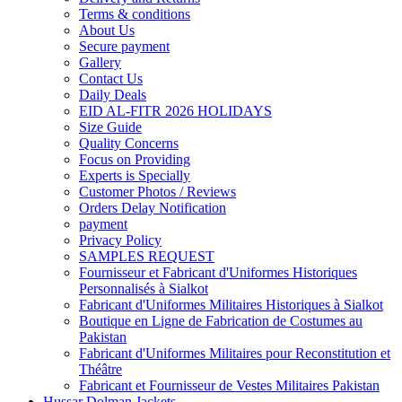
Terms & conditions
About Us
Secure payment
Gallery
Contact Us
Daily Deals
EID AL-FITR 2026 HOLIDAYS
Size Guide
Quality Concerns
Focus on Providing
Experts is Specially
Customer Photos / Reviews
Orders Delay Notification
payment
Privacy Policy
SAMPLES REQUEST
Fournisseur et Fabricant d'Uniformes Historiques
Personnalisés à Sialkot
Fabricant d'Uniformes Militaires Historiques à Sialkot
Boutique en Ligne de Fabrication de Costumes au
Pakistan
Fabricant d'Uniformes Militaires pour Reconstitution et
Théâtre
Fabricant et Fournisseur de Vestes Militaires Pakistan
Hussar Dolman Jackets