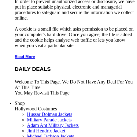
In order to prevent unauthorized access or disclosure, we have
put in place suitable physical, electronic and managerial
procedures to safeguard and secure the information we collect
online.
A cookie is a small file which asks permission to be placed on
your computer's hard drive. Once you agree, the file is added
and the cookie helps analyse web traffic or lets you know
when you visit a particular site.
Read More
DAILY DEALS
Welcome To This Page. We Do Not Have Any Deal For You
At This Time.
You May Re-visit This Page.
Shop
Hollywood Costumes
Hussar Dolman Jackets
Military Parade Jackets
Adam Ant Military Jackets
Jimi Hendrix Jacket
Michael Jackson Jackets