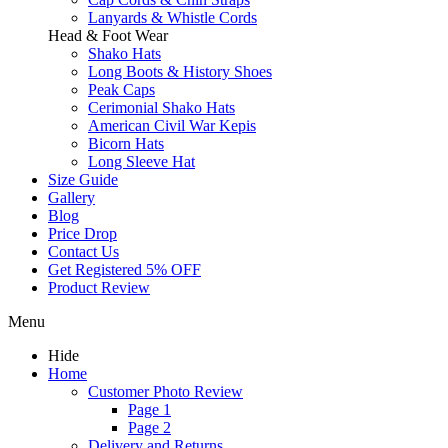
Lanyards & Whistle Cords
Head & Foot Wear
Shako Hats
Long Boots & History Shoes
Peak Caps
Cerimonial Shako Hats
American Civil War Kepis
Bicorn Hats
Long Sleeve Hat
Size Guide
Gallery
Blog
Price Drop
Contact Us
Get Registered 5% OFF
Product Review
Menu
Hide
Home
Customer Photo Review
Page 1
Page 2
Delivery and Returns