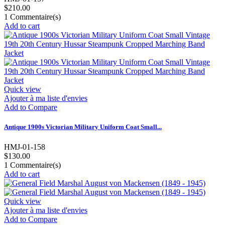
$210.00
1
Commentaire(s)
Add to cart
Quick view
Ajouter à ma liste d'envies
Add to Compare
Antique 1900s Victorian Military Uniform Coat Small...
HMJ-01-158
$130.00
1
Commentaire(s)
Add to cart
Quick view
Ajouter à ma liste d'envies
Add to Compare