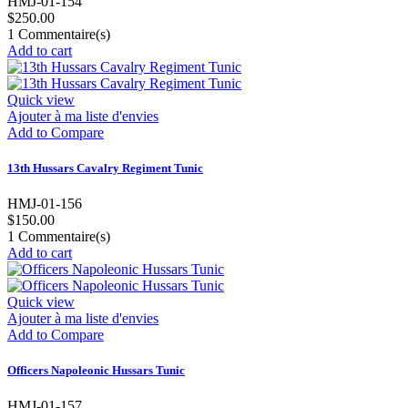
HMJ-01-154
$250.00
1
Commentaire(s)
Add to cart
Quick view
Ajouter à ma liste d'envies
Add to Compare
13th Hussars Cavalry Regiment Tunic
HMJ-01-156
$150.00
1
Commentaire(s)
Add to cart
Quick view
Ajouter à ma liste d'envies
Add to Compare
Officers Napoleonic Hussars Tunic
HMJ-01-157