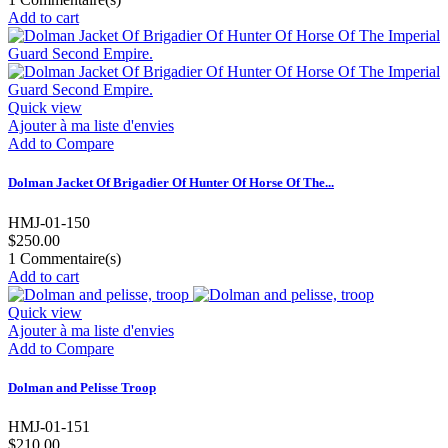
Add to cart
Quick view
Ajouter à ma liste d'envies
Add to Compare
Dolman Jacket Of Brigadier Of Hunter Of Horse Of The...
HMJ-01-150
$250.00
1
Commentaire(s)
Add to cart
Quick view
Ajouter à ma liste d'envies
Add to Compare
Dolman and Pelisse Troop
HMJ-01-151
$210.00