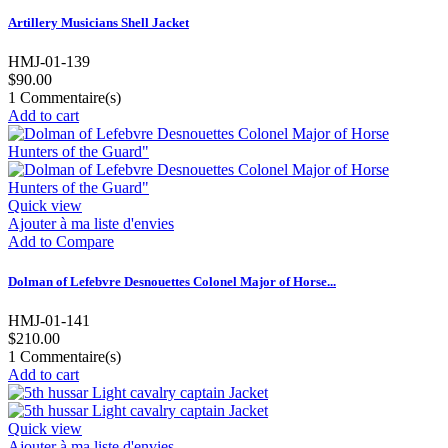
Artillery Musicians Shell Jacket
HMJ-01-139
$90.00
1
Commentaire(s)
Add to cart
Quick view
Ajouter à ma liste d'envies
Add to Compare
Dolman of Lefebvre Desnouettes Colonel Major of Horse...
HMJ-01-141
$210.00
1
Commentaire(s)
Add to cart
Quick view
Ajouter à ma liste d'envies