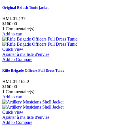
Original British Tunic jacket
HMJ-01-137
$160.00
1
Commentaire(s)
Add to cart
Quick view
Ajouter à ma liste d'envies
Add to Compare
Rifle Brigade Officers Full Dress Tunic
HMJ-01-162-2
$160.00
1
Commentaire(s)
Add to cart
Quick view
Ajouter à ma liste d'envies
Add to Compare