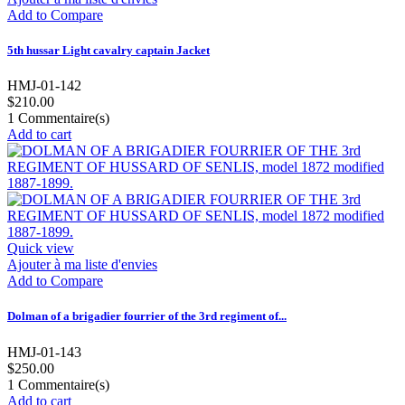
Add to Compare
5th hussar Light cavalry captain Jacket
HMJ-01-142
$210.00
1
Commentaire(s)
Add to cart
Quick view
Ajouter à ma liste d'envies
Add to Compare
Dolman of a brigadier fourrier of the 3rd regiment of...
HMJ-01-143
$250.00
1
Commentaire(s)
Add to cart