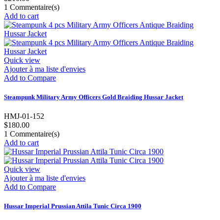
1
Commentaire(s)
Add to cart
Quick view
Ajouter à ma liste d'envies
Add to Compare
Steampunk Military Army Officers Gold Braiding Hussar Jacket
HMJ-01-152
$180.00
1
Commentaire(s)
Add to cart
Quick view
Ajouter à ma liste d'envies
Add to Compare
Hussar Imperial Prussian Attila Tunic Circa 1900