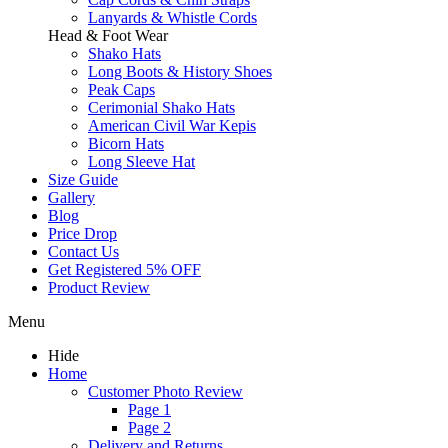
Lanyards & Whistle Cords
Head & Foot Wear
Shako Hats
Long Boots & History Shoes
Peak Caps
Cerimonial Shako Hats
American Civil War Kepis
Bicorn Hats
Long Sleeve Hat
Size Guide
Gallery
Blog
Price Drop
Contact Us
Get Registered 5% OFF
Product Review
Menu
Hide
Home
Customer Photo Review
Page 1
Page 2
Delivery and Returns