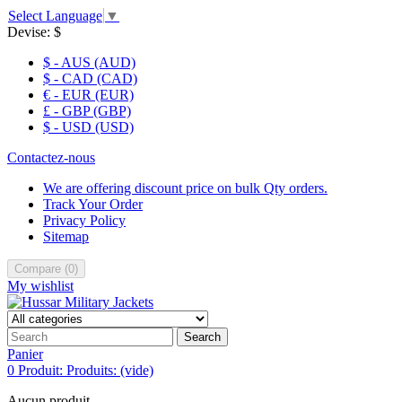
Select Language
▼
Devise:
$
$ - AUS (AUD)
$ - CAD (CAD)
€ - EUR (EUR)
£ - GBP (GBP)
$ - USD (USD)
Contactez-nous
We are offering discount price on bulk Qty orders.
Track Your Order
Privacy Policy
Sitemap
Compare
(
0
)
My wishlist
Search
Panier
0
Produit:
Produits:
(vide)
Aucun produit