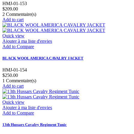
HMJ-01-153
$209.00
2
Commentaire(s)
Add to cart
Quick view
Ajouter à ma liste d'envies
Add to Compare
BLACK WOOL AMERICA CAVALRY JACKET
HMJ-01-154
$250.00
1
Commentaire(s)
Add to cart
Quick view
Ajouter à ma liste d'envies
Add to Compare
13th Hussars Cavalry Regiment Tunic