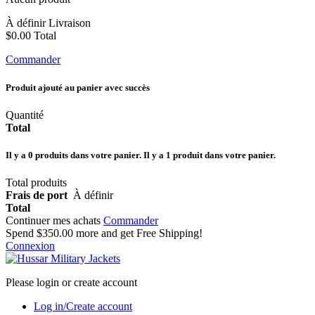
À définir
Livraison
$0.00
Total
Commander
Produit ajouté au panier avec succès
Quantité
Total
Il y a
0
produits dans votre panier.
Il y a 1 produit dans votre panier.
Total produits
Frais de port
À définir
Total
Continuer mes achats
Commander
Spend
$350.00
more and get Free Shipping!
Connexion
Please login or create account
Log in/Create account