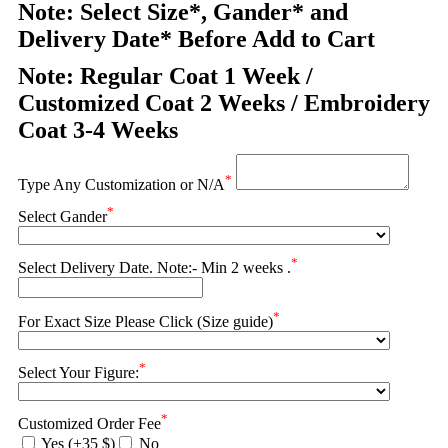
Note: Select Size*, Gander* and
Delivery Date* Before Add to Cart
Note: Regular Coat 1 Week /
Customized Coat 2 Weeks / Embroidery
Coat 3-4 Weeks
*
Type Any Customization or N/A
*
Select Gander
*
Select Delivery Date. Note:- Min 2 weeks .
*
For Exact Size Please Click (Size guide)
*
Select Your Figure:
*
Customized Order Fee
Yes (+35 $)
No