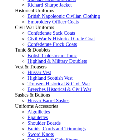
Richard Sharpe Jacket
Historical Uniforms
British Napoleonic Civilian Clothing
Embroidery Officer Coats
Civil War Uniforms
Confederate Sack Coats
Civil War & Historical Grate Coat
Confederate Frock Coats
Tunic & Doublets
British Coldstream Tunic
Highland & Military Doublets
Vest & Trousers
Hussar Vest
Highland Scottish Vest
Trousers Historical & Civil War
Breeches Historical & Civil War
Sashes & Buttons
Hussar Barrel Sashes
Uniforms Accessories
Aiguillettes
Epaulettes
Shoulder Boards
Braids, Cords and Trimmings
Sword Knots
Cap Cords & Chin Straps