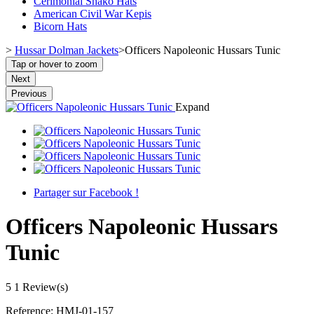
Cerimonial Shako Hats
American Civil War Kepis
Bicorn Hats
>
Hussar Dolman Jackets
>
Officers Napoleonic Hussars Tunic
Tap or hover to zoom
Next
Previous
Expand
Partager sur Facebook !
Officers Napoleonic Hussars
Tunic
5
1 Review(s)
Reference:
HMJ-01-157