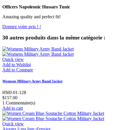
Officers Napoleonic Hussars Tunic
Amazing quality and perfect fit!
Donnez votre avis ! !
30 autres produits dans la même catégorie :
Quick view
Add to Wishlist
Add to Compare
Womens Military Army Band Jacket
HMJ-01-128
$157.00
1
Commentaire(s)
Add to cart
Quick view
Ajouter à ma liste d'envies