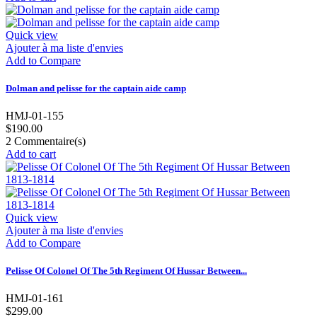
Quick view
Ajouter à ma liste d'envies
Add to Compare
Dolman and pelisse for the captain aide camp
HMJ-01-155
$190.00
2
Commentaire(s)
Add to cart
Quick view
Ajouter à ma liste d'envies
Add to Compare
Pelisse Of Colonel Of The 5th Regiment Of Hussar Between...
HMJ-01-161
$299.00