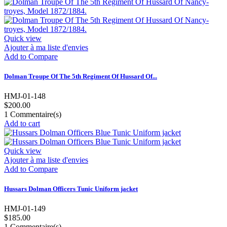
Quick view
Ajouter à ma liste d'envies
Add to Compare
Dolman Troupe Of The 5th Regiment Of Hussard Of...
HMJ-01-148
$200.00
1
Commentaire(s)
Add to cart
Quick view
Ajouter à ma liste d'envies
Add to Compare
Hussars Dolman Officers Tunic Uniform jacket
HMJ-01-149
$185.00
1
Commentaire(s)