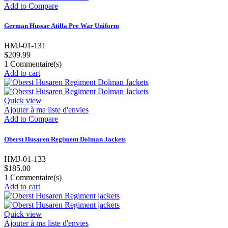
Add to Compare
German Hussar Atilla Pre War Uniform
HMJ-01-131
$209.99
1
Commentaire(s)
Add to cart
Quick view
Ajouter à ma liste d'envies
Add to Compare
Oberst Husaren Regiment Dolman Jackets
HMJ-01-133
$185.00
1
Commentaire(s)
Add to cart
Quick view
Ajouter à ma liste d'envies