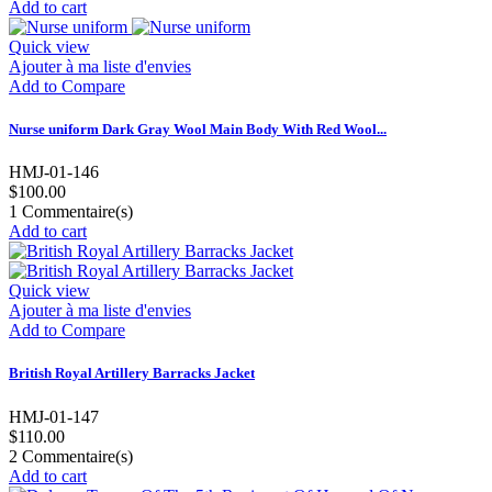
Add to cart
Quick view
Ajouter à ma liste d'envies
Add to Compare
Nurse uniform Dark Gray Wool Main Body With Red Wool...
HMJ-01-146
$100.00
1
Commentaire(s)
Add to cart
Quick view
Ajouter à ma liste d'envies
Add to Compare
British Royal Artillery Barracks Jacket
HMJ-01-147
$110.00
2
Commentaire(s)
Add to cart