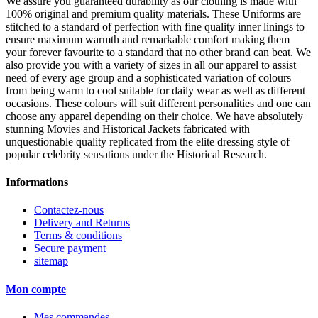
We assure you guaranteed durability as our clothing is made with
100% original and premium quality materials. These Uniforms are
stitched to a standard of perfection with fine quality inner linings to
ensure maximum warmth and remarkable comfort making them
your forever favourite to a standard that no other brand can beat. We
also provide you with a variety of sizes in all our apparel to assist
need of every age group and a sophisticated variation of colours
from being warm to cool suitable for daily wear as well as different
occasions. These colours will suit different personalities and one can
choose any apparel depending on their choice. We have absolutely
stunning Movies and Historical Jackets fabricated with
unquestionable quality replicated from the elite dressing style of
popular celebrity sensations under the Historical Research.
Informations
Contactez-nous
Delivery and Returns
Terms & conditions
Secure payment
sitemap
Mon compte
Mes commandes