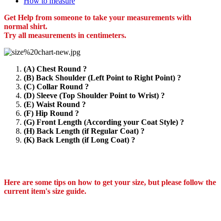
How to measure
Get Help from someone to take your measurements with
normal shirt.
Try all measurements in centimeters.
(A) Chest Round ?
(B) Back Shoulder (Left Point to Right Point) ?
(C) Collar Round ?
(D) Sleeve (Top Shoulder Point to Wrist) ?
(E) Waist Round ?
(F) Hip Round ?
(G) Front Length (According your Coat Style) ?
(H) Back Length (if Regular Coat) ?
(K) Back Length (if Long Coat) ?
Here are some tips on how to get your size, but please follow the
current item's size guide.