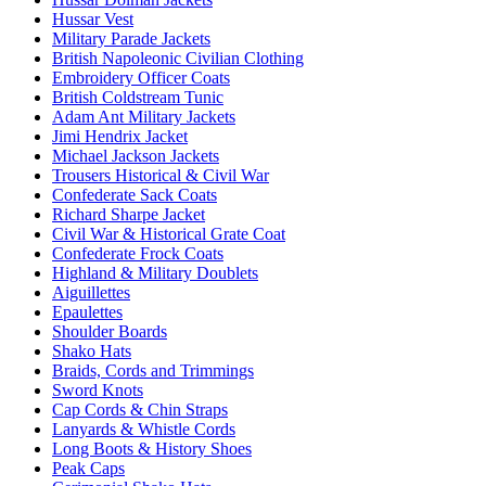
Hussar Vest
Military Parade Jackets
British Napoleonic Civilian Clothing
Embroidery Officer Coats
British Coldstream Tunic
Adam Ant Military Jackets
Jimi Hendrix Jacket
Michael Jackson Jackets
Trousers Historical & Civil War
Confederate Sack Coats
Richard Sharpe Jacket
Civil War & Historical Grate Coat
Confederate Frock Coats
Highland & Military Doublets
Aiguillettes
Epaulettes
Shoulder Boards
Shako Hats
Braids, Cords and Trimmings
Sword Knots
Cap Cords & Chin Straps
Lanyards & Whistle Cords
Long Boots & History Shoes
Peak Caps