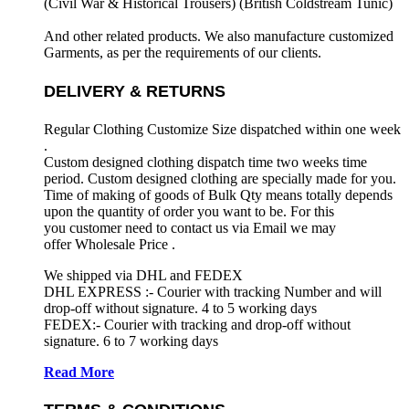
(Civil War & Historical Trousers) (
British Coldstream Tunic)
And other related products. We also manufacture customized
Garments, as per the requirements
of our clients.
DELIVERY & RETURNS
Regular Clothing Customize Size dispatched within one week
.
Custom designed clothing dispatch time two weeks time
period. Custom designed clothing are specially made for you.
Time of making of goods of Bulk Qty means totally depends
upon the quantity of order you want to be. For this
you customer need to contact us via Email we may
offer Wholesale Price .
We shipped via DHL and FEDEX
DHL EXPRESS :- Courier with tracking Number and will
drop-off without signature. 4 to 5 working days
FEDEX:- Courier with tracking and drop-off without
signature. 6 to 7 working days
Read More