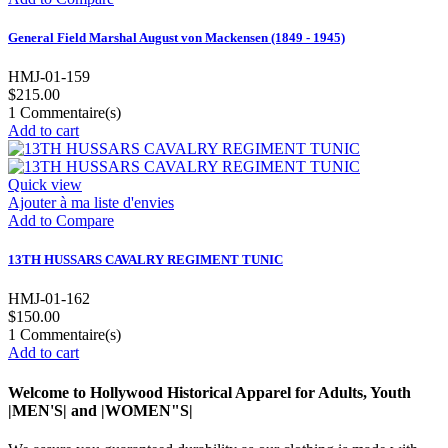
General Field Marshal August von Mackensen (1849 - 1945)
HMJ-01-159
$215.00
1
Commentaire(s)
Add to cart
Quick view
Ajouter à ma liste d'envies
Add to Compare
13TH HUSSARS CAVALRY REGIMENT TUNIC
HMJ-01-162
$150.00
1
Commentaire(s)
Add to cart
Welcome to Hollywood Historical Apparel for Adults, Youth
|MEN'S| and |WOMEN"S|