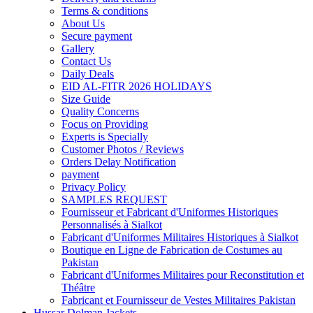
Terms & conditions
About Us
Secure payment
Gallery
Contact Us
Daily Deals
EID AL-FITR 2026 HOLIDAYS
Size Guide
Quality Concerns
Focus on Providing
Experts is Specially
Customer Photos / Reviews
Orders Delay Notification
payment
Privacy Policy
SAMPLES REQUEST
Fournisseur et Fabricant d'Uniformes Historiques
Personnalisés à Sialkot
Fabricant d'Uniformes Militaires Historiques à Sialkot
Boutique en Ligne de Fabrication de Costumes au
Pakistan
Fabricant d'Uniformes Militaires pour Reconstitution et
Théâtre
Fabricant et Fournisseur de Vestes Militaires Pakistan
Hussar Dolman Jackets