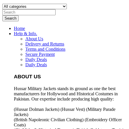
Search
Home
Help & Info.
About Us
Delivery and Returns
Terms and Conditions
Secure Payment
Daily Deals
Daily Deals
ABOUT US
Hussar Military Jackets stands its ground as one the best
manufacturers for
Hollywood and Historical Costumes in
Pakistan. Our expertise include producing high quality:
(Hussar Dolman Jackets) (
Hussar Vest) (
Military Parade
Jackets)
(British Napoleonic Civilian Clothing) (
Embroidery Officer
Coats)