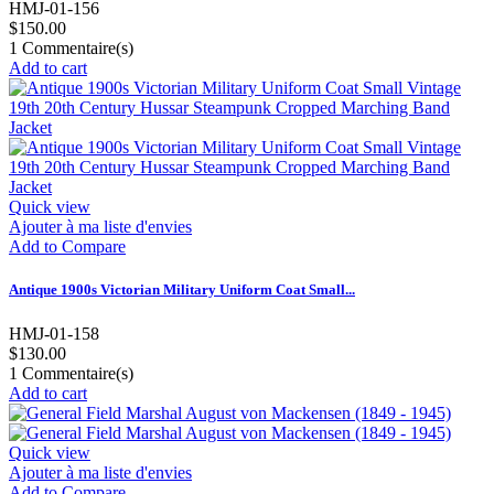
HMJ-01-156
$150.00
1
Commentaire(s)
Add to cart
Quick view
Ajouter à ma liste d'envies
Add to Compare
Antique 1900s Victorian Military Uniform Coat Small...
HMJ-01-158
$130.00
1
Commentaire(s)
Add to cart
Quick view
Ajouter à ma liste d'envies
Add to Compare