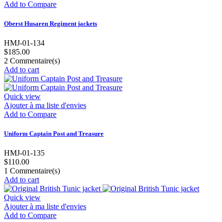
Add to Compare
Oberst Husaren Regiment jackets
HMJ-01-134
$185.00
2
Commentaire(s)
Add to cart
Quick view
Ajouter à ma liste d'envies
Add to Compare
Uniform Captain Post and Treasure
HMJ-01-135
$110.00
1
Commentaire(s)
Add to cart
Quick view
Ajouter à ma liste d'envies
Add to Compare