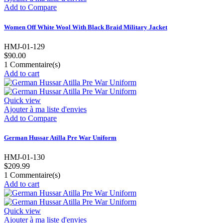
Add to Compare
Women Off White Wool With Black Braid Military Jacket
HMJ-01-129
$90.00
1
Commentaire(s)
Add to cart
Quick view
Ajouter à ma liste d'envies
Add to Compare
German Hussar Atilla Pre War Uniform
HMJ-01-130
$209.99
1
Commentaire(s)
Add to cart
Quick view
Ajouter à ma liste d'envies