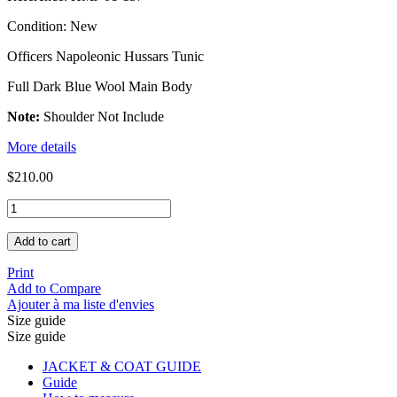
Condition:
New
Officers Napoleonic Hussars Tunic
Full Dark Blue Wool Main Body
Note:
Shoulder Not Include
More details
$210.00
Add to cart
Print
Add to Compare
Ajouter à ma liste d'envies
Size guide
Size guide
JACKET & COAT GUIDE
Guide