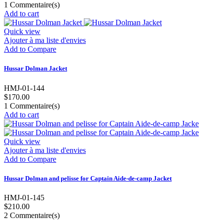
1
Commentaire(s)
Add to cart
Quick view
Ajouter à ma liste d'envies
Add to Compare
Hussar Dolman Jacket
HMJ-01-144
$170.00
1
Commentaire(s)
Add to cart
Quick view
Ajouter à ma liste d'envies
Add to Compare
Hussar Dolman and pelisse for Captain Aide-de-camp Jacket
HMJ-01-145
$210.00
2
Commentaire(s)