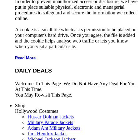
In order to prevent unauthorized access or disclosure, we have
put in place suitable physical, electronic and managerial
procedures to safeguard and secure the information we collect
online.
A cookie is a small file which asks permission to be placed on
your computer's hard drive. Once you agree, the file is added
and the cookie helps analyse web traffic or lets you know
when you visit a particular site.
Read More
DAILY DEALS
Welcome To This Page. We Do Not Have Any Deal For You
At This Time.
You May Re-visit This Page.
Shop
Hollywood Costumes
Hussar Dolman Jackets
Military Parade Jackets
Adam Ant Military Jackets
Jimi Hendrix Jacket
Michael Jackson Jackets