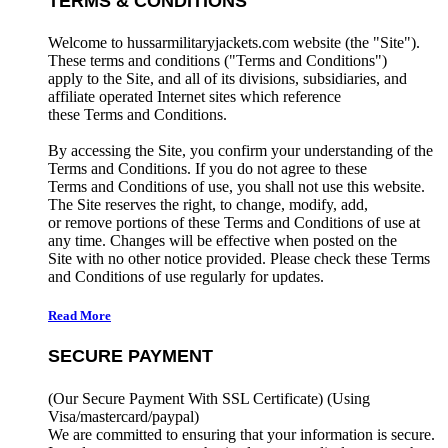
TERMS & CONDITIONS
Welcome to hussarmilitaryjackets.com website (the "Site").
These terms and conditions ("Terms and Conditions")
apply to the Site, and all of its divisions, subsidiaries, and
affiliate operated Internet sites which reference
these Terms and Conditions.
By accessing the Site, you confirm your understanding of the
Terms and Conditions. If you do not agree to these
Terms and Conditions of use, you shall not use this website.
The Site reserves the right, to change, modify, add,
or remove portions of these Terms and Conditions of use at
any time. Changes will be effective when posted on the
Site with no other notice provided. Please check these Terms
and Conditions of use regularly for updates.
Read More
SECURE PAYMENT
(Our Secure Payment With SSL Certificate)
(Using
Visa/mastercard/paypal)
We are committed to ensuring that your information is secure.