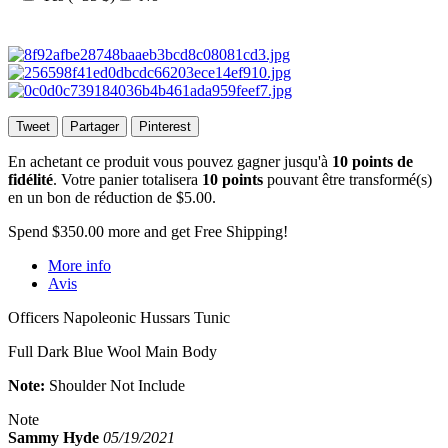
Tweet
Partager
Pinterest
En achetant ce produit vous pouvez gagner jusqu'à
10
points de
fidélité
. Votre panier totalisera
10
points
pouvant être transformé(s)
en un bon de réduction de
$5.00
.
Spend
$350.00
more and get Free Shipping!
More info
Avis
Officers Napoleonic Hussars Tunic
Full Dark Blue Wool Main Body
Note:
Shoulder Not Include
Note
Sammy Hyde
05/19/2021