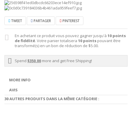
TWEET
PARTAGER
PINTEREST
En achetant ce produit vous pouvez gagner jusqu'à
10
points
de fidélité
. Votre panier totalisera
10
points
pouvant être
transformé(s) en un bon de réduction de
$5.00
.
Spend
$350.00
more and get Free Shipping!
MORE INFO
AVIS
30 AUTRES PRODUITS DANS LA MÊME CATÉGORIE :