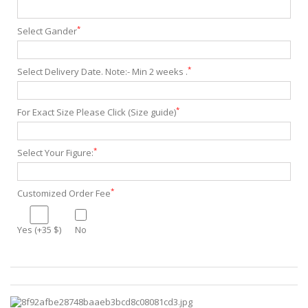
*
Select Gander
*
Select Delivery Date. Note:- Min 2 weeks .
*
For Exact Size Please Click (Size guide)
*
Select Your Figure:
*
Customized Order Fee
Yes (+35 $)
No