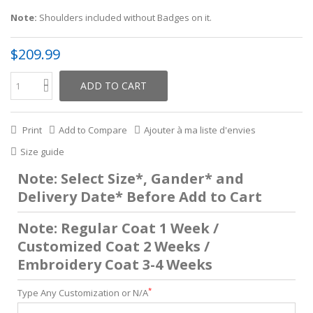
Note:
Shoulders included without Badges on it.
$209.99
ADD TO CART
Print
Add to Compare
Ajouter à ma liste d'envies
Size guide
Note: Select Size*, Gander* and
Delivery Date* Before Add to Cart
Note: Regular Coat 1 Week /
Customized Coat 2 Weeks /
Embroidery Coat 3-4 Weeks
*
Type Any Customization or N/A