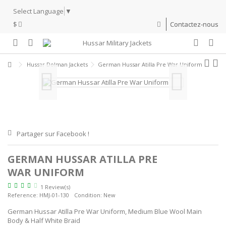
Select Language
▼
$
Contactez-nous
Hussar Dolman Jackets
German Hussar Atilla Pre War Uniform
Partager sur Facebook !
GERMAN HUSSAR ATILLA PRE
WAR UNIFORM
1 Review(s)
Reference:
HMJ-01-130
Condition:
New
German Hussar Atilla Pre War Uniform, Medium Blue Wool Main
Body & Half White Braid