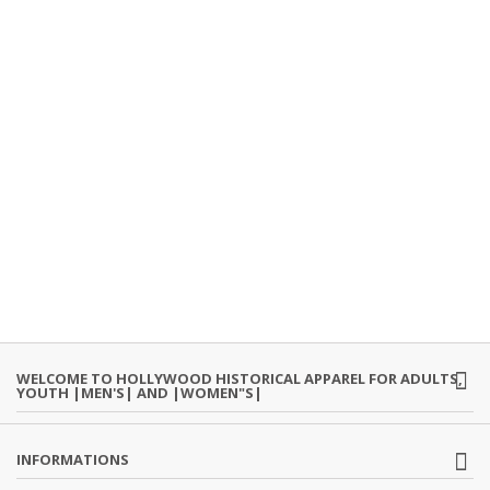
WELCOME TO HOLLYWOOD HISTORICAL APPAREL FOR ADULTS,
YOUTH |MEN'S| AND |WOMEN"S|
INFORMATIONS