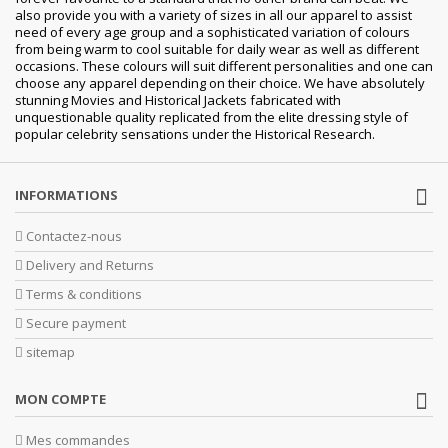
also provide you with a variety of sizes in all our apparel to assist
need of every age group and a sophisticated variation of colours
from being warm to cool suitable for daily wear as well as different
occasions. These colours will suit different personalities and one can
choose any apparel depending on their choice. We have absolutely
stunning Movies and Historical Jackets fabricated with
unquestionable quality replicated from the elite dressing style of
popular celebrity sensations under the Historical Research.
INFORMATIONS
Contactez-nous
Delivery and Returns
Terms & conditions
Secure payment
sitemap
MON COMPTE
Mes commandes