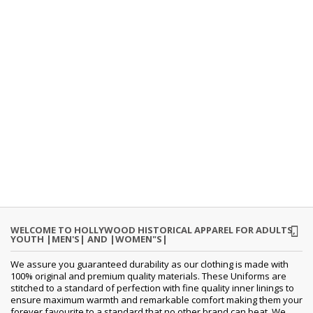
WELCOME TO HOLLYWOOD HISTORICAL APPAREL FOR ADULTS,
YOUTH |MEN'S| AND |WOMEN"S|
We assure you guaranteed durability as our clothing is made with
100% original and premium quality materials. These Uniforms are
stitched to a standard of perfection with fine quality inner linings to
ensure maximum warmth and remarkable comfort making them your
forever favourite to a standard that no other brand can beat. We