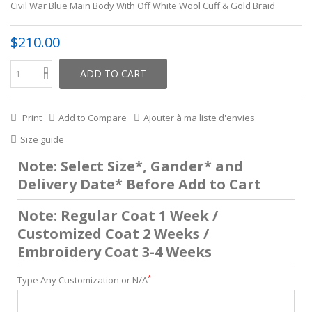
Civil War Blue Main Body With Off White Wool Cuff & Gold Braid
$210.00
ADD TO CART
Print
Add to Compare
Ajouter à ma liste d'envies
Size guide
Note: Select Size*, Gander* and
Delivery Date* Before Add to Cart
Note: Regular Coat 1 Week /
Customized Coat 2 Weeks /
Embroidery Coat 3-4 Weeks
*
Type Any Customization or N/A