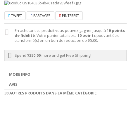
TWEET
PARTAGER
PINTEREST
En achetant ce produit vous pouvez gagner jusqu'à
10
points
de fidélité
. Votre panier totalisera
10
points
pouvant être
transformé(s) en un bon de réduction de
$5.00
.
Spend
$350.00
more and get Free Shipping!
MORE INFO
AVIS
30 AUTRES PRODUITS DANS LA MÊME CATÉGORIE :