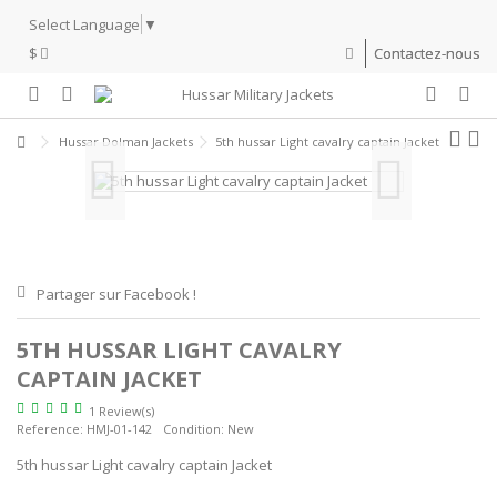
Select Language
▼
$
Contactez-nous
Hussar Dolman Jackets
5th hussar Light cavalry captain Jacket
Partager sur Facebook !
5TH HUSSAR LIGHT CAVALRY
CAPTAIN JACKET
1 Review(s)
Reference:
HMJ-01-142
Condition:
New
5th hussar Light cavalry captain Jacket