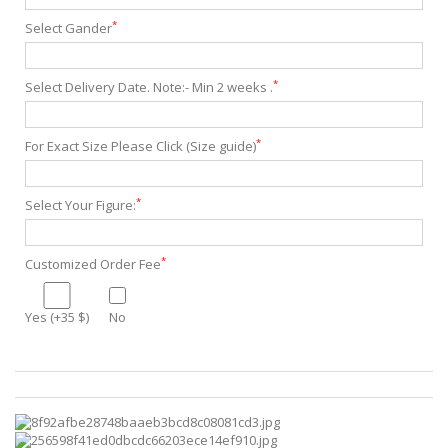
*
Select Gander
*
Select Delivery Date. Note:- Min 2 weeks .
*
For Exact Size Please Click (Size guide)
*
Select Your Figure:
*
Customized Order Fee
Yes (+35 $)
No