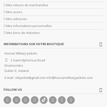
Mes retours de marchandise
Mes avoirs
Mes adresses
Mes informations personnelles
Mes bons de réduction
INFORMATIONS SUR VOTRE BOUTIQUE
Hussar Military Jackets
3 Saint Alphonsus Road
Drumsondra
Dublin 9 , Ireland
E-mail :
mhjacket@gmail.com info@hussarmilitaryjackets.com
FOLLOW US