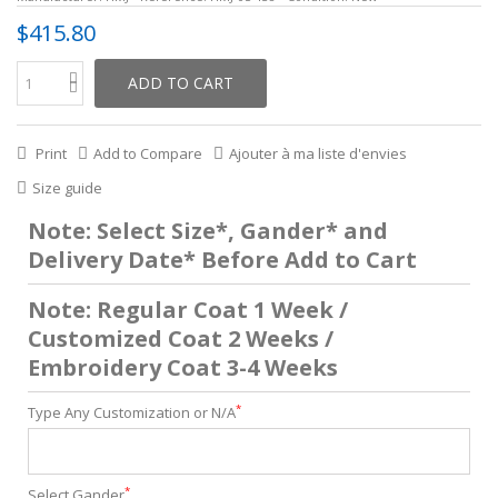
$415.80
ADD TO CART
Print
Add to Compare
Ajouter à ma liste d'envies
Size guide
Note: Select Size*, Gander* and
Delivery Date* Before Add to Cart
Note: Regular Coat 1 Week /
Customized Coat 2 Weeks /
Embroidery Coat 3-4 Weeks
*
Type Any Customization or N/A
*
Select Gander