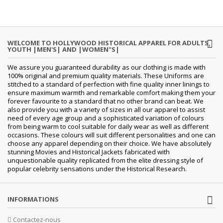
WELCOME TO HOLLYWOOD HISTORICAL APPAREL FOR ADULTS,
YOUTH |MEN'S| AND |WOMEN"S|
We assure you guaranteed durability as our clothing is made with
100% original and premium quality materials. These Uniforms are
stitched to a standard of perfection with fine quality inner linings to
ensure maximum warmth and remarkable comfort making them your
forever favourite to a standard that no other brand can beat. We
also provide you with a variety of sizes in all our apparel to assist
need of every age group and a sophisticated variation of colours
from being warm to cool suitable for daily wear as well as different
occasions. These colours will suit different personalities and one can
choose any apparel depending on their choice. We have absolutely
stunning Movies and Historical Jackets fabricated with
unquestionable quality replicated from the elite dressing style of
popular celebrity sensations under the Historical Research.
INFORMATIONS
Contactez-nous