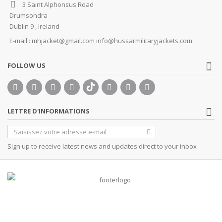
3 Saint Alphonsus Road
Drumsondra
Dublin 9 , Ireland
E-mail :
mhjacket@gmail.com info@hussarmilitaryjackets.com
FOLLOW US
LETTRE D'INFORMATIONS
Sign up to receive latest news and updates direct to your inbox