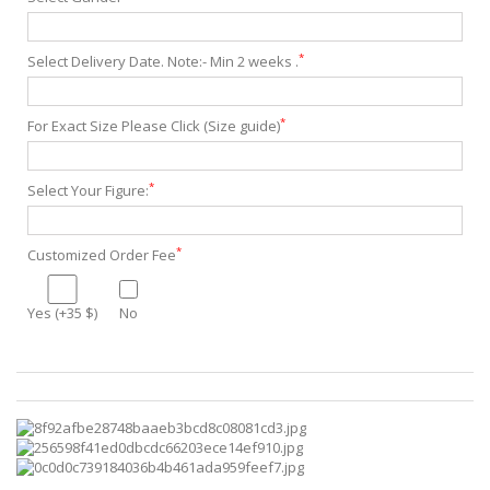
*
Select Delivery Date. Note:- Min 2 weeks .
*
For Exact Size Please Click (Size guide)
*
Select Your Figure:
*
Customized Order Fee
Yes (+35 $)
No