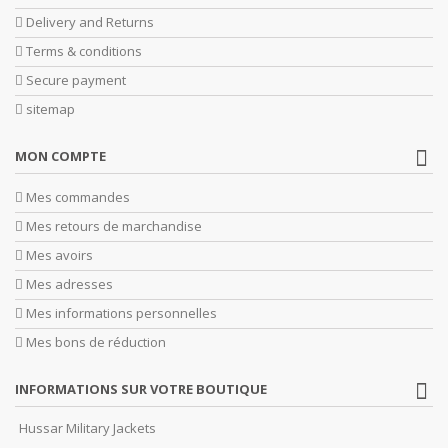
Delivery and Returns
Terms & conditions
Secure payment
sitemap
MON COMPTE
Mes commandes
Mes retours de marchandise
Mes avoirs
Mes adresses
Mes informations personnelles
Mes bons de réduction
INFORMATIONS SUR VOTRE BOUTIQUE
Hussar Military Jackets