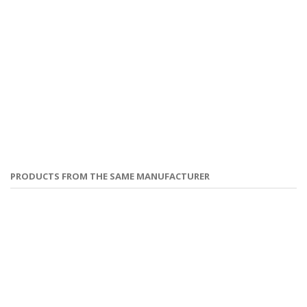
PRODUCTS FROM THE SAME MANUFACTURER