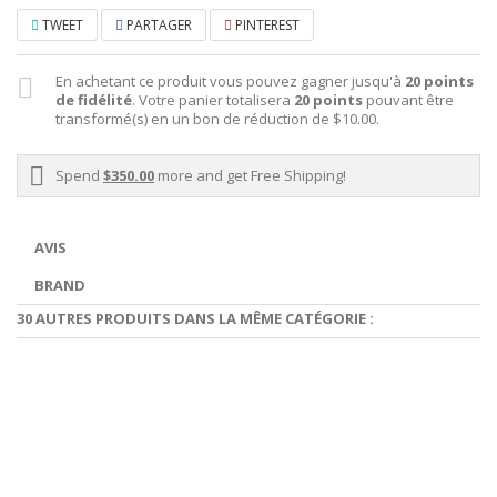
TWEET
PARTAGER
PINTEREST
En achetant ce produit vous pouvez gagner jusqu'à
20
points
de fidélité
. Votre panier totalisera
20
points
pouvant être
transformé(s) en un bon de réduction de
$10.00
.
Spend
$350.00
more and get Free Shipping!
AVIS
BRAND
30 AUTRES PRODUITS DANS LA MÊME CATÉGORIE :