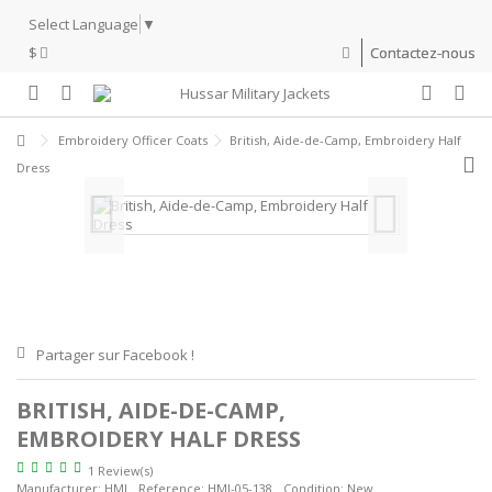
Select Language
▼
$
Contactez-nous
Embroidery Officer Coats
British, Aide-de-Camp, Embroidery Half
Dress
Partager sur Facebook !
BRITISH, AIDE-DE-CAMP,
EMBROIDERY HALF DRESS
1 Review(s)
Manufacturer:
HMJ
Reference:
HMJ-05-138
Condition:
New