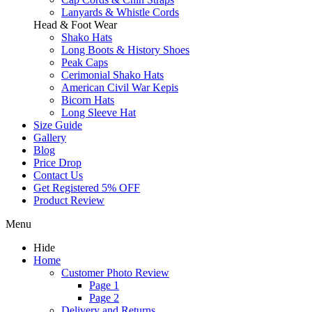
Lanyards & Whistle Cords
Head & Foot Wear
Shako Hats
Long Boots & History Shoes
Peak Caps
Cerimonial Shako Hats
American Civil War Kepis
Bicorn Hats
Long Sleeve Hat
Size Guide
Gallery
Blog
Price Drop
Contact Us
Get Registered 5% OFF
Product Review
Menu
Hide
Home
Customer Photo Review
Page 1
Page 2
Delivery and Returns