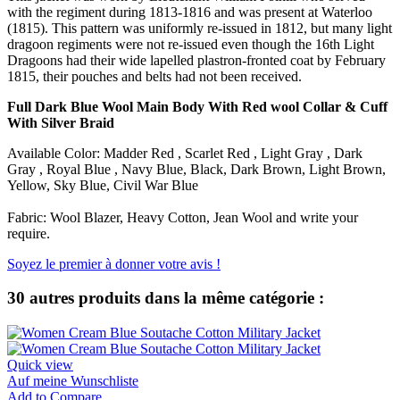
with the regiment during 1813-1816 and was present at Waterloo
(1815). This pattern was uniformly re-issued in 1812, but many light
dragoon regiments were not re-issued even though the 16th Light
Dragoons had their wide lapelled plastron-fronted coat by February
1815, their pouches and belts had not been received.
Full Dark Blue Wool Main Body With Red wool Collar &
Cuff
With Silver Braid
Available Color: Madder Red , Scarlet Red , Light Gray , Dark
Gray , Royal Blue , Navy Blue, Black, Dark Brown, Light Brown,
Yellow, Sky Blue, Civil War Blue
Fabric: Wool Blazer, Heavy Cotton, Jean Wool and write your
require.
Soyez le premier à donner votre avis !
30 autres produits dans la même catégorie :
Quick view
Auf meine Wunschliste
Add to Compare