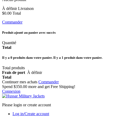
À définir
Livraison
$0.00
Total
Commander
Produit ajouté au panier avec succès
Quantité
Total
Il y a
0
produits dans votre panier.
Il y a 1 produit dans votre panier.
Total produits
Frais de port
À définir
Total
Continuer mes achats
Commander
Spend
$350.00
more and get Free Shipping!
Connexion
Please login or create account
Log in/Create account