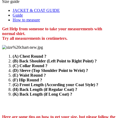
Size guide
JACKET & COAT GUIDE
Guide
How to measure
Get Help from someone to take your measurements with
normal shirt.
Try all measurements in centimeters.
(A) Chest Round ?
(B) Back Shoulder (Left Point to Right Point) ?
(C) Collar Round ?
(D) Sleeve (Top Shoulder Point to Wrist) ?
(E) Waist Round ?
(F) Hip Round ?
(G) Front Length (According your Coat Style) ?
(H) Back Length (if Regular Coat) ?
(K) Back Length (if Long Coat) ?
Here are some tips on how to get your size, but please follow the