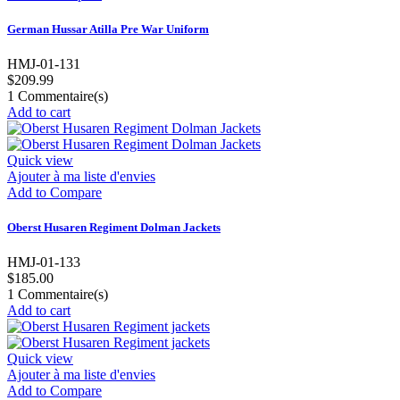
German Hussar Atilla Pre War Uniform
HMJ-01-131
$209.99
1
Commentaire(s)
Add to cart
Quick view
Ajouter à ma liste d'envies
Add to Compare
Oberst Husaren Regiment Dolman Jackets
HMJ-01-133
$185.00
1
Commentaire(s)
Add to cart
Quick view
Ajouter à ma liste d'envies
Add to Compare