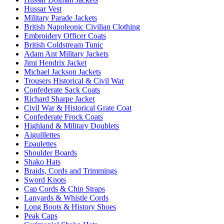
Hussar Vest
Military Parade Jackets
British Napoleonic Civilian Clothing
Embroidery Officer Coats
British Coldstream Tunic
Adam Ant Military Jackets
Jimi Hendrix Jacket
Michael Jackson Jackets
Trousers Historical & Civil War
Confederate Sack Coats
Richard Sharpe Jacket
Civil War & Historical Grate Coat
Confederate Frock Coats
Highland & Military Doublets
Aiguillettes
Epaulettes
Shoulder Boards
Shako Hats
Braids, Cords and Trimmings
Sword Knots
Cap Cords & Chin Straps
Lanyards & Whistle Cords
Long Boots & History Shoes
Peak Caps