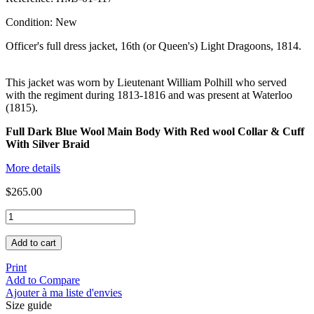
Condition:
New
Officer's full dress jacket, 16th (or Queen's) Light Dragoons, 1814.
This jacket was worn by Lieutenant William Polhill who served
with the regiment during 1813-1816 and was present at Waterloo
(1815).
Full Dark Blue Wool Main Body With Red wool Collar & Cuff
With Silver Braid
More details
$265.00
Add to cart
Print
Add to Compare
Ajouter à ma liste d'envies
Size guide