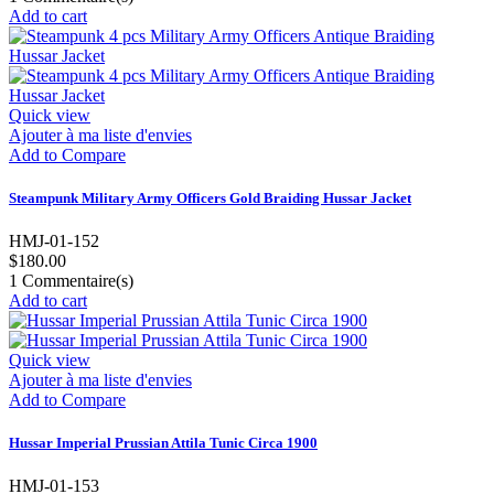
Add to cart
Quick view
Ajouter à ma liste d'envies
Add to Compare
Steampunk Military Army Officers Gold Braiding Hussar Jacket
HMJ-01-152
$180.00
1
Commentaire(s)
Add to cart
Quick view
Ajouter à ma liste d'envies
Add to Compare
Hussar Imperial Prussian Attila Tunic Circa 1900
HMJ-01-153