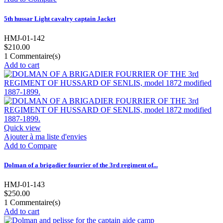
5th hussar Light cavalry captain Jacket
HMJ-01-142
$210.00
1
Commentaire(s)
Add to cart
Quick view
Ajouter à ma liste d'envies
Add to Compare
Dolman of a brigadier fourrier of the 3rd regiment of...
HMJ-01-143
$250.00
1
Commentaire(s)
Add to cart