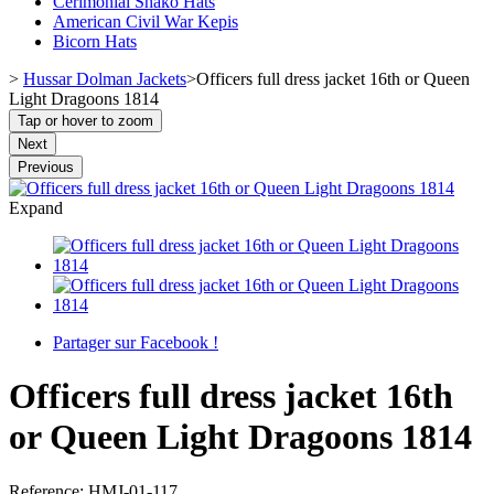
Cerimonial Shako Hats
American Civil War Kepis
Bicorn Hats
>
Hussar Dolman Jackets
>
Officers full dress jacket 16th or Queen
Light Dragoons 1814
Tap or hover to zoom
Next
Previous
Expand
Partager sur Facebook !
Officers full dress jacket 16th
or Queen Light Dragoons 1814
Reference:
HMJ-01-117