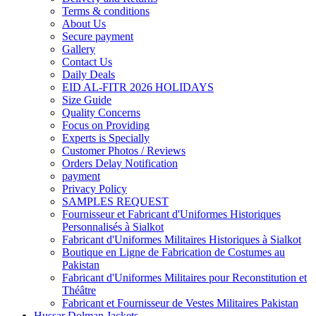
Terms & conditions
About Us
Secure payment
Gallery
Contact Us
Daily Deals
EID AL-FITR 2026 HOLIDAYS
Size Guide
Quality Concerns
Focus on Providing
Experts is Specially
Customer Photos / Reviews
Orders Delay Notification
payment
Privacy Policy
SAMPLES REQUEST
Fournisseur et Fabricant d'Uniformes Historiques
Personnalisés à Sialkot
Fabricant d'Uniformes Militaires Historiques à Sialkot
Boutique en Ligne de Fabrication de Costumes au
Pakistan
Fabricant d'Uniformes Militaires pour Reconstitution et
Théâtre
Fabricant et Fournisseur de Vestes Militaires Pakistan
Hussar Dolman Jackets