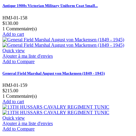
Antique 1900s Victorian Military Uniform Coat Small...
HMJ-01-158
$130.00
1
Commentaire(s)
Add to cart
Quick view
Ajouter à ma liste d'envies
Add to Compare
General Field Marshal August von Mackensen (1849 - 1945)
HMJ-01-159
$215.00
1
Commentaire(s)
Add to cart
Quick view
Ajouter à ma liste d'envies
Add to Compare