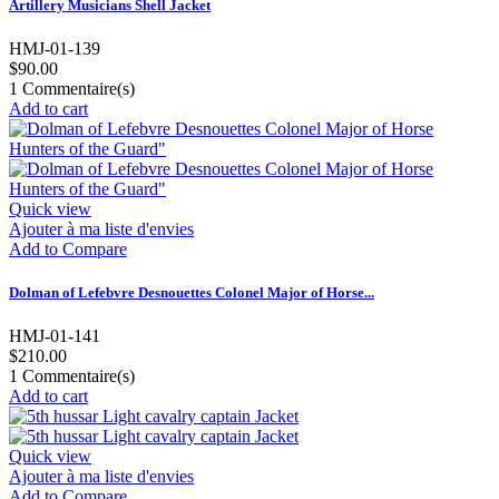
Artillery Musicians Shell Jacket
HMJ-01-139
$90.00
1
Commentaire(s)
Add to cart
Quick view
Ajouter à ma liste d'envies
Add to Compare
Dolman of Lefebvre Desnouettes Colonel Major of Horse...
HMJ-01-141
$210.00
1
Commentaire(s)
Add to cart
Quick view
Ajouter à ma liste d'envies
Add to Compare