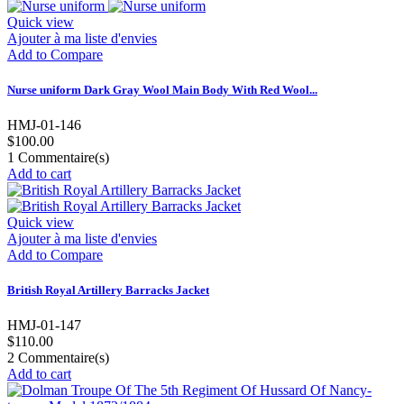
Quick view
Ajouter à ma liste d'envies
Add to Compare
Nurse uniform Dark Gray Wool Main Body With Red Wool...
HMJ-01-146
$100.00
1
Commentaire(s)
Add to cart
Quick view
Ajouter à ma liste d'envies
Add to Compare
British Royal Artillery Barracks Jacket
HMJ-01-147
$110.00
2
Commentaire(s)
Add to cart