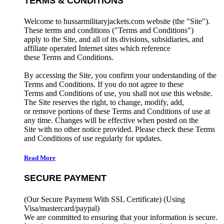
TERMS & CONDITIONS
Welcome to hussarmilitaryjackets.com website (the "Site").
These terms and conditions ("Terms and Conditions")
apply to the Site, and all of its divisions, subsidiaries, and
affiliate operated Internet sites which reference
these Terms and Conditions.
By accessing the Site, you confirm your understanding of the
Terms and Conditions. If you do not agree to these
Terms and Conditions of use, you shall not use this website.
The Site reserves the right, to change, modify, add,
or remove portions of these Terms and Conditions of use at
any time. Changes will be effective when posted on the
Site with no other notice provided. Please check these Terms
and Conditions of use regularly for updates.
Read More
SECURE PAYMENT
(Our Secure Payment With SSL Certificate)
(Using
Visa/mastercard/paypal)
We are committed to ensuring that your information is secure.