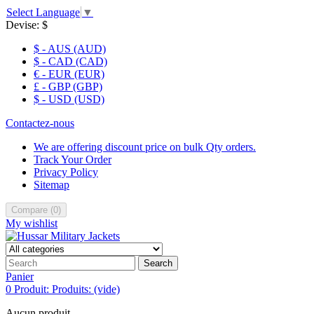
Select Language
▼
Devise:
$
$ - AUS (AUD)
$ - CAD (CAD)
€ - EUR (EUR)
£ - GBP (GBP)
$ - USD (USD)
Contactez-nous
We are offering discount price on bulk Qty orders.
Track Your Order
Privacy Policy
Sitemap
Compare
(
0
)
My wishlist
Search
Panier
0
Produit:
Produits:
(vide)
Aucun produit