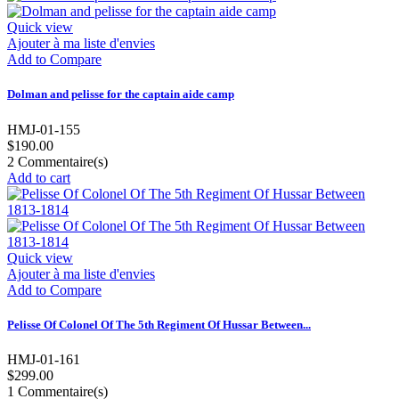
Quick view
Ajouter à ma liste d'envies
Add to Compare
Dolman and pelisse for the captain aide camp
HMJ-01-155
$190.00
2
Commentaire(s)
Add to cart
Quick view
Ajouter à ma liste d'envies
Add to Compare
Pelisse Of Colonel Of The 5th Regiment Of Hussar Between...
HMJ-01-161
$299.00
1
Commentaire(s)