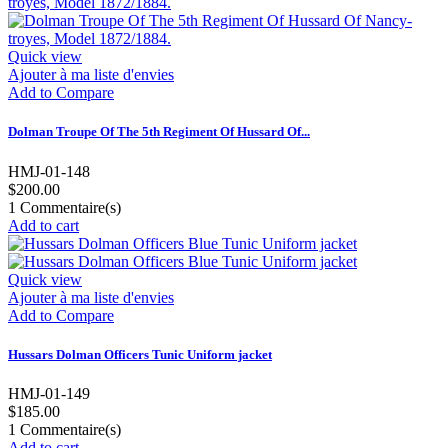
Quick view
Ajouter à ma liste d'envies
Add to Compare
Dolman Troupe Of The 5th Regiment Of Hussard Of...
HMJ-01-148
$200.00
1
Commentaire(s)
Add to cart
Quick view
Ajouter à ma liste d'envies
Add to Compare
Hussars Dolman Officers Tunic Uniform jacket
HMJ-01-149
$185.00
1
Commentaire(s)
Add to cart