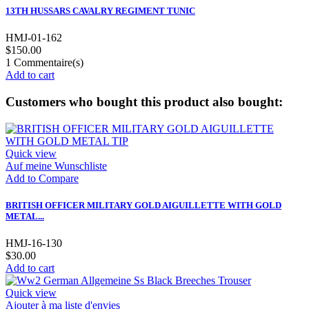
13TH HUSSARS CAVALRY REGIMENT TUNIC
HMJ-01-162
$150.00
1
Commentaire(s)
Add to cart
Customers who bought this product also bought:
Quick view
Auf meine Wunschliste
Add to Compare
BRITISH OFFICER MILITARY GOLD AIGUILLETTE WITH GOLD
METAL...
HMJ-16-130
$30.00
Add to cart
Quick view
Ajouter à ma liste d'envies