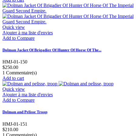
Quick view
Ajouter à ma liste d'envies
Add to Compare
Dolman Jacket Of Brigadier Of Hunter Of Horse Of The...
HMJ-01-150
$250.00
1
Commentaire(s)
Add to cart
Quick view
Ajouter à ma liste d'envies
Add to Compare
Dolman and Pelisse Troop
HMJ-01-151
$210.00
1
Commentaire(s)