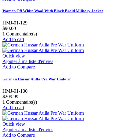
Women Off White Wool With Black Braid Military Jacket
HMJ-01-129
$90.00
1
Commentaire(s)
Add to cart
Quick view
Ajouter à ma liste d'envies
Add to Compare
German Hussar Atilla Pre War Uniform
HMJ-01-130
$209.99
1
Commentaire(s)
Add to cart
Quick view
Ajouter à ma liste d'envies
Add to Compare