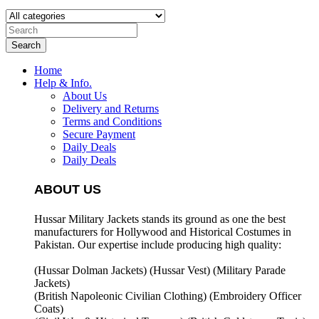
Search
Home
Help & Info.
About Us
Delivery and Returns
Terms and Conditions
Secure Payment
Daily Deals
Daily Deals
ABOUT US
Hussar Military Jackets stands its ground as one the best
manufacturers for
Hollywood and Historical Costumes in
Pakistan. Our expertise include producing high quality:
(Hussar Dolman Jackets) (
Hussar Vest) (
Military Parade
Jackets)
(British Napoleonic Civilian Clothing) (
Embroidery Officer
Coats)