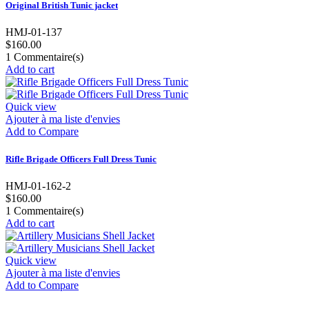
Original British Tunic jacket
HMJ-01-137
$160.00
1
Commentaire(s)
Add to cart
Quick view
Ajouter à ma liste d'envies
Add to Compare
Rifle Brigade Officers Full Dress Tunic
HMJ-01-162-2
$160.00
1
Commentaire(s)
Add to cart
Quick view
Ajouter à ma liste d'envies
Add to Compare