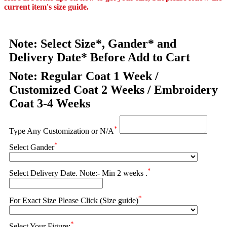
current item's size guide.
Note: Select Size*, Gander* and
Delivery Date* Before Add to Cart
Note: Regular Coat 1 Week /
Customized Coat 2 Weeks / Embroidery
Coat 3-4 Weeks
*
Type Any Customization or N/A
*
Select Gander
*
Select Delivery Date. Note:- Min 2 weeks .
*
For Exact Size Please Click (Size guide)
*
Select Your Figure: