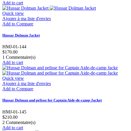
Add to cart
Quick view
Ajouter à ma liste d'envies
Add to Compare
Hussar Dolman Jacket
HMJ-01-144
$170.00
1
Commentaire(s)
Add to cart
Quick view
Ajouter à ma liste d'envies
Add to Compare
Hussar Dolman and pelisse for Captain Aide-de-camp Jacket
HMJ-01-145
$210.00
2
Commentaire(s)
Add to cart