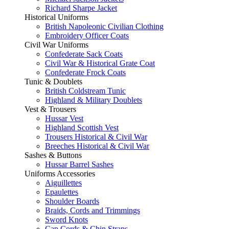
Richard Sharpe Jacket
Historical Uniforms
British Napoleonic Civilian Clothing
Embroidery Officer Coats
Civil War Uniforms
Confederate Sack Coats
Civil War & Historical Grate Coat
Confederate Frock Coats
Tunic & Doublets
British Coldstream Tunic
Highland & Military Doublets
Vest & Trousers
Hussar Vest
Highland Scottish Vest
Trousers Historical & Civil War
Breeches Historical & Civil War
Sashes & Buttons
Hussar Barrel Sashes
Uniforms Accessories
Aiguillettes
Epaulettes
Shoulder Boards
Braids, Cords and Trimmings
Sword Knots
Cap Cords & Chin Straps