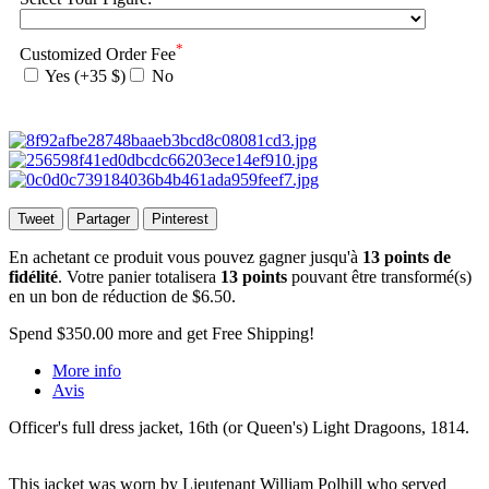
*
Customized Order Fee
Yes (+35 $)
No
Tweet
Partager
Pinterest
En achetant ce produit vous pouvez gagner jusqu'à
13
points de
fidélité
. Votre panier totalisera
13
points
pouvant être transformé(s)
en un bon de réduction de
$6.50
.
Spend
$350.00
more and get Free Shipping!
More info
Avis
Officer's full dress jacket, 16th (or Queen's) Light Dragoons, 1814.
This jacket was worn by Lieutenant William Polhill who served