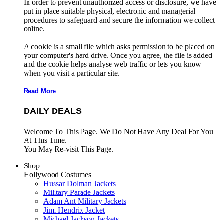
In order to prevent unauthorized access or disclosure, we have
put in place suitable physical, electronic and managerial
procedures to safeguard and secure the information we collect
online.
A cookie is a small file which asks permission to be placed on
your computer's hard drive. Once you agree, the file is added
and the cookie helps analyse web traffic or lets you know
when you visit a particular site.
Read More
DAILY DEALS
Welcome To This Page. We Do Not Have Any Deal For You
At This Time.
You May Re-visit This Page.
Shop
Hollywood Costumes
Hussar Dolman Jackets
Military Parade Jackets
Adam Ant Military Jackets
Jimi Hendrix Jacket
Michael Jackson Jackets