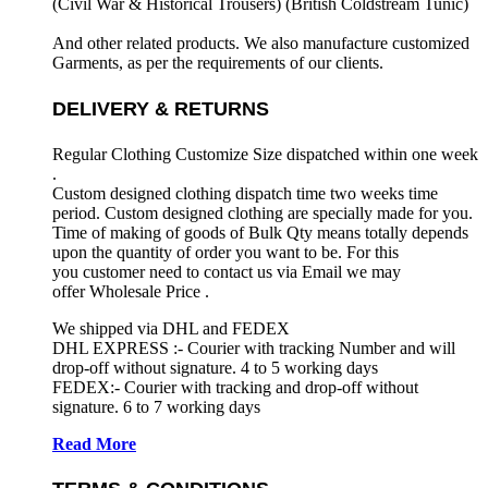
(Civil War & Historical Trousers) (
British Coldstream Tunic)
And other related products. We also manufacture customized
Garments, as per the requirements
of our clients.
DELIVERY & RETURNS
Regular Clothing Customize Size dispatched within one week
.
Custom designed clothing dispatch time two weeks time
period. Custom designed clothing are specially made for you.
Time of making of goods of Bulk Qty means totally depends
upon the quantity of order you want to be. For this
you customer need to contact us via Email we may
offer Wholesale Price .
We shipped via DHL and FEDEX
DHL EXPRESS :- Courier with tracking Number and will
drop-off without signature. 4 to 5 working days
FEDEX:- Courier with tracking and drop-off without
signature. 6 to 7 working days
Read More