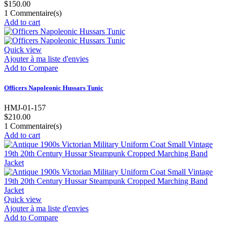
$150.00
1
Commentaire(s)
Add to cart
Quick view
Ajouter à ma liste d'envies
Add to Compare
Officers Napoleonic Hussars Tunic
HMJ-01-157
$210.00
1
Commentaire(s)
Add to cart
Quick view
Ajouter à ma liste d'envies
Add to Compare