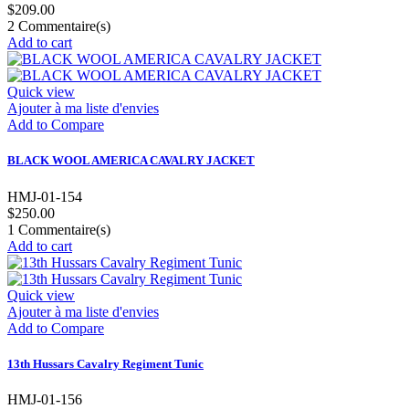
$209.00
2
Commentaire(s)
Add to cart
Quick view
Ajouter à ma liste d'envies
Add to Compare
BLACK WOOL AMERICA CAVALRY JACKET
HMJ-01-154
$250.00
1
Commentaire(s)
Add to cart
Quick view
Ajouter à ma liste d'envies
Add to Compare
13th Hussars Cavalry Regiment Tunic
HMJ-01-156