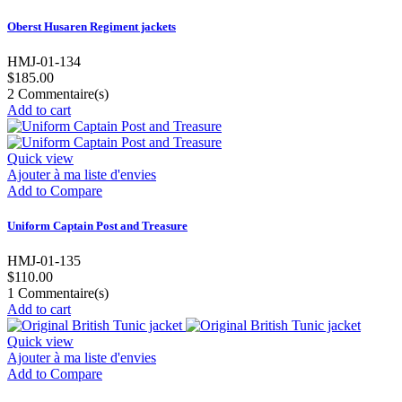
Oberst Husaren Regiment jackets
HMJ-01-134
$185.00
2
Commentaire(s)
Add to cart
Quick view
Ajouter à ma liste d'envies
Add to Compare
Uniform Captain Post and Treasure
HMJ-01-135
$110.00
1
Commentaire(s)
Add to cart
Quick view
Ajouter à ma liste d'envies
Add to Compare