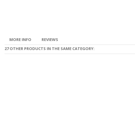
MORE INFO
REVIEWS
27 OTHER PRODUCTS IN THE SAME CATEGORY: