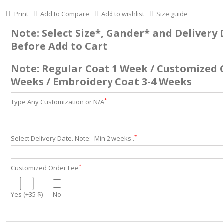
Print
Add to Compare
Add to wishlist
Size guide
Note: Select Size*, Gander* and Delivery
Before Add to Cart
Note: Regular Coat 1 Week / Customized 
Weeks / Embroidery Coat 3-4 Weeks
*
Type Any Customization or N/A
*
Select Delivery Date. Note:- Min 2 weeks .
*
Customized Order Fee
Yes (+35 $)
No