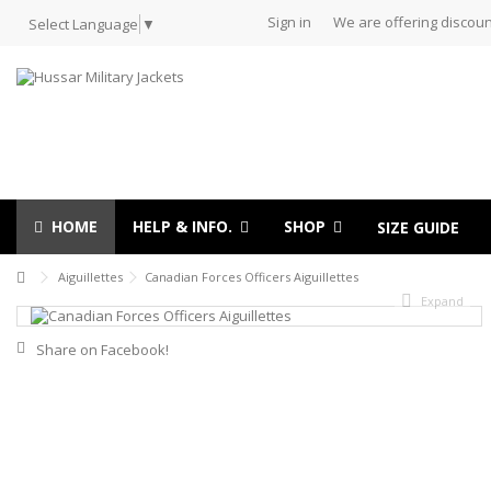
Sign in
We are offering discoun
Select Language
▼
HOME
HELP & INFO.
SHOP
SIZE GUIDE
Aiguillettes
Canadian Forces Officers Aiguillettes
Expand
Share on Facebook!