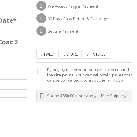
We Accept Paypal Payment
30 Days Easy Return & Exchange
 Date*
Secure Payment
Coat 2
TWEET
SHARE
PINTEREST
By buying this product you can collect up to
1
loyalty point
. Your cart will total
1
point
that
can be converted into a voucher of
$0.50
.
Spend
$350.00
more and get Free Shipping!