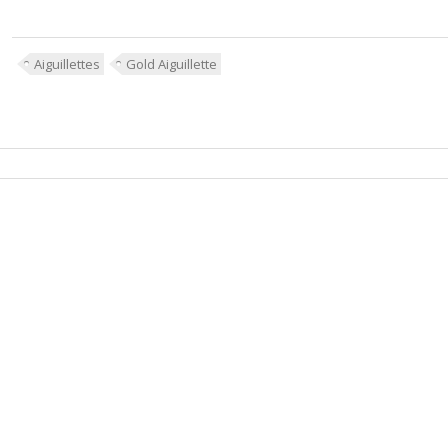
Aiguillettes
Gold Aiguillette