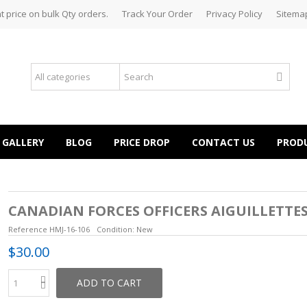
t price on bulk Qty orders.
Track Your Order
Privacy Policy
Sitema
GALLERY
BLOG
PRICE DROP
CONTACT US
PROD
CANADIAN FORCES OFFICERS AIGUILLETTE
Reference
HMJ-16-106
Condition:
New
$30.00
ADD TO CART