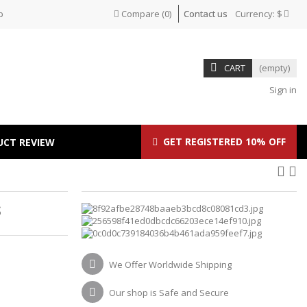
p
Compare
(
0
)
Contact us
Currency:
$
CART
(empty)
Sign in
GET REGISTERED 10% OFF
UCT REVIEW
S
We Offer Worldwide Shipping
Our shop is Safe and Secure