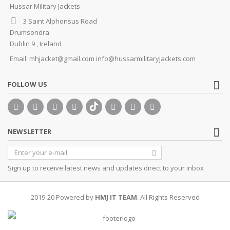
Hussar Military Jackets
3 Saint Alphonsus Road
Drumsondra
Dublin 9 , Ireland
Email:
mhjacket@gmail.com info@hussarmilitaryjackets.com
FOLLOW US
NEWSLETTER
Sign up to receive latest news and updates direct to your inbox
2019-20 Powered by
HMJ IT TEAM
. All Rights Reserved