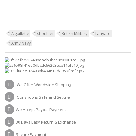
Aiguillette
shoulder
British Military
Lanyard
Army Navy
We Offer Worldwide Shipping
Our shop is Safe and Secure
We Accept Paypal Payment
30 Days Easy Return & Exchange
Secure Payment