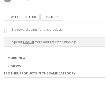
TWEET
SHARE
PINTEREST
No reward points for this product.
Spend
$350.00
more and get Free Shipping!
MORE INFO
REVIEWS
15 OTHER PRODUCTS IN THE SAME CATEGORY: