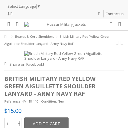
Select Language
▼
$
Contact us
Boards & Cord Shoulders
British Military Red Yellow Green
Aiguillette Shoulder Lanyard - Army Navy RAF
Share on Facebook!
BRITISH MILITARY RED YELLOW
GREEN AIGUILLETTE SHOULDER
LANYARD - ARMY NAVY RAF
Reference
HMJ-18-110
Condition:
New
$15.00
ADD TO CART