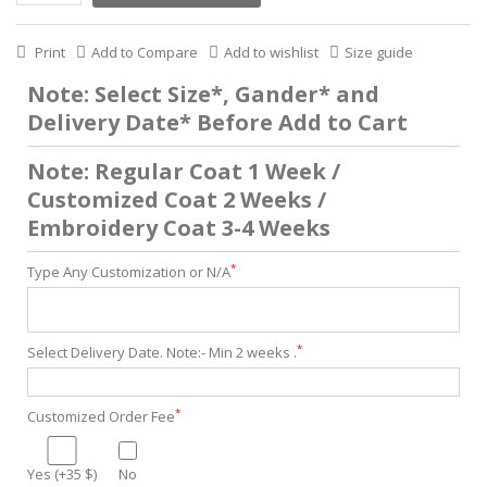
Print
Add to Compare
Add to wishlist
Size guide
Note: Select Size*, Gander* and
Delivery Date* Before Add to Cart
Note: Regular Coat 1 Week /
Customized Coat 2 Weeks /
Embroidery Coat 3-4 Weeks
*
Type Any Customization or N/A
*
Select Delivery Date. Note:- Min 2 weeks .
*
Customized Order Fee
Yes (+35 $)
No