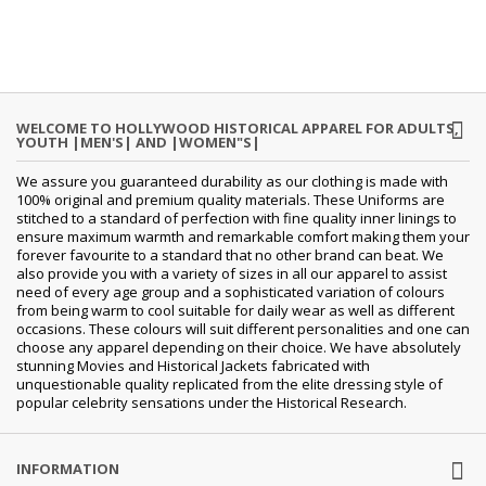
WELCOME TO HOLLYWOOD HISTORICAL APPAREL FOR ADULTS,
YOUTH |MEN'S| AND |WOMEN"S|
We assure you guaranteed durability as our clothing is made with
100% original and premium quality materials. These Uniforms are
stitched to a standard of perfection with fine quality inner linings to
ensure maximum warmth and remarkable comfort making them your
forever favourite to a standard that no other brand can beat. We
also provide you with a variety of sizes in all our apparel to assist
need of every age group and a sophisticated variation of colours
from being warm to cool suitable for daily wear as well as different
occasions.
These colours will suit different personalities and one can
choose any apparel depending on their choice. We have absolutely
stunning Movies and Historical Jackets fabricated with
unquestionable quality replicated from the elite dressing style of
popular celebrity sensations under the Historical Research.
INFORMATION