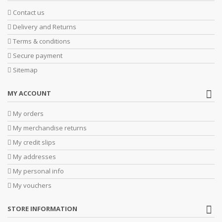
Contact us
Delivery and Returns
Terms & conditions
Secure payment
Sitemap
MY ACCOUNT
My orders
My merchandise returns
My credit slips
My addresses
My personal info
My vouchers
STORE INFORMATION