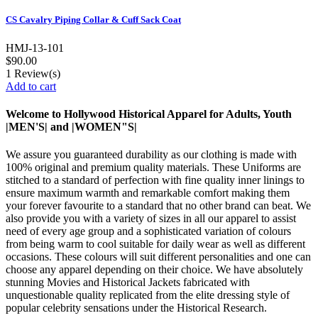
CS Cavalry Piping Collar & Cuff Sack Coat
HMJ-13-101
$90.00
1
Review(s)
Add to cart
Welcome to Hollywood Historical Apparel for Adults, Youth
|MEN'S| and |WOMEN"S|
We assure you guaranteed durability as our clothing is made with
100% original and premium quality materials. These Uniforms are
stitched to a standard of perfection with fine quality inner linings to
ensure maximum warmth and remarkable comfort making them
your forever favourite to a standard that no other brand can beat. We
also provide you with a variety of sizes in all our apparel to assist
need of every age group and a sophisticated variation of colours
from being warm to cool suitable for daily wear as well as different
occasions.
These colours will suit different personalities and one can
choose any apparel depending on their choice. We have absolutely
stunning Movies and Historical Jackets fabricated with
unquestionable quality replicated from the elite dressing style of
popular celebrity sensations under the Historical Research.