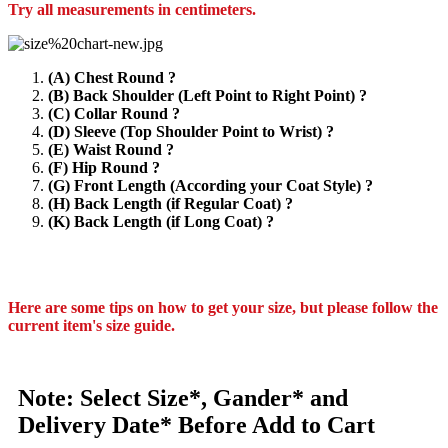
Try all measurements in centimeters.
(A) Chest Round ?
(B) Back Shoulder (Left Point to Right Point) ?
(C) Collar Round ?
(D) Sleeve (Top Shoulder Point to Wrist) ?
(E) Waist Round ?
(F) Hip Round ?
(G) Front Length (According your Coat Style) ?
(H) Back Length (if Regular Coat) ?
(K) Back Length (if Long Coat) ?
Here are some tips on how to get your size, but please follow the
current item's size guide.
Note: Select Size*, Gander* and
Delivery Date* Before Add to Cart