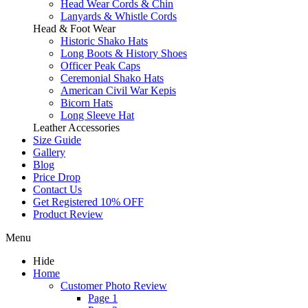
Head Wear Cords & Chin
Lanyards & Whistle Cords
Head & Foot Wear
Historic Shako Hats
Long Boots & History Shoes
Officer Peak Caps
Ceremonial Shako Hats
American Civil War Kepis
Bicorn Hats
Long Sleeve Hat
Leather Accessories
Size Guide
Gallery
Blog
Price Drop
Contact Us
Get Registered 10% OFF
Product Review
Menu
Hide
Home
Customer Photo Review
Page 1