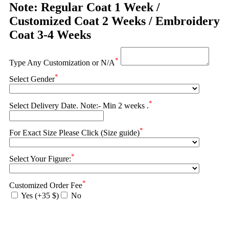
Note: Regular Coat 1 Week /
Customized Coat 2 Weeks / Embroidery
Coat 3-4 Weeks
*
Type Any Customization or N/A
*
Select Gender
*
Select Delivery Date. Note:- Min 2 weeks .
*
For Exact Size Please Click (Size guide)
*
Select Your Figure:
*
Customized Order Fee
Yes (+35 $)
No