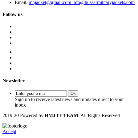
Email:
mhjacket@gmail.com info@hussarmilitaryjackets.com
Follow us
Newsletter
Ok
Sign up to receive latest news and updates direct to your
inbox
2019-20 Powered by
HMJ IT TEAM
. All Rights Reserved
Accept