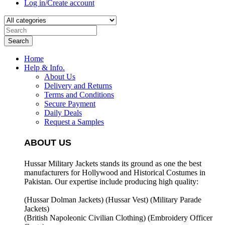
Log in/Create account
Search
Home
Help & Info.
About Us
Delivery and Returns
Terms and Conditions
Secure Payment
Daily Deals
Request a Samples
ABOUT US
Hussar Military Jackets stands its ground as one the best
manufacturers for
Hollywood and Historical Costumes in
Pakistan. Our expertise include producing high quality:
(Hussar Dolman Jackets) (
Hussar Vest) (
Military Parade
Jackets)
(British Napoleonic Civilian Clothing) (
Embroidery Officer