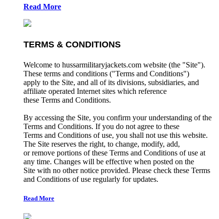
Read More
TERMS & CONDITIONS
Welcome to hussarmilitaryjackets.com website (the "Site").
These terms and conditions ("Terms and Conditions")
apply to the Site, and all of its divisions, subsidiaries, and
affiliate operated Internet sites which reference
these Terms and Conditions.
By accessing the Site, you confirm your understanding of the
Terms and Conditions. If you do not agree to these
Terms and Conditions of use, you shall not use this website.
The Site reserves the right, to change, modify, add,
or remove portions of these Terms and Conditions of use at
any time. Changes will be effective when posted on the
Site with no other notice provided. Please check these Terms
and Conditions of use regularly for updates.
Read More