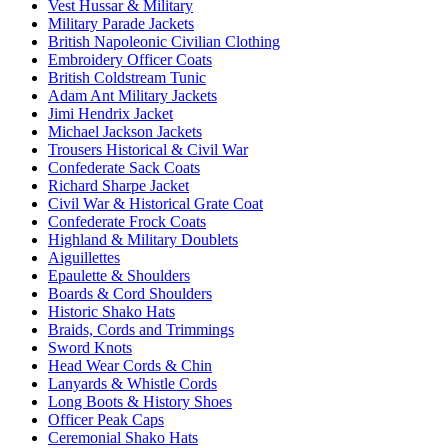
Vest Hussar & Military
Military Parade Jackets
British Napoleonic Civilian Clothing
Embroidery Officer Coats
British Coldstream Tunic
Adam Ant Military Jackets
Jimi Hendrix Jacket
Michael Jackson Jackets
Trousers Historical & Civil War
Confederate Sack Coats
Richard Sharpe Jacket
Civil War & Historical Grate Coat
Confederate Frock Coats
Highland & Military Doublets
Aiguillettes
Epaulette & Shoulders
Boards & Cord Shoulders
Historic Shako Hats
Braids, Cords and Trimmings
Sword Knots
Head Wear Cords & Chin
Lanyards & Whistle Cords
Long Boots & History Shoes
Officer Peak Caps
Ceremonial Shako Hats