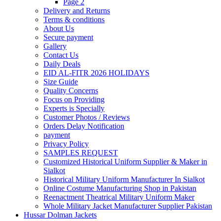
Page 2
Delivery and Returns
Terms & conditions
About Us
Secure payment
Gallery
Contact Us
Daily Deals
EID AL-FITR 2026 HOLIDAYS
Size Guide
Quality Concerns
Focus on Providing
Experts is Specially
Customer Photos / Reviews
Orders Delay Notification
payment
Privacy Policy
SAMPLES REQUEST
Customized Historical Uniform Supplier & Maker in
Sialkot
Historical Military Uniform Manufacturer In Sialkot
Online Costume Manufacturing Shop in Pakistan
Reenactment Theatrical Military Uniform Maker
Whole Military Jacket Manufacturer Supplier Pakistan
Hussar Dolman Jackets