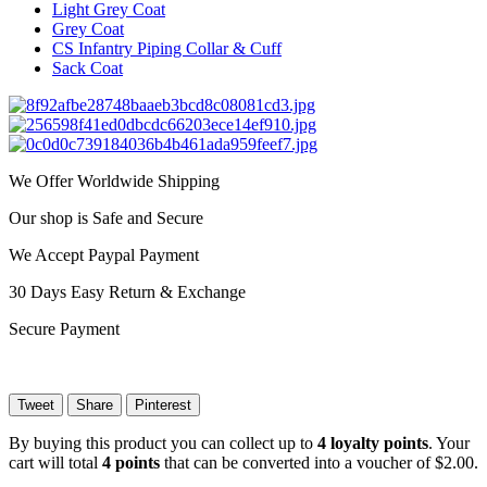
Light Grey Coat
Grey Coat
CS Infantry Piping Collar & Cuff
Sack Coat
We Offer Worldwide Shipping
Our shop is Safe and Secure
We Accept Paypal Payment
30 Days Easy Return & Exchange
Secure Payment
Tweet
Share
Pinterest
By buying this product you can collect up to
4
loyalty points
. Your
cart will total
4
points
that can be converted into a voucher of
$2.00
.