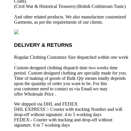
Coats)
(Civil War & Historical Trousers) (
British Coldstream Tunic)
And other related products. We also manufacture customized
Garments, as per the requirements
of our clients.
DELIVERY & RETURNS
Regular Clothing Customize Size dispatched within one week
.
Custom designed clothing dispatch time two weeks time
period. Custom designed clothing are specially made for you.
Time of making of goods of Bulk Qty means totally depends
upon the quantity of order you want to be. For this
you customer need to contact us via Email we may
offer Wholesale Price .
We shipped via DHL and FEDEX
DHL EXPRESS :- Courier with tracking Number and will
drop-off without signature. 4 to 5 working days
FEDEX:- Courier with tracking and drop-off without
signature. 6 to 7 working days