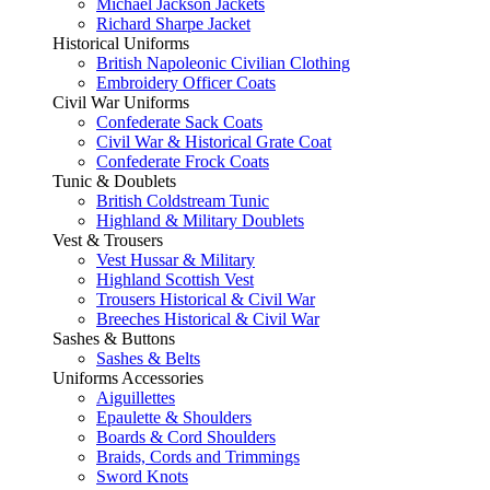
Michael Jackson Jackets
Richard Sharpe Jacket
Historical Uniforms
British Napoleonic Civilian Clothing
Embroidery Officer Coats
Civil War Uniforms
Confederate Sack Coats
Civil War & Historical Grate Coat
Confederate Frock Coats
Tunic & Doublets
British Coldstream Tunic
Highland & Military Doublets
Vest & Trousers
Vest Hussar & Military
Highland Scottish Vest
Trousers Historical & Civil War
Breeches Historical & Civil War
Sashes & Buttons
Sashes & Belts
Uniforms Accessories
Aiguillettes
Epaulette & Shoulders
Boards & Cord Shoulders
Braids, Cords and Trimmings
Sword Knots