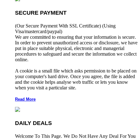
SECURE PAYMENT
(Our Secure Payment With SSL Certificate)
(Using
Visa/mastercard/paypal)
We are committed to ensuring that your information is secure.
In order to prevent unauthorized access or disclosure, we have
put in place suitable physical, electronic and managerial
procedures to safeguard and secure the information we collect
online.
A cookie is a small file which asks permission to be placed on
your computer's hard drive. Once you agree, the file is added
and the cookie helps analyse web traffic or lets you know
when you visit a particular site.
Read More
DAILY DEALS
Welcome To This Page. We Do Not Have Any Deal For You