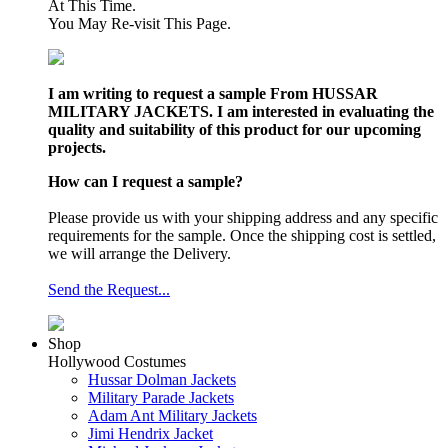
At This Time.
You May Re-visit This Page.
I am writing to request a sample From HUSSAR
MILITARY JACKETS. I am interested in evaluating the
quality and suitability of this product for our upcoming
projects.
How can I request a sample?
Please provide us with your shipping address and any specific
requirements for the sample. Once the shipping cost is settled,
we will arrange the Delivery.
Send the Request...
Shop
Hollywood Costumes
Hussar Dolman Jackets
Military Parade Jackets
Adam Ant Military Jackets
Jimi Hendrix Jacket