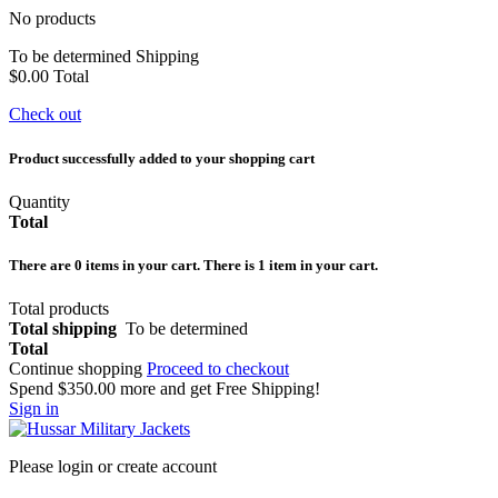
No products
To be determined
Shipping
$0.00
Total
Check out
Product successfully added to your shopping cart
Quantity
Total
There are
0
items in your cart.
There is 1 item in your cart.
Total products
Total shipping
To be determined
Total
Continue shopping
Proceed to checkout
Spend
$350.00
more and get Free Shipping!
Sign in
Please login or create account