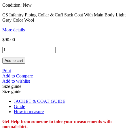
Condition:
New
CS Infantry Piping Collar & Cuff Sack Coat With Main Body Light
Gray Color Wool
More details
$90.00
Add to cart
Print
Add to Compare
Add to wishlist
Size guide
Size guide
JACKET & COAT GUIDE
Guide
How to measure
Get Help from someone to take your measurements with
normal shirt.