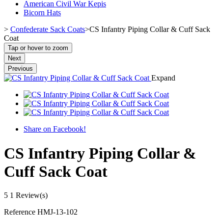
American Civil War Kepis
Bicorn Hats
>
Confederate Sack Coats
>
CS Infantry Piping Collar & Cuff Sack
Coat
Tap or hover to zoom
Next
Previous
Expand
Share on Facebook!
CS Infantry Piping Collar &
Cuff Sack Coat
5
1 Review(s)
Reference
HMJ-13-102