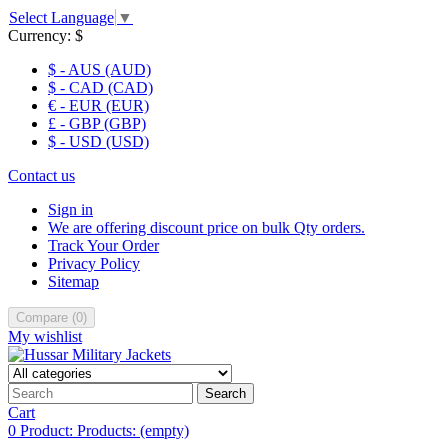
Select Language
▼
Currency:
$
$ - AUS (AUD)
$ - CAD (CAD)
€ - EUR (EUR)
£ - GBP (GBP)
$ - USD (USD)
Contact us
Sign in
We are offering discount price on bulk Qty orders.
Track Your Order
Privacy Policy
Sitemap
Compare
(
0
)
My wishlist
Search
Cart
0
Product:
Products:
(empty)