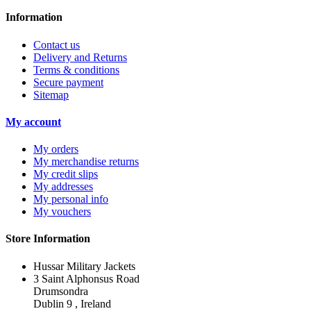
Information
Contact us
Delivery and Returns
Terms & conditions
Secure payment
Sitemap
My account
My orders
My merchandise returns
My credit slips
My addresses
My personal info
My vouchers
Store Information
Hussar Military Jackets
3 Saint Alphonsus Road
Drumsondra
Dublin 9 , Ireland