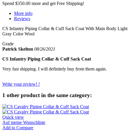
Spend
$350.00
more and get Free Shipping!
More info
Reviews
CS Infantry Piping Collar & Cuff Sack Coat With Main Body Light
Gray Color Wool
Grade
Patrick Skelton
08/26/2021
CS Infantry Piping Collar & Cuff Sack Coat
Very fast shipping. I will definitely buy from them again.
Write your review! !
1 other product in the same category:
Quick view
Auf meine Wunschliste
Add to Compare